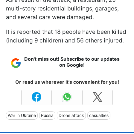
multi-story residential buildings, garages,
and several cars were damaged.
It is reported that 18 people have been killed
(including 9 children) and 56 others injured.
Don't miss out! Subscribe to our updates
on Google!
Or read us wherever it's convenient for you!
War in Ukraine
Russia
Drone attack
casualties