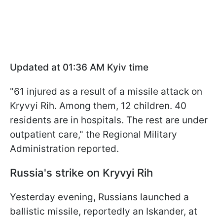
Updated at 01:36 AM Kyiv time
"61 injured as a result of a missile attack on
Kryvyi Rih. Among them, 12 children. 40
residents are in hospitals. The rest are under
outpatient care," the Regional Military
Administration reported.
Russia's strike on Kryvyi Rih
Yesterday evening, Russians launched a
ballistic missile, reportedly an Iskander, at