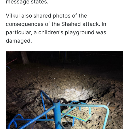
message states.
Vilkul also shared photos of the
consequences of the Shahed attack. In
particular, a children's playground was
damaged.