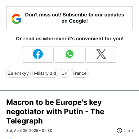
Don't miss out! Subscribe to our updates
on Google!
Or read us wherever it's convenient for you!
Zelenskyy
Military aid
UK
France
Macron to be Europe's key
negotiator with Putin - The
Telegraph
Sat, April 05, 2025 - 02:30
2 min