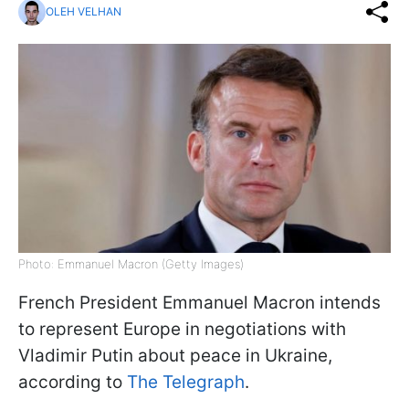
OLEH VELHAN
Photo: Emmanuel Macron (Getty Images)
French President Emmanuel Macron intends
to represent Europe in negotiations with
Vladimir Putin about peace in Ukraine,
according to
The Telegraph
.