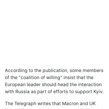
According to the publication, some members
of the "coalition of willing" insist that the
European leader should head the interaction
with Russia as part of efforts to support Kyiv.
The Telegraph writes that Macron and UK