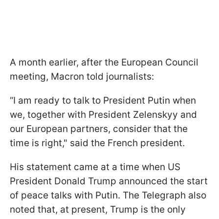
A month earlier, after the European Council
meeting, Macron told journalists:
“I am ready to talk to President Putin when
we, together with President Zelenskyy and
our European partners, consider that the
time is right," said the French president.
His statement came at a time when US
President Donald Trump announced the start
of peace talks with Putin. The Telegraph also
noted that, at present, Trump is the only