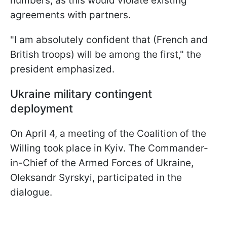
numbers, as this would violate existing
agreements with partners.
"I am absolutely confident that (French and
British troops) will be among the first," the
president emphasized.
Ukraine military contingent
deployment
On April 4, a meeting of the Coalition of the
Willing took place in Kyiv. The Commander-
in-Chief of the Armed Forces of Ukraine,
Oleksandr Syrskyi, participated in the
dialogue.