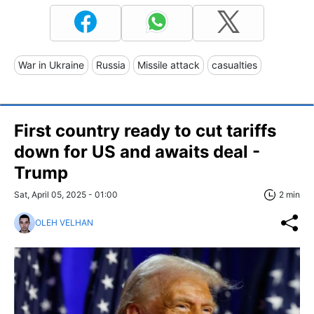
War in Ukraine
Russia
Missile attack
casualties
First country ready to cut tariffs
down for US and awaits deal -
Trump
Sat, April 05, 2025 - 01:00
2 min
OLEH VELHAN