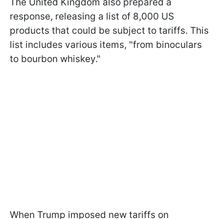
The United Kingdom also prepared a
response, releasing a list of 8,000 US
products that could be subject to tariffs. This
list includes various items, "from binoculars
to bourbon whiskey."
When Trump imposed new tariffs on