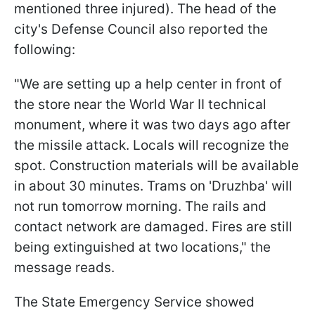
mentioned three injured). The head of the
city's Defense Council also reported the
following:
"We are setting up a help center in front of
the store near the World War II technical
monument, where it was two days ago after
the missile attack. Locals will recognize the
spot. Construction materials will be available
in about 30 minutes. Trams on 'Druzhba' will
not run tomorrow morning. The rails and
contact network are damaged. Fires are still
being extinguished at two locations," the
message reads.
The State Emergency Service showed