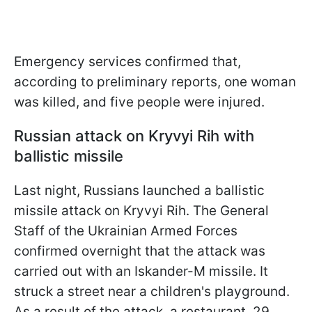
Emergency services confirmed that,
according to preliminary reports, one woman
was killed, and five people were injured.
Russian attack on Kryvyi Rih with
ballistic missile
Last night, Russians launched a ballistic
missile attack on Kryvyi Rih. The General
Staff of the Ukrainian Armed Forces
confirmed overnight that the attack was
carried out with an Iskander-M missile. It
struck a street near a children's playground.
As a result of the attack, a restaurant, 29