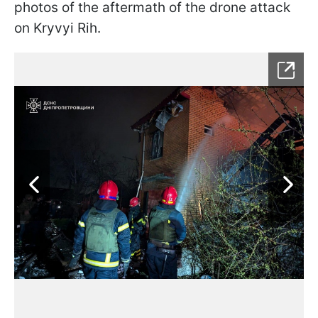
photos of the aftermath of the drone attack
on Kryvyi Rih.