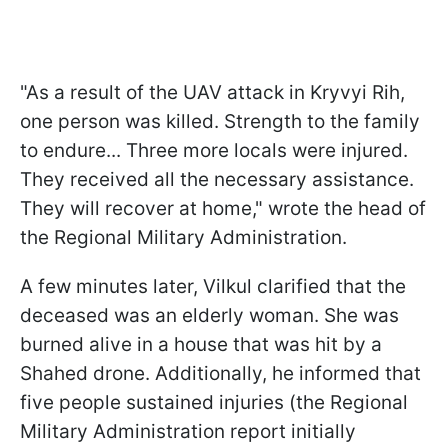
"As a result of the UAV attack in Kryvyi Rih,
one person was killed. Strength to the family
to endure... Three more locals were injured.
They received all the necessary assistance.
They will recover at home," wrote the head of
the Regional Military Administration.
A few minutes later, Vilkul clarified that the
deceased was an elderly woman. She was
burned alive in a house that was hit by a
Shahed drone. Additionally, he informed that
five people sustained injuries (the Regional
Military Administration report initially