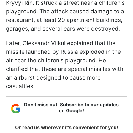
Kryvyi Rih. It struck a street near a children's
playground. The attack caused damage to a
restaurant, at least 29 apartment buildings,
garages, and several cars were destroyed.
Later, Oleksandr Vilkul explained that the
missile launched by Russia exploded in the
air near the children's playground. He
clarified that these are special missiles with
an airburst designed to cause more
casualties.
Don't miss out! Subscribe to our updates
on Google!
Or read us wherever it's convenient for you!