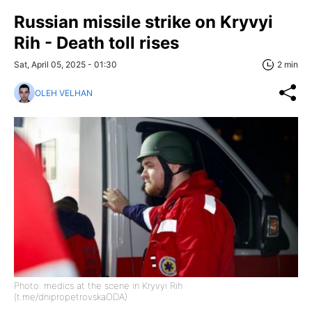
Russian missile strike on Kryvyi
Rih - Death toll rises
Sat, April 05, 2025 - 01:30
2 min
OLEH VELHAN
Photo: medics at the scene in Kryvyi Rih
(t.me/dnipropetrovskaODA)