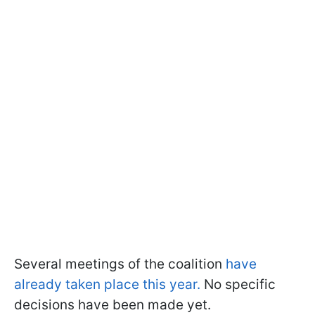
Several meetings of the coalition
have
already taken place this year.
No specific
decisions have been made yet.