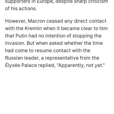
supporters in Europe, despite sharp criticism
of his actions.
However, Macron ceased any direct contact
with the Kremlin when it became clear to him
that Putin had no intention of stopping the
invasion. But when asked whether the time
had come to resume contact with the
Russian leader, a representative from the
Élysée Palace replied, "Apparently, not yet."