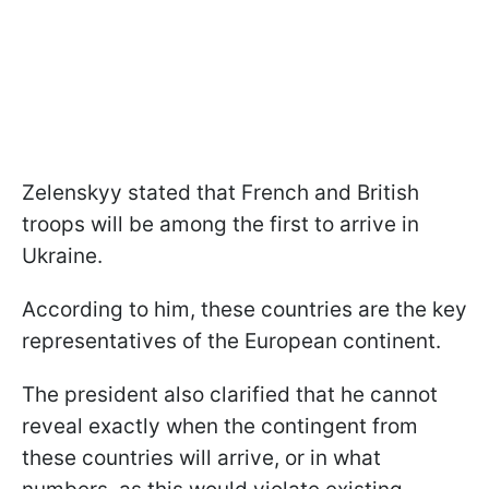
Zelenskyy stated that French and British
troops will be among the first to arrive in
Ukraine.
According to him, these countries are the key
representatives of the European continent.
The president also clarified that he cannot
reveal exactly when the contingent from
these countries will arrive, or in what