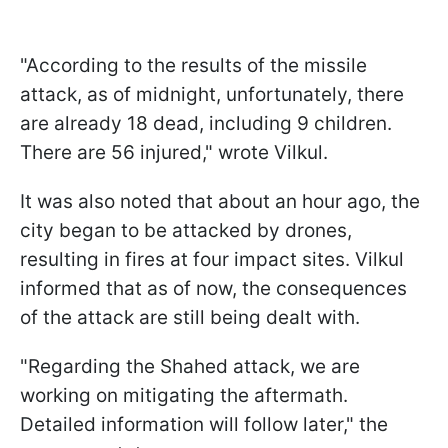
"According to the results of the missile
attack, as of midnight, unfortunately, there
are already 18 dead, including 9 children.
There are 56 injured," wrote Vilkul.
It was also noted that about an hour ago, the
city began to be attacked by drones,
resulting in fires at four impact sites. Vilkul
informed that as of now, the consequences
of the attack are still being dealt with.
"Regarding the Shahed attack, we are
working on mitigating the aftermath.
Detailed information will follow later," the