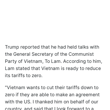
Trump reported that he had held talks with
the General Secretary of the Communist
Party of Vietnam, To Lam. According to him,
Lam stated that Vietnam is ready to reduce
its tariffs to zero.
"Vietnam wants to cut their tariffs down to
zero if they are able to make an agreement
with the US. I thanked him on behalf of our
country, and said that I look forward to a