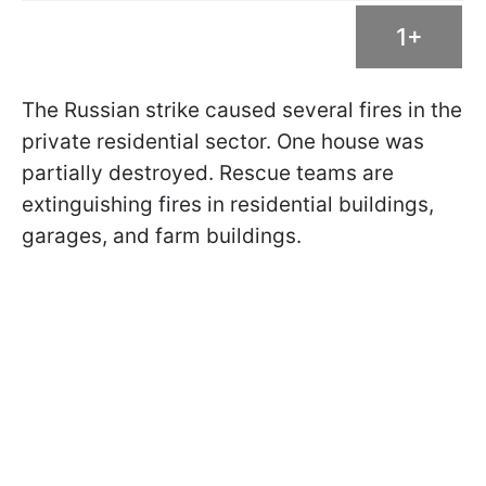
1+
The Russian strike caused several fires in the
private residential sector. One house was
partially destroyed. Rescue teams are
extinguishing fires in residential buildings,
garages, and farm buildings.