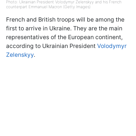
Photo: Ukrainian President Volodymyr Zelenskyy and his French
counterpart Emmanuel Macron (Getty Images)
French and British troops will be among the
first to arrive in Ukraine. They are the main
representatives of the European continent,
according to Ukrainian President
Volodymyr
Zelenskyy
.