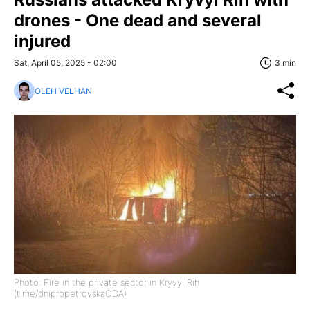
drones - One dead and several
injured
Sat, April 05, 2025 - 02:00
3 min
OLEH VELHAN
Photo: Fire in the private sector in Kryvyi Rih
(t.me/dnipropetrovskaODA)