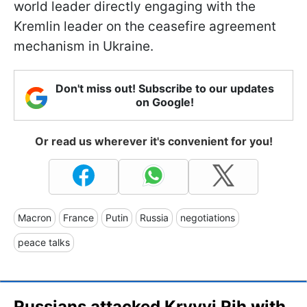
world leader directly engaging with the
Kremlin leader on the ceasefire agreement
mechanism in Ukraine.
Don't miss out! Subscribe to our updates
on Google!
Or read us wherever it's convenient for you!
Macron
France
Putin
Russia
negotiations
peace talks
Russians attacked Kryvyi Rih with