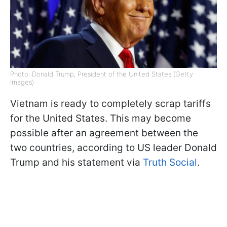
Photo: Donald Trump, President of the United States (Getty
Images)
Vietnam is ready to completely scrap tariffs
for the United States. This may become
possible after an agreement between the
two countries, according to US leader Donald
Trump and his statement via
Truth Social
.