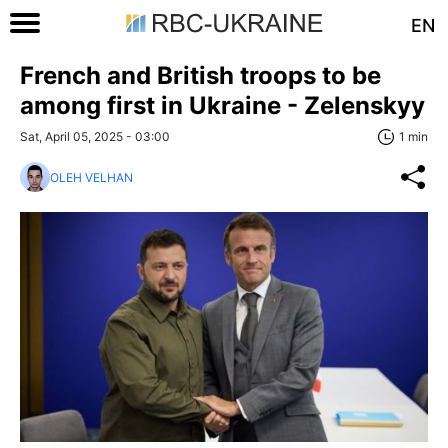
EN
French and British troops to be
among first in Ukraine - Zelenskyy
Sat, April 05, 2025 - 03:00
1 min
OLEH VELHAN