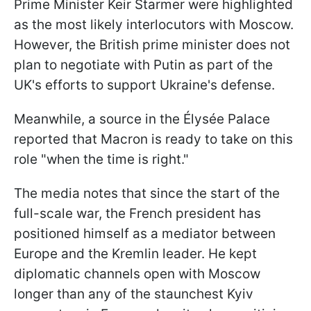
Prime Minister Keir Starmer were highlighted
as the most likely interlocutors with Moscow.
However, the British prime minister does not
plan to negotiate with Putin as part of the
UK's efforts to support Ukraine's defense.
Meanwhile, a source in the Élysée Palace
reported that Macron is ready to take on this
role "when the time is right."
The media notes that since the start of the
full-scale war, the French president has
positioned himself as a mediator between
Europe and the Kremlin leader. He kept
diplomatic channels open with Moscow
longer than any of the staunchest Kyiv