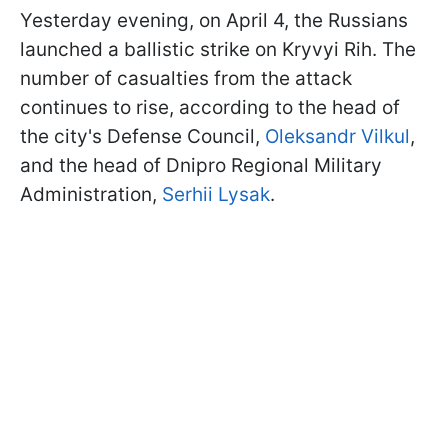
Yesterday evening, on April 4, the Russians
launched a ballistic strike on Kryvyi Rih. The
number of casualties from the attack
continues to rise, according to the head of
the city's Defense Council,
Oleksandr Vilkul
,
and the head of Dnipro Regional Military
Administration,
Serhii Lysak
.