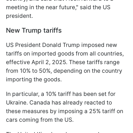
meeting in the near future," said the US
president.
New Trump tariffs
US President Donald Trump imposed new
tariffs on imported goods from all countries,
effective April 2, 2025. These tariffs range
from 10% to 50%, depending on the country
importing the goods.
In particular, a 10% tariff has been set for
Ukraine. Canada has already reacted to
these measures by imposing a 25% tariff on
cars coming from the US.