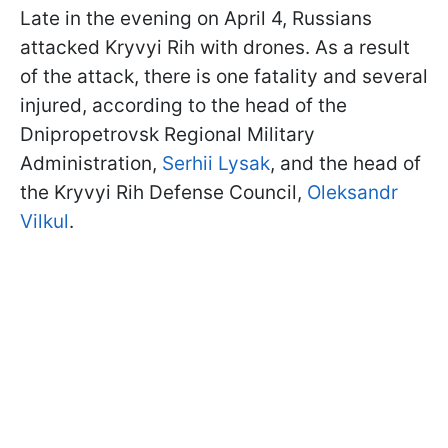
Late in the evening on April 4, Russians
attacked Kryvyi Rih with drones. As a result
of the attack, there is one fatality and several
injured, according to the head of the
Dnipropetrovsk Regional Military
Administration,
Serhii Lysak
, and the head of
the Kryvyi Rih Defense Council,
Oleksandr
Vilkul
.