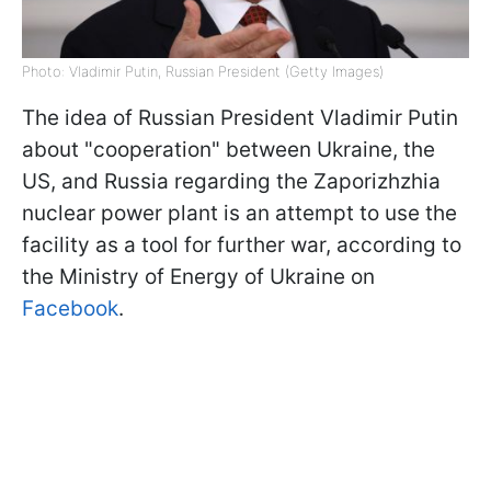
Photo: Vladimir Putin, Russian President (Getty Images)
The idea of Russian President Vladimir Putin
about "cooperation" between Ukraine, the
US, and Russia regarding the Zaporizhzhia
nuclear power plant is an attempt to use the
facility as a tool for further war, according to
the Ministry of Energy of Ukraine on
Facebook
.