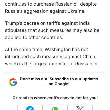
continues to purchase Russian oil despite
Russia’s aggression against Ukraine.
Trump’s decree on tariffs against India
stipulates that such measures may also be
applied to other countries.
At the same time, Washington has not
introduced such measures against China,
which is the largest importer of Russian oil.
Don't miss out! Subscribe to our updates
on Google!
Or read us wherever it's convenient for you!