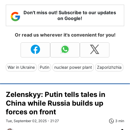
Don't miss out! Subscribe to our updates
on Google!
Or read us wherever it's convenient for you!
War in Ukraine
Putin
nuclear power plant
Zaporizhzhia
Zelenskyy: Putin tells tales in
China while Russia builds up
forces on front
Tue, September 02, 2025 - 21:27
3 min