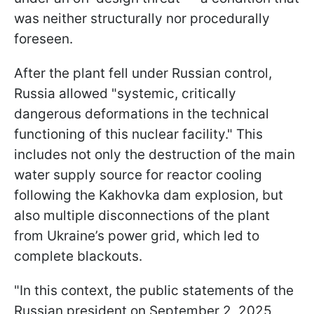
was neither structurally nor procedurally
foreseen.
After the plant fell under Russian control,
Russia allowed "systemic, critically
dangerous deformations in the technical
functioning of this nuclear facility." This
includes not only the destruction of the main
water supply source for reactor cooling
following the Kakhovka dam explosion, but
also multiple disconnections of the plant
from Ukraine’s power grid, which led to
complete blackouts.
"In this context, the public statements of the
Russian president on September 2, 2025,