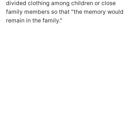
divided clothing among children or close
family members so that "the memory would
remain in the family."