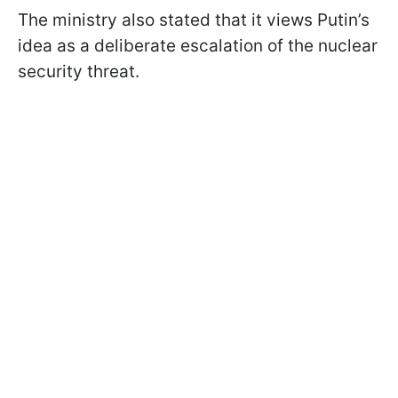
The ministry also stated that it views Putin’s
idea as a deliberate escalation of the nuclear
security threat.