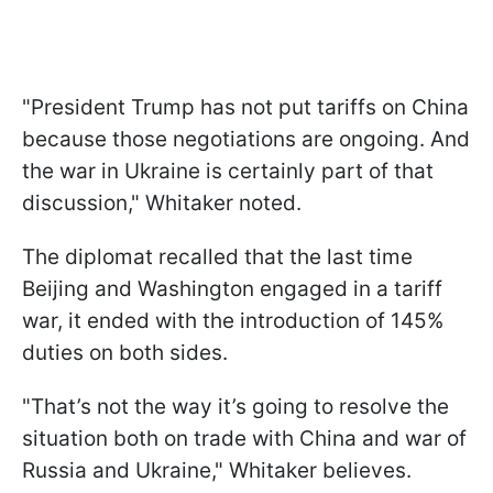
"President Trump has not put tariffs on China
because those negotiations are ongoing. And
the war in Ukraine is certainly part of that
discussion," Whitaker noted.
The diplomat recalled that the last time
Beijing and Washington engaged in a tariff
war, it ended with the introduction of 145%
duties on both sides.
"That’s not the way it’s going to resolve the
situation both on trade with China and war of
Russia and Ukraine," Whitaker believes.