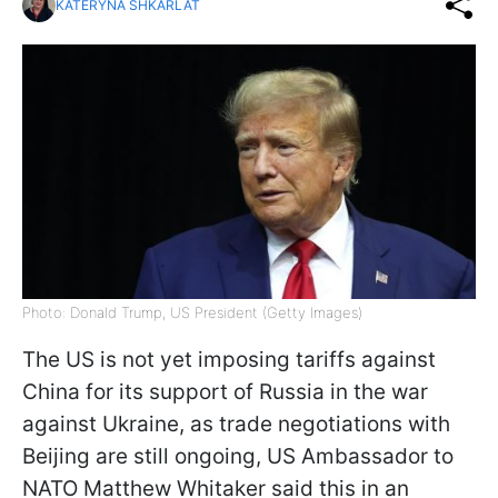
KATERYNA SHKARLAT
Photo: Donald Trump, US President (Getty Images)
The US is not yet imposing tariffs against
China for its support of Russia in the war
against Ukraine, as trade negotiations with
Beijing are still ongoing, US Ambassador to
NATO Matthew Whitaker said this in an