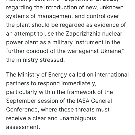
regarding the introduction of new, unknown
systems of management and control over
the plant should be regarded as evidence of
an attempt to use the Zaporizhzhia nuclear
power plant as a military instrument in the
further conduct of the war against Ukraine,"
the ministry stressed.
The Ministry of Energy called on international
partners to respond immediately,
particularly within the framework of the
September session of the IAEA General
Conference, where these threats must
receive a clear and unambiguous
assessment.