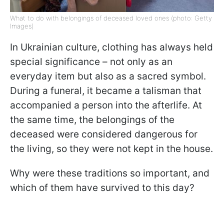
What to do with belongings of deceased loved ones (photo: Getty
Images)
In Ukrainian culture, clothing has always held
special significance – not only as an
everyday item but also as a sacred symbol.
During a funeral, it became a talisman that
accompanied a person into the afterlife. At
the same time, the belongings of the
deceased were considered dangerous for
the living, so they were not kept in the house.
Why were these traditions so important, and
which of them have survived to this day?