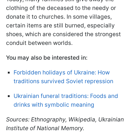
clothing of the deceased to the needy or
donate it to churches. In some villages,
certain items are still burned, especially
shoes, which are considered the strongest
conduit between worlds.
You may also be interested in:
Forbidden holidays of Ukraine: How
traditions survived Soviet repression
Ukrainian funeral traditions: Foods and
drinks with symbolic meaning
Sources: Ethnography, Wikipedia, Ukrainian
Institute of National Memory.