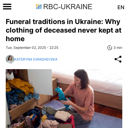
EN
Funeral traditions in Ukraine: Why
clothing of deceased never kept at
home
Tue, September 02, 2025 - 22:25
3 min
KATERYNA DANISHEVSKA