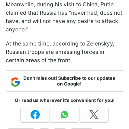
Meanwhile, during his visit to China, Putin
claimed that Russia has "never had, does not
have, and will not have any desire to attack
anyone."
At the same time, according to Zelenskyy,
Russian troops are amassing forces in
certain areas of the front.
Don't miss out! Subscribe to our updates
on Google!
Or read us wherever it's convenient for you!