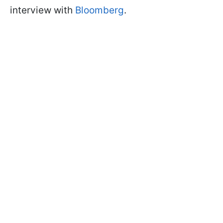
interview with
Bloomberg
.