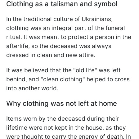
Clothing as a talisman and symbol
In the traditional culture of Ukrainians,
clothing was an integral part of the funeral
ritual. It was meant to protect a person in the
afterlife, so the deceased was always
dressed in clean and new attire.
It was believed that the "old life" was left
behind, and "clean clothing" helped to cross
into another world.
Why clothing was not left at home
Items worn by the deceased during their
lifetime were not kept in the house, as they
were thought to carry the energy of death. In