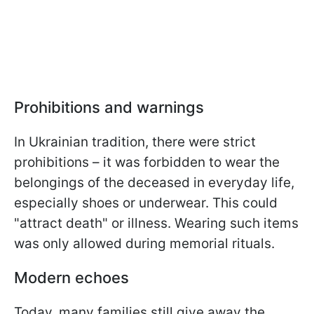
Prohibitions and warnings
In Ukrainian tradition, there were strict
prohibitions – it was forbidden to wear the
belongings of the deceased in everyday life,
especially shoes or underwear. This could
"attract death" or illness. Wearing such items
was only allowed during memorial rituals.
Modern echoes
Today, many families still give away the