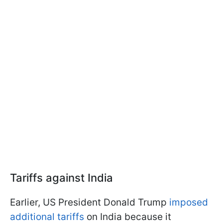
Tariffs against India
Earlier, US President Donald Trump
imposed
additional tariffs
on India because it