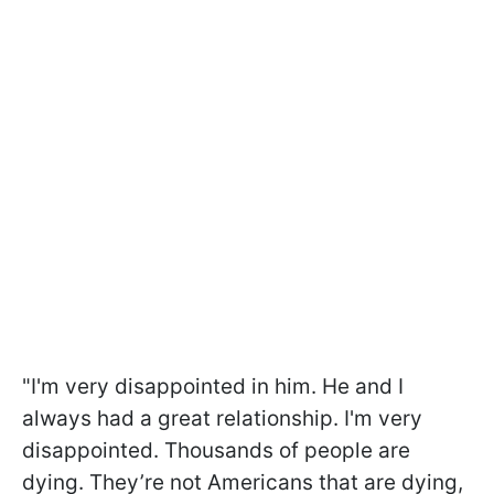
"I'm very disappointed in him.
He and I
always had a great relationship. I'm very
disappointed. Thousands of people are
dying. They’re not Americans that are dying,