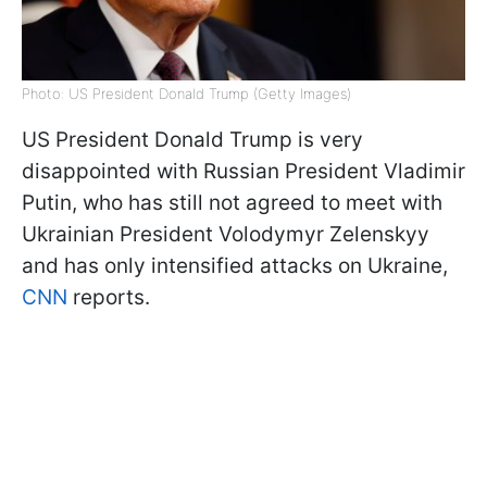
Photo: US President Donald Trump (Getty Images)
US President Donald Trump is very
disappointed with Russian President Vladimir
Putin, who has still not agreed to meet with
Ukrainian President Volodymyr Zelenskyy
and has only intensified attacks on Ukraine,
CNN
reports.