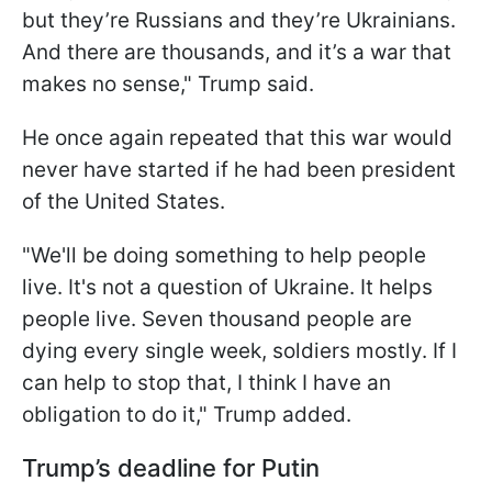
but they’re Russians and they’re Ukrainians.
And there are thousands, and it’s a war that
makes no sense," Trump said.
He once again repeated that this war would
never have started if he had been president
of the United States.
"We'll be doing something to help people
live. It's not a question of Ukraine. It helps
people live. Seven thousand people are
dying every single week, soldiers mostly. If I
can help to stop that, I think I have an
obligation to do it," Trump added.
Trump’s deadline for Putin