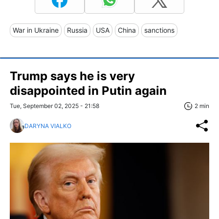
War in Ukraine
Russia
USA
China
sanctions
Trump says he is very
disappointed in Putin again
Tue, September 02, 2025 - 21:58
2 min
DARYNA VIALKO