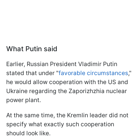
What Putin said
Earlier, Russian President Vladimir Putin
stated that under "
favorable circumstances
,"
he would allow cooperation with the US and
Ukraine regarding the Zaporizhzhia nuclear
power plant.
At the same time, the Kremlin leader did not
specify what exactly such cooperation
should look like.