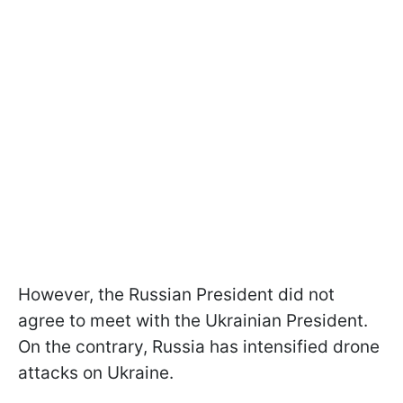
However, the Russian President did not
agree to meet with the Ukrainian President.
On the contrary, Russia has intensified drone
attacks on Ukraine.