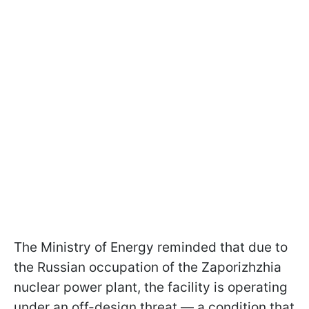
The Ministry of Energy reminded that due to
the Russian occupation of the Zaporizhzhia
nuclear power plant, the facility is operating
under an off-design threat — a condition that