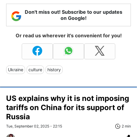
Don't miss out! Subscribe to our updates
on Google!
Or read us wherever it's convenient for you!
Ukraine
culture
history
US explains why it is not imposing
tariffs on China for its support of
Russia
Tue, September 02, 2025 - 22:15
2 min