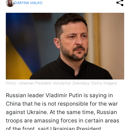
DARYNA VIALKO
Photo: Ukrainian President Volodymyr Zelenskyy (Getty Images)
Russian leader Vladimir Putin is saying in
China that he is not responsible for the war
against Ukraine. At the same time, Russian
troops are amassing forces in certain areas
of the front, said Ukrainian President