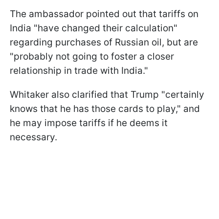
The ambassador pointed out that tariffs on
India "have changed their calculation"
regarding purchases of Russian oil, but are
"probably not going to foster a closer
relationship in trade with India."
Whitaker also clarified that Trump "certainly
knows that he has those cards to play," and
he may impose tariffs if he deems it
necessary.