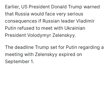
Earlier, US President Donald Trump warned
that Russia would face very serious
consequences if Russian leader Vladimir
Putin refused to meet with Ukrainian
President Volodymyr Zelenskyy.
The deadline Trump set for Putin regarding a
meeting with Zelenskyy expired on
September 1.