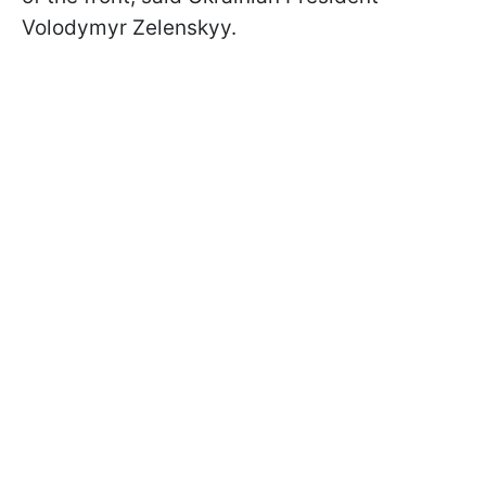
Volodymyr Zelenskyy.