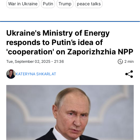
War in Ukraine
Putin
Trump
peace talks
Ukraine's Ministry of Energy
responds to Putin’s idea of
'cooperation' on Zaporizhzhia NPP
Tue, September 02, 2025 - 21:36
2 min
KATERYNA SHKARLAT