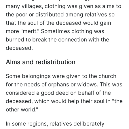
many villages, clothing was given as alms to
the poor or distributed among relatives so
that the soul of the deceased would gain
more "merit." Sometimes clothing was
burned to break the connection with the
deceased.
Alms and redistribution
Some belongings were given to the church
for the needs of orphans or widows. This was
considered a good deed on behalf of the
deceased, which would help their soul in "the
other world."
In some regions, relatives deliberately