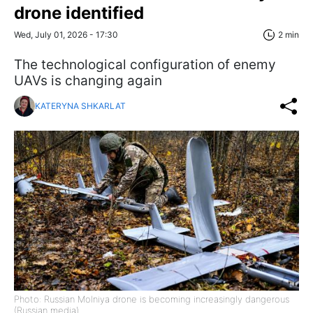
drone identified
Wed, July 01, 2026 - 17:30
2 min
The technological configuration of enemy
UAVs is changing again
KATERYNA SHKARLAT
Photo: Russian Molniya drone is becoming increasingly dangerous
(Russian media)