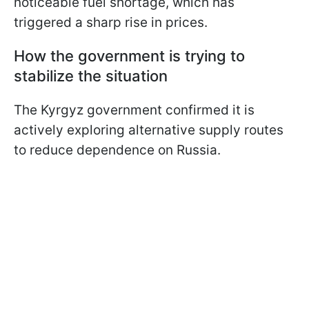
noticeable fuel shortage, which has
triggered a sharp rise in prices.
How the government is trying to
stabilize the situation
The Kyrgyz government confirmed it is
actively exploring alternative supply routes
to reduce dependence on Russia.