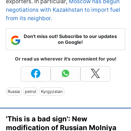
exporters. In particular,
Moscow has begun
negotiations with Kazakhstan to import fuel
from its neighbor.
Don't miss out! Subscribe to our updates
on Google!
Or read us wherever it's convenient for you!
Russia
petrol
Kyrgyzstan
'This is a bad sign': New
modification of Russian Molniya