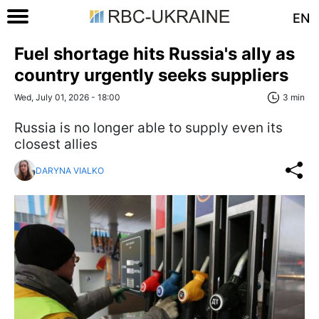
EN
Fuel shortage hits Russia's ally as
country urgently seeks suppliers
Wed, July 01, 2026 - 18:00
3 min
Russia is no longer able to supply even its
closest allies
DARYNA VIALKO