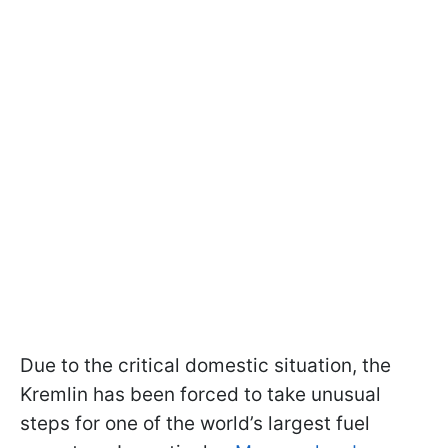
Due to the critical domestic situation, the
Kremlin has been forced to take unusual
steps for one of the world’s largest fuel