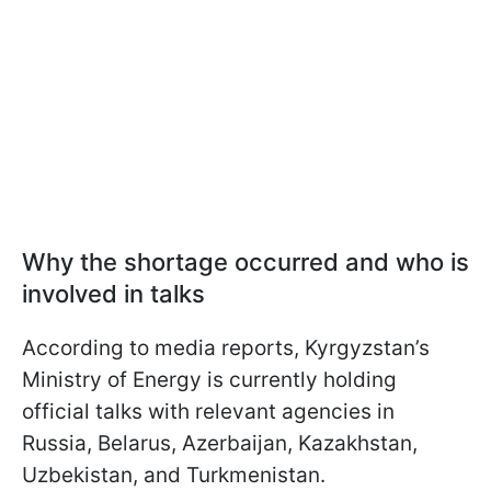
Why the shortage occurred and who is
involved in talks
According to media reports, Kyrgyzstan’s
Ministry of Energy is currently holding
official talks with relevant agencies in
Russia, Belarus, Azerbaijan, Kazakhstan,
Uzbekistan, and Turkmenistan.