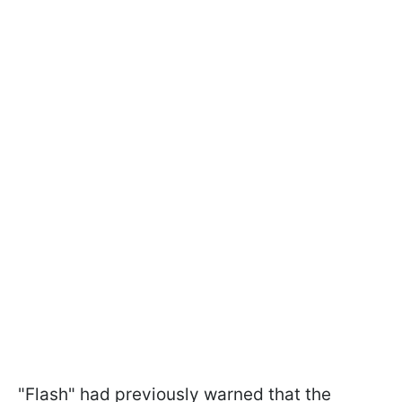
"Flash" had previously warned that the