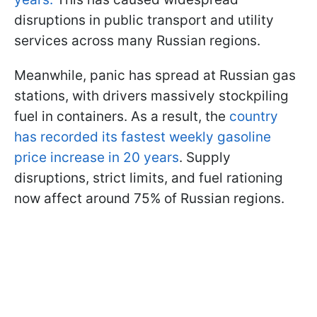
disruptions in public transport and utility
services across many Russian regions.
Meanwhile, panic has spread at Russian gas
stations, with drivers massively stockpiling
fuel in containers. As a result, the
country
has recorded its fastest weekly gasoline
price increase in 20 years
. Supply
disruptions, strict limits, and fuel rationing
now affect around 75% of Russian regions.