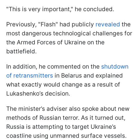
"This is very important," he concluded.
Previously, "Flash" had publicly
revealed
the
most dangerous technological challenges for
the Armed Forces of Ukraine on the
battlefield.
In addition, he commented on the
shutdown
of retransmitters
in Belarus and explained
what exactly would change as a result of
Lukashenko’s decision.
The minister’s adviser also spoke about new
methods of Russian terror. As it turned out,
Russia is attempting to target Ukraine’s
coastline using unmanned surface vessels.