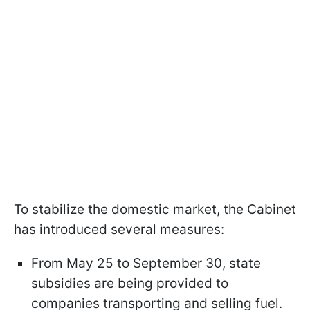
To stabilize the domestic market, the Cabinet
has introduced several measures:
From May 25 to September 30, state
subsidies are being provided to
companies transporting and selling fuel.