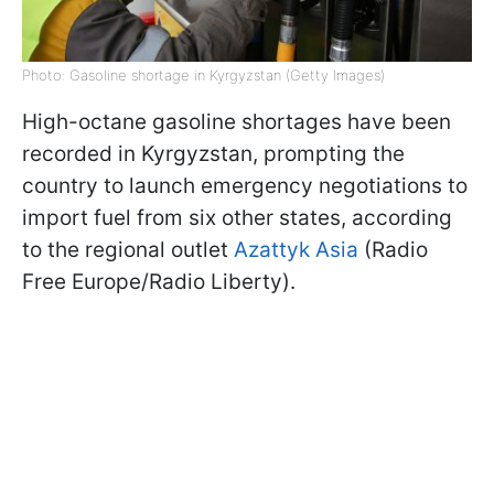
Photo: Gasoline shortage in Kyrgyzstan (Getty Images)
High-octane gasoline shortages have been
recorded in Kyrgyzstan, prompting the
country to launch emergency negotiations to
import fuel from six other states, according
to the regional outlet
Azattyk Asia
(Radio
Free Europe/Radio Liberty).