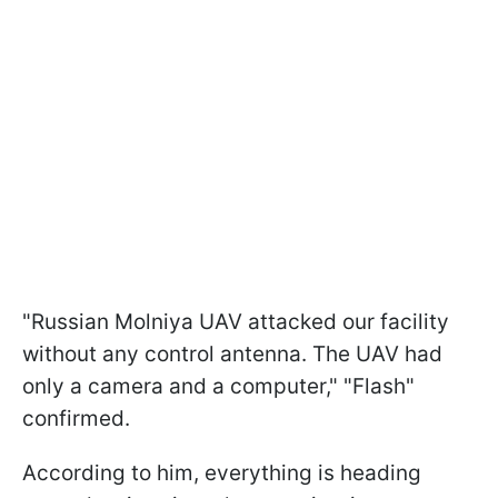
"Russian Molniya UAV attacked our facility
without any control antenna. The UAV had
only a camera and a computer," "Flash"
confirmed.
According to him, everything is heading