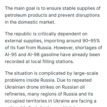
The main goal is to ensure stable supplies of
petroleum products and prevent disruptions
in the domestic market.
The republic is critically dependent on
external supplies, importing around 90–95%
of its fuel from Russia. However, shortages of
AI-95 and AI-98 gasoline have already been
recorded at local filling stations.
The situation is complicated by large-scale
problems inside Russia. Due to repeated
Ukrainian drone strikes on Russian oil
refineries, many regions of Russia and its
occupied territories in Ukraine are facing a