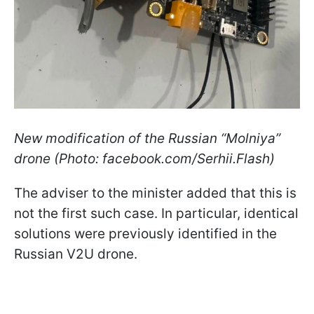
New modification of the Russian “Molniya”
drone (Photo: facebook.com/Serhii.Flash)
The adviser to the minister added that this is
not the first such case. In particular, identical
solutions were previously identified in the
Russian V2U drone.