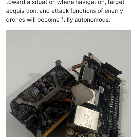
toward a situation where navigation, target
acquisition, and attack functions of enemy
drones will become
fully autonomous
.