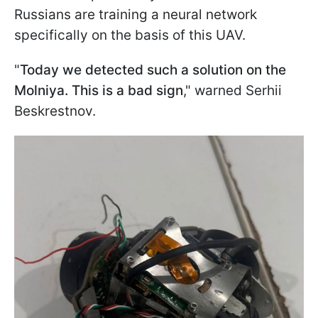
Russians are training a neural network
specifically on the basis of this UAV.
"
Today we detected such a solution on the
Molniya. This is a bad sign
," warned Serhii
Beskrestnov.