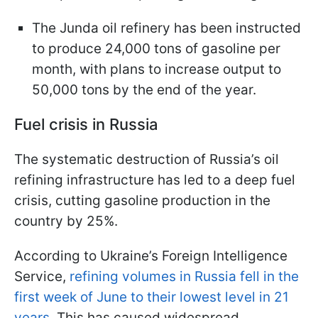
The Junda oil refinery has been instructed
to produce 24,000 tons of gasoline per
month, with plans to increase output to
50,000 tons by the end of the year.
Fuel crisis in Russia
The systematic destruction of Russia’s oil
refining infrastructure has led to a deep fuel
crisis, cutting gasoline production in the
country by 25%.
According to Ukraine’s Foreign Intelligence
Service,
refining volumes in Russia fell in the
first week of June to their lowest level in 21
years.
This has caused widespread