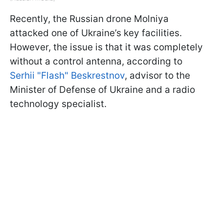
Recently, the Russian drone Molniya
attacked one of Ukraine’s key facilities.
However, the issue is that it was completely
without a control antenna, according to
Serhii "Flash" Beskrestnov
, advisor to the
Minister of Defense of Ukraine and a radio
technology specialist.