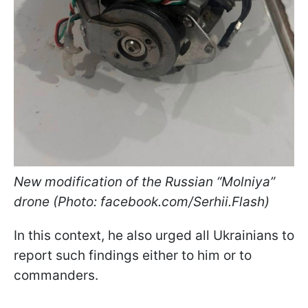
New modification of the Russian “Molniya”
drone (Photo: facebook.com/Serhii.Flash)
In this context, he also urged all Ukrainians to
report such findings either to him or to
commanders.