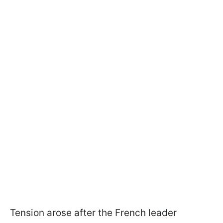
Tension arose after the French leader