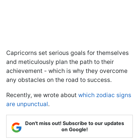
Capricorns set serious goals for themselves
and meticulously plan the path to their
achievement - which is why they overcome
any obstacles on the road to success.
Recently, we wrote about
which zodiac signs
are unpunctual
.
Don't miss out! Subscribe to our updates
on Google!