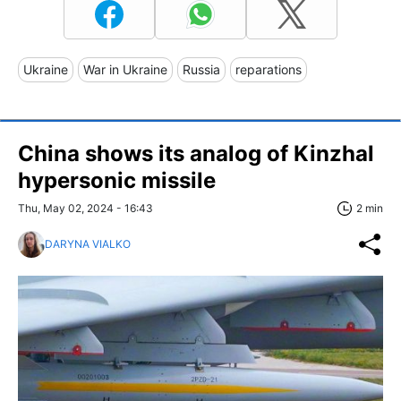
Ukraine
War in Ukraine
Russia
reparations
China shows its analog of Kinzhal
hypersonic missile
Thu, May 02, 2024 - 16:43
2 min
DARYNA VIALKO