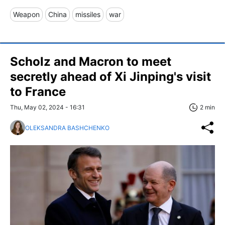
Weapon
China
missiles
war
Scholz and Macron to meet
secretly ahead of Xi Jinping's visit
to France
Thu, May 02, 2024 - 16:31
2 min
OLEKSANDRA BASHCHENKO