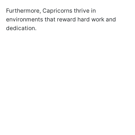
Furthermore, Capricorns thrive in
environments that reward hard work and
dedication.