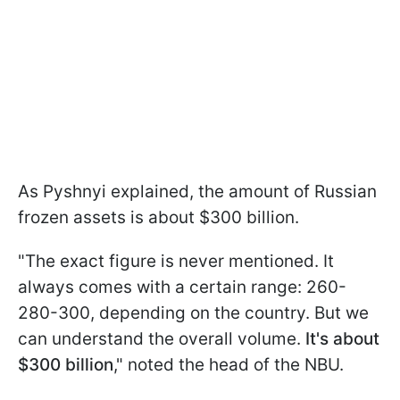
As Pyshnyi explained, the amount of Russian
frozen assets is about $300 billion.
"The exact figure is never mentioned. It
always comes with a certain range: 260-
280-300, depending on the country. But we
can understand the overall volume.
It's about
$300 billion
," noted the head of the NBU.