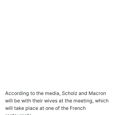
According to the media, Scholz and Macron
will be with their wives at the meeting, which
will take place at one of the French