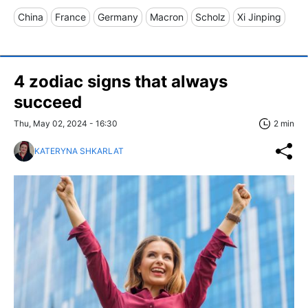
China
France
Germany
Macron
Scholz
Xi Jinping
4 zodiac signs that always
succeed
Thu, May 02, 2024 - 16:30
2 min
KATERYNA SHKARLAT