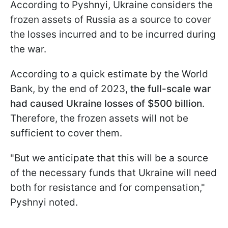
According to Pyshnyi, Ukraine considers the
frozen assets of Russia as a source to cover
the losses incurred and to be incurred during
the war.
According to a quick estimate by the World
Bank, by the end of 2023,
the full-scale war
had caused Ukraine losses of $500 billion
.
Therefore, the frozen assets will not be
sufficient to cover them.
"But we anticipate that this will be a source
of the necessary funds that Ukraine will need
both for resistance and for compensation,"
Pyshnyi noted.