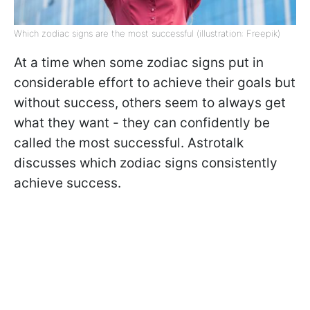
Which zodiac signs are the most successful (illustration: Freepik)
At a time when some zodiac signs put in
considerable effort to achieve their goals but
without success, others seem to always get
what they want - they can confidently be
called the most successful. Astrotalk
discusses which zodiac signs consistently
achieve success.