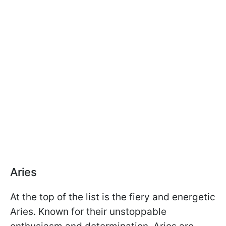
Aries
At the top of the list is the fiery and energetic
Aries. Known for their unstoppable