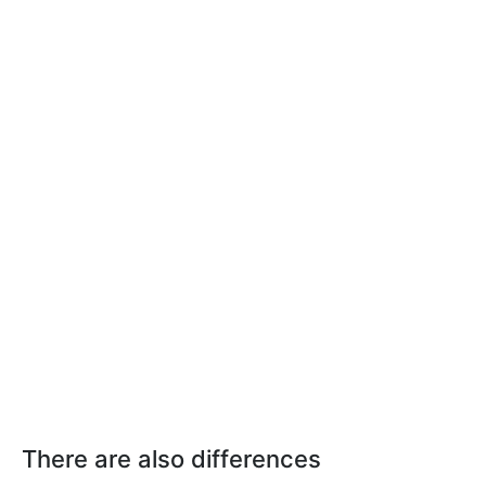
There are also differences