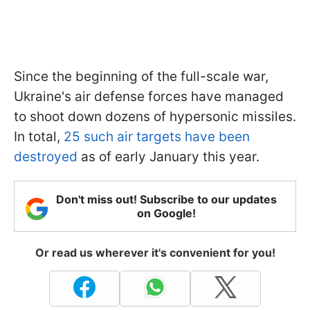
Since the beginning of the full-scale war,
Ukraine's air defense forces have managed
to shoot down dozens of hypersonic missiles.
In total,
25 such air targets have been
destroyed
as of early January this year.
Don't miss out! Subscribe to our updates
on Google!
Or read us wherever it's convenient for you!