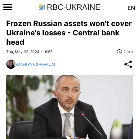
EN
Frozen Russian assets won't cover
Ukraine's losses - Central bank
head
Thu, May 02, 2024 - 16:55
2 min
KATERYNA SHKARLAT