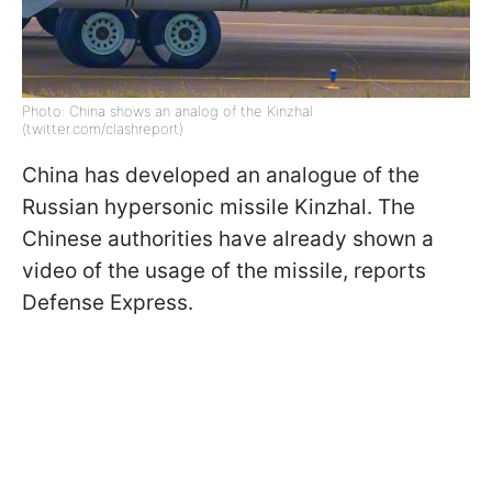
Photo: China shows an analog of the Kinzhal
(twitter.com/clashreport)
China has developed an analogue of the
Russian hypersonic missile Kinzhal. The
Chinese authorities have already shown a
video of the usage of the missile, reports
Defense Express.