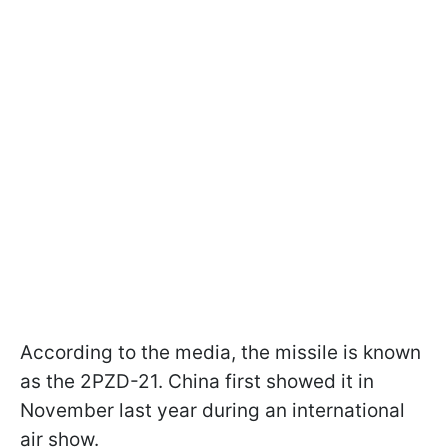
According to the media, the missile is known
as the 2PZD-21. China first showed it in
November last year during an international
air show.