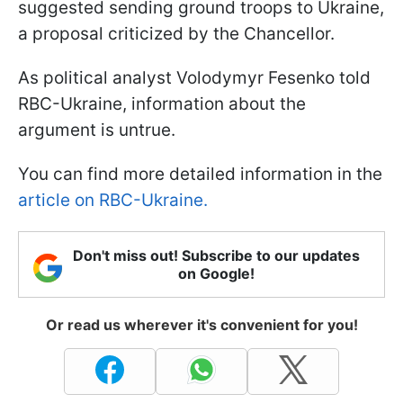
suggested sending ground troops to Ukraine,
a proposal criticized by the Chancellor.
As political analyst Volodymyr Fesenko told
RBC-Ukraine, information about the
argument is untrue.
You can find more detailed information in the
article on RBC-Ukraine.
Don't miss out! Subscribe to our updates
on Google!
Or read us wherever it's convenient for you!