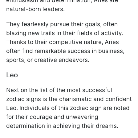
enthusiasm and determination, Aries are
natural-born leaders.
They fearlessly pursue their goals, often
blazing new trails in their fields of activity.
Thanks to their competitive nature, Aries
often find remarkable success in business,
sports, or creative endeavors.
Leo
Next on the list of the most successful
zodiac signs is the charismatic and confident
Leo. Individuals of this zodiac sign are noted
for their courage and unwavering
determination in achieving their dreams.