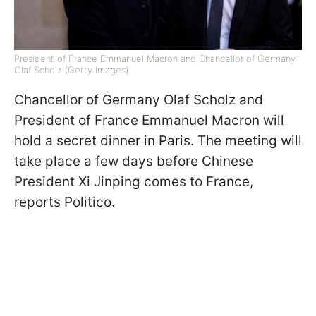
President of France Emmanuel Macron and Chancellor of Germany
Olaf Scholz (Getty Images)
Chancellor of Germany Olaf Scholz and
President of France Emmanuel Macron will
hold a secret dinner in Paris. The meeting will
take place a few days before Chinese
President Xi Jinping comes to France,
reports Politico.