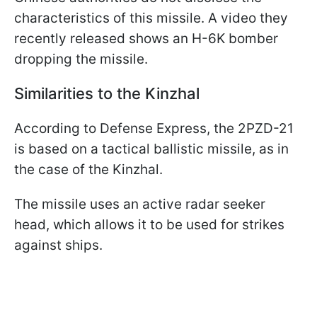
characteristics of this missile. A video they
recently released shows an H-6K bomber
dropping the missile.
Similarities to the Kinzhal
According to Defense Express, the 2PZD-21
is based on a tactical ballistic missile, as in
the case of the Kinzhal.
The missile uses an active radar seeker
head, which allows it to be used for strikes
against ships.