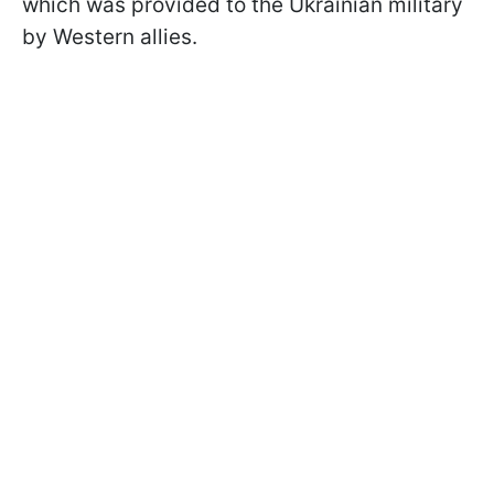
which was provided to the Ukrainian military
by Western allies.