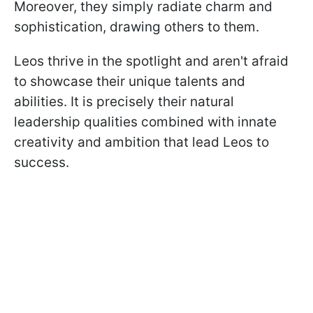
Moreover, they simply radiate charm and
sophistication, drawing others to them.
Leos thrive in the spotlight and aren't afraid
to showcase their unique talents and
abilities. It is precisely their natural
leadership qualities combined with innate
creativity and ambition that lead Leos to
success.