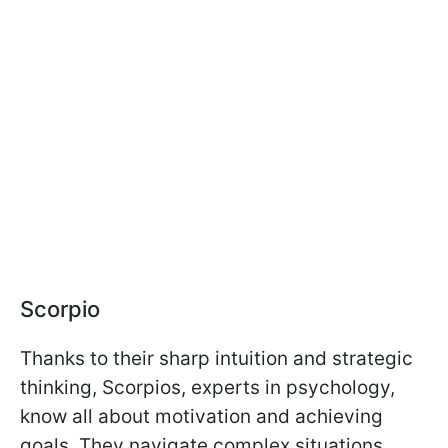
Scorpio
Thanks to their sharp intuition and strategic
thinking, Scorpios, experts in psychology,
know all about motivation and achieving
goals. They navigate complex situations