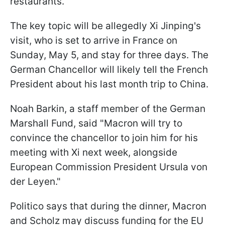
restaurants.
The key topic will be allegedly Xi Jinping's
visit, who is set to arrive in France on
Sunday, May 5, and stay for three days. The
German Chancellor will likely tell the French
President about his last month trip to China.
Noah Barkin, a staff member of the German
Marshall Fund, said "Macron will try to
convince the chancellor to join him for his
meeting with Xi next week, alongside
European Commission President Ursula von
der Leyen."
Politico says that during the dinner, Macron
and Scholz may discuss funding for the EU