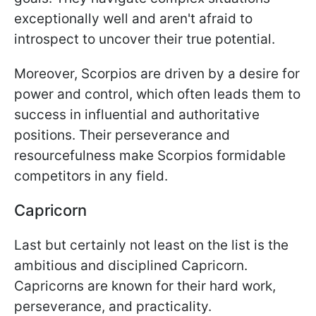
exceptionally well and aren't afraid to
introspect to uncover their true potential.
Moreover, Scorpios are driven by a desire for
power and control, which often leads them to
success in influential and authoritative
positions. Their perseverance and
resourcefulness make Scorpios formidable
competitors in any field.
Capricorn
Last but certainly not least on the list is the
ambitious and disciplined Capricorn.
Capricorns are known for their hard work,
perseverance, and practicality.