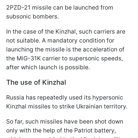
2PZD-21 missile can be launched from
subsonic bombers.
In the case of the Kinzhal, such carriers are
not suitable. A mandatory condition for
launching the missile is the acceleration of
the MiG-31K carrier to supersonic speeds,
after which launch is possible.
The use of Kinzhal
Russia has repeatedly used its hypersonic
Kinzhal missiles to strike
Ukrainian territory.
So far, such missiles have been shot down
only with the help of the Patriot battery,