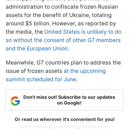
administration to confiscate frozen Russian
assets for the benefit of Ukraine, totaling
around $5 billion. However, as reported by
the media, the
United States is unlikely to do
so without the consent of other G7 members
and the European Union
.
Meanwhile, G7 countries plan to address the
issue of frozen assets
at the upcoming
summit scheduled for June
.
Don't miss out! Subscribe to our updates
on Google!
Or read us wherever it's convenient for you!