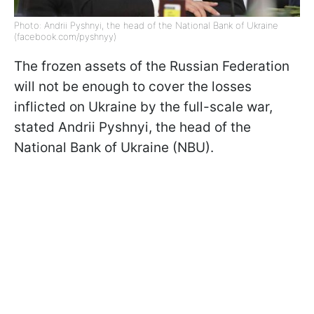
Photo: Andrii Pyshnyi, the head of the National Bank of Ukraine
(facebook.com/pyshnyy)
The frozen assets of the Russian Federation
will not be enough to cover the losses
inflicted on Ukraine by the full-scale war,
stated Andrii Pyshnyi, the head of the
National Bank of Ukraine (NBU).