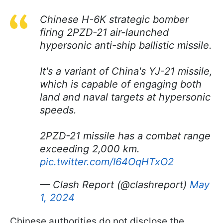
Chinese H-6K strategic bomber
firing 2PZD-21 air-launched
hypersonic anti-ship ballistic missile.
It's a variant of China's YJ-21 missile,
which is capable of engaging both
land and naval targets at hypersonic
speeds.
2PZD-21 missile has a combat range
exceeding 2,000 km.
pic.twitter.com/I64OqHTxO2
— Clash Report (@clashreport)
May
1, 2024
Chinese authorities do not disclose the