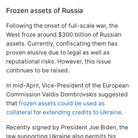
Frozen assets of Russia
Following the onset of full-scale war, the
West froze around $300 billion of Russian
assets. Currently, confiscating them has
proven elusive due to legal as well as
reputational risks. However, this issue
continues to be raised.
In mid-April, Vice-President of the European
Commission Valdis Dombrovskis suggested
that
frozen assets could be used as
collateral for extending credits to Ukraine
.
Recently signed by President Joe Biden, the
law supporting Ukraine also permits his