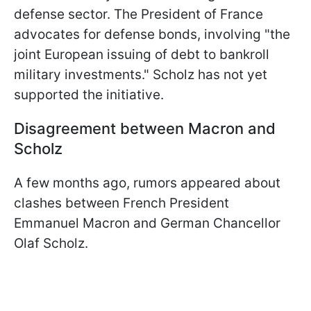
defense sector. The President of France
advocates for defense bonds, involving "the
joint European issuing of debt to bankroll
military investments." Scholz has not yet
supported the initiative.
Disagreement between Macron and
Scholz
A few months ago, rumors appeared about
clashes between French President
Emmanuel Macron and German Chancellor
Olaf Scholz.