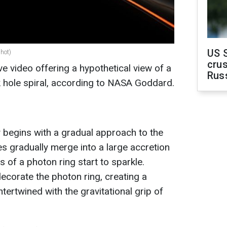
US 
shot)
crus
 video offering a hypothetical view of a
Rus
k hole spiral, according to NASA Goddard.
y begins with a gradual approach to the
s gradually merge into a large accretion
es of a photon ring start to sparkle.
ecorate the photon ring, creating a
tertwined with the gravitational grip of