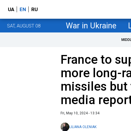
UA
EN
RU
War in Ukraine
SAT, AUGUST 08
MIDD
France to su
more long-r
missiles but 
media repor
Fri, May 10, 2024 - 13:34
LILIANA OLENIAK