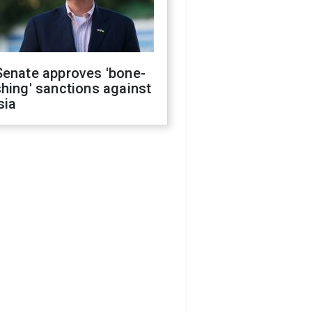
Senate approves 'bone-
hing' sanctions against
sia