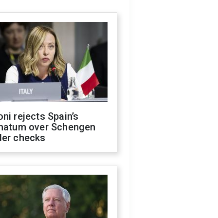
ni rejects Spain’s
imatum over Schengen
der checks