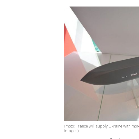
Photo: France will supply Ukraine with mor
Images)