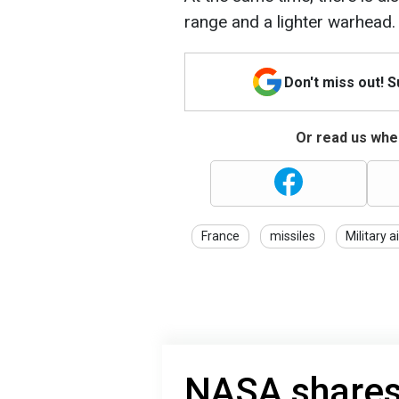
range and a lighter warhead.
Don't miss out! 
Or read us wher
France
missiles
Military a
NASA shares