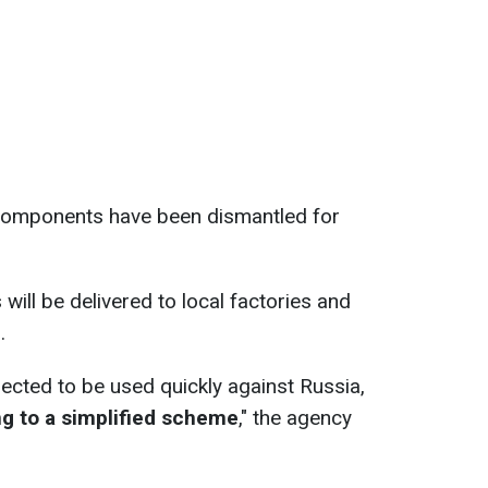
l components have been dismantled for
ill be delivered to local factories and
.
pected to be used quickly against Russia,
ng to a simplified scheme
," the agency