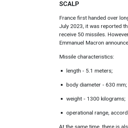
SCALP
France first handed over lon
July 2023, it was reported t
receive 50 missiles. However
Emmanuel Macron announce
Missile characteristics:
length - 5.1 meters;
body diameter - 630 mm;
weight - 1300 kilograms;
operational range, accordi
At the same time, there is al