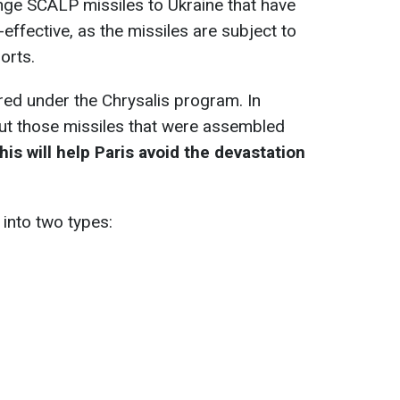
nge SCALP missiles to Ukraine that have
-effective, as the missiles are subject to
orts.
red under the Chrysalis program. In
bout those missiles that were assembled
is will help Paris avoid the devastation
 into two types: