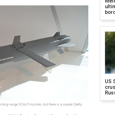
Melo
ult
bor
US 
crus
Rus
e long-range SCALP missiles, but there is a caveat (Getty