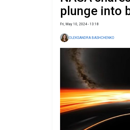
plunge into 
Fri, May 10, 2024 - 13:18
OLEKSANDRA BASHCHENKO