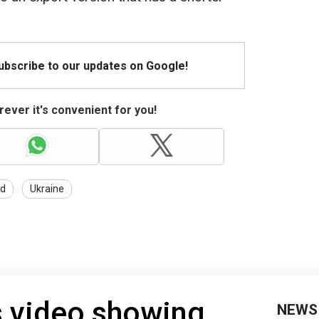
Subscribe to our updates on Google!
ever it's convenient for you!
id
Ukraine
 video showing
NEWS