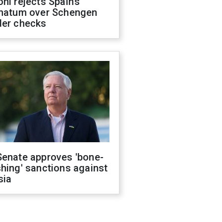
ni rejects Spain’s
imatum over Schengen
der checks
Senate approves 'bone-
hing' sanctions against
sia