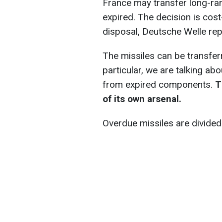
France may transfer long-ra
expired. The decision is cost
disposal, Deutsche Welle rep
The missiles can be transfer
particular, we are talking a
from expired components.
Th
of its own arsenal.
Overdue missiles are divided