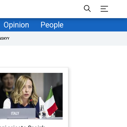
Opinion
People
NSKYY