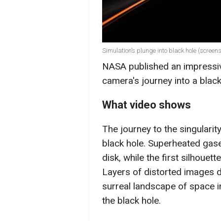
Simulation’s plunge into black hole (screen
NASA published an impressive
camera's journey into a blac
What video shows
The journey to the singularit
black hole. Superheated gase
disk, while the first silhouett
Layers of distorted images d
surreal landscape of space in
the black hole.