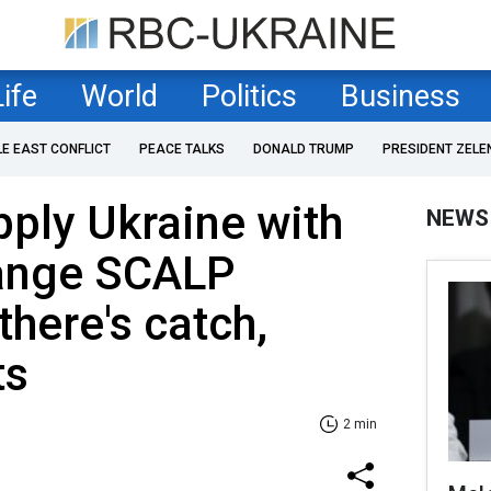
Life
World
Politics
Business
LE EAST CONFLICT
PEACE TALKS
DONALD TRUMP
PRESIDENT ZELE
pply Ukraine with
NEWS
ange SCALP
there's catch,
ts
2 min