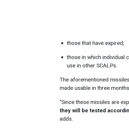
those that have expired;
those in which individua
use in other SCALPs.
The aforementioned missiles w
made usable in three months
"Since these missiles are ex
they will be tested accordi
adds.