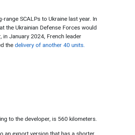
g-range SCALPs to Ukraine last year. In
hat the Ukrainian Defense Forces would
, in January 2024, French leader
d the
delivery of another 40 units.
ng to the developer, is 560 kilometers.
so an export version that has a shorter