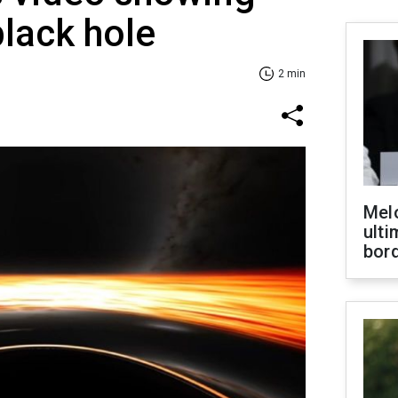
black hole
2 min
Melo
ult
bor