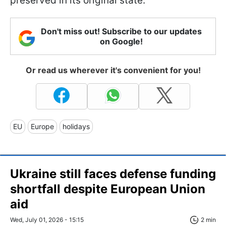
preserved in its original state.
Don't miss out! Subscribe to our updates
on Google!
Or read us wherever it's convenient for you!
EU
Europe
holidays
Ukraine still faces defense funding
shortfall despite European Union
aid
Wed, July 01, 2026 - 15:15
2 min