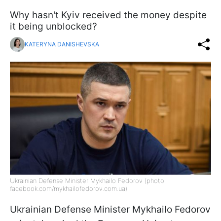
Why hasn't Kyiv received the money despite
it being unblocked?
KATERYNA DANISHEVSKA
Ukrainian Defense Minister Mykhailo Fedorov (photo:
facebook.com/mykhailofedorov.com.ua)
Ukrainian Defense Minister Mykhailo Fedorov