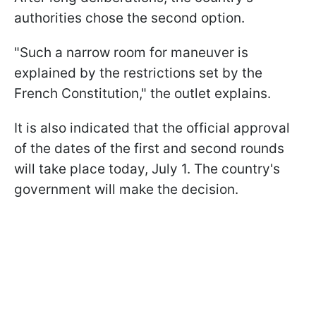
authorities chose the second option.
"Such a narrow room for maneuver is
explained by the restrictions set by the
French Constitution," the outlet explains.
It is also indicated that the official approval
of the dates of the first and second rounds
will take place today, July 1. The country's
government will make the decision.