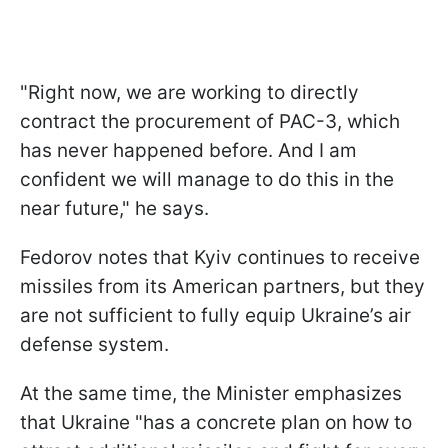
"Right now, we are working to directly
contract the procurement of PAC-3, which
has never happened before. And I am
confident we will manage to do this in the
near future," he says.
Fedorov notes that Kyiv continues to receive
missiles from its American partners, but they
are not sufficient to fully equip Ukraine’s air
defense system.
At the same time, the Minister emphasizes
that Ukraine "has a concrete plan on how to