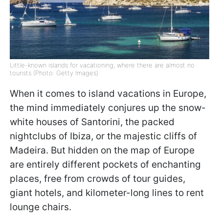
Little-known islands for vacationing, where there are almost no
tourists (Photo: Getty Images)
When it comes to island vacations in Europe,
the mind immediately conjures up the snow-
white houses of Santorini, the packed
nightclubs of Ibiza, or the majestic cliffs of
Madeira. But hidden on the map of Europe
are entirely different pockets of enchanting
places, free from crowds of tour guides,
giant hotels, and kilometer-long lines to rent
lounge chairs.