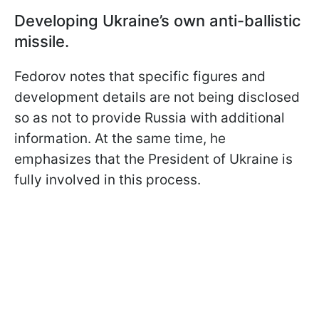
Developing Ukraine’s own anti-ballistic
missile.
Fedorov notes that specific figures and
development details are not being disclosed
so as not to provide Russia with additional
information. At the same time, he
emphasizes that the President of Ukraine is
fully involved in this process.