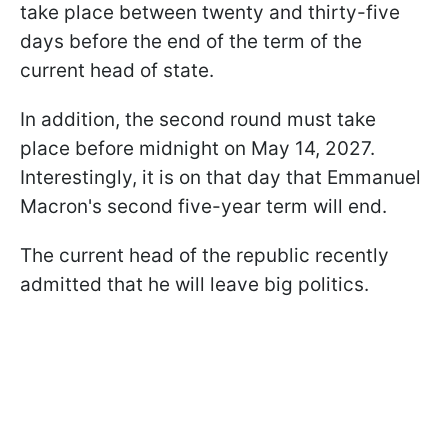
take place between twenty and thirty-five
days before the end of the term of the
current head of state.
In addition, the second round must take
place before midnight on May 14, 2027.
Interestingly, it is on that day that Emmanuel
Macron's second five-year term will end.
The current head of the republic recently
admitted that he will leave big politics.