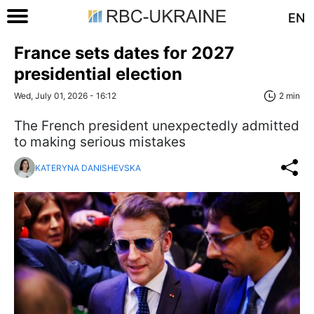
EN
France sets dates for 2027
presidential election
Wed, July 01, 2026 - 16:12
2 min
The French president unexpectedly admitted
to making serious mistakes
KATERYNA DANISHEVSKA