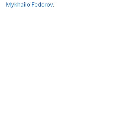
Mykhailo Fedorov
.