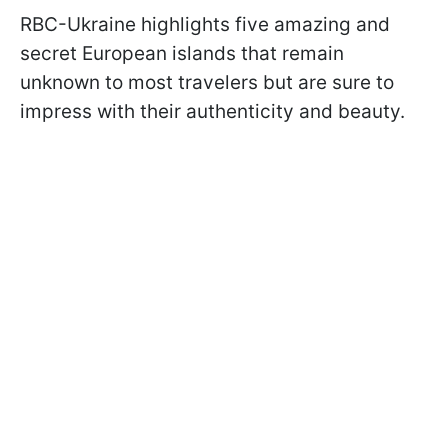
RBC-Ukraine highlights five amazing and
secret European islands that remain
unknown to most travelers but are sure to
impress with their authenticity and beauty.