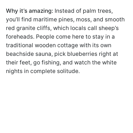
Why it’s amazing:
Instead of palm trees,
you’ll find maritime pines, moss, and smooth
red granite cliffs, which locals call sheep’s
foreheads. People come here to stay in a
traditional wooden cottage with its own
beachside sauna, pick blueberries right at
their feet, go fishing, and watch the white
nights in complete solitude.