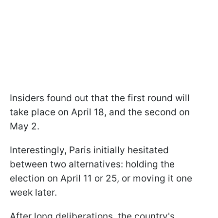
Insiders found out that the first round will
take place on April 18, and the second on
May 2.
Interestingly, Paris initially hesitated
between two alternatives: holding the
election on April 11 or 25, or moving it one
week later.
After long deliberations, the country's