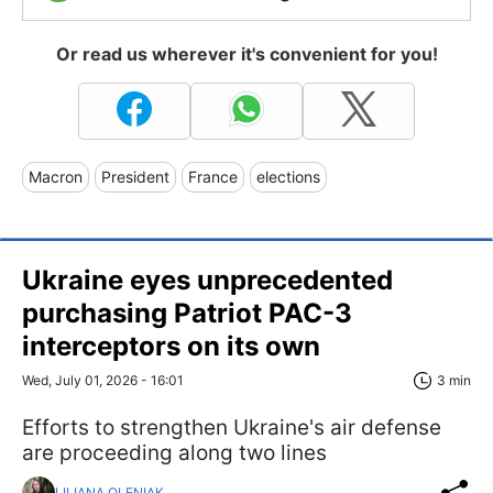
Or read us wherever it's convenient for you!
Macron
President
France
elections
Ukraine eyes unprecedented
purchasing Patriot PAC-3
interceptors on its own
Wed, July 01, 2026 - 16:01
3 min
Efforts to strengthen Ukraine's air defense
are proceeding along two lines
LILIANA OLENIAK