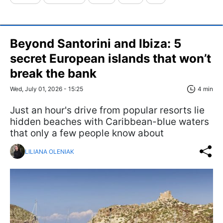
Beyond Santorini and Ibiza: 5
secret European islands that won’t
break the bank
Wed, July 01, 2026 - 15:25
4 min
Just an hour's drive from popular resorts lie
hidden beaches with Caribbean-blue waters
that only a few people know about
LILIANA OLENIAK