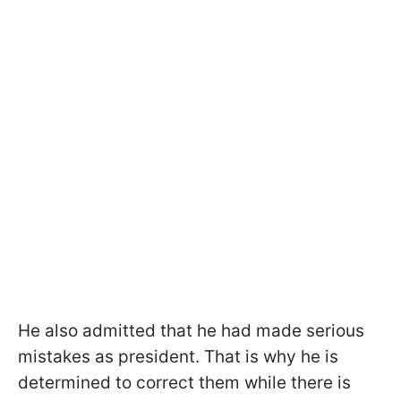
He also admitted that he had made serious
mistakes as president. That is why he is
determined to correct them while there is