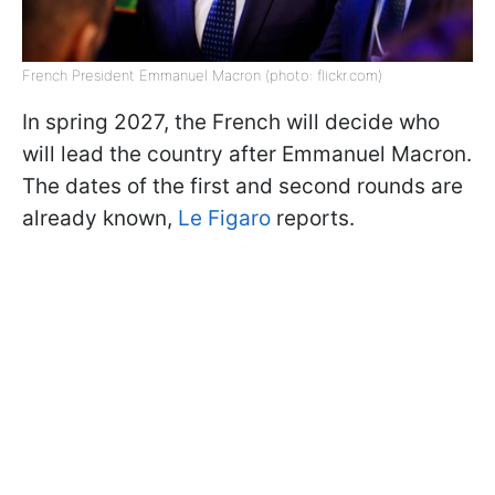
French President Emmanuel Macron (photo: flickr.com)
In spring 2027, the French will decide who
will lead the country after Emmanuel Macron.
The dates of the first and second rounds are
already known,
Le Figaro
reports.