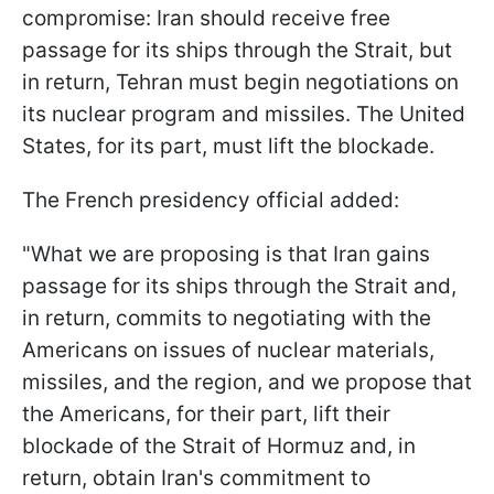
compromise: Iran should receive free
passage for its ships through the Strait, but
in return, Tehran must begin negotiations on
its nuclear program and missiles. The United
States, for its part, must lift the blockade.
The French presidency official added:
"What we ‌are proposing ⁠is that Iran gains
passage for its ships through the Strait and,
in return, commits to negotiating with the
Americans on issues of nuclear materials,
missiles, and the region, and we propose that
the Americans, for their part, lift their
blockade of the Strait of Hormuz and, in
return, obtain Iran's commitment to