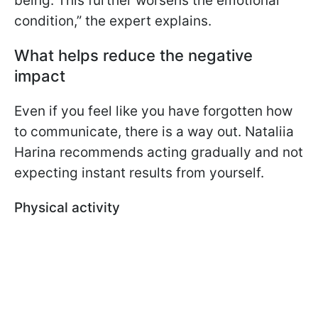
being. This further worsens the emotional
condition,” the expert explains.
What helps reduce the negative
impact
Even if you feel like you have forgotten how
to communicate, there is a way out. Nataliia
Harina recommends acting gradually and not
expecting instant results from yourself.
Physical activity