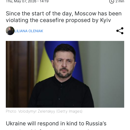
Thu, May 07, 2026 - 14:19
2 min
Since the start of the day, Moscow has been
violating the ceasefire proposed by Kyiv
LILIANA OLENIAK
Photo: Volodymyr Zelenskyy (Getty Images)
Ukraine will respond in kind to Russia’s