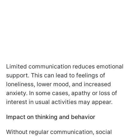
Limited communication reduces emotional
support. This can lead to feelings of
loneliness, lower mood, and increased
anxiety. In some cases, apathy or loss of
interest in usual activities may appear.
Impact on thinking and behavior
Without regular communication, social