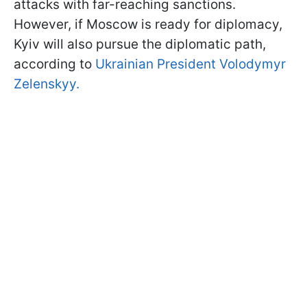
attacks with far-reaching sanctions.
However, if Moscow is ready for diplomacy,
Kyiv will also pursue the diplomatic path,
according to
Ukrainian President Volodymyr
Zelenskyy.