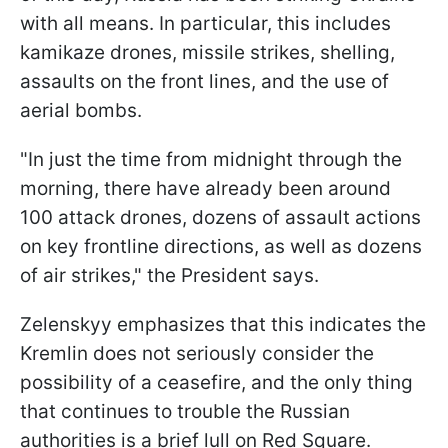
with all means. In particular, this includes
kamikaze drones, missile strikes, shelling,
assaults on the front lines, and the use of
aerial bombs.
"In just the time from midnight through the
morning, there have already been around
100 attack drones, dozens of assault actions
on key frontline directions, as well as dozens
of air strikes," the President says.
Zelenskyy emphasizes that this indicates the
Kremlin does not seriously consider the
possibility of a ceasefire, and the only thing
that continues to trouble the Russian
authorities is a brief lull on Red Square.