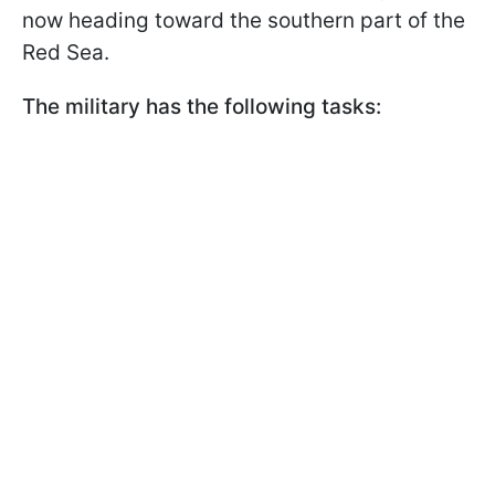
now heading toward the southern part of the
Red Sea.
The military has the following tasks: