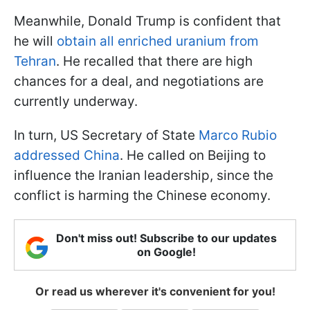
Meanwhile, Donald Trump is confident that
he will
obtain all enriched uranium from
Tehran
. He recalled that there are high
chances for a deal, and negotiations are
currently underway.
In turn, US Secretary of State
Marco Rubio
addressed China
. He called on Beijing to
influence the Iranian leadership, since the
conflict is harming the Chinese economy.
Don't miss out! Subscribe to our updates
on Google!
Or read us wherever it's convenient for you!