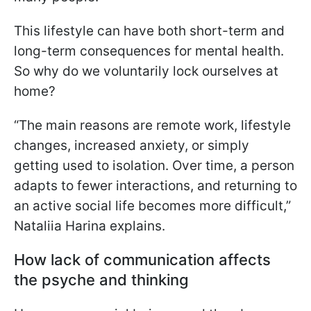
This lifestyle can have both short-term and
long-term consequences for mental health.
So why do we voluntarily lock ourselves at
home?
“The main reasons are remote work, lifestyle
changes, increased anxiety, or simply
getting used to isolation. Over time, a person
adapts to fewer interactions, and returning to
an active social life becomes more difficult,”
Nataliia Harina explains.
How lack of communication affects
the psyche and thinking