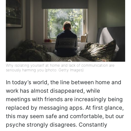
Why isolating yourself at home and lack of communication are
seriously harming you (photo: Getty Images)
In today’s world, the line between home and
work has almost disappeared, while
meetings with friends are increasingly being
replaced by messaging apps. At first glance,
this may seem safe and comfortable, but our
psyche strongly disagrees. Constantly