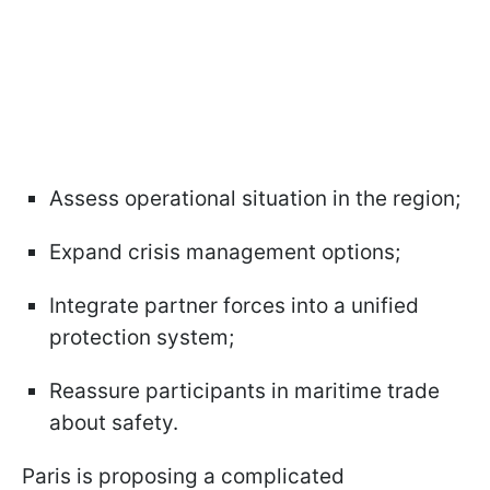
Assess operational situation in the region;
Expand crisis management options;
Integrate partner forces into a unified
protection system;
Reassure participants in maritime trade
about safety.
Paris is proposing a complicated