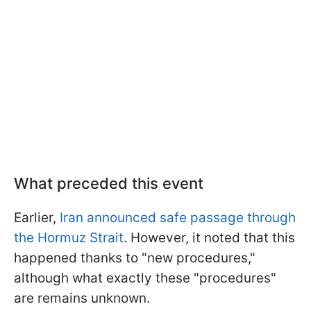
What preceded this event
Earlier,
Iran announced safe passage through
the Hormuz Strait
. However, it noted that this
happened thanks to "new procedures,"
although what exactly these "procedures"
are remains unknown.