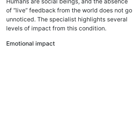
Humans are social beings, and the absence
of “live” feedback from the world does not go
unnoticed. The specialist highlights several
levels of impact from this condition.
Emotional impact