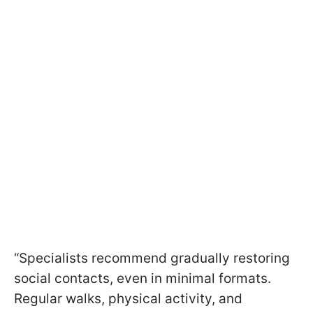
“Specialists recommend gradually restoring
social contacts, even in minimal formats.
Regular walks, physical activity, and