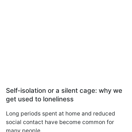
Self-isolation or a silent cage: why we
get used to loneliness
Long periods spent at home and reduced
social contact have become common for
many people.