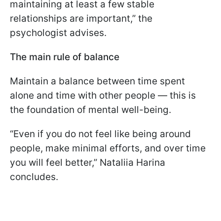
maintaining at least a few stable
relationships are important,” the
psychologist advises.
The main rule of balance
Maintain a balance between time spent
alone and time with other people — this is
the foundation of mental well-being.
“Even if you do not feel like being around
people, make minimal efforts, and over time
you will feel better,” Nataliia Harina
concludes.