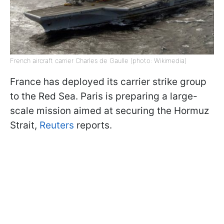
French aircraft carrier Charles de Gaulle (photo: Wikimedia)
France has deployed its carrier strike group
to the Red Sea. Paris is preparing a large-
scale mission aimed at securing the Hormuz
Strait,
Reuters
reports.