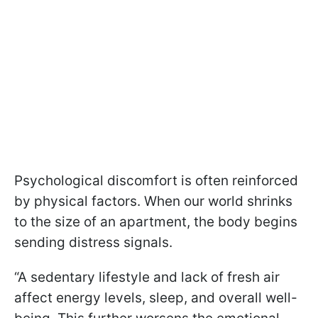
Psychological discomfort is often reinforced
by physical factors. When our world shrinks
to the size of an apartment, the body begins
sending distress signals.
“A sedentary lifestyle and lack of fresh air
affect energy levels, sleep, and overall well-