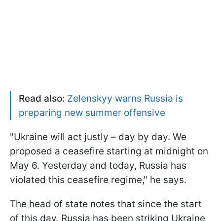
Read also:
Zelenskyy warns Russia is
preparing new summer offensive
"Ukraine will act justly – day by day. We
proposed a ceasefire starting at midnight on
May 6. Yesterday and today, Russia has
violated this ceasefire regime," he says.
The head of state notes that since the start
of this day, Russia has been striking Ukraine