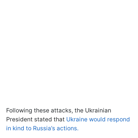
Following these attacks, the Ukrainian
President stated that
Ukraine would respond
in kind to Russia’s actions.