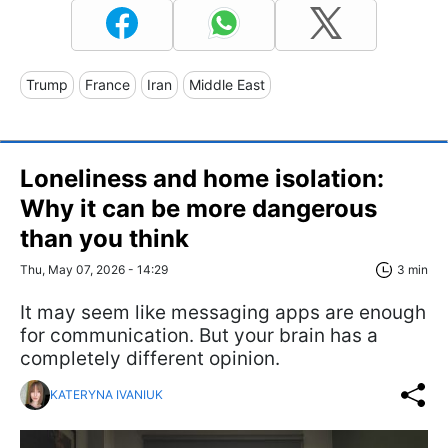
Trump
France
Iran
Middle East
Loneliness and home isolation:
Why it can be more dangerous
than you think
Thu, May 07, 2026 - 14:29
3 min
It may seem like messaging apps are enough
for communication. But your brain has a
completely different opinion.
KATERYNA IVANIUK