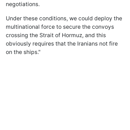
negotiations.
Under these conditions, we could deploy the
multinational force to secure the convoys
crossing the ​Strait of Hormuz, and this
obviously ​requires that the Iranians not fire
⁠on the ships."