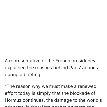
A representative of the French presidency
explained the reasons behind Paris' actions
during a briefing:
"The reason why ​we must make a renewed
effort today is simply that the blockade of
Hormuz continues, the damage to the world's