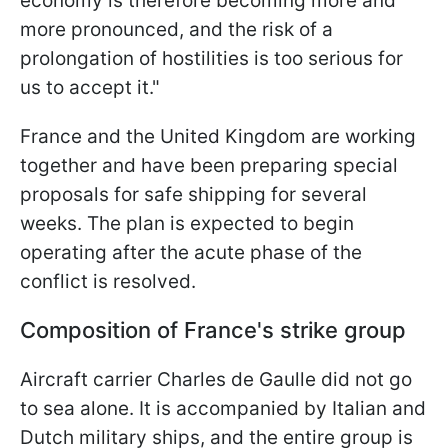
economy ​is therefore becoming more and
more pronounced, and the risk of a
prolongation of hostilities is too serious for
⁠us to accept it."
France and the United Kingdom are working
together and have been preparing special
proposals for safe shipping for several
weeks. The plan is expected to begin
operating after the acute phase of the
conflict is resolved.
Composition of France's strike group
Aircraft carrier Charles de Gaulle did not go
to sea alone. It is accompanied by Italian and
Dutch military ships, and the entire group is