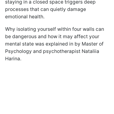
staying in a closed space triggers deep
processes that can quietly damage
emotional health.
Why isolating yourself within four walls can
be dangerous and how it may affect your
mental state was explained in by Master of
Psychology and psychotherapist Nataliia
Harina.