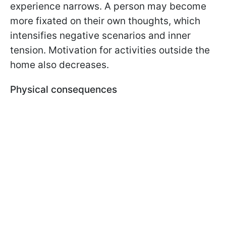
experience narrows. A person may become
more fixated on their own thoughts, which
intensifies negative scenarios and inner
tension. Motivation for activities outside the
home also decreases.
Physical consequences