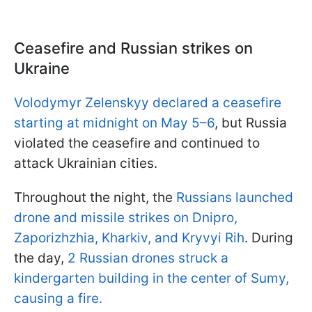
Ceasefire and Russian strikes on
Ukraine
Volodymyr Zelenskyy declared a ceasefire
starting at midnight on May 5–6
, but Russia
violated the ceasefire and continued to
attack Ukrainian cities.
Throughout the night, the
Russians launched
drone and missile strikes on Dnipro,
Zaporizhzhia, Kharkiv, and Kryvyi Rih
. During
the day,
2 Russian drones struck a
kindergarten building in the center of Sumy,
causing a fire.