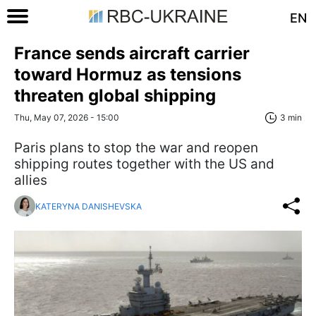
EN
France sends aircraft carrier
toward Hormuz as tensions
threaten global shipping
Thu, May 07, 2026 - 15:00
3 min
Paris plans to stop the war and reopen
shipping routes together with the US and
allies
KATERYNA DANISHEVSKA