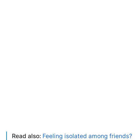
Read also:
Feeling isolated among friends?