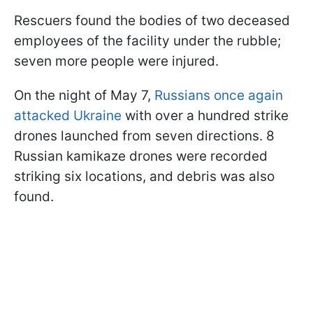
Rescuers found the bodies of two deceased
employees of the facility under the rubble;
seven more people were injured.
On the night of May 7,
Russians once again
attacked Ukraine
with over a hundred strike
drones launched from seven directions. 8
Russian kamikaze drones were recorded
striking six locations, and debris was also
found.