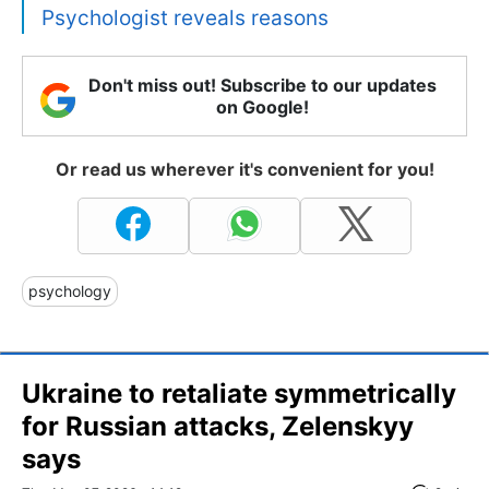
Psychologist reveals reasons
Don't miss out! Subscribe to our updates
on Google!
Or read us wherever it's convenient for you!
psychology
Ukraine to retaliate symmetrically
for Russian attacks, Zelenskyy
says