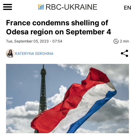
EN
France condemns shelling of
Odesa region on September 4
Tue, September 05, 2023 - 07:54
2 min
KATERYNA SEROHINA