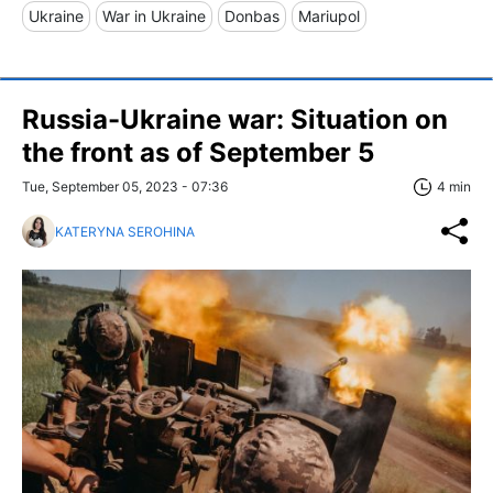
Ukraine
War in Ukraine
Donbas
Mariupol
Russia-Ukraine war: Situation on
the front as of September 5
Tue, September 05, 2023 - 07:36
4 min
KATERYNA SEROHINA