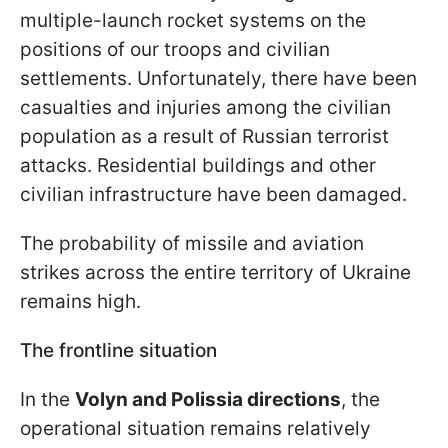
multiple-launch rocket systems on the
positions of our troops and civilian
settlements. Unfortunately, there have been
casualties and injuries among the civilian
population as a result of Russian terrorist
attacks. Residential buildings and other
civilian infrastructure have been damaged.
The probability of missile and aviation
strikes across the entire territory of Ukraine
remains high.
The frontline situation
In the
Volyn and Polissia directions
, the
operational situation remains relatively