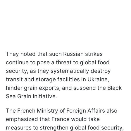
They noted that such Russian strikes
continue to pose a threat to global food
security, as they systematically destroy
transit and storage facilities in Ukraine,
hinder grain exports, and suspend the Black
Sea Grain Initiative.
The French Ministry of Foreign Affairs also
emphasized that France would take
measures to strengthen global food security,