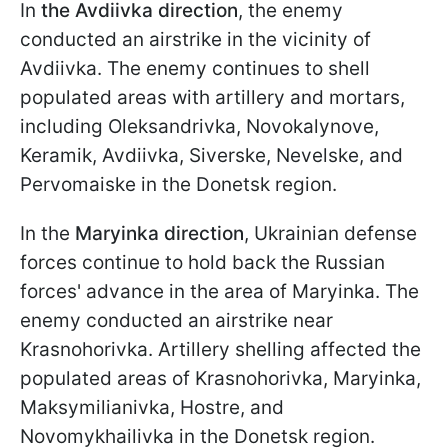
In
the Avdiivka
direction
, the enemy
conducted an airstrike in the vicinity of
Avdiivka. The enemy continues to shell
populated areas with artillery and mortars,
including Oleksandrivka, Novokalynove,
Keramik, Avdiivka, Siverske, Nevelske, and
Pervomaiske in the Donetsk region.
In the
Maryinka direction
, Ukrainian defense
forces continue to hold back the Russian
forces' advance in the area of Maryinka. The
enemy conducted an airstrike near
Krasnohorivka. Artillery shelling affected the
populated areas of Krasnohorivka, Maryinka,
Maksymilianivka, Hostre, and
Novomykhailivka in the Donetsk region.