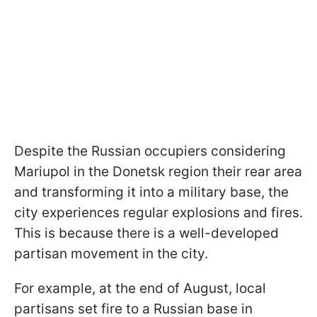
Despite the Russian occupiers considering
Mariupol in the Donetsk region their rear area
and transforming it into a military base, the
city experiences regular explosions and fires.
This is because there is a well-developed
partisan movement in the city.
For example, at the end of August, local
partisans set fire to a Russian base in