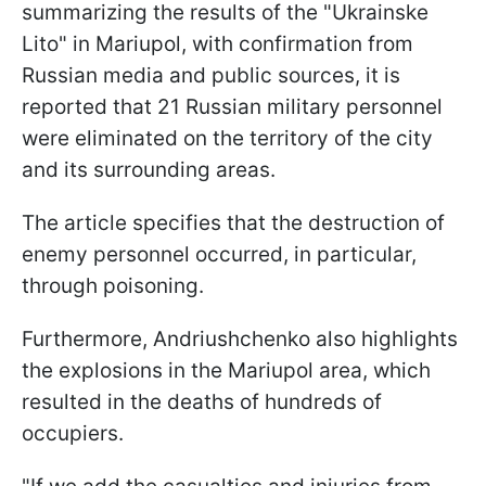
summarizing the results of the "Ukrainske
Lito" in Mariupol, with confirmation from
Russian media and public sources, it is
reported that 21 Russian military personnel
were eliminated on the territory of the city
and its surrounding areas.
The article specifies that the destruction of
enemy personnel occurred, in particular,
through poisoning.
Furthermore, Andriushchenko also highlights
the explosions in the Mariupol area, which
resulted in the deaths of hundreds of
occupiers.