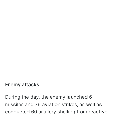
Enemy attacks
During the day, the enemy launched 6
missiles and 76 aviation strikes, as well as
conducted 60 artillery shelling from reactive