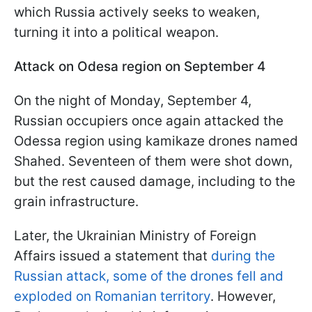
which Russia actively seeks to weaken,
turning it into a political weapon.
Attack on Odesa region on September 4
On the night of Monday, September 4,
Russian occupiers once again attacked the
Odessa region using kamikaze drones named
Shahed. Seventeen of them were shot down,
but the rest caused damage, including to the
grain infrastructure.
Later, the Ukrainian Ministry of Foreign
Affairs issued a statement that
during the
Russian attack, some of the drones fell and
exploded on Romanian territory
. However,