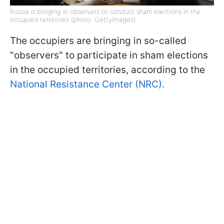
Russia is bringing in observers to conduct sham elections in the
occupied territories (photo: GettyImages)
The occupiers are bringing in so-called
"observers" to participate in sham elections
in the occupied territories, according to the
National Resistance Center (NRC).