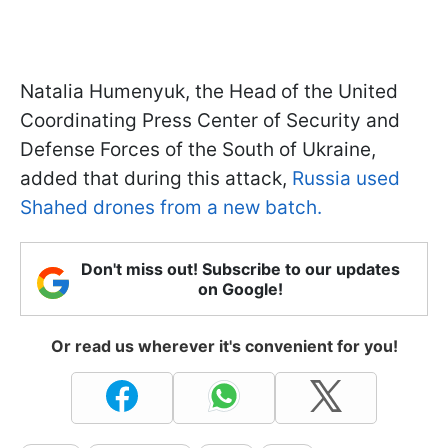
Natalia Humenyuk, the Head
of the United
Coordinating Press Center of Security and
Defense Forces of the South of Ukraine,
added that during this attack,
Russia used
Shahed drones from a new batch.
Don't miss out! Subscribe to our updates
on Google!
Or read us wherever it's convenient for you!