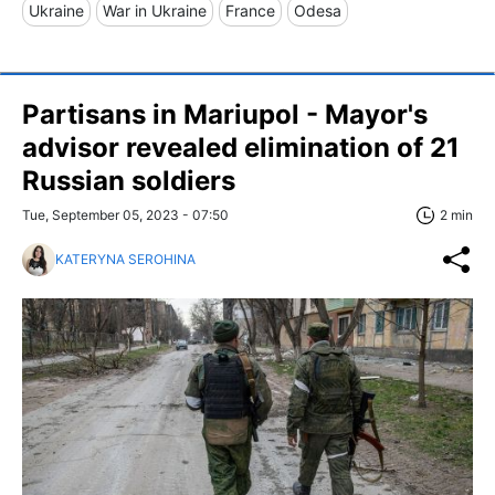
Ukraine
War in Ukraine
France
Odesa
Partisans in Mariupol - Mayor's
advisor revealed elimination of 21
Russian soldiers
Tue, September 05, 2023 - 07:50
2 min
KATERYNA SEROHINA