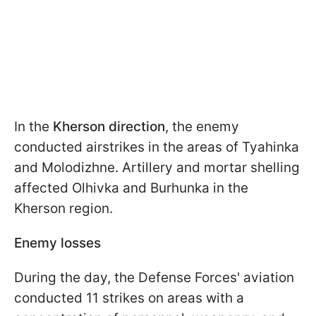
In the
Kherson direction
, the enemy
conducted airstrikes in the areas of Tyahinka
and Molodizhne. Artillery and mortar shelling
affected Olhivka and Burhunka in the
Kherson region.
Enemy losses
During the day, the Defense Forces' aviation
conducted 11 strikes on areas with a