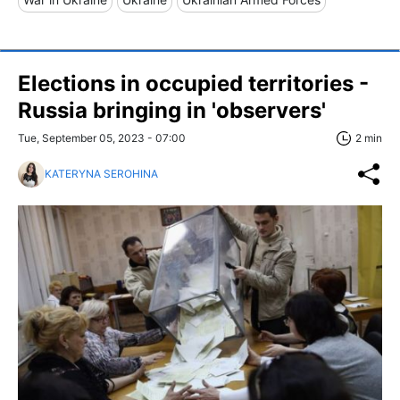
Elections in occupied territories -
Russia bringing in 'observers'
Tue, September 05, 2023 - 07:00
2 min
KATERYNA SEROHINA