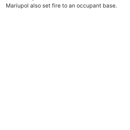
Mariupol also set fire to an occupant base.