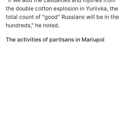
"If we add the casualties and injuries from
the double cotton explosion in Yuriivka, the
total count of "good" Russians will be in the
hundreds," he noted.
The activities of partisans in Mariupol