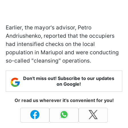
Earlier, the mayor's advisor, Petro
Andriushenko, reported that the occupiers
had intensified checks on the local
population in Mariupol and were conducting
so-called "cleansing" operations.
Don't miss out! Subscribe to our updates
on Google!
Or read us wherever it's convenient for you!