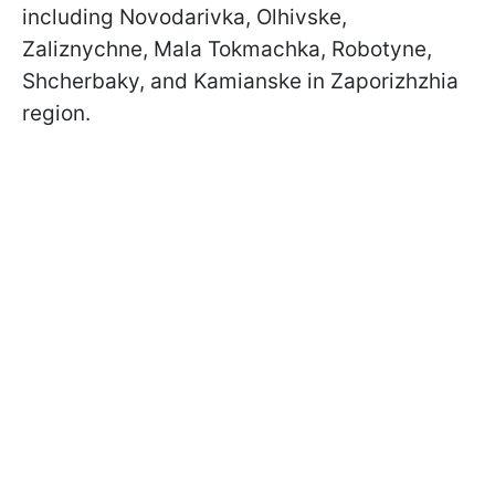
including Novodarivka, Olhivske,
Zaliznychne, Mala Tokmachka, Robotyne,
Shcherbaky, and Kamianske in Zaporizhzhia
region.