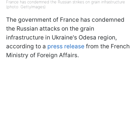
France has condemned the Russian strikes on grain infrastructure
(photo: GettyImages)
The government of France has condemned
the Russian attacks on the grain
infrastructure in Ukraine's Odesa region,
according to a
press release
from the French
Ministry of Foreign Affairs.