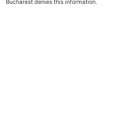
Bucharest denies this information.