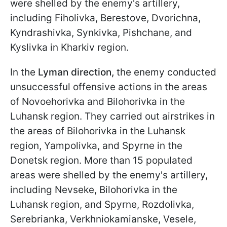
were shelled by the enemy's artillery,
including Fiholivka, Berestove, Dvorichna,
Kyndrashivka, Synkivka, Pishchane, and
Kyslivka in Kharkiv region.
In the
Lyman direction,
the enemy conducted
unsuccessful offensive actions in the areas
of Novoehorivka and Bilohorivka in the
Luhansk region. They carried out airstrikes in
the areas of Bilohorivka in the Luhansk
region, Yampolivka, and Spyrne in the
Donetsk region. More than 15 populated
areas were shelled by the enemy's artillery,
including Nevseke, Bilohorivka in the
Luhansk region, and Spyrne, Rozdolivka,
Serebrianka, Verkhniokamianske, Vesele,