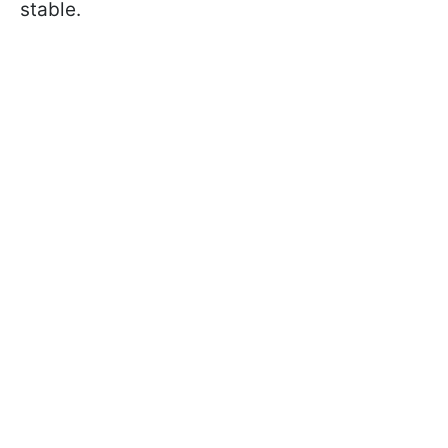
stable.