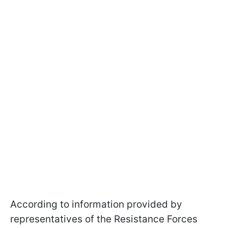
According to information provided by
representatives of the Resistance Forces