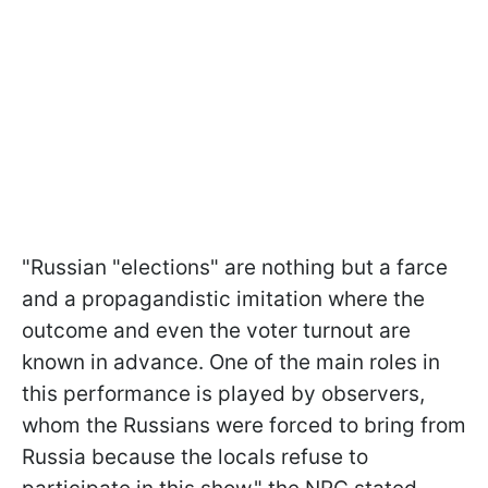
"Russian "elections" are nothing but a farce
and a propagandistic imitation where the
outcome and even the voter turnout are
known in advance. One of the main roles in
this performance is played by observers,
whom the Russians were forced to bring from
Russia because the locals refuse to