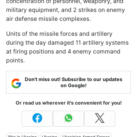
concentration of personnel, weaponry, and
military equipment, and 2 strikes on enemy
air defense missile complexes.
Units of the missile forces and artillery
during the day damaged 11 artillery systems
at firing positions and 4 enemy command
points.
Don't miss out! Subscribe to our updates
on Google!
Or read us wherever it's convenient for you!
War in Ukraine
Ukraine
Ukrainian Armed Forces