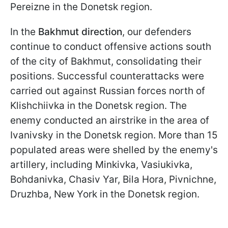
Pereizne in the Donetsk region.
In the
Bakhmut direction
, our defenders
continue to conduct offensive actions south
of the city of Bakhmut, consolidating their
positions. Successful counterattacks were
carried out against Russian forces north of
Klishchiivka in the Donetsk region. The
enemy conducted an airstrike in the area of
Ivanivsky in the Donetsk region. More than 15
populated areas were shelled by the enemy's
artillery, including Minkivka, Vasiukivka,
Bohdanivka, Chasiv Yar, Bila Hora, Pivnichne,
Druzhba, New York in the Donetsk region.