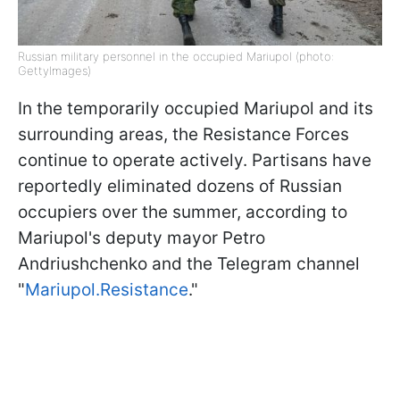
Russian military personnel in the occupied Mariupol (photo:
GettyImages)
In the temporarily occupied Mariupol and its
surrounding areas, the Resistance Forces
continue to operate actively. Partisans have
reportedly eliminated dozens of Russian
occupiers over the summer, according to
Mariupol's deputy mayor Petro
Andriushchenko and the Telegram channel
"
Mariupol.Resistance
."