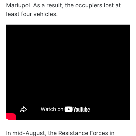
Mariupol. As a result, the occupiers lost at
least four vehicles.
In mid-August, the Resistance Forces in