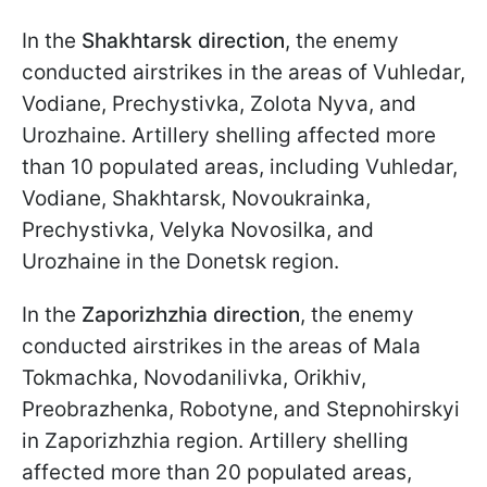
In the
Shakhtarsk direction
, the enemy
conducted airstrikes in the areas of Vuhledar,
Vodiane, Prechystivka, Zolota Nyva, and
Urozhaine. Artillery shelling affected more
than 10 populated areas, including Vuhledar,
Vodiane, Shakhtarsk, Novoukrainka,
Prechystivka, Velyka Novosilka, and
Urozhaine in the Donetsk region.
In the
Zaporizhzhia direction
, the enemy
conducted airstrikes in the areas of Mala
Tokmachka, Novodanilivka, Orikhiv,
Preobrazhenka, Robotyne, and Stepnohirskyi
in Zaporizhzhia region. Artillery shelling
affected more than 20 populated areas,