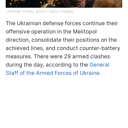
Ukrainian military (photo: Getty Images)
The Ukrainian defense forces continue their
offensive operation in the Melitopol
direction, consolidate their positions on the
achieved lines, and conduct counter-battery
measures. There were 29 armed clashes
during the day, according to the
General
Staff of the Armed Forces of Ukraine.