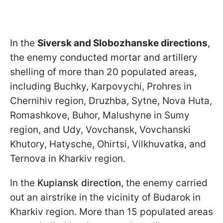
In the
Siversk and Slobozhanske directions
,
the enemy conducted mortar and artillery
shelling of more than 20 populated areas,
including Buchky, Karpovychi, Prohres in
Chernihiv region, Druzhba, Sytne, Nova Huta,
Romashkove, Buhor, Malushyne in Sumy
region, and Udy, Vovchansk, Vovchanski
Khutory, Hatysche, Ohirtsi, Vilkhuvatka, and
Ternova in Kharkiv region.
In the
Kupiansk direction
, the enemy carried
out an airstrike in the vicinity of Budarok in
Kharkiv region. More than 15 populated areas