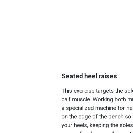
Seated heel raises
This exercise targets the so
calf muscle. Working both musc
a specialized machine for hee
on the edge of the bench so 
your heels, keeping the soles