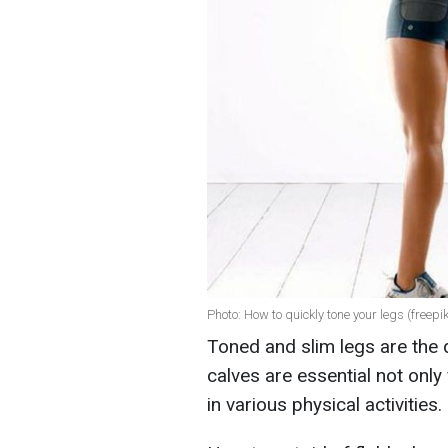
Photo: How to quickly tone your legs (freepi
Toned and slim legs are the 
calves are essential not only
in various physical activities.