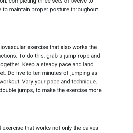
on, completing three sets of twelve to
re to maintain proper posture throughout
iovascular exercise that also works the
actions. To do this, grab a jump rope and
 together. Keep a steady pace and land
eet. Do five to ten minutes of jumping as
workout. Vary your pace and technique,
 double jumps, to make the exercise more
exercise that works not only the calves