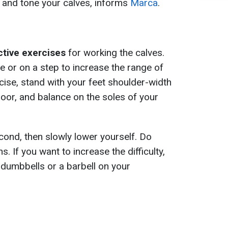
s and tone your calves, informs
Marca
.
ctive exercises
for working the calves.
ce or on a step to increase the range of
cise, stand with your feet shoulder-width
 floor, and balance on the soles of your
cond, then slowly lower yourself. Do
s. If you want to increase the difficulty,
dumbbells or a barbell on your