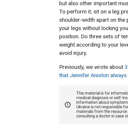
but also other important mus
To perform it, sit on a leg p
shoulder-width apart on the p
your legs without locking you
position. Do three sets of ten
weight according to your lev
avoid injury.
Previously, we wrote about
3
that Jennifer Aniston always
This material is for informa
medical diagnosis or self-tre
information about symptoms
Ukraine is not responsible 
materials from the resource
consulting a doctor in case o