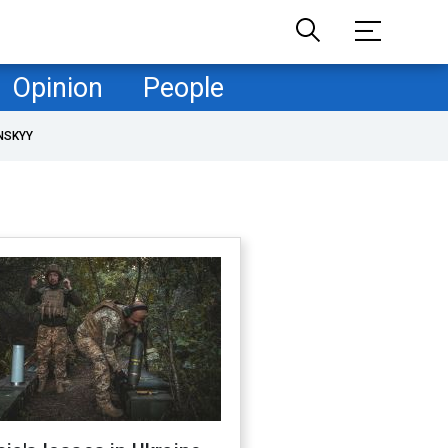
Opinion
People
NSKYY