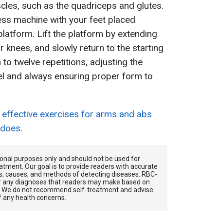
cles, such as the quadriceps and glutes.
ress machine with your feet placed
latform. Lift the platform by extending
r knees, and slowly return to the starting
 to twelve repetitions, adjusting the
el and always ensuring proper form to
 effective exercises for arms and abs
 does
.
tional purposes only and should not be used for
atment. Our goal is to provide readers with accurate
, causes, and methods of detecting diseases. RBС-
for any diagnoses that readers may make based on
. We do not recommend self-treatment and advise
f any health concerns.