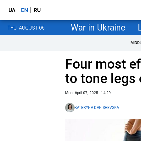
UA
EN
RU
War in Ukraine
THU, AUGUST 06
MIDD
Four most ef
to tone legs
Mon, April 07, 2025 - 14:29
KATERYNA DANISHEVSKA