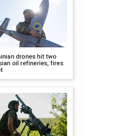
inian drones hit two
ian oil refineries, fires
t