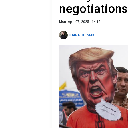
negotiations
Mon, April 07, 2025 - 14:15
LILIANA OLENIAK