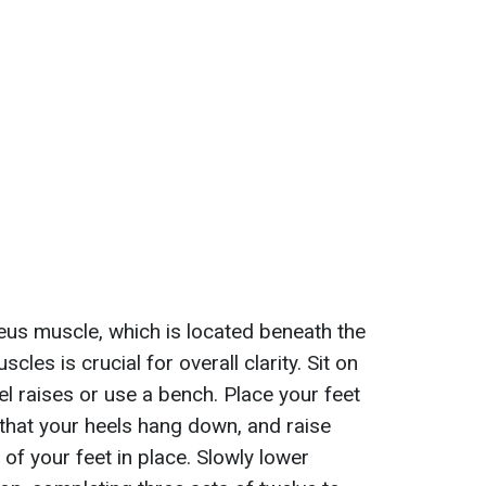
leus muscle, which is located beneath the
les is crucial for overall clarity. Sit on
l raises or use a bench. Place your feet
that your heels hang down, and raise
 of your feet in place. Slowly lower