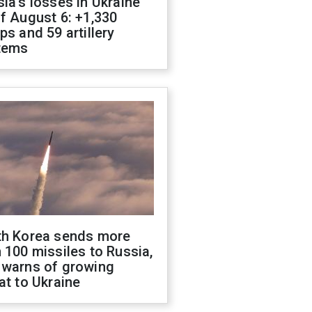
ia's losses in Ukraine
f August 6: +1,330
ps and 59 artillery
tems
th Korea sends more
 100 missiles to Russia,
 warns of growing
at to Ukraine