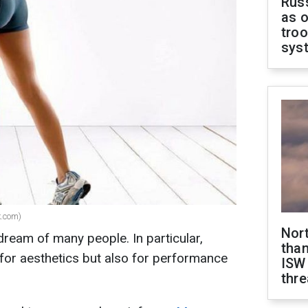
Russ
as o
troo
sys
k.com)
Nor
dream of many people. In particular,
than
 for aesthetics but also for performance
ISW
thre