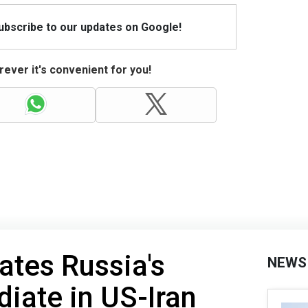
Subscribe to our updates on Google!
ever it's convenient for you!
ates Russia's
NEWS
diate in US-Iran