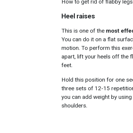
How to get rid of flabby leg
Heel raises
This is one of the
most effe
You can do it on a flat surfa
motion. To perform this exer
apart, lift your heels off the
feet.
Hold this position for one se
three sets of 12-15 repetition
you can add weight by using 
shoulders.