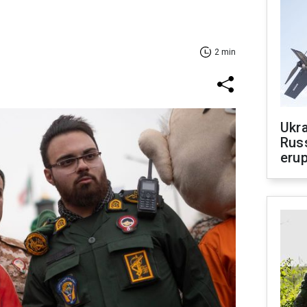
2 min
Ukra
Russ
erup