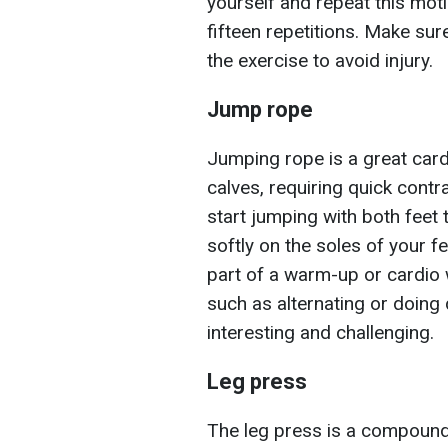
yourself and repeat this moti
fifteen repetitions. Make su
the exercise to avoid injury.
Jump rope
Jumping rope is a great card
calves, requiring quick contr
start jumping with both feet
softly on the soles of your f
part of a warm-up or cardio 
such as alternating or doing
interesting and challenging.
Leg press
The leg press is a compound 