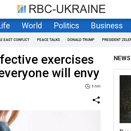
Life
World
Politics
Business
LE EAST CONFLICT
PEACE TALKS
DONALD TRUMP
PRESIDENT ZELE
fective exercises
NEWS
 everyone will envy
3 min