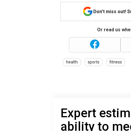
Don't miss out! 
Or read us wher
health
sports
fitness
Expert estim
ability to me