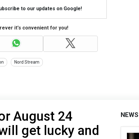
Subscribe to our updates on Google!
ever it's convenient for you!
on
Nord Stream
or August 24
NEWS
will get lucky and