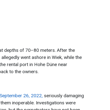
at depths of 70–80 meters. After the
llegedly went ashore in Wiek, while the
the rental port in Hohe Düne near
ack to the owners.
 September 26, 2022,
seriously damaging
 them inoperable. Investigations were
ies, but the perpetrators have not been