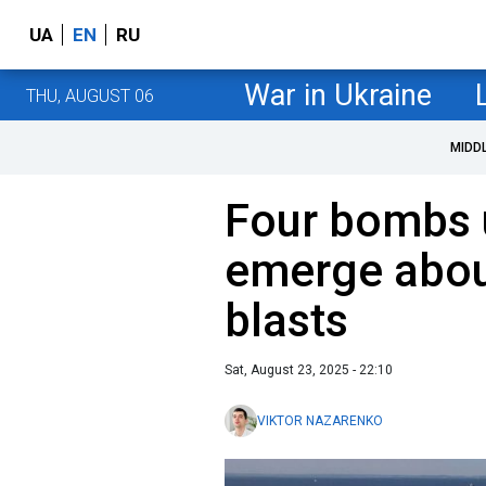
UA
EN
RU
War in Ukraine
THU, AUGUST 06
MIDD
Four bombs 
emerge abou
blasts
Sat, August 23, 2025 - 22:10
VIKTOR NAZARENKO