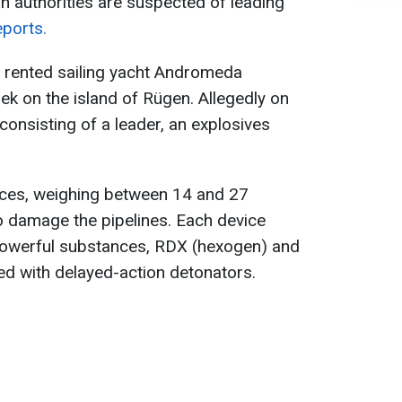
an authorities are suspected of leading
eports.
e rented sailing yacht Andromeda
ek on the island of Rügen. Allegedly on
nsisting of a leader, an explosives
vices, weighing between 14 and 27
o damage the pipelines. Each device
powerful substances, RDX (hexogen) and
ed with delayed-action detonators.