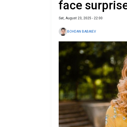
face surpris
Sat, August 23, 2025 - 22:00
BOHDAN BABAIEV