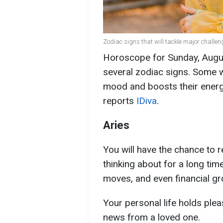
Zodiac signs that will tackle major challen
Horoscope for Sunday, Augus
several zodiac signs. Some wi
mood and boosts their energ
reports
IDiva
.
Aries
You will have the chance to 
thinking about for a long tim
moves, and even financial gr
Your personal life holds pl
news from a loved one.