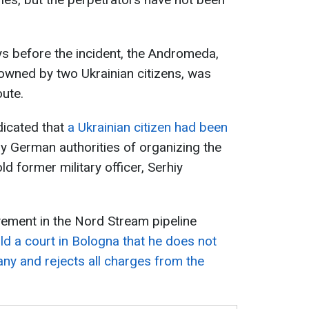
s before the incident, the Andromeda,
owned by two Ukrainian citizens, was
oute.
dicated that
a Ukrainian citizen had been
 German authorities of organizing the
d former military officer, Serhiy
vement in the Nord Stream pipeline
old a court in Bologna that he does not
any and rejects all charges from the