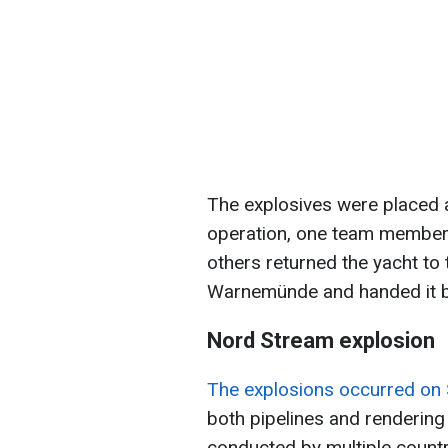
The explosives were placed 
operation, one team member a
others returned the yacht to 
Warnemünde and handed it b
Nord Stream explosion
The explosions occurred on
both pipelines and rendering
conducted by multiple countr