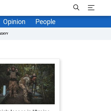
Opinion
People
NSKYY