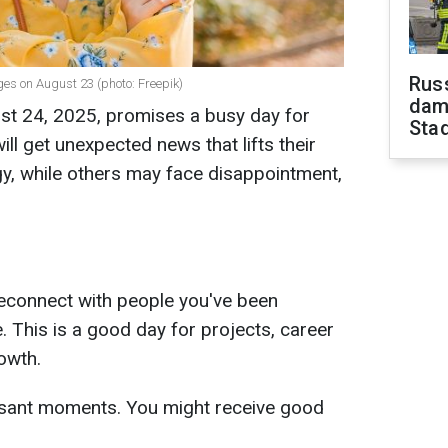
Russ
ges on August 23 (photo: Freepik)
dam
t 24, 2025, promises a busy day for
Sta
ll get unexpected news that lifts their
y, while others may face disappointment,
reconnect with people you've been
e. This is a good day for projects, career
owth.
easant moments. You might receive good