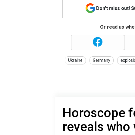
Don't miss out! 
Or read us wher
Ukraine
Germany
explosi
Horoscope f
reveals who 