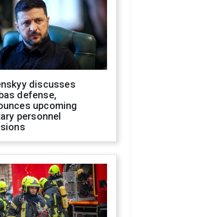
enskyy discusses
bas defense,
ounces upcoming
tary personnel
isions