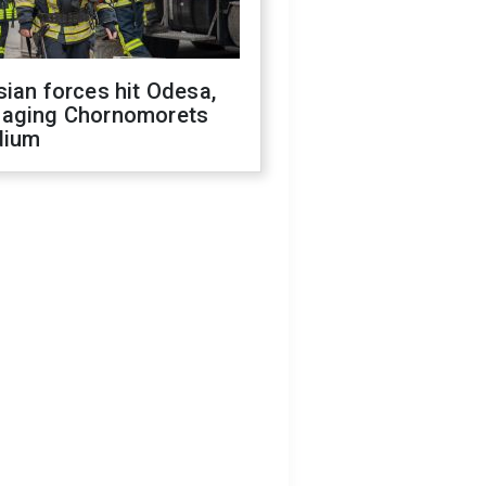
ian forces hit Odesa,
aging Chornomorets
dium