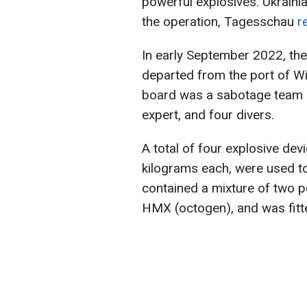
powerful explosives. Ukraini
the operation, Tagesschau
r
In early September 2022, th
departed from the port of Wi
board was a sabotage team co
expert, and four divers.
A total of four explosive de
kilograms each, were used t
contained a mixture of two 
HMX (octogen), and was fitt