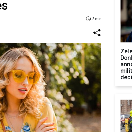
es
2 min
Zel
Don
ann
mili
dec