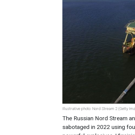
Illustrative photo: Nord Stream 2 (Getty Im
The Russian Nord Stream an
sabotaged in 2022 using fou