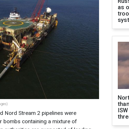
Russ
as o
troo
sys
Nor
than
ages)
ISW
d Nord Stream 2 pipelines were
thre
r bombs containing a mixture of