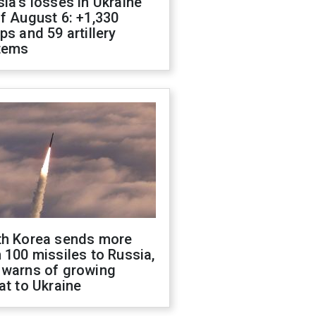
ia's losses in Ukraine
f August 6: +1,330
ps and 59 artillery
tems
th Korea sends more
 100 missiles to Russia,
 warns of growing
at to Ukraine