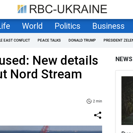
Life
World
Politics
Business
LE EAST CONFLICT
PEACE TALKS
DONALD TRUMP
PRESIDENT ZELE
used: New details
NEWS
t Nord Stream
2 min