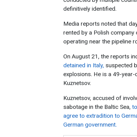
definitively identified.
Media reports noted that day
rented by a Polish company 
operating near the pipeline r
On August 21, the reports in
detained in Italy,
suspected by
explosions. He is a 49-year-ol
Kuznetsov.
Kuznetsov, accused of invol
sabotage in the Baltic Sea,
t
agree to extradition to Germ
German government.