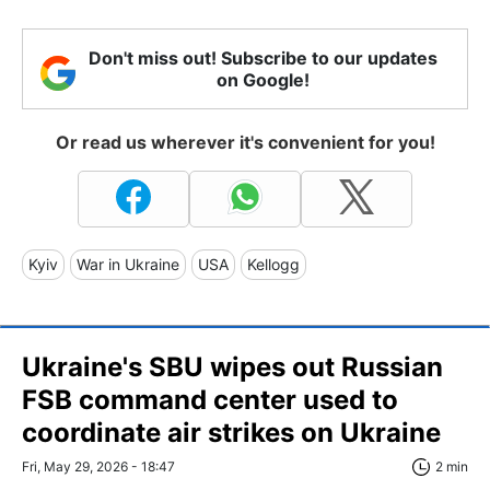
Don't miss out! Subscribe to our updates
on Google!
Or read us wherever it's convenient for you!
Kyiv
War in Ukraine
USA
Kellogg
Ukraine's SBU wipes out Russian
FSB command center used to
coordinate air strikes on Ukraine
Fri, May 29, 2026 - 18:47
2 min