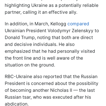
highlighting Ukraine as a potentially reliable
partner, calling it an effective ally.
In addition, in March, Kellogg
compared
Ukrainian President Volodymyr Zelenskyy to
Donald Trump, noting that both are direct
and decisive individuals. He also
emphasized that he had personally visited
the front line and is well aware of the
situation on the ground.
RBC-Ukraine also reported that the Russian
President is concerned about the possibility
of becoming another Nicholas II — the last
Russian tsar, who was executed after his
abdication.