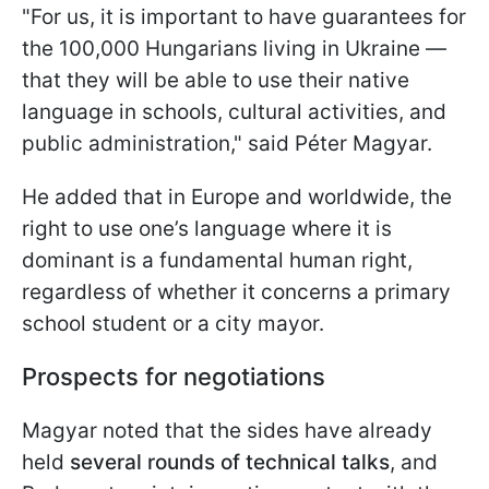
"For us, it is important to have guarantees for
the 100,000 Hungarians living in Ukraine —
that they will be able to use their native
language in schools, cultural activities, and
public administration," said Péter Magyar.
He added that in Europe and worldwide, the
right to use one’s language where it is
dominant is a fundamental human right,
regardless of whether it concerns a primary
school student or a city mayor.
Prospects for negotiations
Magyar noted that the sides have already
held
several rounds of technical talks
, and