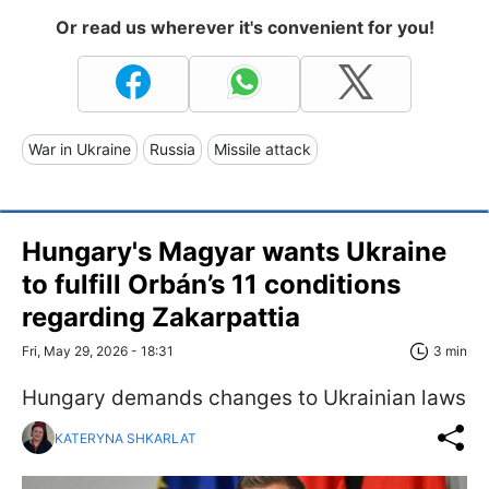
Or read us wherever it's convenient for you!
War in Ukraine
Russia
Missile attack
Hungary's Magyar wants Ukraine
to fulfill Orbán’s 11 conditions
regarding Zakarpattia
Fri, May 29, 2026 - 18:31
3 min
Hungary demands changes to Ukrainian laws
KATERYNA SHKARLAT