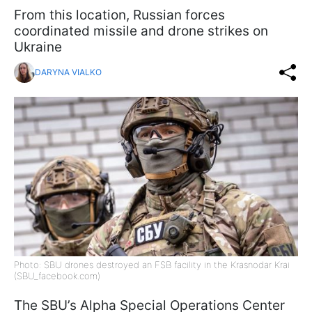
From this location, Russian forces
coordinated missile and drone strikes on
Ukraine
DARYNA VIALKO
Photo: SBU drones destroyed an FSB facility in the Krasnodar Krai
(SBU_facebook.com)
The SBU’s Alpha Special Operations Center