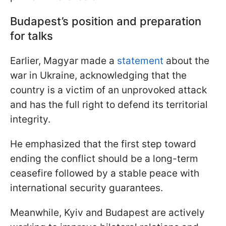
Budapest’s position and preparation
for talks
Earlier, Magyar made a
statement
about the
war in Ukraine, acknowledging that the
country is a victim of an unprovoked attack
and has the full right to defend its territorial
integrity.
He emphasized that the first step toward
ending the conflict should be a long-term
ceasefire followed by a stable peace with
international security guarantees.
Meanwhile, Kyiv and Budapest are actively