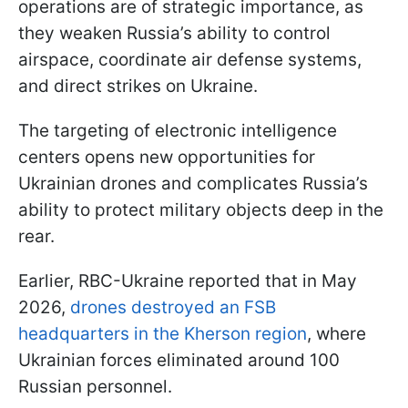
operations are of strategic importance, as
they weaken Russia’s ability to control
airspace, coordinate air defense systems,
and direct strikes on Ukraine.
The targeting of electronic intelligence
centers opens new opportunities for
Ukrainian drones and complicates Russia’s
ability to protect military objects deep in the
rear.
Earlier, RBC-Ukraine reported that in May
2026,
drones destroyed an FSB
headquarters in the Kherson region
, where
Ukrainian forces eliminated around 100
Russian personnel.