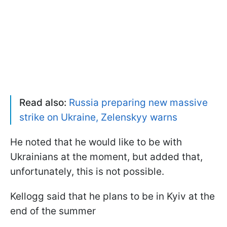
Read also:
Russia preparing new massive
strike on Ukraine, Zelenskyy warns
He noted that he would like to be with
Ukrainians at the moment, but added that,
unfortunately, this is not possible.
Kellogg said that he plans to be in Kyiv at the
end of the summer