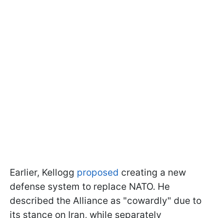
Earlier, Kellogg
proposed
creating a new
defense system to replace NATO. He
described the Alliance as "cowardly" due to
its stance on Iran, while separately