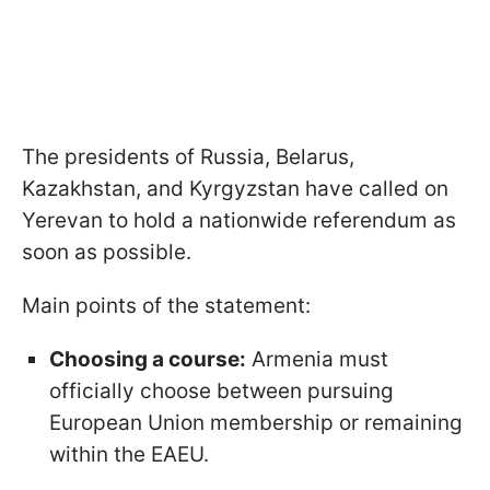
The presidents of Russia, Belarus,
Kazakhstan, and Kyrgyzstan have called on
Yerevan to hold a nationwide referendum as
soon as possible.
Main points of the statement:
Choosing a course:
Armenia must
officially choose between pursuing
European Union membership or remaining
within the EAEU.