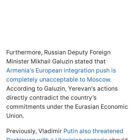
Furthermore, Russian Deputy Foreign
Minister Mikhail Galuzin stated that
Armenia's European integration push is
completely unacceptable to Moscow.
According to Galuzin, Yerevan's actions
directly contradict the country’s
commitments under the Eurasian Economic
Union.
Previously, Vladimir
Putin also threatened