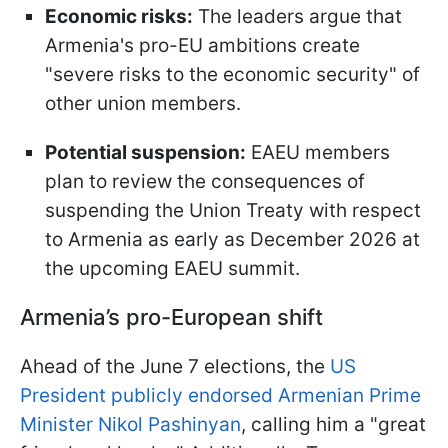
Economic risks:
The leaders argue that
Armenia's pro-EU ambitions create
"severe risks to the economic security" of
other union members.
Potential suspension:
EAEU members
plan to review the consequences of
suspending the Union Treaty with respect
to Armenia as early as December 2026 at
the upcoming EAEU summit.
Armenia’s pro-European shift
Ahead of the June 7 elections, the
US
President publicly endorsed Armenian Prime
Minister Nikol Pashinyan
, calling him a "great