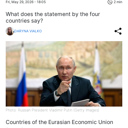
Fri, May 29, 2026 - 18:05
2 min
What does the statement by the four
countries say?
DARYNA VIALKO
Photo: Russian President Vladimir Putin (Getty Images)
Countries of the Eurasian Economic Union