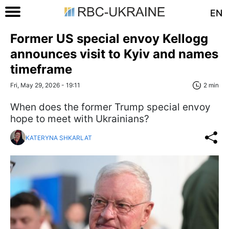
EN
Former US special envoy Kellogg
announces visit to Kyiv and names
timeframe
Fri, May 29, 2026 - 19:11
2 min
When does the former Trump special envoy
hope to meet with Ukrainians?
KATERYNA SHKARLAT