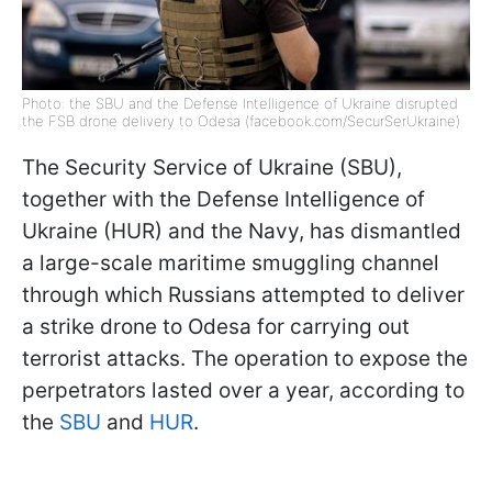
Photo: the SBU and the Defense Intelligence of Ukraine disrupted
the FSB drone delivery to Odesa (facebook.com/SecurSerUkraine)
The Security Service of Ukraine (SBU),
together with the Defense Intelligence of
Ukraine (HUR) and the Navy, has dismantled
a large-scale maritime smuggling channel
through which Russians attempted to deliver
a strike drone to Odesa for carrying out
terrorist attacks. The operation to expose the
perpetrators lasted over a year, according to
the
SBU
and
HUR
.