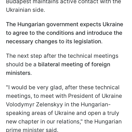
Budapest maintains active contact with the
Ukrainian side.
The Hungarian government expects Ukraine
to agree to the conditions and introduce the
necessary changes to its legislation
.
The next step after the technical meetings
should be a
bilateral meeting of foreign
ministers
.
"I would be very glad, after these technical
meetings, to meet with President of Ukraine
Volodymyr Zelenskyy in the Hungarian-
speaking areas of Ukraine and open a truly
new chapter in our relations," the Hungarian
prime minister said.