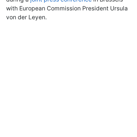
with European Commission President Ursula
von der Leyen.