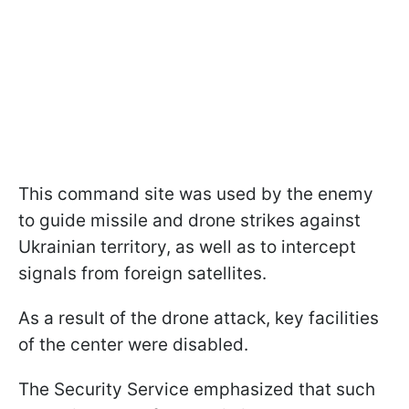
This command site was used by the enemy
to guide missile and drone strikes against
Ukrainian territory, as well as to intercept
signals from foreign satellites.
As a result of the drone attack, key facilities
of the center were disabled.
The Security Service emphasized that such