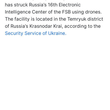
has struck Russia’s 16th Electronic
Intelligence Center of the FSB using drones.
The facility is located in the Temryuk district
of Russia’s Krasnodar Krai, according to the
Security Service of Ukraine.