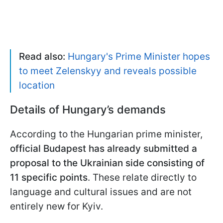
Read also:
Hungary's Prime Minister hopes
to meet Zelenskyy and reveals possible
location
Details of Hungary’s demands
According to the Hungarian prime minister,
official Budapest has already submitted a
proposal to the Ukrainian side consisting of
11 specific points
. These relate directly to
language and cultural issues and are not
entirely new for Kyiv.