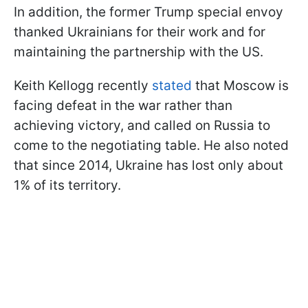
In addition, the former Trump special envoy
thanked Ukrainians for their work and for
maintaining the partnership with the US.
Keith Kellogg recently
stated
that Moscow is
facing defeat in the war rather than
achieving victory, and called on Russia to
come to the negotiating table. He also noted
that since 2014, Ukraine has lost only about
1% of its territory.