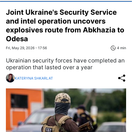
Joint Ukraine's Security Service
and intel operation uncovers
explosives route from Abkhazia to
Odesa
Fri, May 29, 2026 - 17:56
4 min
Ukrainian security forces have completed an
operation that lasted over a year
KATERYNA SHKARLAT