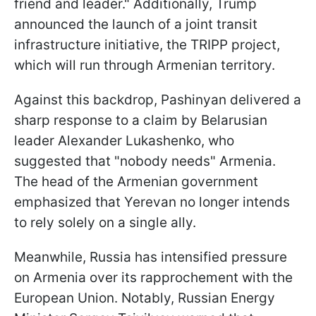
friend and leader." Additionally, Trump
announced the launch of a joint transit
infrastructure initiative, the TRIPP project,
which will run through Armenian territory.
Against this backdrop, Pashinyan delivered a
sharp response to a claim by Belarusian
leader Alexander Lukashenko, who
suggested that "nobody needs" Armenia.
The head of the Armenian government
emphasized that Yerevan no longer intends
to rely solely on a single ally.
Meanwhile, Russia has intensified pressure
on Armenia over its rapprochement with the
European Union. Notably, Russian Energy