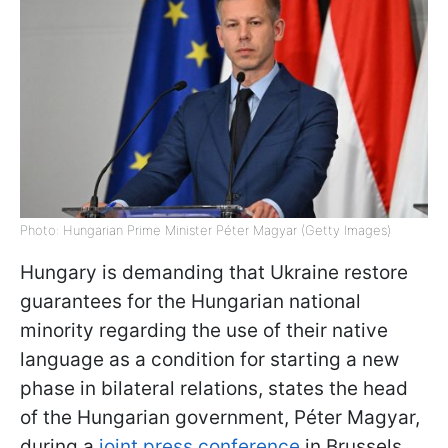
Photo: Hungarian Prime Minister Péter Magyar (Getty Images)
Hungary is demanding that Ukraine restore
guarantees for the Hungarian national
minority regarding the use of their native
language as a condition for starting a new
phase in bilateral relations, states the head
of the Hungarian government, Péter Magyar,
during a
joint press conference
in Brussels