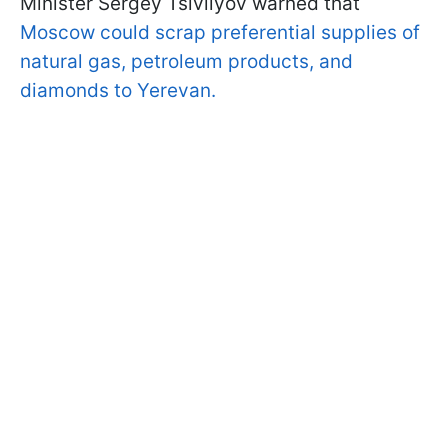
Minister Sergey Tsivilyov warned that
Moscow could scrap preferential supplies of
natural gas, petroleum products, and
diamonds to Yerevan.