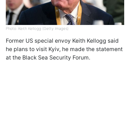
Photo: Keith Kellogg (Getty Images)
Former US special envoy Keith Kellogg said
he plans to visit Kyiv, he made the statement
at the Black Sea Security Forum.