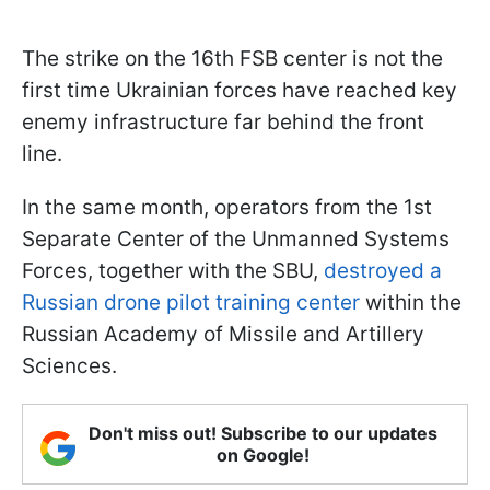
The strike on the 16th FSB center is not the
first time Ukrainian forces have reached key
enemy infrastructure far behind the front
line.
In the same month, operators from the 1st
Separate Center of the Unmanned Systems
Forces, together with the SBU,
destroyed a
Russian drone pilot training center
within the
Russian Academy of Missile and Artillery
Sciences.
Don't miss out! Subscribe to our updates
on Google!