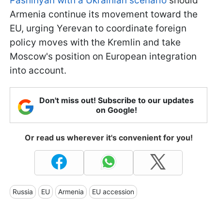
Pashinyan with a Ukrainian scenario
should
Armenia continue its movement toward the
EU, urging Yerevan to coordinate foreign
policy moves with the Kremlin and take
Moscow's position on European integration
into account.
Don't miss out! Subscribe to our updates
on Google!
Or read us wherever it's convenient for you!
Russia
EU
Armenia
EU accession