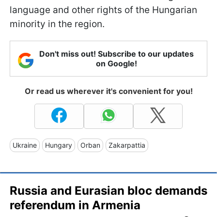
language and other rights of the Hungarian
minority in the region.
Don't miss out! Subscribe to our updates
on Google!
Or read us wherever it's convenient for you!
Ukraine
Hungary
Orban
Zakarpattia
Russia and Eurasian bloc demands
referendum in Armenia