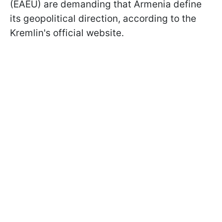
(EAEU) are demanding that Armenia define
its geopolitical direction, according to the
Kremlin's official website.