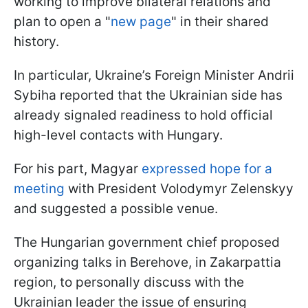
working to improve bilateral relations and
plan to open a "
new page
" in their shared
history.
In particular, Ukraine’s Foreign Minister Andrii
Sybiha reported that the Ukrainian side has
already signaled readiness to hold official
high-level contacts with Hungary.
For his part, Magyar
expressed hope for a
meeting
with President Volodymyr Zelenskyy
and suggested a possible venue.
The Hungarian government chief proposed
organizing talks in Berehove, in Zakarpattia
region, to personally discuss with the
Ukrainian leader the issue of ensuring