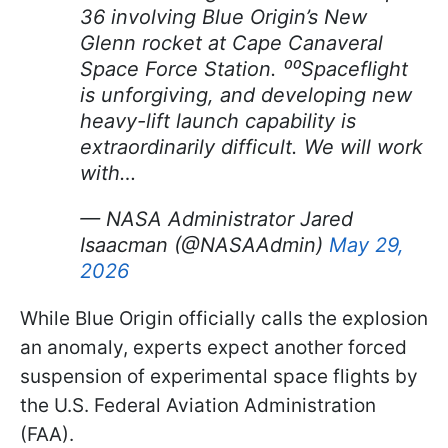
36 involving Blue Origin’s New
Glenn rocket at Cape Canaveral
Space Force Station. ⁰⁰Spaceflight
is unforgiving, and developing new
heavy-lift launch capability is
extraordinarily difficult. We will work
with…
— NASA Administrator Jared
Isaacman (@NASAAdmin)
May 29,
2026
While Blue Origin officially calls the explosion
an anomaly, experts expect another forced
suspension of experimental space flights by
the U.S. Federal Aviation Administration
(FAA).