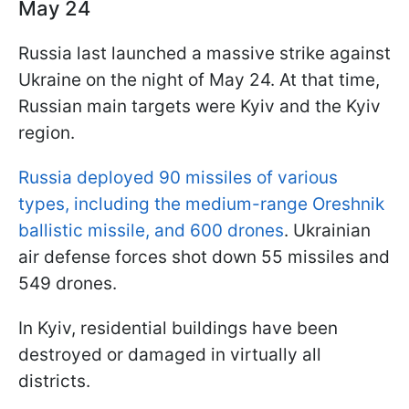
May 24
Russia last launched a massive strike against
Ukraine on the night of May 24. At that time,
Russian main targets were Kyiv and the Kyiv
region.
Russia deployed 90 missiles of various
types, including the medium-range Oreshnik
ballistic missile, and 600 drones
. Ukrainian
air defense forces shot down 55 missiles and
549 drones.
In Kyiv, residential buildings have been
destroyed or damaged in virtually all
districts.