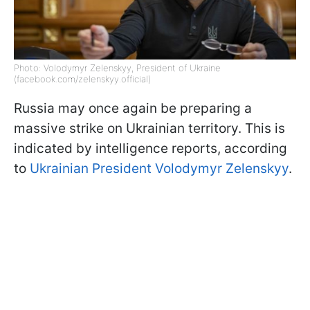
Photo: Volodymyr Zelenskyy, President of Ukraine
(facebook.com/zelenskyy.official)
Russia may once again be preparing a
massive strike on Ukrainian territory. This is
indicated by intelligence reports, according
to
Ukrainian President Volodymyr Zelenskyy
.