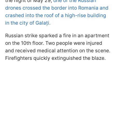
the night of May 29,
one of the Russian
drones crossed the border into Romania and
crashed into the roof of a high-rise building
in the city of Galați.
Russian strike sparked a fire in an apartment
on the 10th floor. Two people were injured
and received medical attention on the scene.
Firefighters quickly extinguished the blaze.