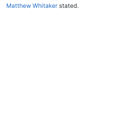
Matthew Whitaker
stated.