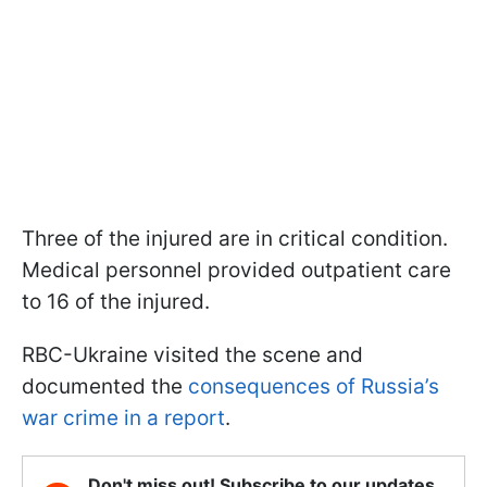
Three of the injured are in critical condition.
Medical personnel provided outpatient care
to 16 of the injured.
RBC-Ukraine visited the scene and
documented the
consequences of Russia’s
war crime in a report
.
Don't miss out! Subscribe to our updates