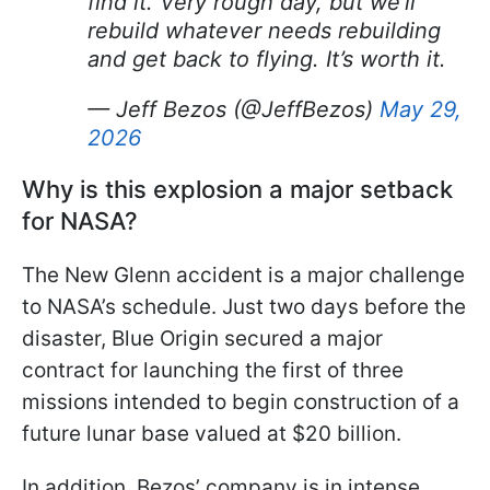
find it. Very rough day, but we’ll
rebuild whatever needs rebuilding
and get back to flying. It’s worth it.
— Jeff Bezos (@JeffBezos)
May 29,
2026
Why is this explosion a major setback
for NASA?
The New Glenn accident is a major challenge
to NASA’s schedule. Just two days before the
disaster, Blue Origin secured a major
contract for launching the first of three
missions intended to begin construction of a
future lunar base valued at $20 billion.
In addition, Bezos’ company is in intense