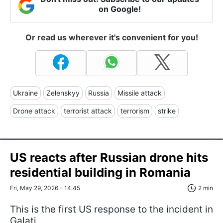
on Google!
Or read us wherever it's convenient for you!
Ukraine
Zelenskyy
Russia
Missile attack
Drone attack
terrorist attack
terrorism
strike
US reacts after Russian drone hits
residential building in Romania
Fri, May 29, 2026 - 14:45
2 min
This is the first US response to the incident in
Galați