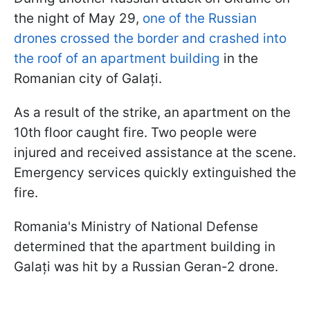
the night of May 29,
one of the Russian
drones crossed the border and crashed into
the roof of an apartment building
in the
Romanian city of Galați.
As a result of the strike, an apartment on the
10th floor caught fire. Two people were
injured and received assistance at the scene.
Emergency services quickly extinguished the
fire.
Romania's Ministry of National Defense
determined that the apartment building in
Galați was hit by a Russian Geran-2 drone.