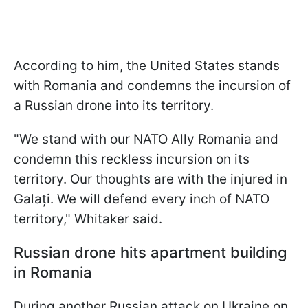
According to him, the United States stands
with Romania and condemns the incursion of
a Russian drone into its territory.
"We stand with our NATO Ally Romania and
condemn this reckless incursion on its
territory. Our thoughts are with the injured in
Galați. We will defend every inch of NATO
territory," Whitaker said.
Russian drone hits apartment building
in Romania
During another Russian attack on Ukraine on