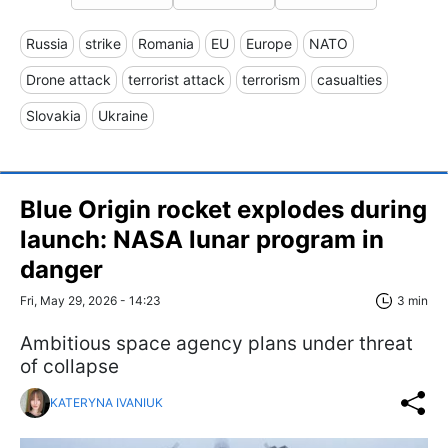
Russia
strike
Romania
EU
Europe
NATO
Drone attack
terrorist attack
terrorism
casualties
Slovakia
Ukraine
Blue Origin rocket explodes during
launch: NASA lunar program in
danger
Fri, May 29, 2026 - 14:23
3 min
Ambitious space agency plans under threat
of collapse
KATERYNA IVANIUK