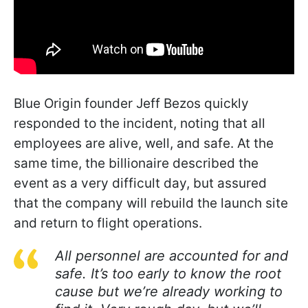
Blue Origin founder Jeff Bezos quickly
responded to the incident, noting that all
employees are alive, well, and safe. At the
same time, the billionaire described the
event as a very difficult day, but assured
that the company will rebuild the launch site
and return to flight operations.
All personnel are accounted for and
safe. It’s too early to know the root
cause but we’re already working to