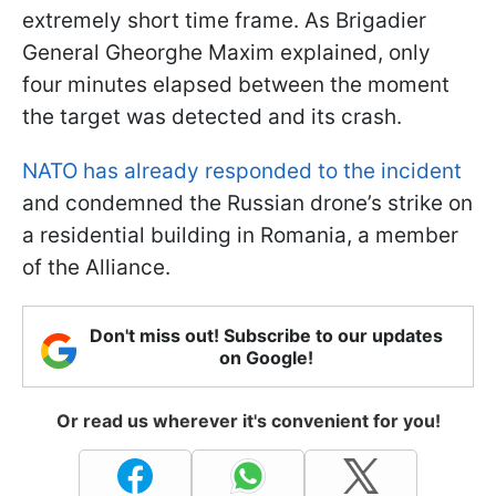
extremely short time frame. As Brigadier
General Gheorghe Maxim explained, only
four minutes elapsed between the moment
the target was detected and its crash.
NATO has already responded to the incident
and condemned the Russian drone’s strike on
a residential building in Romania, a member
of the Alliance.
Don't miss out! Subscribe to our updates
on Google!
Or read us wherever it's convenient for you!