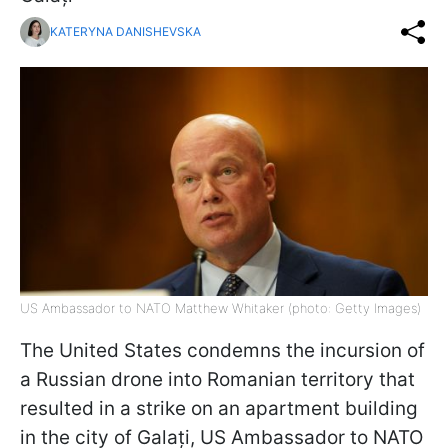
KATERYNA DANISHEVSKA
US Ambassador to NATO Matthew Whitaker (photo: Getty Images)
The United States condemns the incursion of
a Russian drone into Romanian territory that
resulted in a strike on an apartment building
in the city of Galați, US Ambassador to NATO