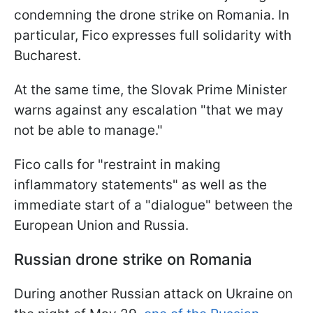
condemning the drone strike on Romania. In
particular, Fico expresses full solidarity with
Bucharest.
At the same time, the Slovak Prime Minister
warns against any escalation "that we may
not be able to manage."
Fico calls for "restraint in making
inflammatory statements" as well as the
immediate start of a "dialogue" between the
European Union and Russia.
Russian drone strike on Romania
During another Russian attack on Ukraine on