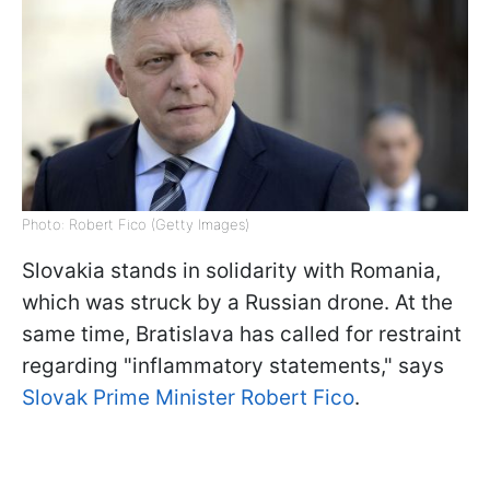
Photo: Robert Fico (Getty Images)
Slovakia stands in solidarity with Romania,
which was struck by a Russian drone. At the
same time, Bratislava has called for restraint
regarding "inflammatory statements," says
Slovak Prime Minister Robert Fico
.