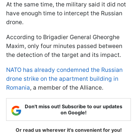
At the same time, the military said it did not
have enough time to intercept the Russian
drone.
According to Brigadier General Gheorghe
Maxim, only four minutes passed between
the detection of the target and its impact.
NATO has already condemned the Russian
drone strike on the apartment building in
Romania
, a member of the Alliance.
Don't miss out! Subscribe to our updates
on Google!
Or read us wherever it's convenient for you!