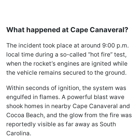
What happened at Cape Canaveral?
The incident took place at around 9:00 p.m.
local time during a so-called “hot fire” test,
when the rocket’s engines are ignited while
the vehicle remains secured to the ground.
Within seconds of ignition, the system was
engulfed in flames. A powerful blast wave
shook homes in nearby Cape Canaveral and
Cocoa Beach, and the glow from the fire was
reportedly visible as far away as South
Carolina.