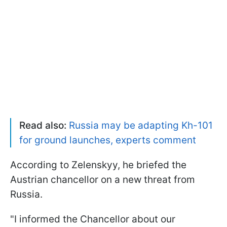
Read also:
Russia may be adapting Kh-101
for ground launches, experts comment
According to Zelenskyy, he briefed the
Austrian chancellor on a new threat from
Russia.
"I informed the Chancellor about our