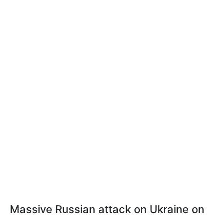
Massive Russian attack on Ukraine on