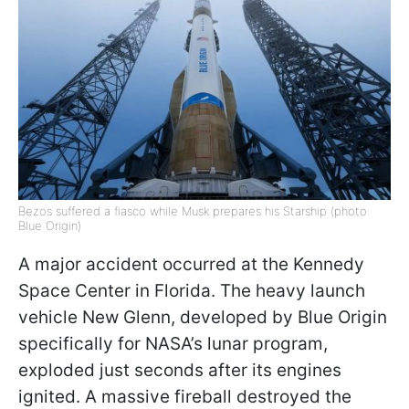
Bezos suffered a fiasco while Musk prepares his Starship (photo:
Blue Origin)
A major accident occurred at the Kennedy
Space Center in Florida. The heavy launch
vehicle New Glenn, developed by Blue Origin
specifically for NASA’s lunar program,
exploded just seconds after its engines
ignited. A massive fireball destroyed the