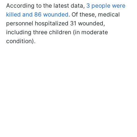
According to the latest data,
3 people were
killed and 86 wounded
. Of these, medical
personnel hospitalized 31 wounded,
including three children (in moderate
condition).