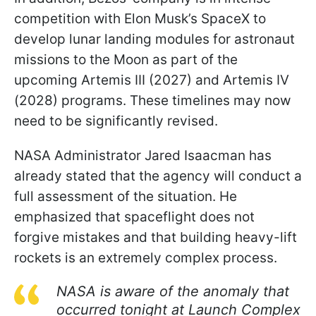
competition with Elon Musk’s SpaceX to
develop lunar landing modules for astronaut
missions to the Moon as part of the
upcoming Artemis III (2027) and Artemis IV
(2028) programs. These timelines may now
need to be significantly revised.
NASA Administrator Jared Isaacman has
already stated that the agency will conduct a
full assessment of the situation. He
emphasized that spaceflight does not
forgive mistakes and that building heavy-lift
rockets is an extremely complex process.
NASA is aware of the anomaly that
occurred tonight at Launch Complex