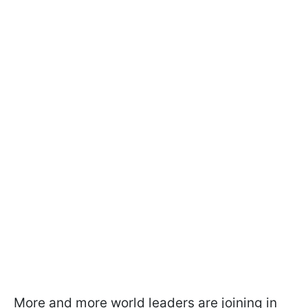
More and more world leaders are joining in