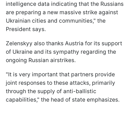
intelligence data indicating that the Russians
are preparing a new massive strike against
Ukrainian cities and communities," the
President says.
Zelenskyy also thanks Austria for its support
of Ukraine and its sympathy regarding the
ongoing Russian airstrikes.
"It is very important that partners provide
joint responses to these attacks, primarily
through the supply of anti-ballistic
capabilities," the head of state emphasizes.