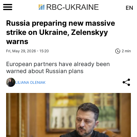
EN
Russia preparing new massive
strike on Ukraine, Zelenskyy
warns
Fri, May 29, 2026 - 15:20
2 min
European partners have already been
warned about Russian plans
LILIANA OLENIAK