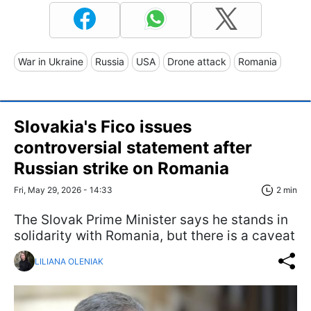
War in Ukraine
Russia
USA
Drone attack
Romania
Slovakia's Fico issues
controversial statement after
Russian strike on Romania
Fri, May 29, 2026 - 14:33
2 min
The Slovak Prime Minister says he stands in
solidarity with Romania, but there is a caveat
LILIANA OLENIAK