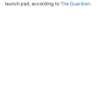
launch pad, according to
The Guardian
.