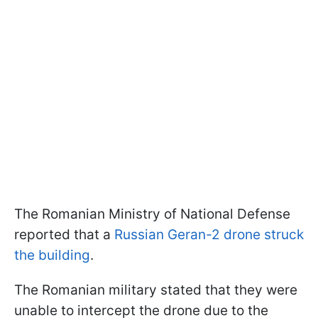
The Romanian Ministry of National Defense
reported that a
Russian Geran-2 drone struck
the building
.
The Romanian military stated that they were
unable to intercept the drone due to the