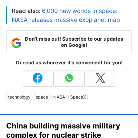
Read also:
6,000 new worlds in space:
NASA releases massive exoplanet map
Don't miss out! Subscribe to our updates
on Google!
Or read us wherever it's convenient for you!
technology
space
NASA
SpaceX
China building massive military
complex for nuclear strike