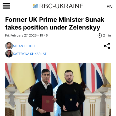
EN
Former UK Prime Minister Sunak
takes position under Zelenskyy
Fri, February 27, 2026 - 19:46
2 min
MILAN LELICH
KATERYNA SHKARLAT