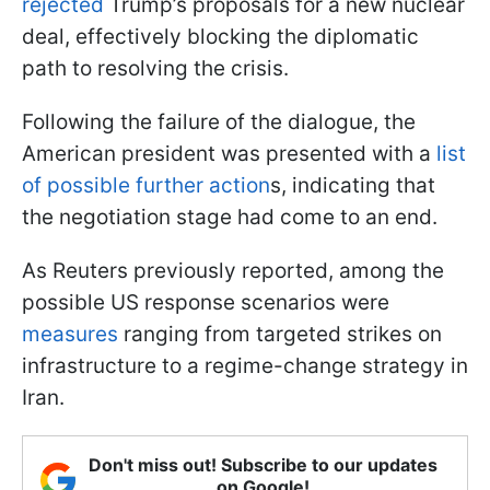
rejected
Trump’s proposals for a new nuclear
deal, effectively blocking the diplomatic
path to resolving the crisis.
Following the failure of the dialogue, the
American president was presented with a
list
of possible further action
s, indicating that
the negotiation stage had come to an end.
As Reuters previously reported, among the
possible US response scenarios were
measures
ranging from targeted strikes on
infrastructure to a regime-change strategy in
Iran.
Don't miss out! Subscribe to our updates
on Google!