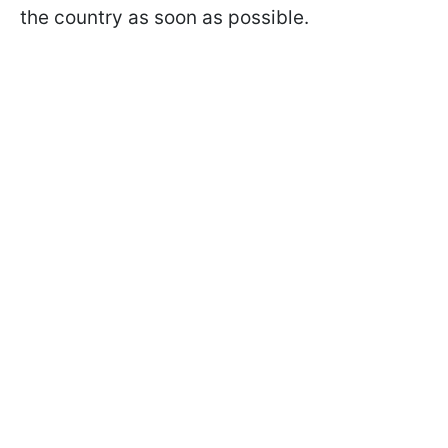
the country as soon as possible.