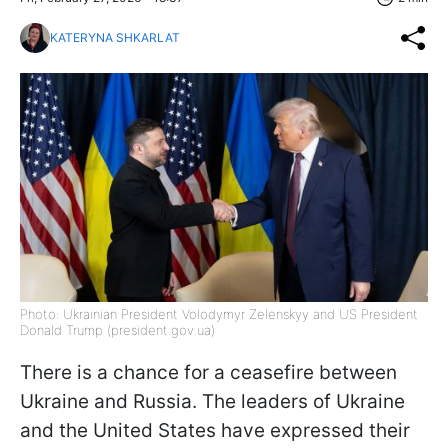
KATERYNA SHKARLAT
Photo: Ukrainian President Volodymyr Zelenskyy and US President
Donald Trump (president.gov.ua)
There is a chance for a ceasefire between
Ukraine and Russia. The leaders of Ukraine
and the United States have expressed their