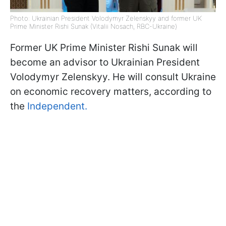
Photo: Ukrainian President Volodymyr Zelenskyy and former UK
Prime Minister Rishi Sunak (Vitalii Nosach, RBC-Ukraine)
Former UK Prime Minister Rishi Sunak will
become an advisor to Ukrainian President
Volodymyr Zelenskyy. He will consult Ukraine
on economic recovery matters, according to
the
Independent.