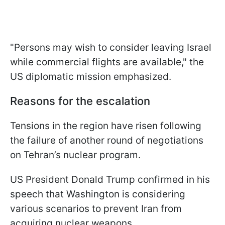
"Persons may wish to consider leaving Israel
while commercial flights are available," the
US diplomatic mission emphasized.
Reasons for the escalation
Tensions in the region have risen following
the failure of another round of negotiations
on Tehran’s nuclear program.
US President Donald Trump confirmed in his
speech that Washington is considering
various scenarios to prevent Iran from
acquiring nuclear weapons.