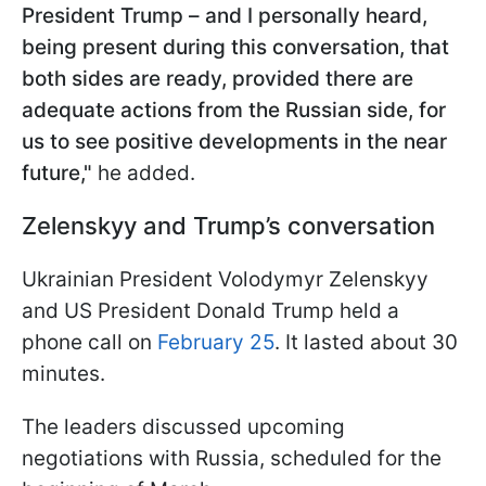
President Trump – and I personally heard,
being present during this conversation, that
both sides are ready, provided there are
adequate actions from the Russian side, for
us to see positive developments in the near
future,"
he added.
Zelenskyy and Trump’s conversation
Ukrainian President Volodymyr Zelenskyy
and US President Donald Trump held a
phone call on
February 25
. It lasted about 30
minutes.
The leaders discussed upcoming
negotiations with Russia, scheduled for the