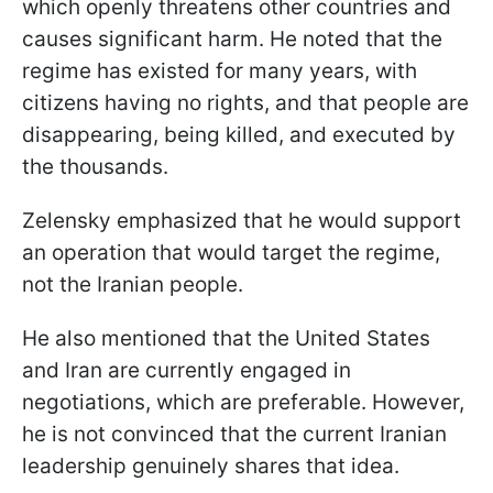
which openly threatens other countries and
causes significant harm. He noted that the
regime has existed for many years, with
citizens having no rights, and that people are
disappearing, being killed, and executed by
the thousands.
Zelensky emphasized that he would support
an operation that would target the regime,
not the Iranian people.
He also mentioned that the United States
and Iran are currently engaged in
negotiations, which are preferable. However,
he is not convinced that the current Iranian
leadership genuinely shares that idea.