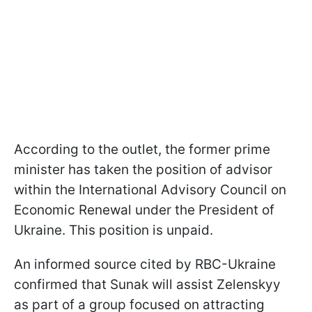
According to the outlet, the former prime
minister has taken the position of advisor
within the International Advisory Council on
Economic Renewal under the President of
Ukraine. This position is unpaid.
An informed source cited by RBC-Ukraine
confirmed that Sunak will assist Zelenskyy
as part of a group focused on attracting