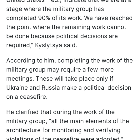
stage where the military group has
completed 90% of its work. We have reached
the point where the remaining work cannot
be done because political decisions are
required," Kyslytsya said.
According to him, completing the work of the
military group may require a few more
meetings. These will take place only if
Ukraine and Russia make a political decision
on a ceasefire.
He clarified that during the work of the
military group, "all the main elements of the
architecture for monitoring and verifying
violations of the ceasefire were adopted."