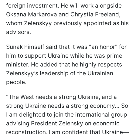
foreign investment. He will work alongside
Oksana Markarova and Chrystia Freeland,
whom Zelenskyy previously appointed as his
advisors.
Sunak himself said that it was "an honor" for
him to support Ukraine while he was prime
minister. He added that he highly respects
Zelenskyy’s leadership of the Ukrainian
people.
"The West needs a strong Ukraine, and a
strong Ukraine needs a strong economy… So
I am delighted to join the international group
advising President Zelensky on economic
reconstruction. I am confident that Ukraine—