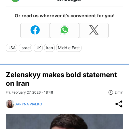
Or read us wherever it's convenient for you!
USA
Israel
UK
Iran
Middle East
Zelenskyy makes bold statement
on Iran
Fri, February 27, 2026 - 18:48
2 min
DARYNA VIALKO