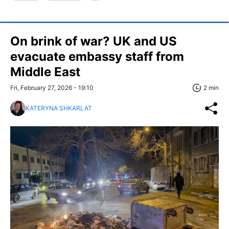
On brink of war? UK and US
evacuate embassy staff from
Middle East
Fri, February 27, 2026 - 19:10
2 min
KATERYNA SHKARLAT