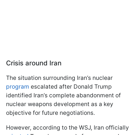
Crisis around Iran
The situation surrounding Iran’s nuclear
program
escalated after Donald Trump
identified Iran’s complete abandonment of
nuclear weapons development as a key
objective for future negotiations.
However, according to the WSJ, Iran officially