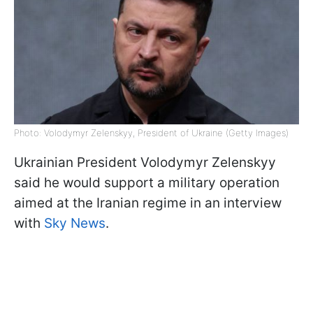
Photo: Volodymyr Zelenskyy, President of Ukraine (Getty Images)
Ukrainian President Volodymyr Zelenskyy
said he would support a military operation
aimed at the Iranian regime in an interview
with
Sky News
.