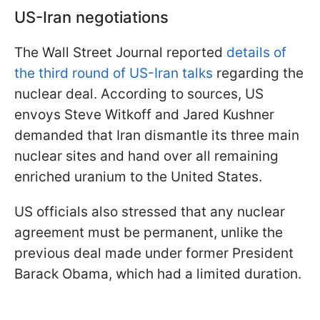
US-Iran negotiations
The Wall Street Journal reported
details of
the third round of US-Iran talks
regarding the
nuclear deal. According to sources, US
envoys Steve Witkoff and Jared Kushner
demanded that Iran dismantle its three main
nuclear sites and hand over all remaining
enriched uranium to the United States.
US officials also stressed that any nuclear
agreement must be permanent, unlike the
previous deal made under former President
Barack Obama, which had a limited duration.