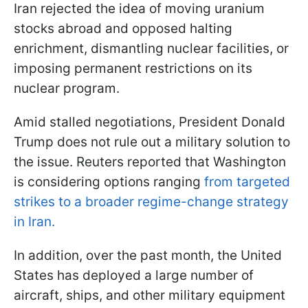
Iran rejected the idea of moving uranium
stocks abroad and opposed halting
enrichment, dismantling nuclear facilities, or
imposing permanent restrictions on its
nuclear program.
Amid stalled negotiations, President Donald
Trump does not rule out a military solution to
the issue. Reuters reported that Washington
is considering options ranging
from targeted
strikes to a broader regime-change strategy
in Iran.
In addition, over the past month, the United
States has deployed a large number of
aircraft, ships, and other military equipment