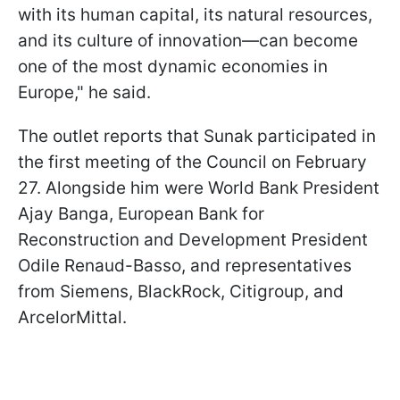
with its human capital, its natural resources,
and its culture of innovation—can become
one of the most dynamic economies in
Europe," he said.
The outlet reports that Sunak participated in
the first meeting of the Council on February
27. Alongside him were World Bank President
Ajay Banga, European Bank for
Reconstruction and Development President
Odile Renaud-Basso, and representatives
from Siemens, BlackRock, Citigroup, and
ArcelorMittal.