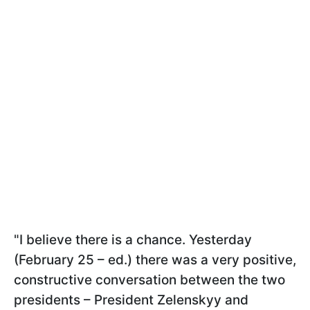
"I believe there is a chance. Yesterday
(February 25 – ed.) there was a very positive,
constructive conversation between the two
presidents – President Zelenskyy and