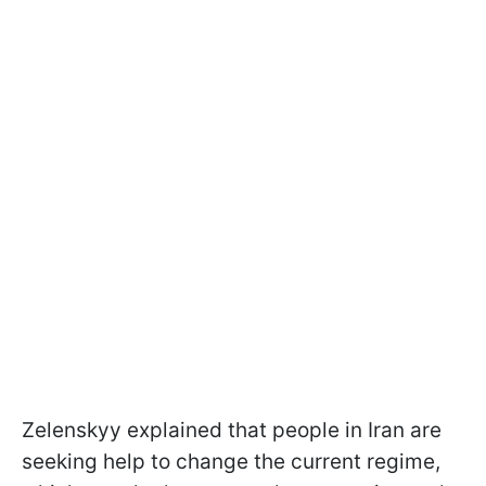
Zelenskyy explained that people in Iran are
seeking help to change the current regime,