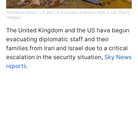
Illustrative photo: US and UK evacuate embassy staff in Iran (Getty
Images)
The United Kingdom and the US have begun
evacuating diplomatic staff and their
families from Iran and Israel due to a critical
escalation in the security situation,
Sky News
reports.