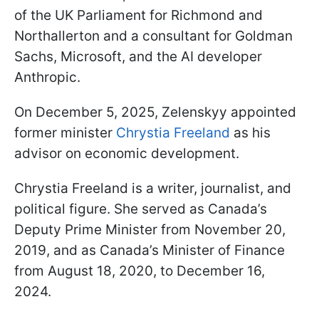
of the UK Parliament for Richmond and
Northallerton and a consultant for Goldman
Sachs, Microsoft, and the AI developer
Anthropic.
On December 5, 2025, Zelenskyy appointed
former minister
Chrystia Freeland
as his
advisor on economic development.
Chrystia Freeland is a writer, journalist, and
political figure. She served as Canada’s
Deputy Prime Minister from November 20,
2019, and as Canada’s Minister of Finance
from August 18, 2020, to December 16,
2024.