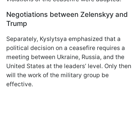
Negotiations between Zelenskyy and
Trump
Separately, Kyslytsya emphasized that a
political decision on a ceasefire requires a
meeting between Ukraine, Russia, and the
United States at the leaders’ level. Only then
will the work of the military group be
effective.