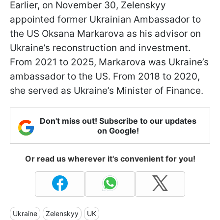
Earlier, on November 30, Zelenskyy
appointed former Ukrainian Ambassador to
the US Oksana Markarova as his advisor on
Ukraine’s reconstruction and investment.
From 2021 to 2025, Markarova was Ukraine’s
ambassador to the US. From 2018 to 2020,
she served as Ukraine’s Minister of Finance.
Don't miss out! Subscribe to our updates
on Google!
Or read us wherever it's convenient for you!
Ukraine
Zelenskyy
UK