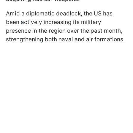
Amid a diplomatic deadlock, the US has
been actively increasing its military
presence in the region over the past month,
strengthening both naval and air formations.