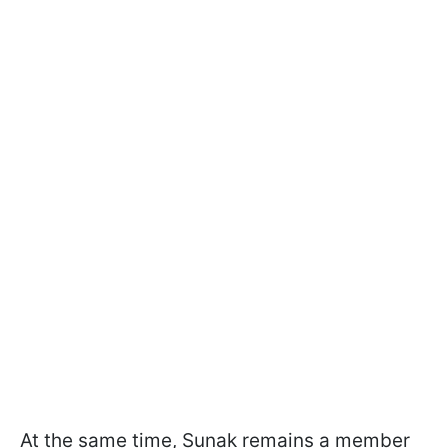
At the same time, Sunak remains a member