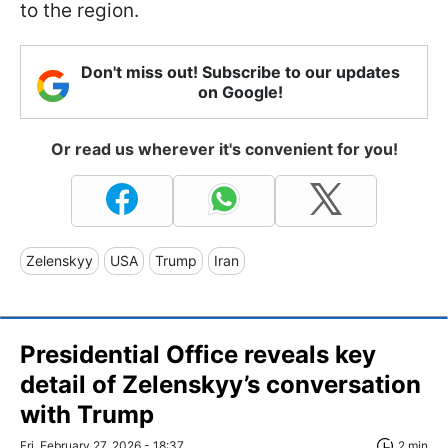
to the region.
Don't miss out! Subscribe to our updates
on Google!
Or read us wherever it's convenient for you!
Zelenskyy
USA
Trump
Iran
Presidential Office reveals key
detail of Zelenskyy’s conversation
with Trump
Fri, February 27, 2026 - 18:37
2 min