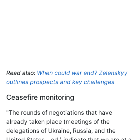
Read also:
When could war end? Zelenskyy
outlines prospects and key challenges
Ceasefire monitoring
"The rounds of negotiations that have
already taken place (meetings of the
delegations of Ukraine, Russia, and the
United States – ed.) indicate that we are at a