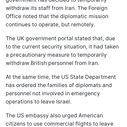
withdraw its staff from Iran. The Foreign
Office noted that the diplomatic mission
continues to operate, but remotely.
The UK government portal stated that, due
to the current security situation, it had taken
a precautionary measure to temporarily
withdraw British personnel from Iran.
At the same time, the US State Department
has ordered the families of diplomats and
personnel not involved in emergency
operations to leave Israel.
The US embassy also urged American
citizens to use commercial flights to leave