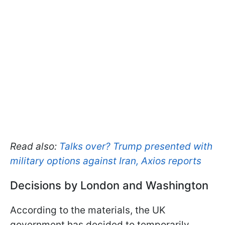
Read also:
Talks over? Trump presented with
military options against Iran, Axios reports
Decisions by London and Washington
According to the materials, the UK
government has decided to temporarily