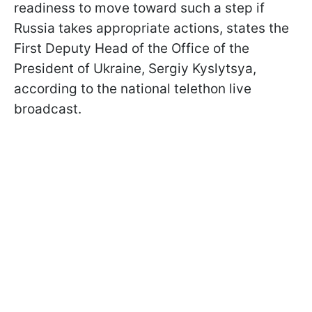
readiness to move toward such a step if
Russia takes appropriate actions, states the
First Deputy Head of the Office of the
President of Ukraine, Sergiy Kyslytsya,
according to the national telethon live
broadcast.