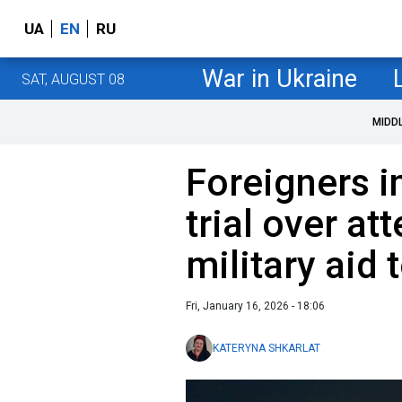
UA
EN
RU
War in Ukraine
SAT, AUGUST 08
MIDD
Foreigners i
trial over a
military aid 
Fri, January 16, 2026 - 18:06
KATERYNA SHKARLAT