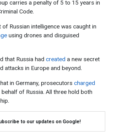
roup carries a penalty of 5 to 15 years in
Criminal Code.
t of Russian intelligence was caught in
age
using drones and disguised
ted that Russia had
created
a new secret
nd attacks in Europe and beyond.
d that in Germany, prosecutors
charged
behalf of Russia. All three hold both
hip.
Subscribe to our updates on Google!