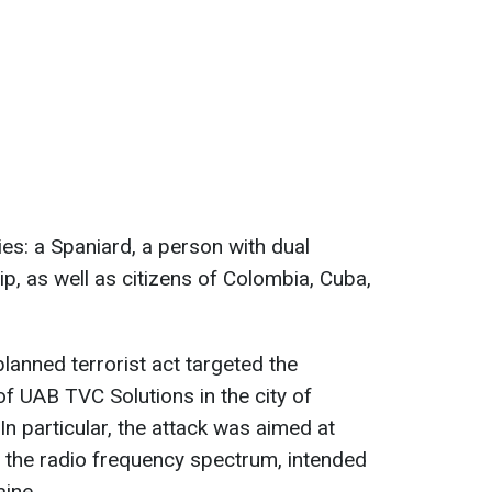
ties: a Spaniard, a person with dual
p, as well as citizens of Colombia, Cuba,
lanned terrorist act targeted the
of UAB TVC Solutions in the city of
. In particular, the attack was aimed at
g the radio frequency spectrum, intended
ine.