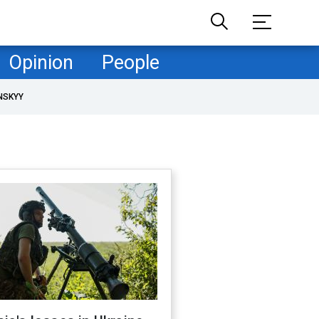
Opinion
People
NSKYY