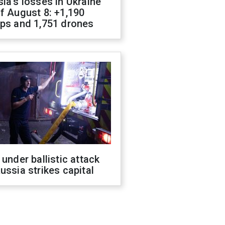
ia's losses in Ukraine
f August 8: +1,190
ops and 1,751 drones
 under ballistic attack
ussia strikes capital