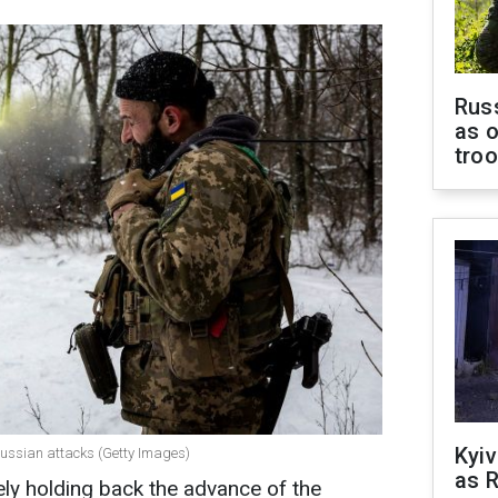
Russ
as o
tro
Kyiv
 Russian attacks (Getty Images)
as R
ely holding back the advance of the