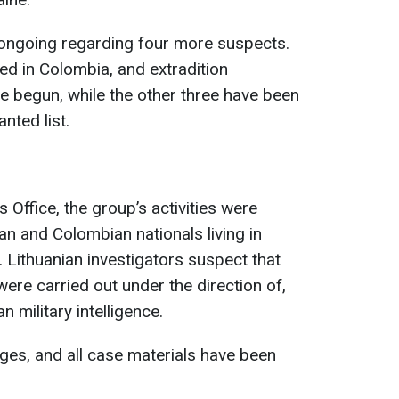
is ongoing regarding four more suspects.
d in Colombia, and extradition
e begun, while the other three have been
nted list.
 Office, the group’s activities were
n and Colombian nationals living in
 Lithuanian investigators suspect that
were carried out under the direction of,
n military intelligence.
ges, and all case materials have been