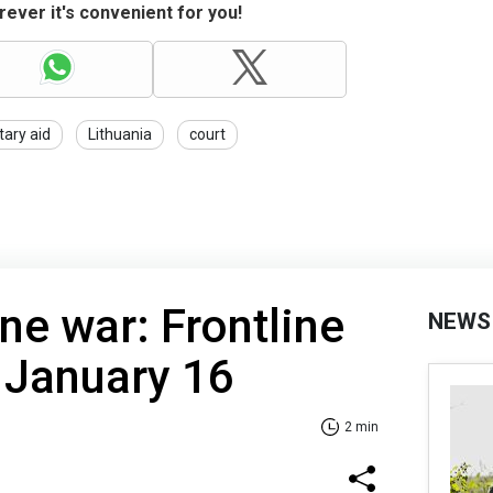
ever it's convenient for you!
itary aid
Lithuania
court
ne war: Frontline
NEWS
 January 16
2 min