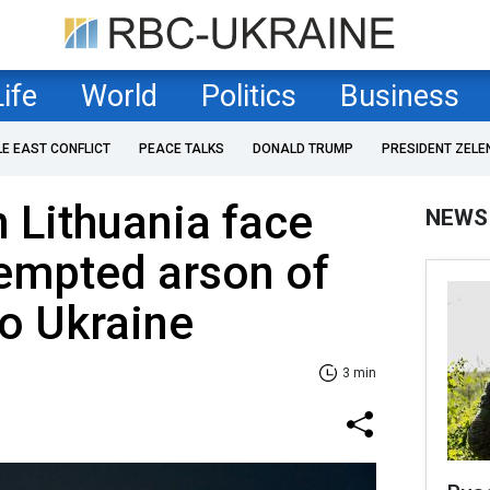
Life
World
Politics
Business
LE EAST CONFLICT
PEACE TALKS
DONALD TRUMP
PRESIDENT ZELE
n Lithuania face
NEWS
ttempted arson of
to Ukraine
3 min