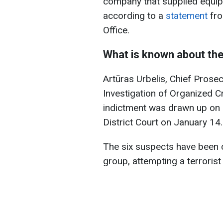
company that supplied equip
according to a
statement
fro
Office.
What is known about th
Artūras Urbelis, Chief Prosec
Investigation of Organized C
indictment was drawn up on J
District Court on January 14.
The six suspects have been ch
group, attempting a terrorist