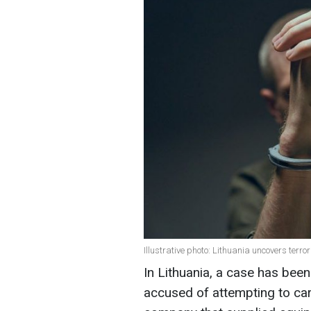
Illustrative photo: Lithuania uncovers terro
In Lithuania, a case has been
accused of attempting to carr