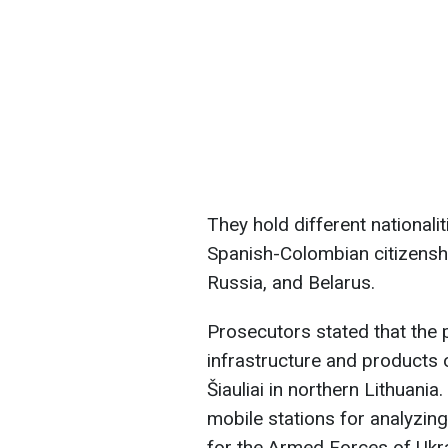
They hold different nationali
Spanish-Colombian citizenshi
Russia, and Belarus.
Prosecutors stated that the p
infrastructure and products 
Šiauliai in northern Lithuania
mobile stations for analyzin
for the Armed Forces of Ukra