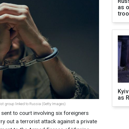
Russ
as o
tro
Kyiv
as R
rist group linked to Russia (Getty Images)
 sent to court involving six foreigners
y out a terrorist attack against a private