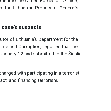
ment to the Armed Forces of Ukraine,
m the Lithuanian Prosecutor General’s
e case’s suspects
utor of Lithuania’s Department for the
rime and Corruption, reported that the
anuary 12 and submitted to the Šiauliai
arged with participating in a terrorist
 act, and financing terrorism.