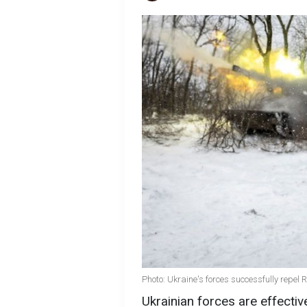
Photo: Ukraine's forces successfully repel
Ukrainian forces are effectiv