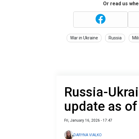
Or read us wher
War in Ukraine
Russia
Mil
Russia-Ukrai
update as of
Fri, January 16, 2026 - 17:47
DARYNA VIALKO