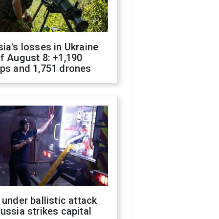
ia's losses in Ukraine
f August 8: +1,190
ops and 1,751 drones
 under ballistic attack
ussia strikes capital