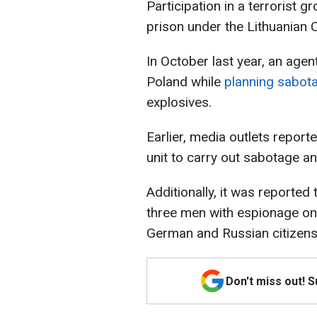
Participation in a terrorist g
prison under the Lithuanian 
In October last year, an agen
Poland while
planning sabot
explosives.
Earlier, media outlets repor
unit to carry out sabotage a
Additionally, it was reporte
three men with espionage on 
German and Russian citizens
Don't miss out! 