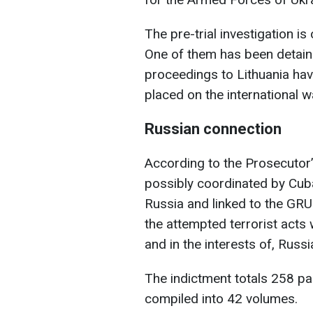
The pre-trial investigation 
One of them has been detaine
proceedings to Lithuania hav
placed on the international wa
Russian connection
According to the Prosecutor’s
possibly coordinated by Cuba
Russia and linked to the GRU.
the attempted terrorist acts 
and in the interests of, Russia
The indictment totals 258 pa
compiled into 42 volumes.