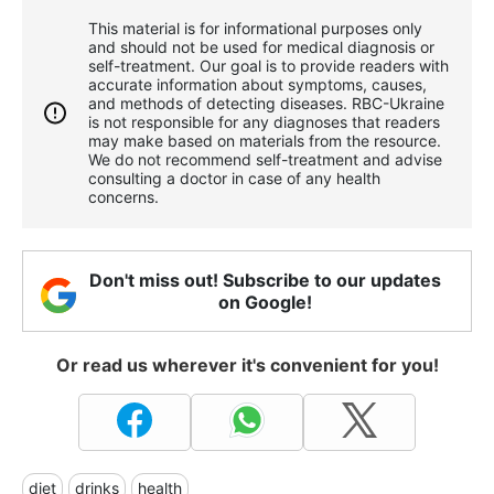
This material is for informational purposes only
and should not be used for medical diagnosis or
self-treatment. Our goal is to provide readers with
accurate information about symptoms, causes,
and methods of detecting diseases. RBС-Ukraine
is not responsible for any diagnoses that readers
may make based on materials from the resource.
We do not recommend self-treatment and advise
consulting a doctor in case of any health
concerns.
Don't miss out! Subscribe to our updates
on Google!
Or read us wherever it's convenient for you!
diet
drinks
health