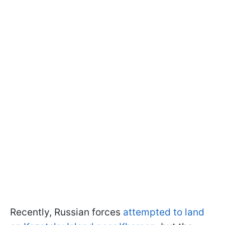
Recently, Russian forces
attempted to land