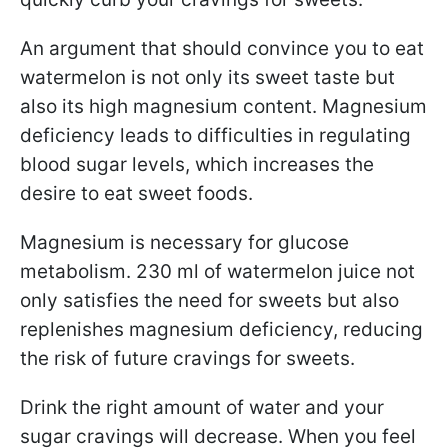
An argument that should convince you to eat
watermelon is not only its sweet taste but
also its high magnesium content. Magnesium
deficiency leads to difficulties in regulating
blood sugar levels, which increases the
desire to eat sweet foods.
Magnesium is necessary for glucose
metabolism. 230 ml of watermelon juice not
only satisfies the need for sweets but also
replenishes magnesium deficiency, reducing
the risk of future cravings for sweets.
Drink the right amount of water and your
sugar cravings will decrease. When you feel