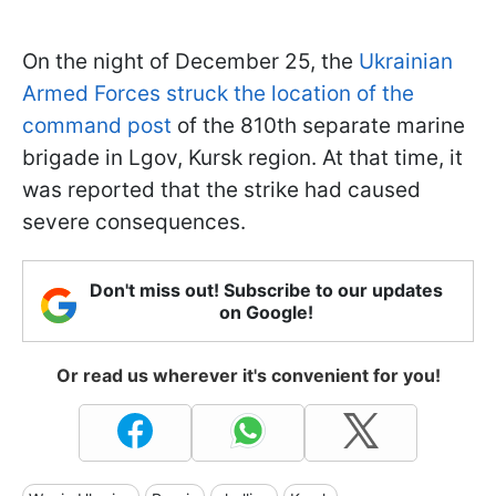
On the night of December 25, the
Ukrainian
Armed Forces struck the location of the
command post
of the 810th separate marine
brigade in Lgov, Kursk region. At that time, it
was reported that the strike had caused
severe consequences.
Don't miss out! Subscribe to our updates
on Google!
Or read us wherever it's convenient for you!