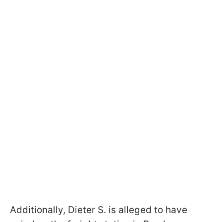
Additionally, Dieter S. is alleged to have