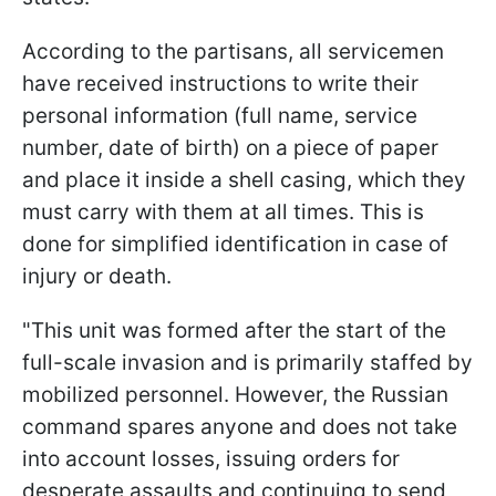
According to the partisans, all servicemen
have received instructions to write their
personal information (full name, service
number, date of birth) on a piece of paper
and place it inside a shell casing, which they
must carry with them at all times. This is
done for simplified identification in case of
injury or death.
"This unit was formed after the start of the
full-scale invasion and is primarily staffed by
mobilized personnel. However, the Russian
command spares anyone and does not take
into account losses, issuing orders for
desperate assaults and continuing to send