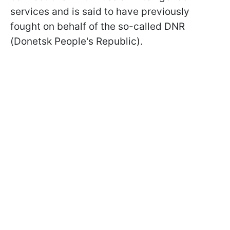
services and is said to have previously
fought on behalf of the so-called DNR
(Donetsk People's Republic).