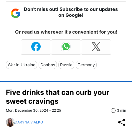
Don't miss out! Subscribe to our updates
on Google!
Or read us wherever it's convenient for you!
War in Ukraine
Donbas
Russia
Germany
Five drinks that can curb your
sweet cravings
Mon, December 30, 2024 - 22:25
3 min
DARYNA VIALKO