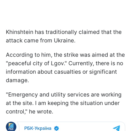
Khinshtein has traditionally claimed that the
attack came from Ukraine.
According to him, the strike was aimed at the
"peaceful city of Lgov." Currently, there is no
information about casualties or significant
damage.
"Emergency and utility services are working
at the site. I am keeping the situation under
control," he wrote.