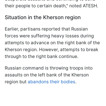
their people to certain death," noted ATESH.
Situation in the Kherson region
Earlier, partisans reported that Russian
forces were suffering heavy losses during
attempts to advance on the right bank of the
Kherson region. However, attempts to break
through to the right bank continue.
Russian command is throwing troops into
assaults on the left bank of the Kherson
region but
abandons their bodies
.