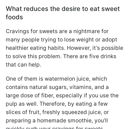
What reduces the desire to eat sweet
foods
Cravings for sweets are a nightmare for
many people trying to lose weight or adopt
healthier eating habits. However, it’s possible
to solve this problem. There are five drinks
that can help.
One of them is watermelon juice, which
contains natural sugars, vitamins, and a
large dose of fiber, especially if you use the
pulp as well. Therefore, by eating a few
slices of fruit, freshly squeezed juice, or
preparing a homemade smoothie, you’ll
quickly curb your cravings for sweets.