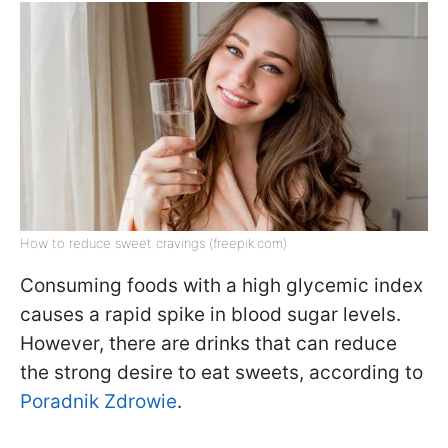
How to reduce sweet cravings (freepik.com)
Consuming foods with a high glycemic index
causes a rapid spike in blood sugar levels.
However, there are drinks that can reduce
the strong desire to eat sweets, according to
Poradnik Zdrowie
.