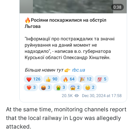
At the same time, monitoring channels report
that the local railway in Lgov was allegedly
attacked.