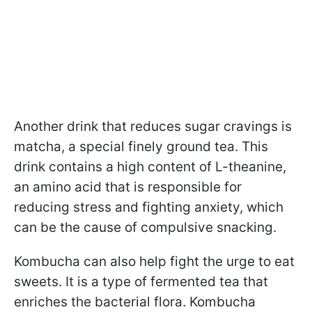
Another drink that reduces sugar cravings is
matcha, a special finely ground tea. This
drink contains a high content of L-theanine,
an amino acid that is responsible for
reducing stress and fighting anxiety, which
can be the cause of compulsive snacking.
Kombucha can also help fight the urge to eat
sweets. It is a type of fermented tea that
enriches the bacterial flora. Kombucha