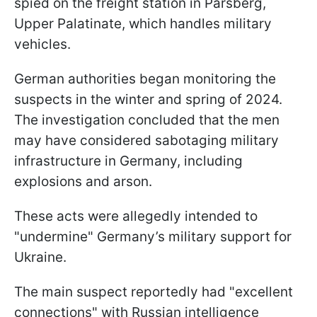
spied on the freight station in Parsberg,
Upper Palatinate, which handles military
vehicles.
German authorities began monitoring the
suspects in the winter and spring of 2024.
The investigation concluded that the men
may have considered sabotaging military
infrastructure in Germany, including
explosions and arson.
These acts were allegedly intended to
"undermine" Germany’s military support for
Ukraine.
The main suspect reportedly had "excellent
connections" with Russian intelligence