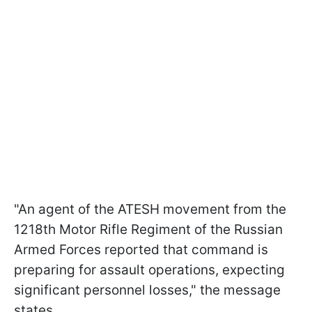
"An agent of the ATESH movement from the
1218th Motor Rifle Regiment of the Russian
Armed Forces reported that command is
preparing for assault operations, expecting
significant personnel losses," the message
states.