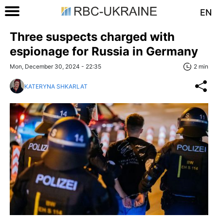
EN
Three suspects charged with
espionage for Russia in Germany
Mon, December 30, 2024 - 22:35
2 min
KATERYNA SHKARLAT