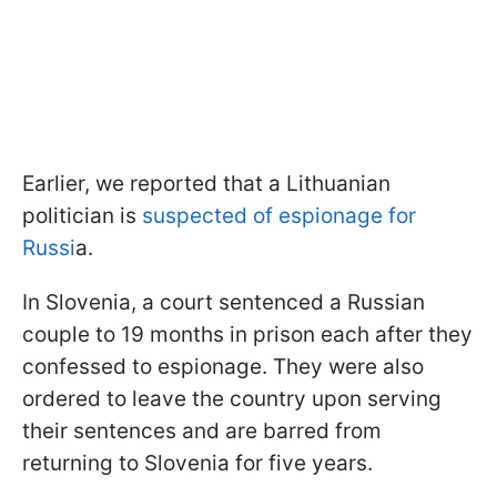
Earlier, we reported that a Lithuanian
politician is
suspected of espionage for
Russi
a.
In Slovenia, a court sentenced a Russian
couple to 19 months in prison each after they
confessed to espionage. They were also
ordered to leave the country upon serving
their sentences and are barred from
returning to Slovenia for five years.