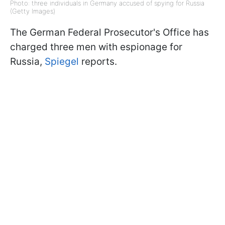
Photo: three individuals in Germany accused of spying for Russia
(Getty Images)
The German Federal Prosecutor's Office has
charged three men with espionage for
Russia,
Spiegel
reports.