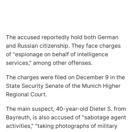
The accused reportedly hold both German
and Russian citizenship. They face charges
of "espionage on behalf of intelligence
services," among other offenses.
The charges were filed on December 9 in the
State Security Senate of the Munich Higher
Regional Court.
The main suspect, 40-year-old Dieter S. from
Bayreuth, is also accused of "sabotage agent
activities," "taking photographs of military