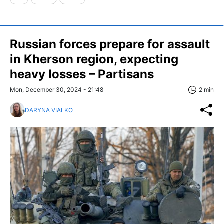
Russian forces prepare for assault
in Kherson region, expecting
heavy losses – Partisans
Mon, December 30, 2024 - 21:48
2 min
DARYNA VIALKO