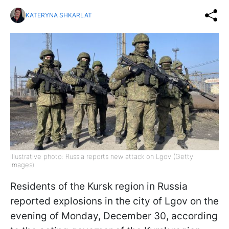
KATERYNA SHKARLAT
Illustrative photo: Russia reports new attack on Lgov (Getty
Images)
Residents of the Kursk region in Russia
reported explosions in the city of Lgov on the
evening of Monday, December 30, according