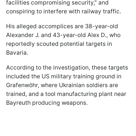
facilities compromising security," and
conspiring to interfere with railway traffic.
His alleged accomplices are 38-year-old
Alexander J. and 43-year-old Alex D., who
reportedly scouted potential targets in
Bavaria.
According to the investigation, these targets
included the US military training ground in
Grafenwöhr, where Ukrainian soldiers are
trained, and a tool manufacturing plant near
Bayreuth producing weapons.