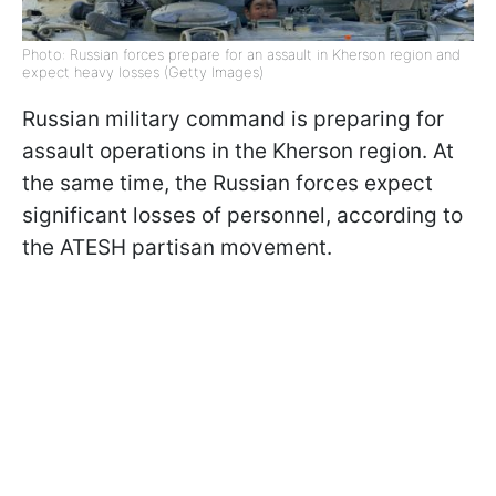
Photo: Russian forces prepare for an assault in Kherson region and
expect heavy losses (Getty Images)
Russian military command is preparing for
assault operations in the Kherson region. At
the same time, the Russian forces expect
significant losses of personnel, according to
the ATESH partisan movement.