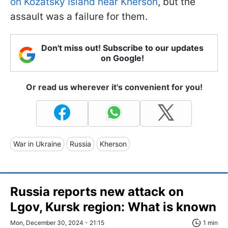
on Kozatsky Island near Kherson
, but the
assault was a failure for them.
Don't miss out! Subscribe to our updates
on Google!
Or read us wherever it's convenient for you!
War in Ukraine
Russia
Kherson
Russia reports new attack on
Lgov, Kursk region: What is known
Mon, December 30, 2024 - 21:15
1 min