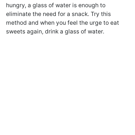
hungry, a glass of water is enough to
eliminate the need for a snack. Try this
method and when you feel the urge to eat
sweets again, drink a glass of water.