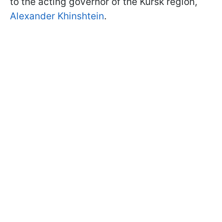
to the acting governor of the Kursk region,
Alexander Khinshtein
.