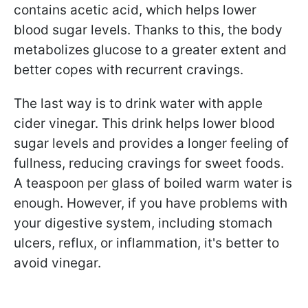
contains acetic acid, which helps lower
blood sugar levels. Thanks to this, the body
metabolizes glucose to a greater extent and
better copes with recurrent cravings.
The last way is to drink water with apple
cider vinegar. This drink helps lower blood
sugar levels and provides a longer feeling of
fullness, reducing cravings for sweet foods.
A teaspoon per glass of boiled warm water is
enough. However, if you have problems with
your digestive system, including stomach
ulcers, reflux, or inflammation, it's better to
avoid vinegar.