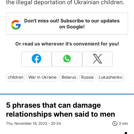
the illegal deportation of Ukrainian children.
Don't miss out! Subscribe to our updates
on Google!
Or read us wherever it's convenient for you!
children
War in Ukraine
Belarus
Russia
Lukashenko
5 phrases that can damage
relationships when said to men
Thu, November 16, 2023 - 20:34
3 min