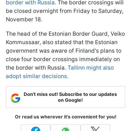
border with Russia.
The border crossings will
be closed overnight from Friday to Saturday,
November 18.
The head of the Estonian Border Guard, Veiko
Kommussaar, also stated that the Estonian
government was aware of Finland's plans to
close four border crossings immediately on
the border with Russia.
Tallinn might also
adopt similar decisions.
Don't miss out! Subscribe to our updates
on Google!
Or read us wherever it's convenient for you!