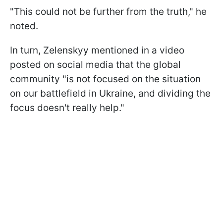
"This could not be further from the truth," he
noted.
In turn, Zelenskyy mentioned in a video
posted on social media that the global
community "is not focused on the situation
on our battlefield in Ukraine, and dividing the
focus doesn't really help."