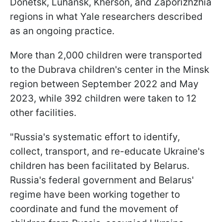
Donetsk, Luhansk, Kherson, and Zaporizhzhia
regions in what Yale researchers described
as an ongoing practice.
More than 2,000 children were transported
to the Dubrava children's center in the Minsk
region between September 2022 and May
2023, while 392 children were taken to 12
other facilities.
"Russia's systematic effort to identify,
collect, transport, and re-educate Ukraine's
children has been facilitated by Belarus.
Russia's federal government and Belarus'
regime have been working together to
coordinate and fund the movement of