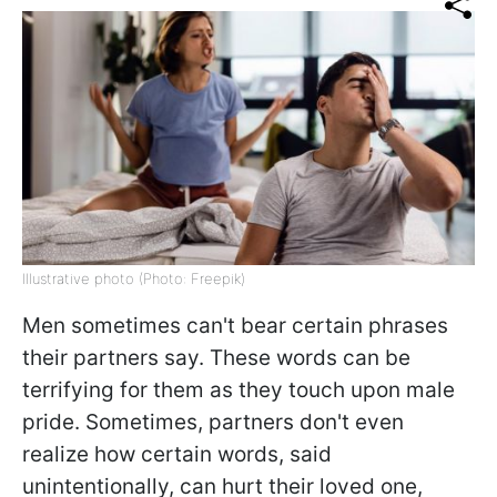
Illustrative photo (Photo: Freepik)
Men sometimes can't bear certain phrases
their partners say. These words can be
terrifying for them as they touch upon male
pride. Sometimes, partners don't even
realize how certain words, said
unintentionally, can hurt their loved one,