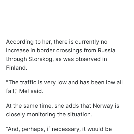
According to her, there is currently no
increase in border crossings from Russia
through Storskog, as was observed in
Finland.
"The traffic is very low and has been low all
fall," Mel said.
At the same time, she adds that Norway is
closely monitoring the situation.
"And, perhaps, if necessary, it would be