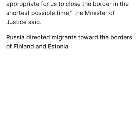
appropriate for us to close the border in the
shortest possible time," the Minister of
Justice said.
Russia directed migrants toward the borders
of Finland and Estonia