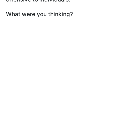
What were you thinking?