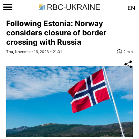
EN
Following Estonia: Norway
considers closure of border
crossing with Russia
Thu, November 16, 2023 - 21:01
2 min