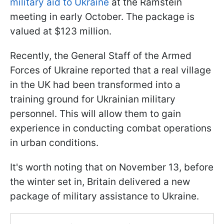
military aid to Ukraine
at the Ramstein
meeting in early October. The package is
valued at $123 million.
Recently, the General Staff of the Armed
Forces of Ukraine reported that a real village
in the UK had been transformed into a
training ground for Ukrainian military
personnel. This will allow them to gain
experience in conducting combat operations
in urban conditions.
It's worth noting that on November 13, before
the winter set in, Britain delivered a new
package of military assistance to Ukraine.