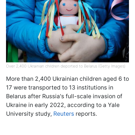
Over 2,400 Ukrainian children deported to Belarus (Getty Images)
More than 2,400 Ukrainian children aged 6 to
17 were transported to 13 institutions in
Belarus after Russia's full-scale invasion of
Ukraine in early 2022, according to a Yale
University study,
Reuters
reports.