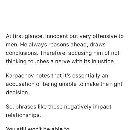
At first glance, innocent but very offensive to
men. He always reasons ahead, draws
conclusions. Therefore, accusing him of not
thinking touches a nerve with its injustice.
Karpachov notes that it's essentially an
accusation of being unable to make the right
decision.
So, phrases like these negatively impact
relationships.
You still won't be able to