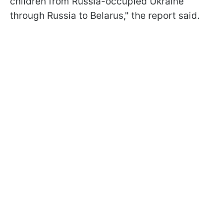
children from Russia-occupied Ukraine
through Russia to Belarus," the report said.