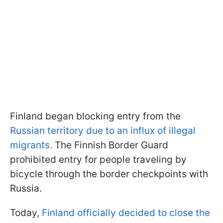
Finland began blocking entry from the
Russian territory due to an influx of illegal
migrants.
The Finnish Border Guard
prohibited entry for people traveling by
bicycle through the border checkpoints with
Russia.
Today,
Finland officially decided to close the