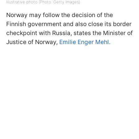
Illustrative photo (Photo: Getty Images)
Norway may follow the decision of the
Finnish government and also close its border
checkpoint with Russia, states the Minister of
Justice of Norway,
Emilie Enger Mehl.