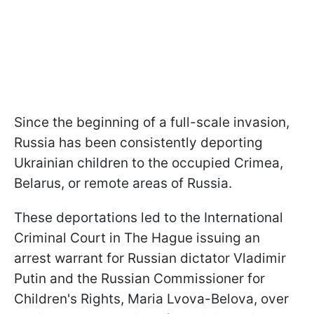
Since the beginning of a full-scale invasion,
Russia has been consistently deporting
Ukrainian children to the occupied Crimea,
Belarus, or remote areas of Russia.
These deportations led to the International
Criminal Court in The Hague issuing an
arrest warrant for Russian dictator Vladimir
Putin and the Russian Commissioner for
Children's Rights, Maria Lvova-Belova, over