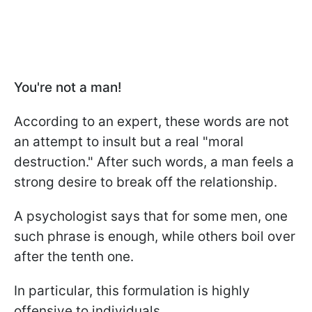
You're not a man!
According to an expert, these words are not
an attempt to insult but a real "moral
destruction." After such words, a man feels a
strong desire to break off the relationship.
A psychologist says that for some men, one
such phrase is enough, while others boil over
after the tenth one.
In particular, this formulation is highly
offensive to individuals.