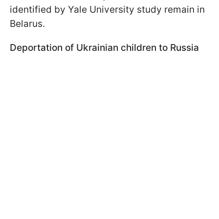
identified by Yale University study remain in
Belarus.
Deportation of Ukrainian children to Russia