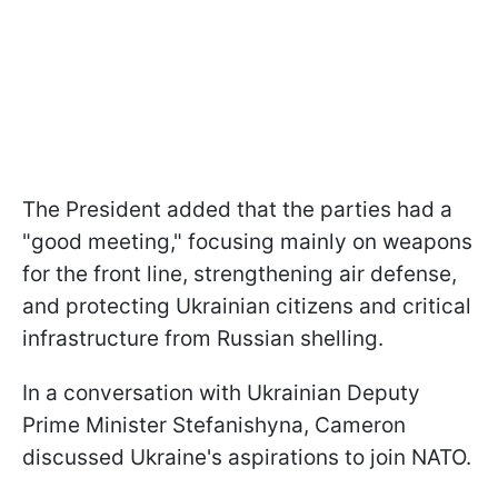
The President added that the parties had a
"good meeting," focusing mainly on weapons
for the front line, strengthening air defense,
and protecting Ukrainian citizens and critical
infrastructure from Russian shelling.
In a conversation with Ukrainian Deputy
Prime Minister Stefanishyna, Cameron
discussed Ukraine's aspirations to join NATO.