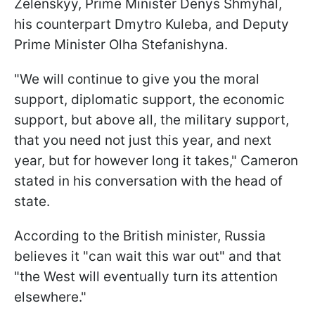
Zelenskyy, Prime Minister Denys Shmyhal,
his counterpart Dmytro Kuleba, and Deputy
Prime Minister Olha Stefanishyna.
"We will continue to give you the moral
support, diplomatic support, the economic
support, but above all, the military support,
that you need not just this year, and next
year, but for however long it takes," Cameron
stated in his conversation with the head of
state.
According to the British minister, Russia
believes it "can wait this war out" and that
"the West will eventually turn its attention
elsewhere."