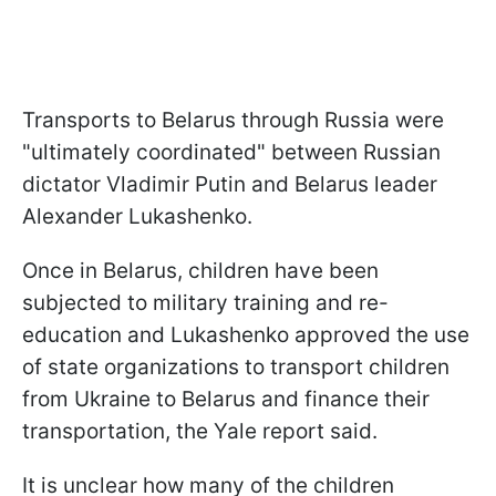
Transports to Belarus through Russia were
"ultimately coordinated" between Russian
dictator Vladimir Putin and Belarus leader
Alexander Lukashenko.
Once in Belarus, children have been
subjected to military training and re-
education and Lukashenko approved the use
of state organizations to transport children
from Ukraine to Belarus and finance their
transportation, the Yale report said.
It is unclear how many of the children