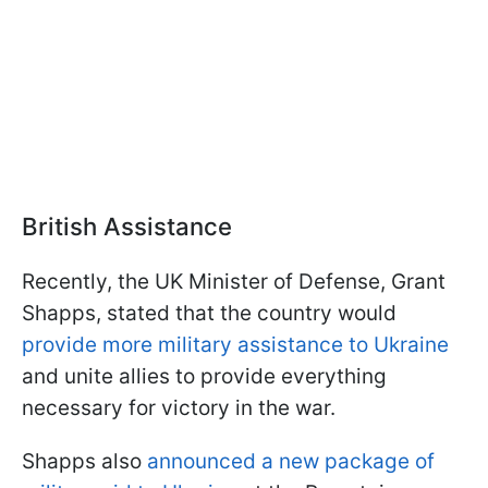
British Assistance
Recently, the UK Minister of Defense, Grant
Shapps, stated that the country would
provide more military assistance to Ukraine
and unite allies to provide everything
necessary for victory in the war.
Shapps also
announced a new package of