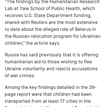
"The findings by the Humanitarian Research
Lab at Yale School of Public Health, which
receives U.S. State Department funding,
shared with Reuters are the most extensive
to date about the alleged role of Belarus in
the Russian relocation program for Ukrainian
children," the article says.
Russia has said previously that it is offering
humanitarian aid to those wishing to flee
Ukraine voluntarily and rejects accusations
of war crimes.
Among the key findings detailed in the 39-
page report were that children had been
transported from at least 17 cities in the