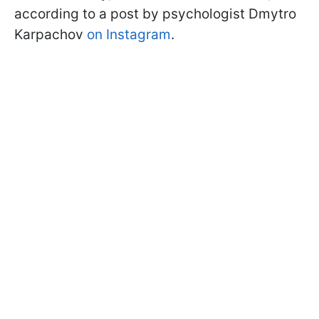
according to a post by psychologist Dmytro
Karpachov
on Instagram
.