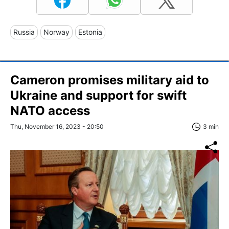
Russia
Norway
Estonia
Cameron promises military aid to
Ukraine and support for swift
NATO access
Thu, November 16, 2023 - 20:50
3 min