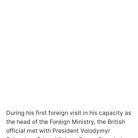
During his first foreign visit in his capacity as
the head of the Foreign Ministry, the British
official met with President Volodymyr