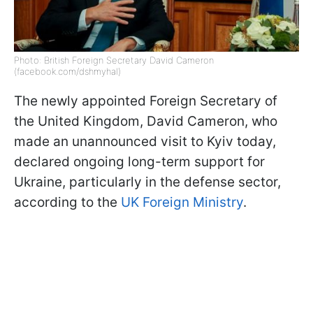
Photo: British Foreign Secretary David Cameron
(facebook.com/dshmyhal)
The newly appointed Foreign Secretary of
the United Kingdom, David Cameron, who
made an unannounced visit to Kyiv today,
declared ongoing long-term support for
Ukraine, particularly in the defense sector,
according to the
UK Foreign Ministry
.