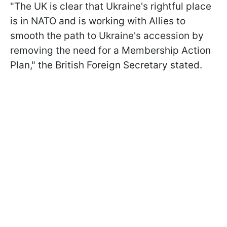
"The UK is clear that Ukraine's rightful place
is in NATO and is working with Allies to
smooth the path to Ukraine's accession by
removing the need for a Membership Action
Plan," the British Foreign Secretary stated.