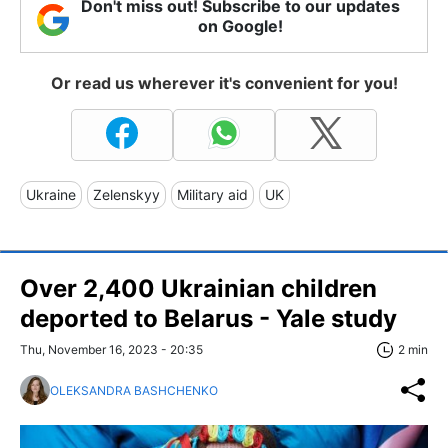
Don't miss out! Subscribe to our updates
on Google!
Or read us wherever it's convenient for you!
Ukraine
Zelenskyy
Military aid
UK
Over 2,400 Ukrainian children
deported to Belarus - Yale study
Thu, November 16, 2023 - 20:35
2 min
OLEKSANDRA BASHCHENKO