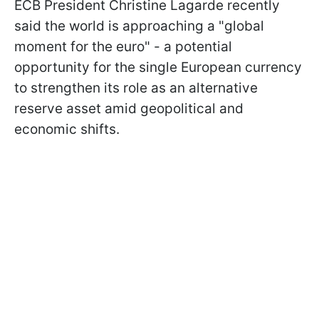
ECB President Christine Lagarde recently
said the world is approaching a "global
moment for the euro" - a potential
opportunity for the single European currency
to strengthen its role as an alternative
reserve asset amid geopolitical and
economic shifts.