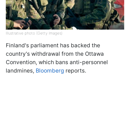
Illustrative photo (Getty Images)
Finland's parliament has backed the
country's withdrawal from the Ottawa
Convention, which bans anti-personnel
landmines,
Bloomberg
reports.