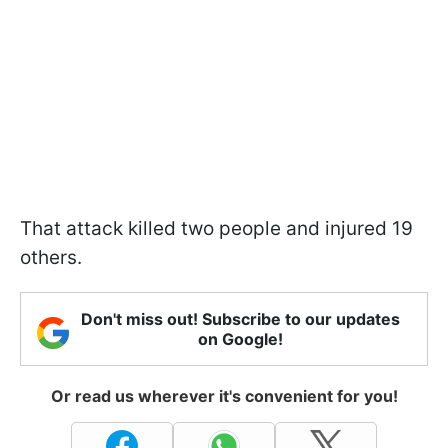
That attack killed two people and injured 19
others.
Don't miss out! Subscribe to our updates
on Google!
Or read us wherever it's convenient for you!