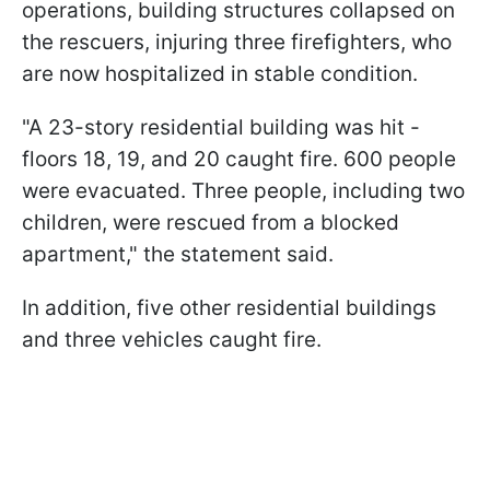
operations, building structures collapsed on
the rescuers, injuring three firefighters, who
are now hospitalized in stable condition.
"A 23-story residential building was hit -
floors 18, 19, and 20 caught fire. 600 people
were evacuated. Three people, including two
children, were rescued from a blocked
apartment," the statement said.
In addition, five other residential buildings
and three vehicles caught fire.