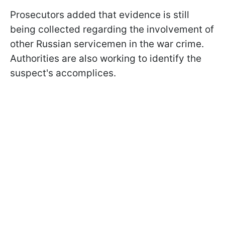
Prosecutors added that evidence is still
being collected regarding the involvement of
other Russian servicemen in the war crime.
Authorities are also working to identify the
suspect's accomplices.