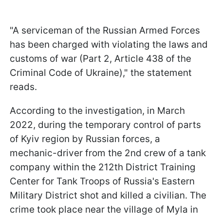
"A serviceman of the Russian Armed Forces
has been charged with violating the laws and
customs of war (Part 2, Article 438 of the
Criminal Code of Ukraine)," the statement
reads.
According to the investigation, in March
2022, during the temporary control of parts
of Kyiv region by Russian forces, a
mechanic-driver from the 2nd crew of a tank
company within the 212th District Training
Center for Tank Troops of Russia's Eastern
Military District shot and killed a civilian. The
crime took place near the village of Mylа in