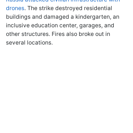
drones
. The strike destroyed residential
buildings and damaged a kindergarten, an
inclusive education center, garages, and
other structures. Fires also broke out in
several locations.