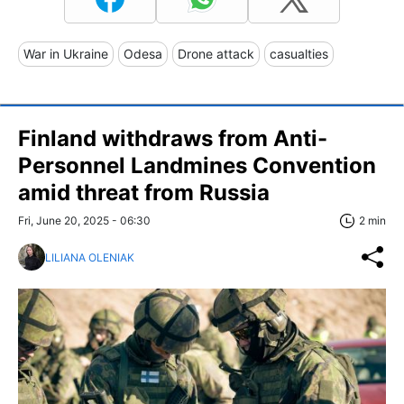
War in Ukraine
Odesa
Drone attack
casualties
Finland withdraws from Anti-
Personnel Landmines Convention
amid threat from Russia
Fri, June 20, 2025 - 06:30
2 min
LILIANA OLENIAK