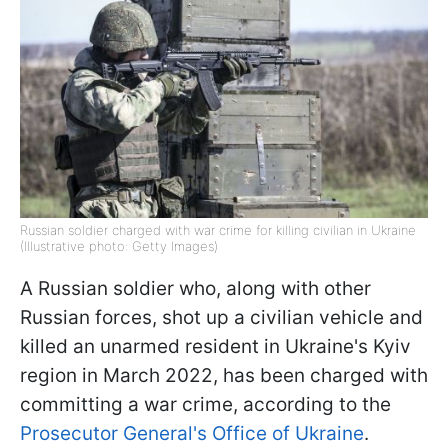
Russian soldier charged with war crime for killing civilian in Ukraine
(Illustrative photo: Getty Images)
A Russian soldier who, along with other
Russian forces, shot up a civilian vehicle and
killed an unarmed resident in Ukraine's Kyiv
region in March 2022, has been charged with
committing a war crime, according to the
Prosecutor General's Office of Ukraine
.