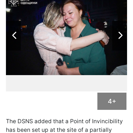
4+
The DSNS added that a Point of Invincibility
has been set up at the site of a partially