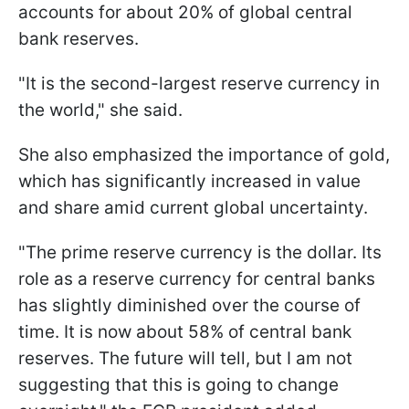
accounts for about 20% of global central
bank reserves.
"It is the second-largest reserve currency in
the world," she said.
She also emphasized the importance of gold,
which has significantly increased in value
and share amid current global uncertainty.
"The prime reserve currency is the dollar. Its
role as a reserve currency for central banks
has slightly diminished over the course of
time. It is now about 58% of central bank
reserves. The future will tell, but I am not
suggesting that this is going to change