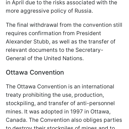
in April due to the risks associated with the
more aggressive policy of Russia.
The final withdrawal from the convention still
requires confirmation from President
Alexander Stubb, as well as the transfer of
relevant documents to the Secretary-
General of the United Nations.
Ottawa Convention
The Ottawa Convention is an international
treaty prohibiting the use, production,
stockpiling, and transfer of anti-personnel
mines. It was adopted in 1997 in Ottawa,
Canada. The Convention also obliges parties
to destroy their stockpiles of mines and to