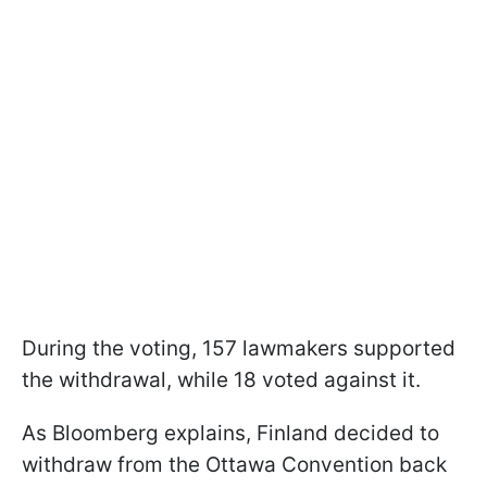
During the voting, 157 lawmakers supported
the withdrawal, while 18 voted against it.
As Bloomberg explains, Finland decided to
withdraw from the Ottawa Convention back