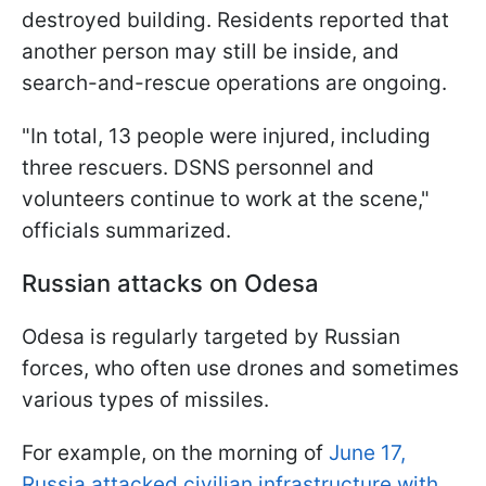
destroyed building. Residents reported that
another person may still be inside, and
search-and-rescue operations are ongoing.
"In total, 13 people were injured, including
three rescuers. DSNS personnel and
volunteers continue to work at the scene,"
officials summarized.
Russian attacks on Odesa
Odesa is regularly targeted by Russian
forces, who often use drones and sometimes
various types of missiles.
For example, on the morning of
June 17,
Russia attacked civilian infrastructure with