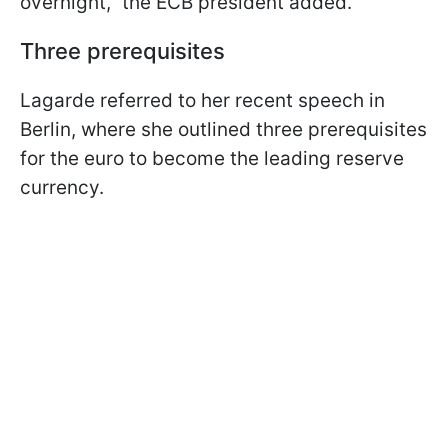
overnight," the ECB president added.
Three prerequisites
Lagarde referred to her recent speech in
Berlin, where she outlined three prerequisites
for the euro to become the leading reserve
currency.