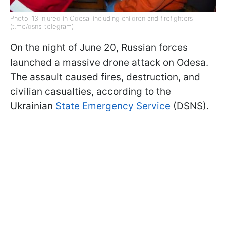
Photo: 13 injured in Odesa, including children and firefighters
(t.me/dsns_telegram)
On the night of June 20, Russian forces
launched a massive drone attack on Odesa.
The assault caused fires, destruction, and
civilian casualties, according to the
Ukrainian
State Emergency Service
(DSNS).