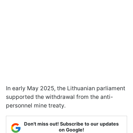
In early May 2025, the Lithuanian parliament
supported the withdrawal from the anti-
personnel mine treaty.
Don't miss out! Subscribe to our updates
on Google!