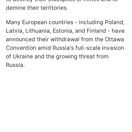
demine their territories.
Many European countries - including Poland,
Latvia, Lithuania, Estonia, and Finland - have
announced their withdrawal from the Ottawa
Convention amid Russia's full-scale invasion
of Ukraine and the growing threat from
Russia.