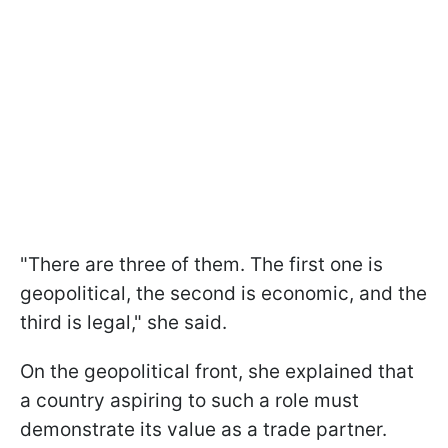
"There are three of them. The first one is
geopolitical, the second is economic, and the
third is legal," she said.
On the geopolitical front, she explained that
a country aspiring to such a role must
demonstrate its value as a trade partner.