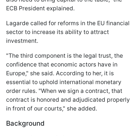
ECB President explained.
Lagarde called for reforms in the EU financial
sector to increase its ability to attract
investment.
"The third component is the legal trust, the
confidence that economic actors have in
Europe," she said. According to her, it is
essential to uphold international monetary
order rules. "When we sign a contract, that
contract is honored and adjudicated properly
in front of our courts," she added.
Background