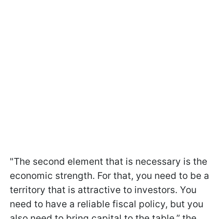
"The second element that is necessary is the
economic strength. For that, you need to be a
territory that is attractive to investors. You
need to have a reliable fiscal policy, but you
also need to bring capital to the table,” the