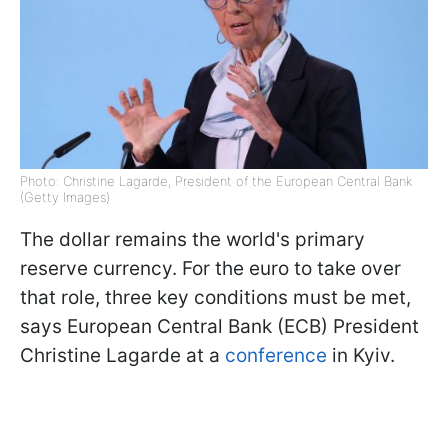
Photo: Christine Lagarde, President of the European Central Bank
(Getty Images)
The dollar remains the world's primary
reserve currency. For the euro to take over
that role, three key conditions must be met,
says European Central Bank (ECB) President
Christine Lagarde at a
conference
in Kyiv.