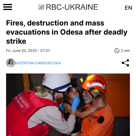
EN
Fires, destruction and mass
evacuations in Odesa after deadly
strike
Fri, June 20, 2025 - 07:27
2 min
KATERYNA DANISHEVSKA