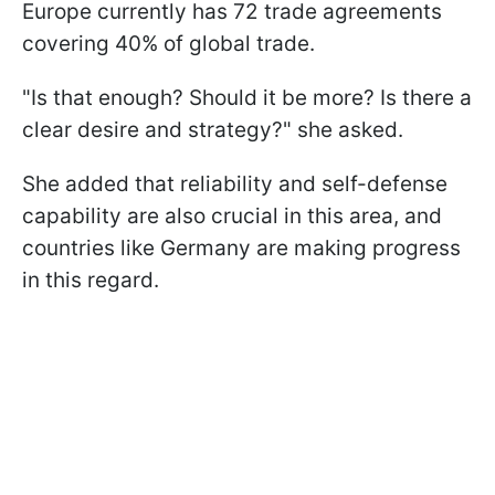
Europe currently has 72 trade agreements
covering 40% of global trade.
"Is that enough? Should it be more? Is there a
clear desire and strategy?" she asked.
She added that reliability and self-defense
capability are also crucial in this area, and
countries like Germany are making progress
in this regard.