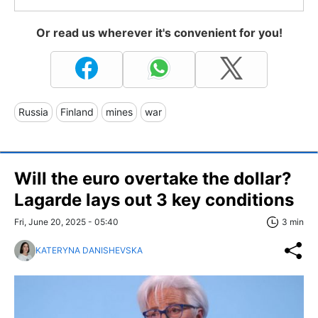
Or read us wherever it's convenient for you!
Russia
Finland
mines
war
Will the euro overtake the dollar?
Lagarde lays out 3 key conditions
Fri, June 20, 2025 - 05:40
3 min
KATERYNA DANISHEVSKA