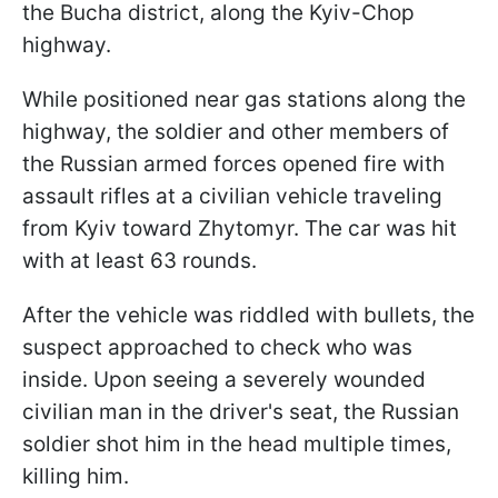
the Bucha district, along the Kyiv-Chop
highway.
While positioned near gas stations along the
highway, the soldier and other members of
the Russian armed forces opened fire with
assault rifles at a civilian vehicle traveling
from Kyiv toward Zhytomyr. The car was hit
with at least 63 rounds.
After the vehicle was riddled with bullets, the
suspect approached to check who was
inside. Upon seeing a severely wounded
civilian man in the driver's seat, the Russian
soldier shot him in the head multiple times,
killing him.