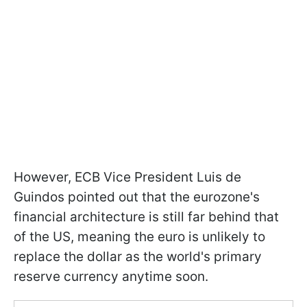
However, ECB Vice President Luis de
Guindos pointed out that the eurozone's
financial architecture is still far behind that
of the US, meaning the euro is unlikely to
replace the dollar as the world's primary
reserve currency anytime soon.