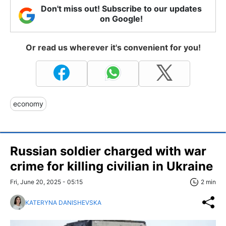
Don't miss out! Subscribe to our updates
on Google!
Or read us wherever it's convenient for you!
economy
Russian soldier charged with war
crime for killing civilian in Ukraine
Fri, June 20, 2025 - 05:15
2 min
KATERYNA DANISHEVSKA