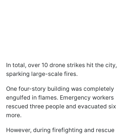
In total, over 10 drone strikes hit the city,
sparking large-scale fires.
One four-story building was completely
engulfed in flames. Emergency workers
rescued three people and evacuated six
more.
However, during firefighting and rescue