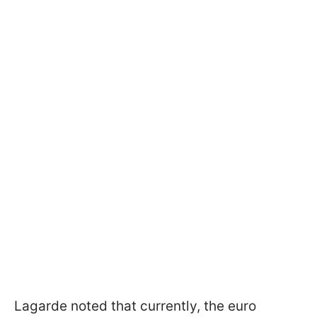
Lagarde noted that currently, the euro