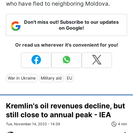
who have fled to neighboring Moldova.
Don't miss out! Subscribe to our updates
on Google!
Or read us wherever it's convenient for you!
War in Ukraine
Military aid
EU
Kremlin's oil revenues decline, but
still close to annual peak - IEA
Tue, November 14, 2023 - 14:39
4 min