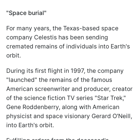
"Space burial"
For many years, the Texas-based space
company Celestis has been sending
cremated remains of individuals into Earth's
orbit.
During its first flight in 1997, the company
"launched" the remains of the famous
American screenwriter and producer, creator
of the science fiction TV series "Star Trek,"
Gene Roddenberry, along with American
physicist and space visionary Gerard O'Neill,
into Earth's orbit.