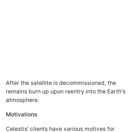
After the satellite is decommissioned, the
remains burn up upon reentry into the Earth's
atmosphere.
Motivations
Celestis' clients have various motives for