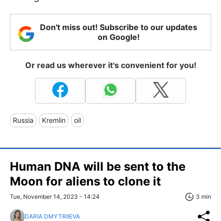
Don't miss out! Subscribe to our updates
on Google!
Or read us wherever it's convenient for you!
Russia
Kremlin
oil
Human DNA will be sent to the
Moon for aliens to clone it
Tue, November 14, 2023 - 14:24
3 min
DARIA DMYTRIIEVA