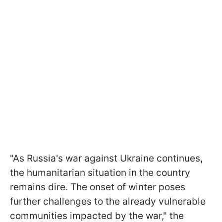
"As Russia's war against Ukraine continues,
the humanitarian situation in the country
remains dire. The onset of winter poses
further challenges to the already vulnerable
communities impacted by the war," the