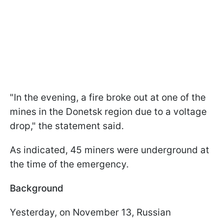
"In the evening, a fire broke out at one of the
mines in the Donetsk region due to a voltage
drop," the statement said.
As indicated, 45 miners were underground at
the time of the emergency.
Background
Yesterday, on November 13, Russian