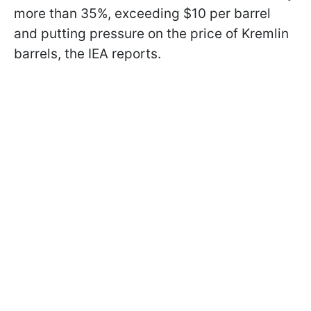
more than 35%, exceeding $10 per barrel
and putting pressure on the price of Kremlin
barrels, the IEA reports.