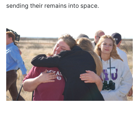
sending their remains into space.