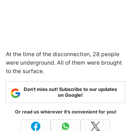
At the time of the disconnection, 28 people
were underground. All of them were brought
to the surface.
Don't miss out! Subscribe to our updates
on Google!
Or read us wherever it's convenient for you!