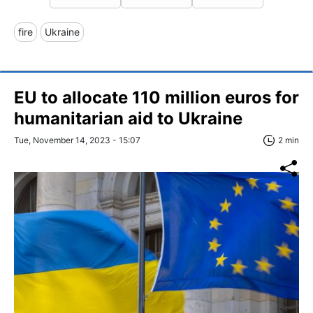
fire
Ukraine
EU to allocate 110 million euros for
humanitarian aid to Ukraine
Tue, November 14, 2023 - 15:07
2 min