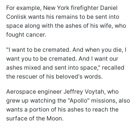
For example, New York firefighter Daniel
Conlisk wants his remains to be sent into
space along with the ashes of his wife, who
fought cancer.
"I want to be cremated. And when you die, I
want you to be cremated. And I want our
ashes mixed and sent into space," recalled
the rescuer of his beloved's words.
Aerospace engineer Jeffrey Voytah, who
grew up watching the "Apollo" missions, also
wants a portion of his ashes to reach the
surface of the Moon.