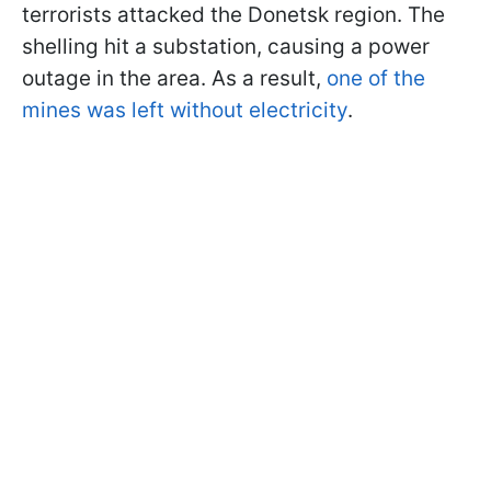
terrorists attacked the Donetsk region. The
shelling hit a substation, causing a power
outage in the area. As a result,
one of the
mines was left without electricity
.