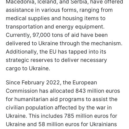
Macedonia, Iceland, and Serbia, have offered
assistance in various forms, ranging from
medical supplies and housing items to
transportation and energy equipment.
Currently, 97,000 tons of aid have been
delivered to Ukraine through the mechanism.
Additionally, the EU has tapped into its
strategic reserves to deliver necessary
cargo to Ukraine.
Since February 2022, the European
Commission has allocated 843 million euros
for humanitarian aid programs to assist the
civilian population affected by the war in
Ukraine. This includes 785 million euros for
Ukraine and 58 million euros for Ukrainians