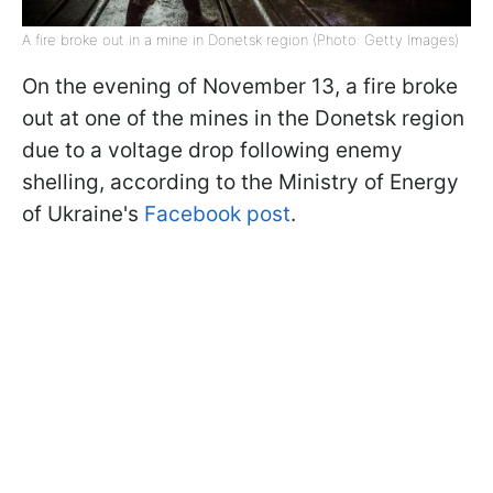
A fire broke out in a mine in Donetsk region (Photo: Getty Images)
On the evening of November 13, a fire broke
out at one of the mines in the Donetsk region
due to a voltage drop following enemy
shelling, according to the Ministry of Energy
of Ukraine's
Facebook post
.