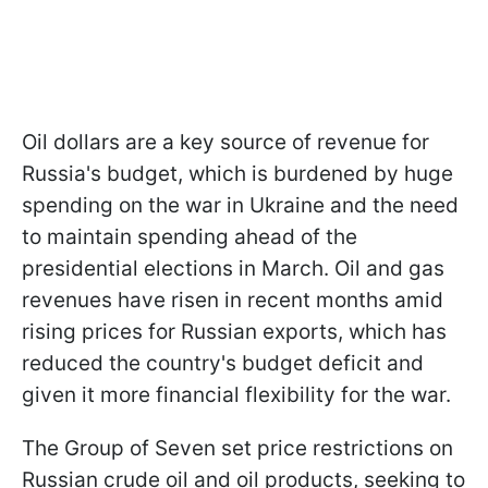
Oil dollars are a key source of revenue for
Russia's budget, which is burdened by huge
spending on the war in Ukraine and the need
to maintain spending ahead of the
presidential elections in March. Oil and gas
revenues have risen in recent months amid
rising prices for Russian exports, which has
reduced the country's budget deficit and
given it more financial flexibility for the war.
The Group of Seven set price restrictions on
Russian crude oil and oil products, seeking to