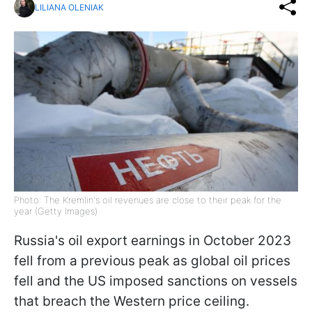
LILIANA OLENIAK
Photo: The Kremlin's oil revenues are close to their peak for the
year (Getty Images)
Russia's oil export earnings in October 2023
fell from a previous peak as global oil prices
fell and the US imposed sanctions on vessels
that breach the Western price ceiling.