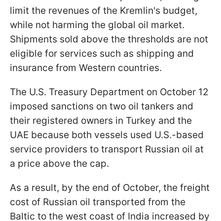
limit the revenues of the Kremlin's budget,
while not harming the global oil market.
Shipments sold above the thresholds are not
eligible for services such as shipping and
insurance from Western countries.
The U.S. Treasury Department on October 12
imposed sanctions on two oil tankers and
their registered owners in Turkey and the
UAE because both vessels used U.S.-based
service providers to transport Russian oil at
a price above the cap.
As a result, by the end of October, the freight
cost of Russian oil transported from the
Baltic to the west coast of India increased by