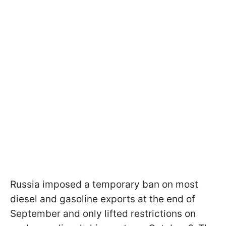
Russia imposed a temporary ban on most
diesel and gasoline exports at the end of
September and only lifted restrictions on