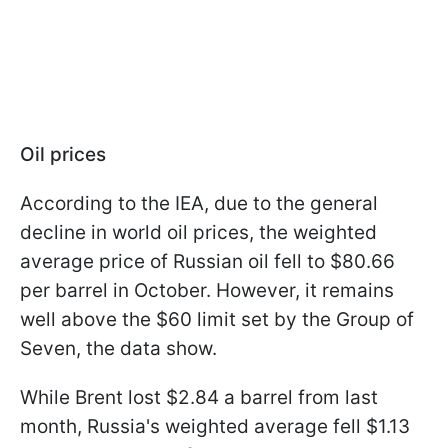
Oil prices
According to the IEA, due to the general
decline in world oil prices, the weighted
average price of Russian oil fell to $80.66
per barrel in October. However, it remains
well above the $60 limit set by the Group of
Seven, the data show.
While Brent lost $2.84 a barrel from last
month, Russia's weighted average fell $1.13