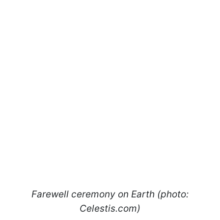
Farewell ceremony on Earth (photo:
Celestis.com)