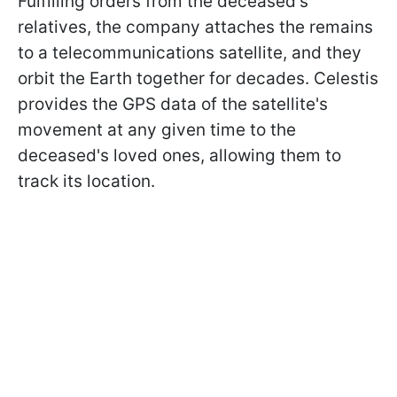
Fulfilling orders from the deceased's
relatives, the company attaches the remains
to a telecommunications satellite, and they
orbit the Earth together for decades. Celestis
provides the GPS data of the satellite's
movement at any given time to the
deceased's loved ones, allowing them to
track its location.