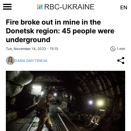
EN
Fire broke out in mine in the
Donetsk region: 45 people were
underground
Tue, November 14, 2023 - 15:15
1 min
DARIA DMYTRIIEVA