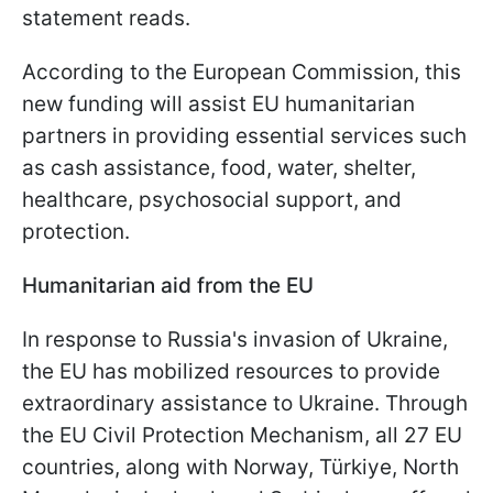
statement reads.
According to the European Commission, this
new funding will assist EU humanitarian
partners in providing essential services such
as cash assistance, food, water, shelter,
healthcare, psychosocial support, and
protection.
Humanitarian aid from the EU
In response to Russia's invasion of Ukraine,
the EU has mobilized resources to provide
extraordinary assistance to Ukraine. Through
the EU Civil Protection Mechanism, all 27 EU
countries, along with Norway, Türkiye, North