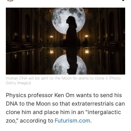
Human DNA will be sent to the Moon for aliens to clone it (Photo:
Getty Images)
Physics professor Ken Om wants to send his
DNA to the Moon so that extraterrestrials can
clone him and place him in an "intergalactic
zoo," according to
Futurism.com.