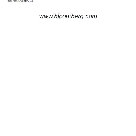
www.bloomberg.com