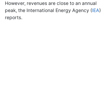
However, revenues are close to an annual
peak, the International Energy Agency (
IEA
)
reports.