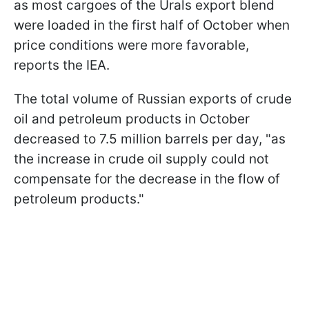
as most cargoes of the Urals export blend
were loaded in the first half of October when
price conditions were more favorable,
reports the IEA.
The total volume of Russian exports of crude
oil and petroleum products in October
decreased to 7.5 million barrels per day, "as
the increase in crude oil supply could not
compensate for the decrease in the flow of
petroleum products."