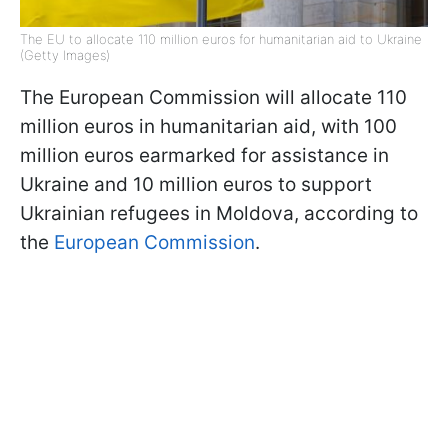
The EU to allocate 110 million euros for humanitarian aid to Ukraine
(Getty Images)
The European Commission will allocate 110
million euros in humanitarian aid, with 100
million euros earmarked for assistance in
Ukraine and 10 million euros to support
Ukrainian refugees in Moldova, according to
the
European Commission
.