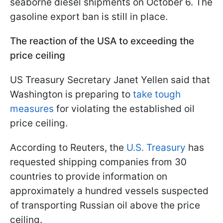
seaborne diesel shipments on October 6. The
gasoline export ban is still in place.
The reaction of the USA to exceeding the
price ceiling
US Treasury Secretary Janet Yellen said that
Washington is preparing to
take tough
measures
for violating the established oil
price ceiling.
According to Reuters, the
U.S. Treasury
has
requested shipping companies from 30
countries to provide information on
approximately a hundred vessels suspected
of transporting Russian oil above the price
ceiling.