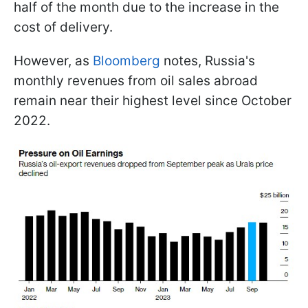
half of the month due to the increase in the
cost of delivery.
However, as
Bloomberg
notes, Russia's
monthly revenues from oil sales abroad
remain near their highest level since October
2022.