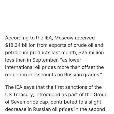
According to the IEA, Moscow received
$18.34 billion from exports of crude oil and
petroleum products last month, $25 million
less than in September, "as lower
international oil prices more than offset the
reduction in discounts on Russian grades."
The IEA says that the first sanctions of the
US Treasury, introduced as part of the Group
of Seven price cap, contributed to a slight
decrease in Russian oil prices in the second