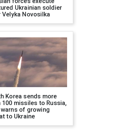
sian forces execute
ured Ukrainian soldier
 Velyka Novosilka
th Korea sends more
 100 missiles to Russia,
 warns of growing
at to Ukraine