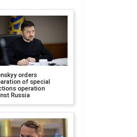
enskyy orders
aration of special
ctions operation
inst Russia