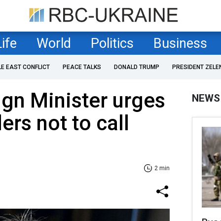
Life
World
Politics
Business
LE EAST CONFLICT
PEACE TALKS
DONALD TRUMP
PRESIDENT ZELE
ign Minister urges
NEWS
ers not to call
2 min