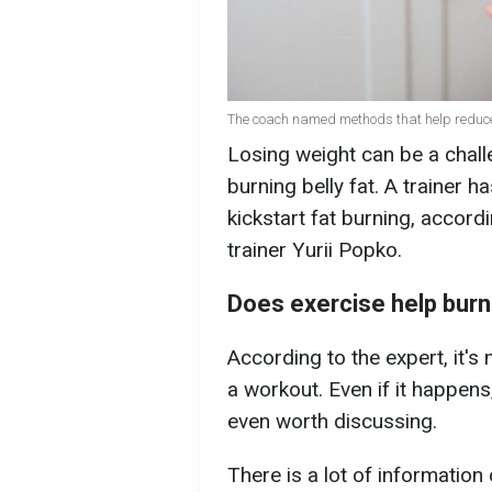
The coach named methods that help reduce be
Losing weight can be a challe
burning belly fat. A trainer 
kickstart fat burning, accord
trainer Yurii Popko.
Does exercise help burn
According to the expert, it's 
a workout. Even if it happens,
even worth discussing.
There is a lot of information 