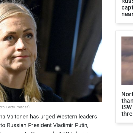
Rus
capt
near
Nor
than
ISW
oto: Getty Images)
thre
lina Valtonen has urged Western leaders
to Russian President Vladimir Putin,