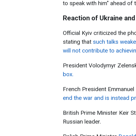
to speak with him" ahead of
Reaction of Ukraine and
Official Kyiv criticized the p
stating that
such talks weaken
will not contribute to achievi
President Volodymyr Zelens
box.
French President Emmanuel
end the war and is instead pr
British Prime Minister Keir S
Russian leader.