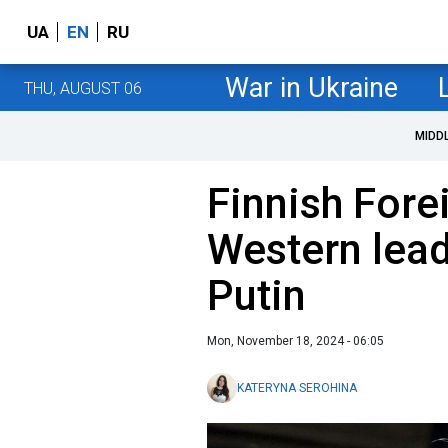
UA
EN
RU
War in Ukraine
THU, AUGUST 06
MIDD
Finnish Fore
Western lead
Putin
Mon, November 18, 2024 - 06:05
KATERYNA SEROHINA