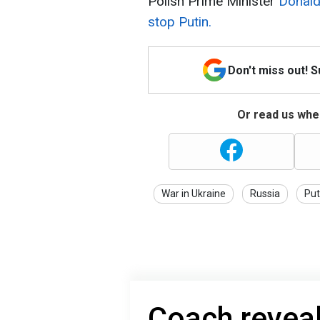
Polish Prime Minister
Donald
stop Putin.
Don't miss out! 
Or read us wher
War in Ukraine
Russia
Put
Coach reveal