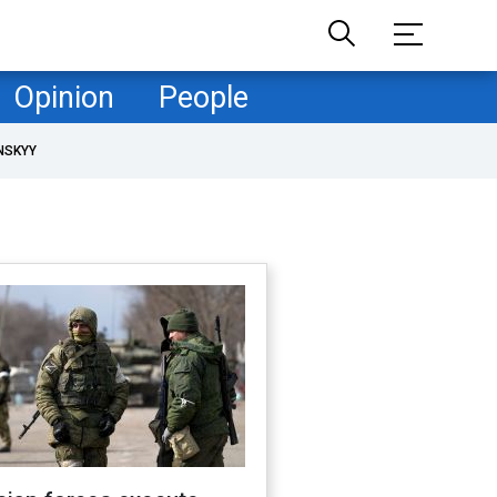
Opinion
People
NSKYY