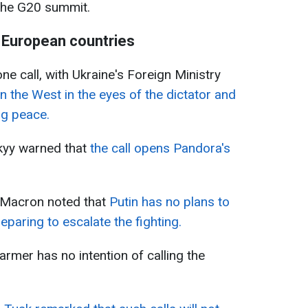
 the G20 summit.
 European countries
hone call, with Ukraine's Foreign Ministry
 the West in the eyes of the dictator and
ng peace.
kyy warned that
the call opens Pandora's
 Macron noted that
Putin has no plans to
eparing to escalate the fighting.
tarmer has no intention of calling the