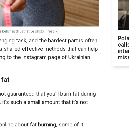
lly fat (Illustrative photo: Freepik)
Pola
nging task, and the hardest part is often
call
has shared effective methods that can help
inte
ing to the Instagram page of Ukrainian
miss
 fat
not guaranteed that you'll burn fat during
 it's such a small amount that it's not
online about fat burning, some of it