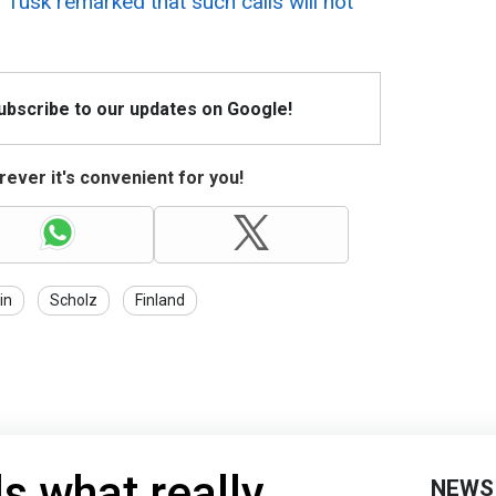
 Tusk remarked that such calls will not
Subscribe to our updates on Google!
ever it's convenient for you!
in
Scholz
Finland
s what really
NEWS