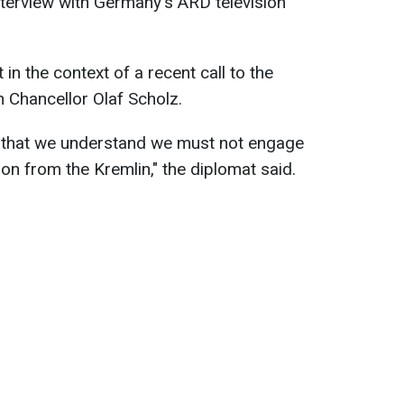
interview with Germany's ARD television
n the context of a recent call to the
 Chancellor Olaf Scholz.
s that we understand we must not engage
ion from the Kremlin," the diplomat said.