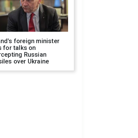
nd's foreign minister
s for talks on
rcepting Russian
iles over Ukraine