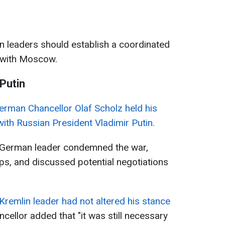
 leaders should establish a coordinated
 with Moscow.
 Putin
erman Chancellor Olaf Scholz held his
 with Russian President Vladimir Putin.
e German leader condemned the war,
ps, and discussed potential negotiations
 Kremlin leader had not altered his stance
ncellor added that "it was still necessary