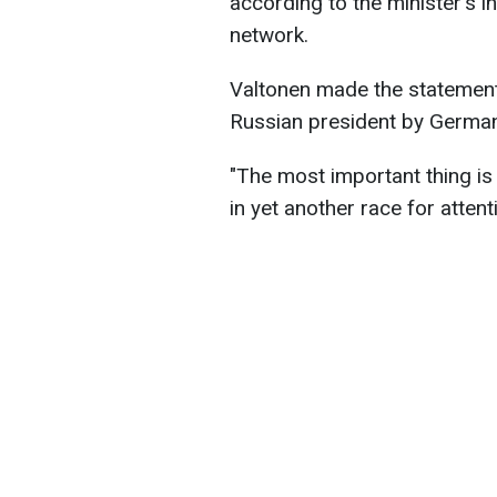
according to the minister's 
network.
Valtonen made the statement i
Russian president by German
"The most important thing i
in yet another race for attent