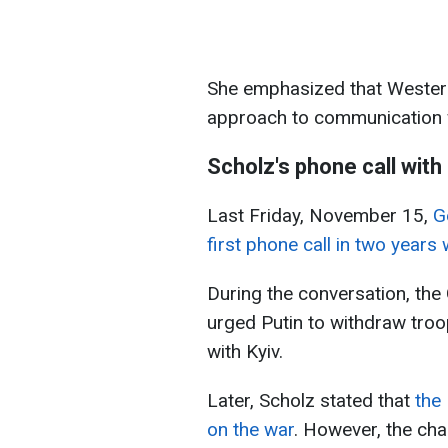
She emphasized that Western
approach to communication
Scholz's phone call with
Last Friday, November 15,
G
first phone call in two years
During the conversation, th
urged Putin to withdraw troo
with Kyiv.
Later, Scholz stated that
the
on the war
. However, the cha