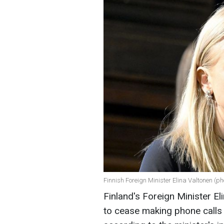
Finnish Foreign Minister Elina Valtonen (ph
Finland's Foreign Minister E
to cease making phone calls 