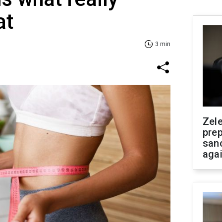
at
3 min
Zel
prep
san
aga