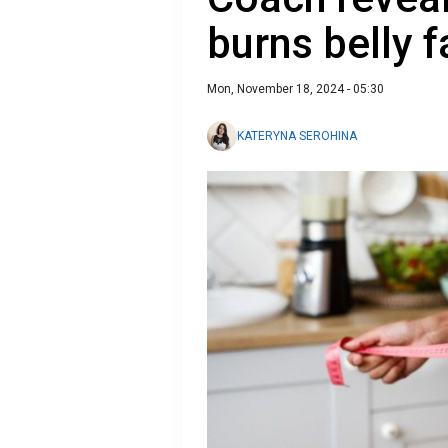
burns belly f
Mon, November 18, 2024 - 05:30
KATERYNA SEROHINA