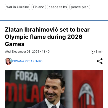
War in Ukraine
Finland
peace talks
peace plan
Zlatan Ibrahimović set to bear
Olympic flame during 2026
Games
Wed, December 03, 2025 - 18:40
3 min
OKSANA PYSARENKO