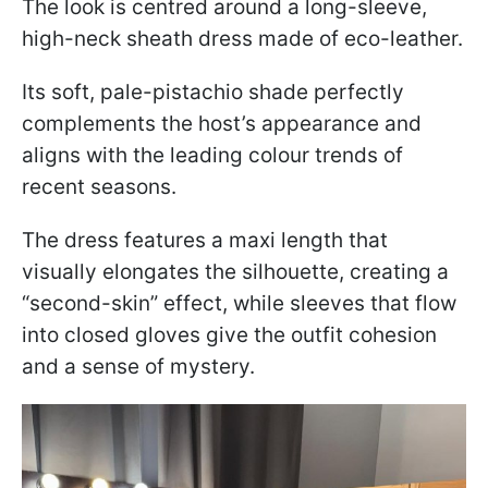
The look is centred around a long-sleeve,
high-neck sheath dress made of eco-leather.
Its soft, pale-pistachio shade perfectly
complements the host’s appearance and
aligns with the leading colour trends of
recent seasons.
The dress features a maxi length that
visually elongates the silhouette, creating a
“second-skin” effect, while sleeves that flow
into closed gloves give the outfit cohesion
and a sense of mystery.