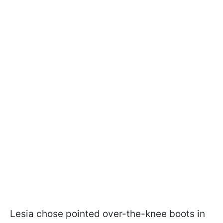
Lesia chose pointed over-the-knee boots in