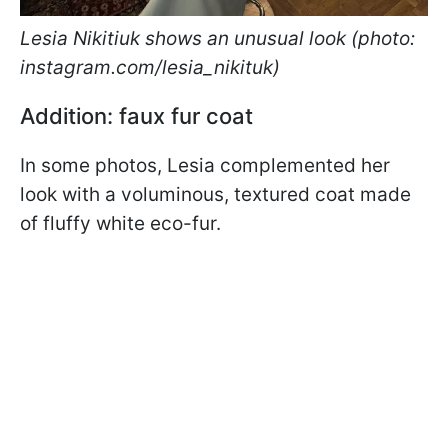
Lesia Nikitiuk shows an unusual look (photo:
instagram.com/lesia_nikituk)
Addition: faux fur coat
In some photos, Lesia complemented her
look with a voluminous, textured coat made
of fluffy white eco-fur.