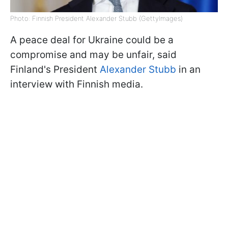
Photo: Finnish President Alexander Stubb (GettyImages)
A peace deal for Ukraine could be a
compromise and may be unfair, said
Finland's President
Alexander Stubb
in an
interview with Finnish media.