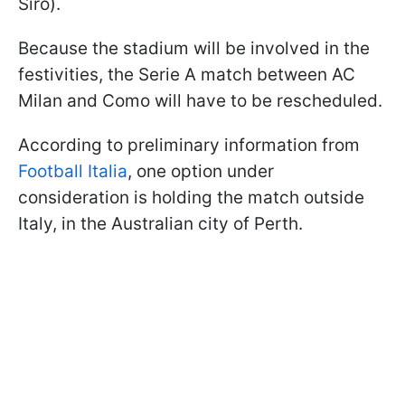
Siro).
Because the stadium will be involved in the
festivities, the Serie A match between AC
Milan and Como will have to be rescheduled.
According to preliminary information from
Football Italia
, one option under
consideration is holding the match outside
Italy, in the Australian city of Perth.