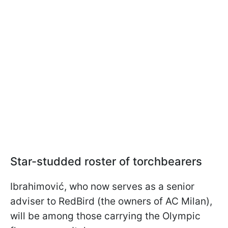
Star-studded roster of torchbearers
Ibrahimović, who now serves as a senior
adviser to RedBird (the owners of AC Milan),
will be among those carrying the Olympic