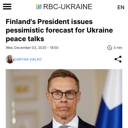
EN
Finland's President issues
pessimistic forecast for Ukraine
peace talks
Wed, December 03, 2025 - 18:50
3 min
DARYNA VIALKO