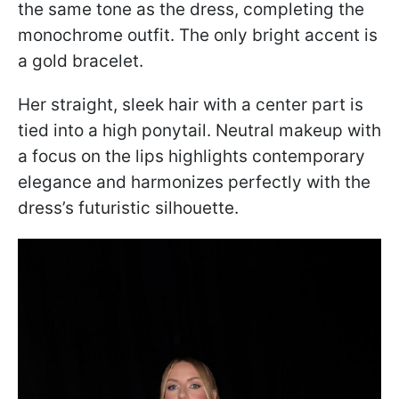
the same tone as the dress, completing the
monochrome outfit. The only bright accent is
a gold bracelet.
Her straight, sleek hair with a center part is
tied into a high ponytail. Neutral makeup with
a focus on the lips highlights contemporary
elegance and harmonizes perfectly with the
dress’s futuristic silhouette.