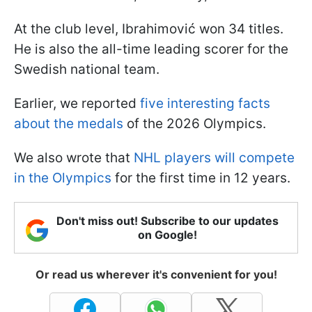
At the club level, Ibrahimović won 34 titles.
He is also the all-time leading scorer for the
Swedish national team.
Earlier, we reported
five interesting facts
about the medals
of the 2026 Olympics.
We also wrote that
NHL players will compete
in the Olympics
for the first time in 12 years.
Don't miss out! Subscribe to our updates
on Google!
Or read us wherever it's convenient for you!