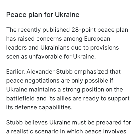
Peace plan for Ukraine
The recently published 28-point peace plan
has raised concerns among European
leaders and Ukrainians due to provisions
seen as unfavorable for Ukraine.
Earlier, Alexander Stubb emphasized that
peace negotiations are only possible if
Ukraine maintains a strong position on the
battlefield and its allies are ready to support
its defense capabilities.
Stubb believes Ukraine must be prepared for
a realistic scenario in which peace involves