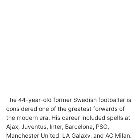
The 44-year-old former Swedish footballer is
considered one of the greatest forwards of
the modern era. His career included spells at
Ajax, Juventus, Inter, Barcelona, PSG,
Manchester United, LA Galaxy, and AC Milan.