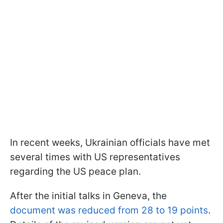
In recent weeks, Ukrainian officials have met
several times with US representatives
regarding the US peace plan.
After the initial talks in Geneva, the
document was reduced from 28 to 19 points
.