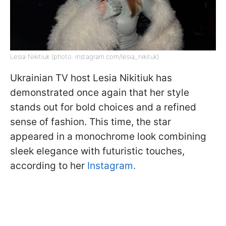
Lesia Nikitiuk (photo: instagram.com/lesia_nikituk)
Ukrainian TV host Lesia Nikitiuk has
demonstrated once again that her style
stands out for bold choices and a refined
sense of fashion. This time, the star
appeared in a monochrome look combining
sleek elegance with futuristic touches,
according to her
Instagram.