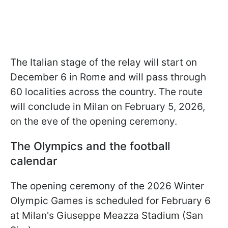
The Italian stage of the relay will start on
December 6 in Rome and will pass through
60 localities across the country. The route
will conclude in Milan on February 5, 2026,
on the eve of the opening ceremony.
The Olympics and the football
calendar
The opening ceremony of the 2026 Winter
Olympic Games is scheduled for February 6
at Milan's Giuseppe Meazza Stadium (San