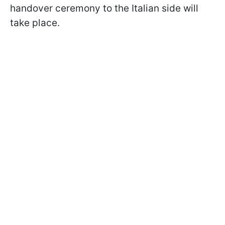
handover ceremony to the Italian side will
take place.