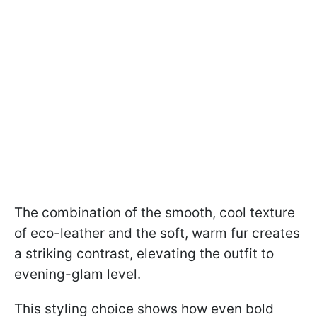
The combination of the smooth, cool texture
of eco-leather and the soft, warm fur creates
a striking contrast, elevating the outfit to
evening-glam level.
This styling choice shows how even bold