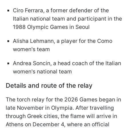
Ciro Ferrara, a former defender of the
Italian national team and participant in the
1988 Olympic Games in Seoul
Alisha Lehmann, a player for the Como
women's team
Andrea Soncin, a head coach of the Italian
women's national team
Details and route of the relay
The torch relay for the 2026 Games began in
late November in Olympia. After travelling
through Greek cities, the flame will arrive in
Athens on December 4, where an official