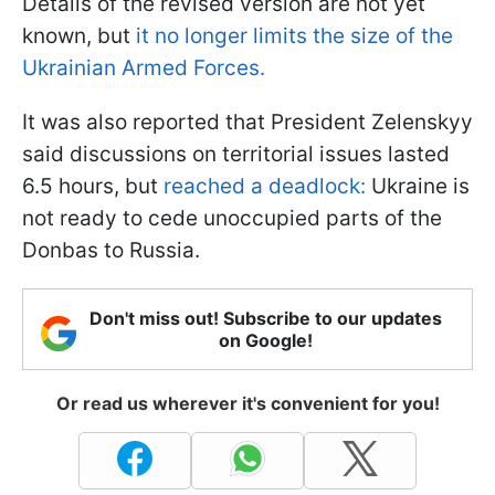
Details of the revised version are not yet
known, but
it no longer limits the size of the
Ukrainian Armed Forces.
It was also reported that President Zelenskyy
said discussions on territorial issues lasted
6.5 hours, but
reached a deadlock:
Ukraine is
not ready to cede unoccupied parts of the
Donbas to Russia.
Don't miss out! Subscribe to our updates
on Google!
Or read us wherever it's convenient for you!