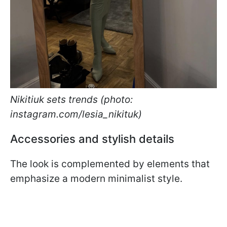
Nikitiuk sets trends (photo:
instagram.com/lesia_nikituk)
Accessories and stylish details
The look is complemented by elements that
emphasize a modern minimalist style.