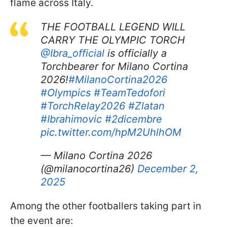
flame across Italy.
THE FOOTBALL LEGEND WILL
CARRY THE OLYMPIC TORCH ​
@Ibra_official
is officially a
Torchbearer for Milano Cortina
2026!​
#MilanoCortina2026
#Olympics
#TeamTedofori
#TorchRelay2026
#Zlatan
#Ibrahimovic
#2dicembre
pic.twitter.com/hpM2UhlhOM
— Milano Cortina 2026
(@milanocortina26)
December 2,
2025
Among the other footballers taking part in
the event are: