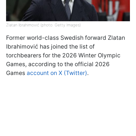
Zlatan Ibrahimović (photo: Getty Images)
Former world-class Swedish forward Zlatan
Ibrahimović has joined the list of
torchbearers for the 2026 Winter Olympic
Games, according to the official 2026
Games
account on X (Twitter)
.