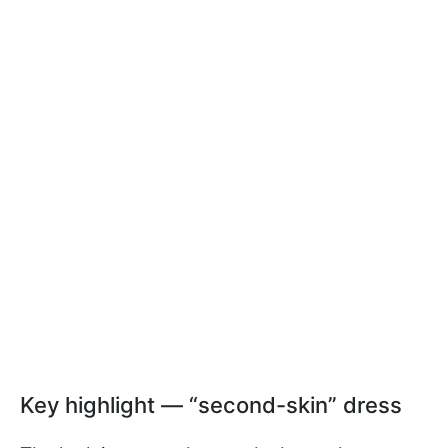
Key highlight — “second-skin” dress