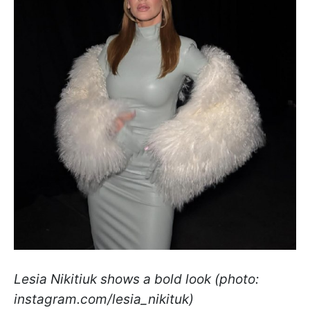
Lesia Nikitiuk shows a bold look (photo:
instagram.com/lesia_nikituk)