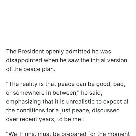
The President openly admitted he was
disappointed when he saw the initial version
of the peace plan.
"The reality is that peace can be good, bad,
or somewhere in between," he said,
emphasizing that it is unrealistic to expect all
the conditions for a just peace, discussed
over recent years, to be met.
"We, Finns, must be prepared for the moment