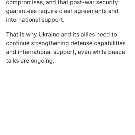
compromises, and that post-war security
guarantees require clear agreements and
international support.
That is why Ukraine and its allies need to
continue strengthening defense capabilities
and international support, even while peace
talks are ongoing.