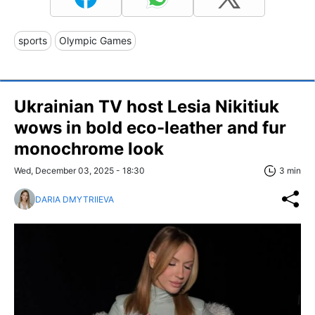
sports
Olympic Games
Ukrainian TV host Lesia Nikitiuk
wows in bold eco-leather and fur
monochrome look
Wed, December 03, 2025 - 18:30
3 min
DARIA DMYTRIIEVA