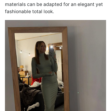
materials can be adapted for an elegant yet
fashionable total look.