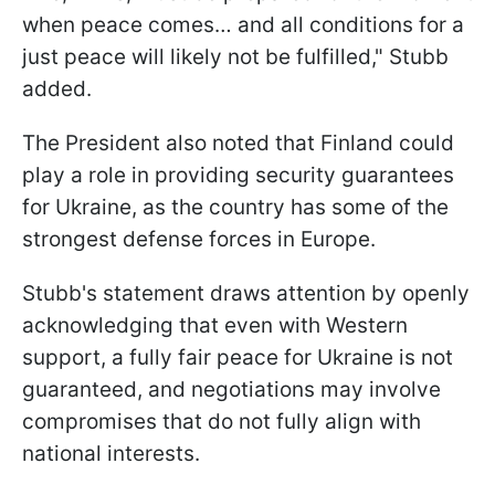
when peace comes… and all conditions for a
just peace will likely not be fulfilled," Stubb
added.
The President also noted that Finland could
play a role in providing security guarantees
for Ukraine, as the country has some of the
strongest defense forces in Europe.
Stubb's statement draws attention by openly
acknowledging that even with Western
support, a fully fair peace for Ukraine is not
guaranteed, and negotiations may involve
compromises that do not fully align with
national interests.