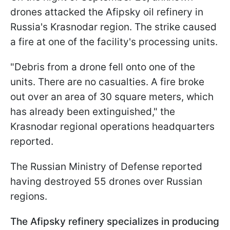
drones attacked the Afipsky oil refinery in
Russia's Krasnodar region. The strike caused
a fire at one of the facility's processing units.
"Debris from a drone fell onto one of the
units. There are no casualties. A fire broke
out over an area of 30 square meters, which
has already been extinguished," the
Krasnodar regional operations headquarters
reported.
The Russian Ministry of Defense reported
having destroyed 55 drones over Russian
regions.
The Afipsky refinery specializes in producing