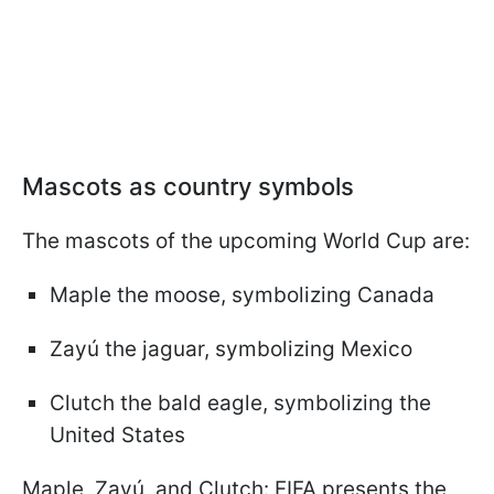
Mascots as country symbols
The mascots of the upcoming World Cup are:
Maple the moose, symbolizing Canada
Zayú the jaguar, symbolizing Mexico
Clutch the bald eagle, symbolizing the
United States
Maple, Zayú, and Clutch: FIFA presents the