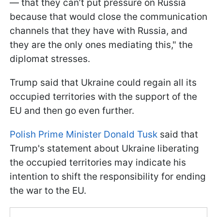
— that they can’t put pressure on Russia
because that would close the communication
channels that they have with Russia, and
they are the only ones mediating this," the
diplomat stresses.
Trump said that Ukraine could regain all its
occupied territories with the support of the
EU and then go even further.
Polish Prime Minister Donald Tusk
said that
Trump's statement about Ukraine liberating
the occupied territories may indicate his
intention to shift the responsibility for ending
the war to the EU.