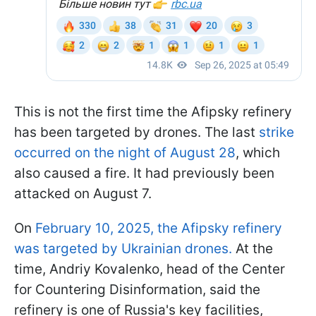
This is not the first time the Afipsky refinery
has been targeted by drones. The last
strike
occurred on the night of August 28
, which
also caused a fire. It had previously been
attacked on August 7.
On
February 10, 2025, the Afipsky refinery
was targeted by Ukrainian drones.
At the
time, Andriy Kovalenko, head of the Center
for Countering Disinformation, said the
refinery is one of Russia's key facilities,