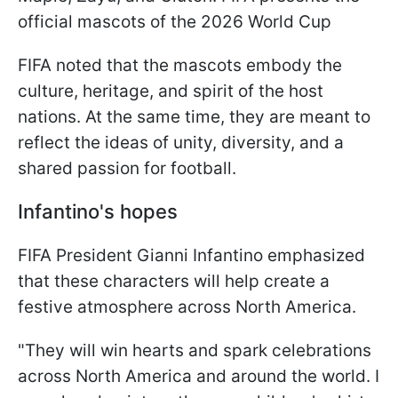
official mascots of the 2026 World Cup
FIFA noted that the mascots embody the
culture, heritage, and spirit of the host
nations. At the same time, they are meant to
reflect the ideas of unity, diversity, and a
shared passion for football.
Infantino's hopes
FIFA President Gianni Infantino emphasized
that these characters will help create a
festive atmosphere across North America.
"They will win hearts and spark celebrations
across North America and around the world. I