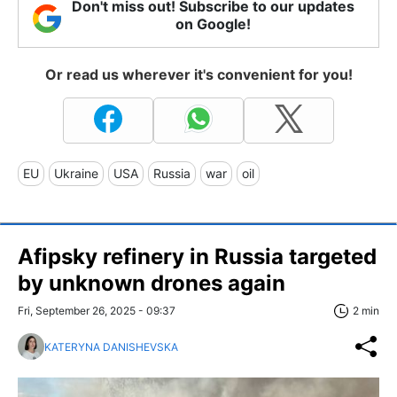
Don't miss out! Subscribe to our updates
on Google!
Or read us wherever it's convenient for you!
EU
Ukraine
USA
Russia
war
oil
Afipsky refinery in Russia targeted
by unknown drones again
Fri, September 26, 2025 - 09:37
2 min
KATERYNA DANISHEVSKA