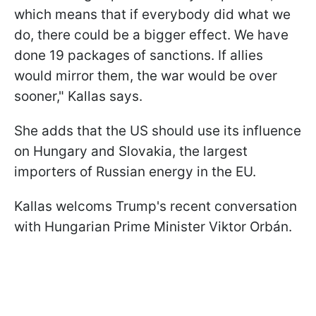
which means that if everybody did what we
do, there could be a bigger effect. We have
done 19 packages of sanctions. If allies
would mirror them, the war would be over
sooner," Kallas says.
She adds that the US should use its influence
on Hungary and Slovakia, the largest
importers of Russian energy in the EU.
Kallas welcoms Trump's recent conversation
with Hungarian Prime Minister Viktor Orbán.