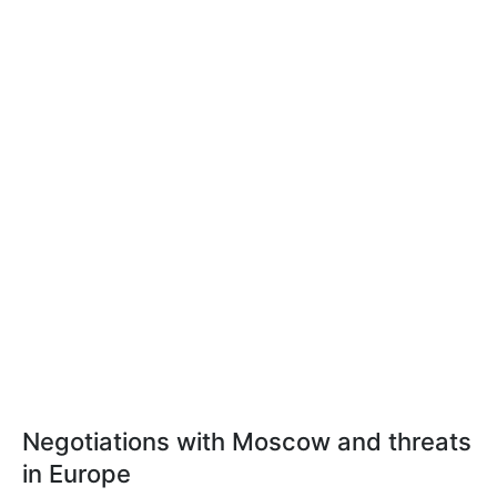
Negotiations with Moscow and threats
in Europe