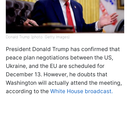
Donald Trump (photo: Getty Images)
President Donald Trump has confirmed that
peace plan negotiations between the US,
Ukraine, and the EU are scheduled for
December 13. However, he doubts that
Washington will actually attend the meeting,
according to the
White House broadcast.