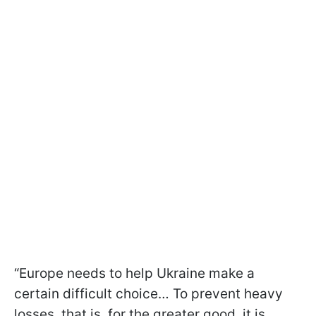
“Europe needs to help Ukraine make a
certain difficult choice… To prevent heavy
losses, that is, for the greater good, it is