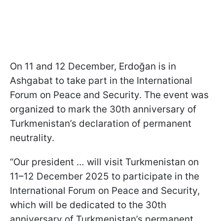
On 11 and 12 December, Erdoğan is in
Ashgabat to take part in the International
Forum on Peace and Security. The event was
organized to mark the 30th anniversary of
Turkmenistan’s declaration of permanent
neutrality.
“Our president … will visit Turkmenistan on
11–12 December 2025 to participate in the
International Forum on Peace and Security,
which will be dedicated to the 30th
anniversary of Turkmenistan’s permanent