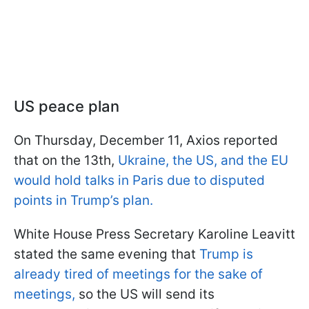
US peace plan
On Thursday, December 11, Axios reported
that on the 13th,
Ukraine, the US, and the EU
would hold talks in Paris due to disputed
points in Trump’s plan.
White House Press Secretary Karoline Leavitt
stated the same evening that
Trump is
already tired of meetings for the sake of
meetings,
so the US will send its