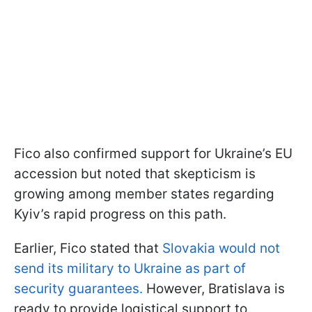
Fico also confirmed support for Ukraine’s EU
accession but noted that skepticism is
growing among member states regarding
Kyiv’s rapid progress on this path.
Earlier, Fico stated that
Slovakia would not
send its military to Ukraine as part of
security guarantees.
However, Bratislava is
ready to provide logistical support to