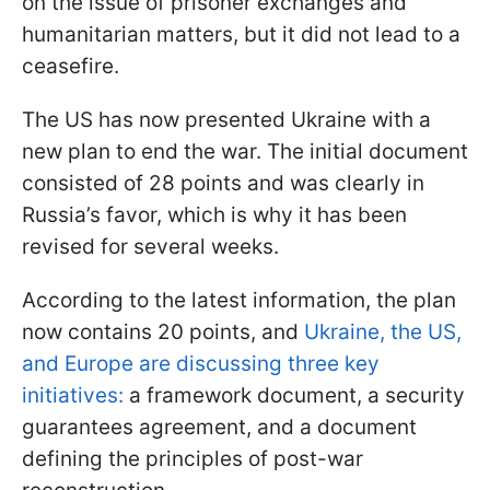
on the issue of prisoner exchanges and
humanitarian matters, but it did not lead to a
ceasefire.
The US has now presented Ukraine with a
new plan to end the war. The initial document
consisted of 28 points and was clearly in
Russia’s favor, which is why it has been
revised for several weeks.
According to the latest information, the plan
now contains 20 points, and
Ukraine, the US,
and Europe are discussing three key
initiatives:
a framework document, a security
guarantees agreement, and a document
defining the principles of post-war