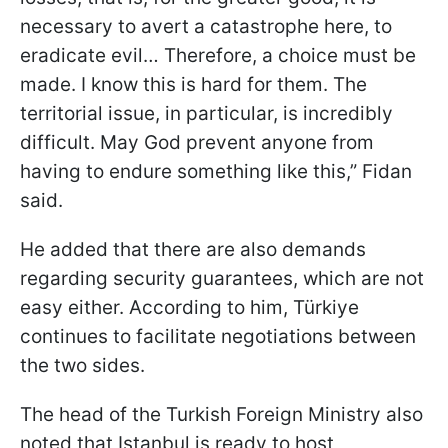
necessary to avert a catastrophe here, to
eradicate evil… Therefore, a choice must be
made. I know this is hard for them. The
territorial issue, in particular, is incredibly
difficult. May God prevent anyone from
having to endure something like this,” Fidan
said.
He added that there are also demands
regarding security guarantees, which are not
easy either. According to him, Türkiye
continues to facilitate negotiations between
the two sides.
The head of the Turkish Foreign Ministry also
noted that Istanbul is ready to host