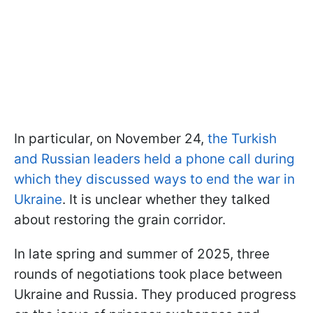
In particular, on November 24,
the Turkish
and Russian leaders held a phone call during
which they discussed ways to end the war in
Ukraine
. It is unclear whether they talked
about restoring the grain corridor.
In late spring and summer of 2025, three
rounds of negotiations took place between
Ukraine and Russia. They produced progress