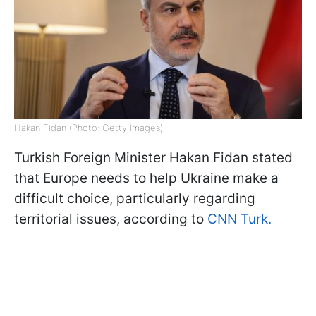
Hakan Fidan (Photo: Getty Images)
Turkish Foreign Minister Hakan Fidan stated
that Europe needs to help Ukraine make a
difficult choice, particularly regarding
territorial issues, according to
CNN Turk.