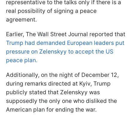
representative to the talks only if there is a
real possibility of signing a peace
agreement.
Earlier, The Wall Street Journal reported that
Trump had demanded European leaders put
pressure on Zelenskyy to accept the US
peace plan.
Additionally, on the night of December 12,
during remarks directed at Kyiv, Trump
publicly stated that Zelenskyy was
supposedly the only one who disliked the
American plan for ending the war.