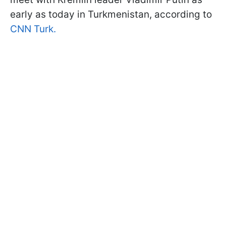
early as today in Turkmenistan, according to
CNN Turk.