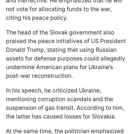
and ineffective. He emphasized that he will
not vote for allocating funds to the war,
citing his peace policy.
The head of the Slovak government also
praised the peace initiatives of US President
Donald Trump, stating that using Russian
assets for defense purposes could allegedly
undermine American plans for Ukraine’s
post-war reconstruction.
In his speech, he criticized Ukraine,
mentioning corruption scandals and the
suspension of gas transit. According to him,
the latter has caused losses for Slovakia.
At the same time, the politician emphasized