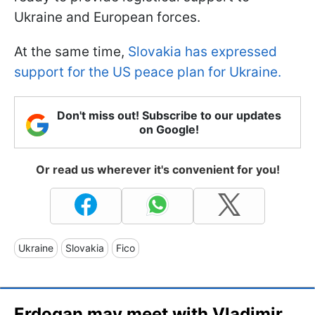
Ukraine and European forces.
At the same time,
Slovakia has expressed
support for the US peace plan for Ukraine.
Don't miss out! Subscribe to our updates
on Google!
Or read us wherever it's convenient for you!
Ukraine
Slovakia
Fico
Erdogan may meet with Vladimir