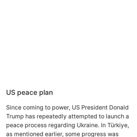
US peace plan
Since coming to power, US President Donald
Trump has repeatedly attempted to launch a
peace process regarding Ukraine. In Türkiye,
as mentioned earlier, some progress was