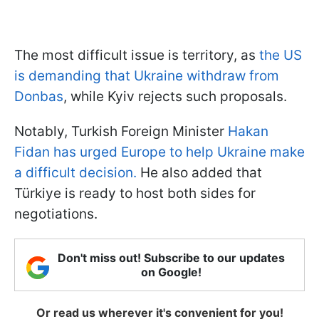
The most difficult issue is territory, as
the US
is demanding that Ukraine withdraw from
Donbas
, while Kyiv rejects such proposals.
Notably, Turkish Foreign Minister
Hakan
Fidan has urged Europe to help Ukraine make
a difficult decision.
He also added that
Türkiye is ready to host both sides for
negotiations.
Don't miss out! Subscribe to our updates
on Google!
Or read us wherever it's convenient for you!