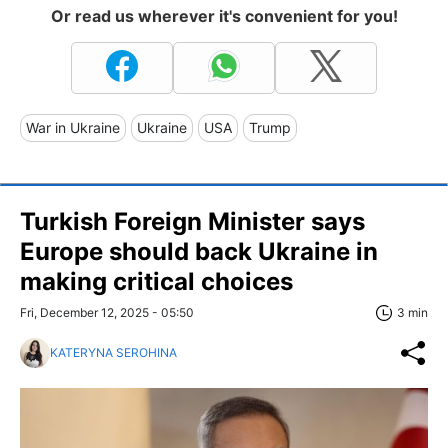
Or read us wherever it's convenient for you!
War in Ukraine
Ukraine
USA
Trump
Turkish Foreign Minister says
Europe should back Ukraine in
making critical choices
Fri, December 12, 2025 - 05:50
3 min
KATERYNA SEROHINA