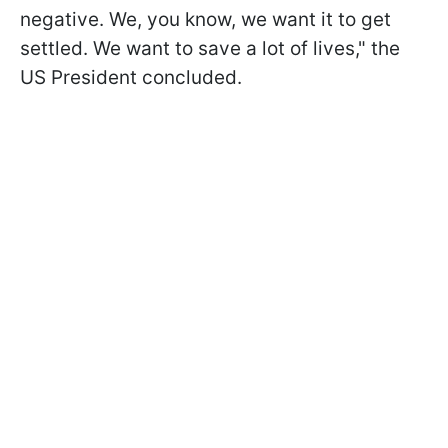
negative. We, you know, we want it to get
settled. We want to save a lot of lives," the
US President concluded.