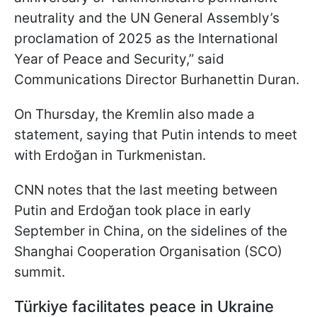
neutrality and the UN General Assembly’s
proclamation of 2025 as the International
Year of Peace and Security,” said
Communications Director Burhanettin Duran.
On Thursday, the Kremlin also made a
statement, saying that Putin intends to meet
with Erdoğan in Turkmenistan.
CNN notes that the last meeting between
Putin and Erdoğan took place in early
September in China, on the sidelines of the
Shanghai Cooperation Organisation (SCO)
summit.
Türkiye facilitates peace in Ukraine