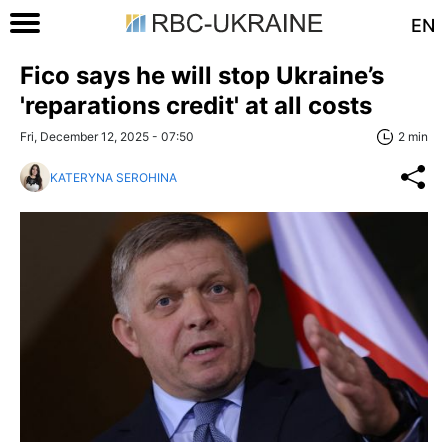
EN
Fico says he will stop Ukraine’s
'reparations credit' at all costs
Fri, December 12, 2025 - 07:50
2 min
KATERYNA SEROHINA