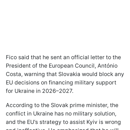
Fico said that he sent an official letter to the
President of the European Council, António
Costa, warning that Slovakia would block any
EU decisions on financing military support
for Ukraine in 2026–2027.
According to the Slovak prime minister, the
conflict in Ukraine has no military solution,
and the EU’s strategy to assist Kyiv is wrong