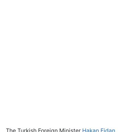
The Turkish Foreign Minister
Hakan Fidan