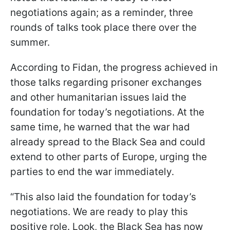
negotiations again; as a reminder, three
rounds of talks took place there over the
summer.
According to Fidan, the progress achieved in
those talks regarding prisoner exchanges
and other humanitarian issues laid the
foundation for today’s negotiations. At the
same time, he warned that the war had
already spread to the Black Sea and could
extend to other parts of Europe, urging the
parties to end the war immediately.
“This also laid the foundation for today’s
negotiations. We are ready to play this
positive role. Look, the Black Sea has now