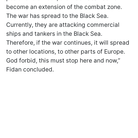
become an extension of the combat zone.
The war has spread to the Black Sea.
Currently, they are attacking commercial
ships and tankers in the Black Sea.
Therefore, if the war continues, it will spread
to other locations, to other parts of Europe.
God forbid, this must stop here and now,”
Fidan concluded.