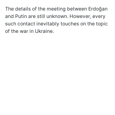
The details of the meeting between Erdoğan
and Putin are still unknown. However, every
such contact inevitably touches on the topic
of the war in Ukraine.