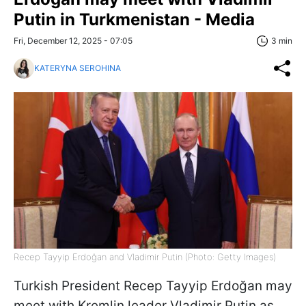
Putin in Turkmenistan - Media
Fri, December 12, 2025 - 07:05
3 min
KATERYNA SEROHINA
Recep Tayyip Erdoğan and Vladimir Putin (Photo: Getty Images)
Turkish President Recep Tayyip Erdoğan may
meet with Kremlin leader Vladimir Putin as