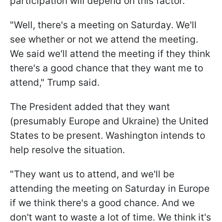
participation will depend on this factor.
"Well, there's a meeting on Saturday. We'll
see whether or not we attend the meeting.
We said we'll attend the meeting if they think
there's a good chance that they want me to
attend," Trump said.
The President added that they want
(presumably Europe and Ukraine) the United
States to be present. Washington intends to
help resolve the situation.
"They want us to attend, and we'll be
attending the meeting on Saturday in Europe
if we think there's a good chance. And we
don't want to waste a lot of time. We think it's