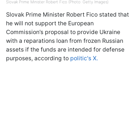
Slovak Prime Minister Robert Fico (Photo: Getty Images)
Slovak Prime Minister Robert Fico stated that
he will not support the European
Commission’s proposal to provide Ukraine
with a reparations loan from frozen Russian
assets if the funds are intended for defense
purposes, according to
politic's X.