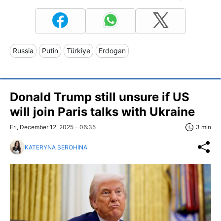
Russia
Putin
Türkiye
Erdogan
Donald Trump still unsure if US
will join Paris talks with Ukraine
Fri, December 12, 2025 - 06:35
3 min
KATERYNA SEROHINA