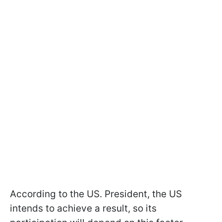
According to the US. President, the US
intends to achieve a result, so its