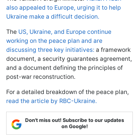
also appealed to Europe, urging it to help
Ukraine make a difficult decision.
The
US, Ukraine, and Europe continue
working on the peace plan and are
discussing three key initiatives:
a framework
document, a security guarantees agreement,
and a document defining the principles of
post-war reconstruction.
For a detailed breakdown of the peace plan,
read the article by RBC-Ukraine.
Don't miss out! Subscribe to our updates
on Google!