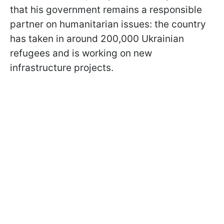
that his government remains a responsible
partner on humanitarian issues: the country
has taken in around 200,000 Ukrainian
refugees and is working on new
infrastructure projects.