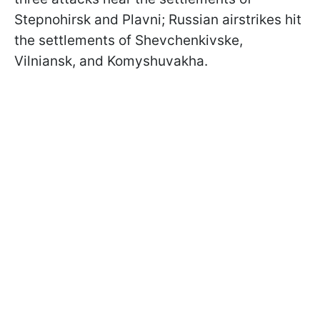
Stepnohirsk and Plavni; Russian airstrikes hit
the settlements of Shevchenkivske,
Vilniansk, and Komyshuvakha.