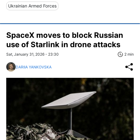
Ukrainian Armed Forces
SpaceX moves to block Russian
use of Starlink in drone attacks
Sat, January 31, 2026 - 23:30
2 min
DARIIA YANKOVSKA