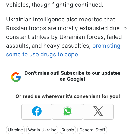
vehicles, though fighting continued.
Ukrainian intelligence also reported that
Russian troops are morally exhausted due to
constant strikes by Ukrainian forces, failed
assaults, and heavy casualties,
prompting
some to use drugs to cope
.
Don't miss out! Subscribe to our updates
on Google!
Or read us wherever it's convenient for you!
Ukraine
War in Ukraine
Russia
General Staff