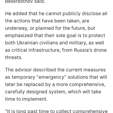
Beskrestnov said.
He added that he cannot publicly disclose all
the actions that have been taken, are
underway, or planned for the future, but
emphasized that their sole goal is to protect
both Ukrainian civilians and military, as well
as critical infrastructure, from Russia's drone
threats.
The advisor described the current measures
as temporary "emergency" solutions that will
later be replaced by a more comprehensive,
carefully designed system, which will take
time to implement.
"It is long past time to collect comprehensive