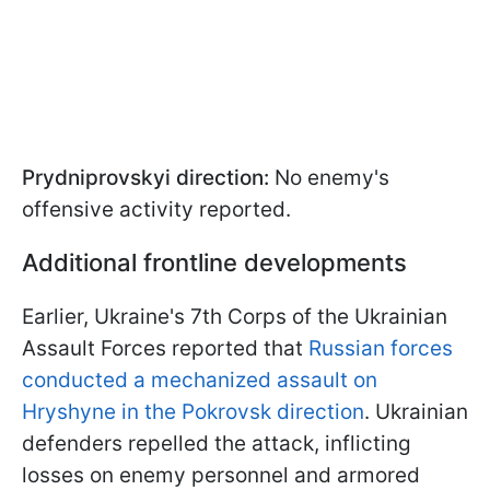
Prydniprovskyi direction:
No enemy's
offensive activity reported.
Additional frontline developments
Earlier, Ukraine's 7th Corps of the Ukrainian
Assault Forces reported that
Russian forces
conducted a mechanized assault on
Hryshyne in the Pokrovsk direction
. Ukrainian
defenders repelled the attack, inflicting
losses on enemy personnel and armored