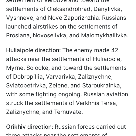
settlement of Verbove and toward the
settlements of Oleksandrohrad, Danylivka,
Vyshneve, and Nove Zaporizhzhia. Russians
launched airstrikes on the settlements of
Prosiana, Novoselivka, and Malomykhailivka.
Huliaipole direction:
The enemy made 42
attacks near the settlements of Huliaipole,
Myrne, Solodke, and toward the settlements
of Dobropillia, Varvarivka, Zaliznychne,
Sviatopetrivka, Zelene, and Staroukrainka,
with some fighting ongoing. Russian aviation
struck the settlements of Verkhnia Tersa,
Zaliznychne, and Ternuvate.
Orikhiv direction:
Russian forces carried out
three attacks near the settlements of