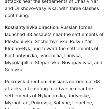
attacks near the settlements of Chasiv Yar
and Orikhovo-Vasylivka, with three clashes
continuing.
Kostiantynivka direction:
Russian forces
launched 38 assaults near the settlements of
Pleshchiivka, Shcherbynivka, Rusyn Yar,
Kleban-Byk, and toward the settlements of
Kostiantynivka, Ivanopillia, Illinivka,
Mykolaipillia, Stepanivka, Novopavlivka, and
Sofiivka.
Pokrovsk direction:
Russians carried out 68
attacks, attempting to advance near the
settlements of Nykanorivka, Rodynske,
Myrnohrad, Pokrovsk, Kotlyne, Udachne,