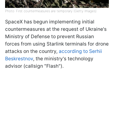
Photo: First countermeasures are temporary (Getty Images)
SpaceX has begun implementing initial
countermeasures at the request of Ukraine's
Ministry of Defense to prevent Russian
forces from using Starlink terminals for drone
attacks on the country,
according to Serhii
Beskrestnov
, the ministry's technology
advisor (callsign "Flash").