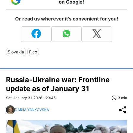
on Google!
Or read us wherever it's convenient for you!
Slovakia
Fico
Russia-Ukraine war: Frontline
update as of January 31
Sat, January 31, 2026 - 23:45
3 min
DARIIA YANKOVSKA