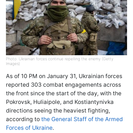
Photo: Ukrainian forces continue repelling the enemy (Getty
Images)
As of 10 PM on January 31, Ukrainian forces
reported 303 combat engagements across
the front since the start of the day, with the
Pokrovsk, Huliaipole, and Kostiantynivka
directions seeing the heaviest fighting,
according to
the General Staff of the Armed
Forces of Ukraine
.