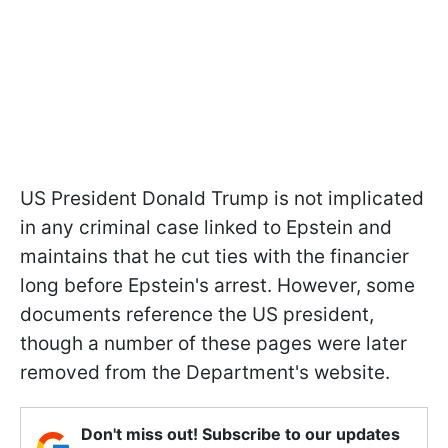
US President Donald Trump is not implicated
in any criminal case linked to Epstein and
maintains that he cut ties with the financier
long before Epstein's arrest. However, some
documents reference the US president,
though a number of these pages were later
removed from the Department's website.
Don't miss out! Subscribe to our updates