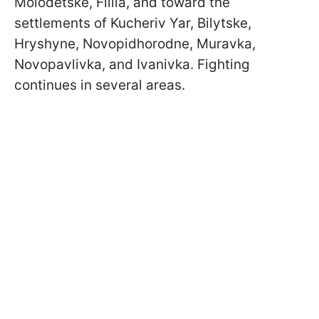
Molodetske, Filiia, and toward the
settlements of Kucheriv Yar, Bilytske,
Hryshyne, Novopidhorodne, Muravka,
Novopavlivka, and Ivanivka. Fighting
continues in several areas.