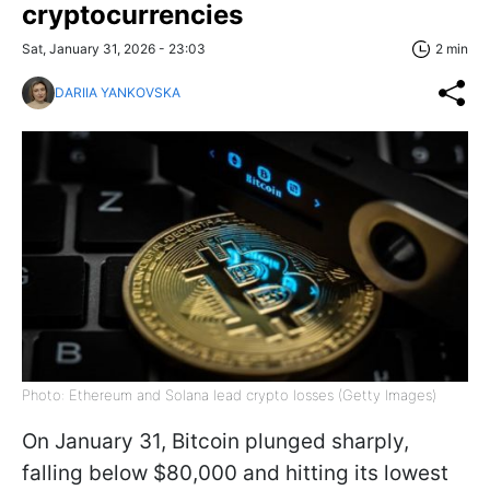
cryptocurrencies
Sat, January 31, 2026 - 23:03
2 min
DARIIA YANKOVSKA
Photo: Ethereum and Solana lead crypto losses (Getty Images)
On January 31, Bitcoin plunged sharply,
falling below $80,000 and hitting its lowest