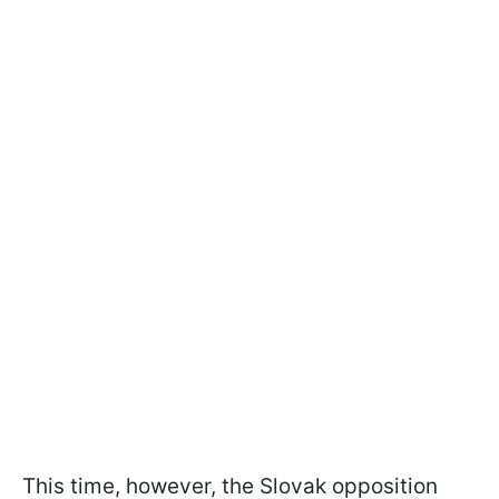
This time, however, the Slovak opposition