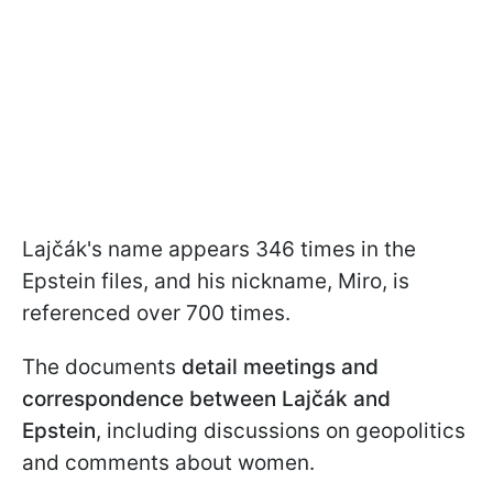
Lajčák's name appears 346 times in the
Epstein files, and his nickname, Miro, is
referenced over 700 times.
The documents
detail meetings and
correspondence between Lajčák and
Epstein
, including discussions on geopolitics
and comments about women.