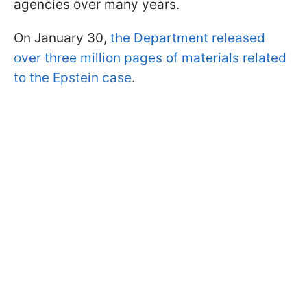
agencies over many years.
On January 30,
the Department released
over three million pages of materials related
to the Epstein case
.