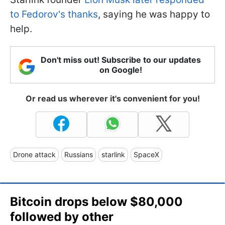
to Fedorov's thanks
, saying he was happy to
help.
Don't miss out! Subscribe to our updates
on Google!
Or read us wherever it's convenient for you!
Drone attack
Russians
starlink
SpaceX
Bitcoin drops below $80,000
followed by other