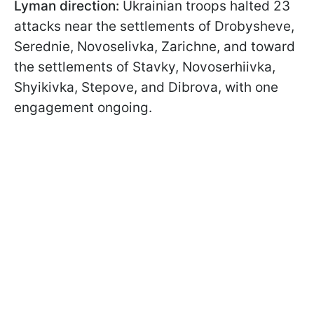
Lyman direction:
Ukrainian troops halted 23
attacks near the settlements of Drobysheve,
Serednie, Novoselivka, Zarichne, and toward
the settlements of Stavky, Novoserhiivka,
Shyikivka, Stepove, and Dibrova, with one
engagement ongoing.