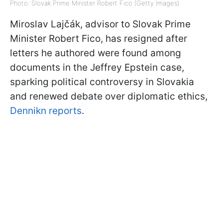
Photo: Slovak Prime Minister Robert Fico (Getty Images)
Miroslav Lajčák, advisor to Slovak Prime
Minister Robert Fico, has resigned after
letters he authored were found among
documents in the Jeffrey Epstein case,
sparking political controversy in Slovakia
and renewed debate over diplomatic ethics,
Dennikn reports
.