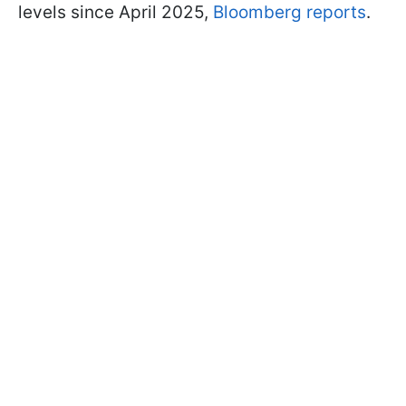
levels since April 2025,
Bloomberg reports
.