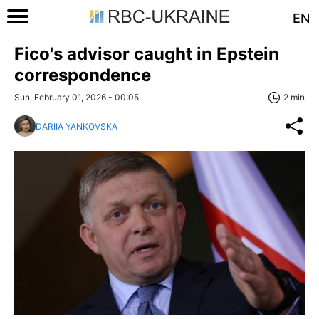
EN
Fico's advisor caught in Epstein
correspondence
Sun, February 01, 2026 - 00:05
2 min
DARIIA YANKOVSKA