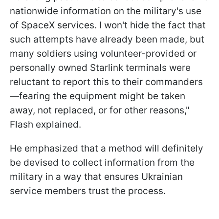
nationwide information on the military's use
of SpaceX services. I won't hide the fact that
such attempts have already been made, but
many soldiers using volunteer-provided or
personally owned Starlink terminals were
reluctant to report this to their commanders
—fearing the equipment might be taken
away, not replaced, or for other reasons,"
Flash explained.
He emphasized that a method will definitely
be devised to collect information from the
military in a way that ensures Ukrainian
service members trust the process.