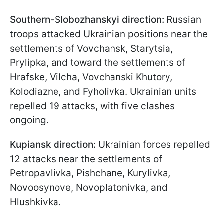
Southern-Slobozhanskyi direction:
Russian
troops attacked Ukrainian positions near the
settlements of Vovchansk, Starytsia,
Prylipka, and toward the settlements of
Hrafske, Vilcha, Vovchanski Khutory,
Kolodiazne, and Fyholivka. Ukrainian units
repelled 19 attacks, with five clashes
ongoing.
Kupiansk direction:
Ukrainian forces repelled
12 attacks near the settlements of
Petropavlivka, Pishchane, Kurylivka,
Novoosynove, Novoplatonivka, and
Hlushkivka.