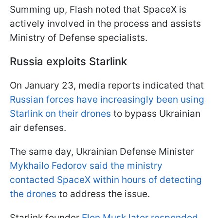
Summing up, Flash noted that SpaceX is
actively involved in the process and assists
Ministry of Defense specialists.
Russia exploits Starlink
On January 23, media reports indicated that
Russian forces have increasingly been using
Starlink on their drones
to bypass Ukrainian
air defenses.
The same day, Ukrainian Defense Minister
Mykhailo Fedorov said the ministry
contacted SpaceX within hours of detecting
the drones
to address the issue.
Starlink founder
Elon Musk later responded