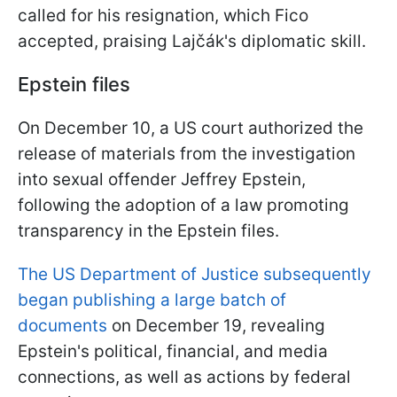
called for his resignation, which Fico
accepted, praising Lajčák's diplomatic skill.
Epstein files
On December 10, a US court authorized the
release of materials from the investigation
into sexual offender Jeffrey Epstein,
following the adoption of a law promoting
transparency in the Epstein files.
The US Department of Justice subsequently
began publishing a large batch of
documents
on December 19, revealing
Epstein's political, financial, and media
connections, as well as actions by federal