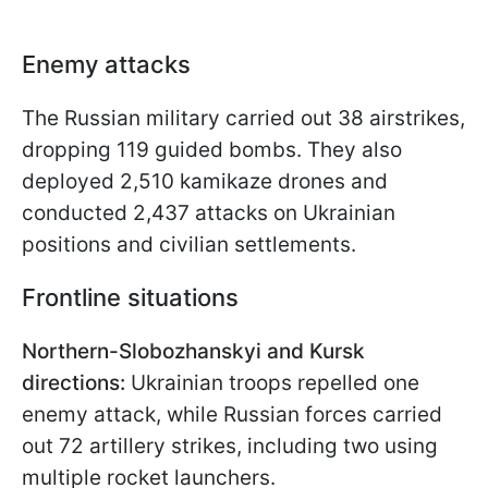
Enemy attacks
The Russian military carried out 38 airstrikes,
dropping 119 guided bombs. They also
deployed 2,510 kamikaze drones and
conducted 2,437 attacks on Ukrainian
positions and civilian settlements.
Frontline situations
Northern-Slobozhanskyi and Kursk
directions:
Ukrainian troops repelled one
enemy attack, while Russian forces carried
out 72 artillery strikes, including two using
multiple rocket launchers.