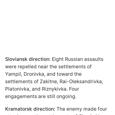
Sloviansk direction:
Eight Russian assaults
were repelled near the settlements of
Yampil, Dronivka, and toward the
settlements of Zakitne, Rai-Oleksandrivka,
Platonivka, and Riznykivka. Four
engagements are still ongoing.
Kramatorsk direction:
The enemy made four