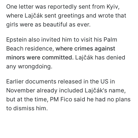
One letter was reportedly sent from Kyiv,
where Lajčák sent greetings and wrote that
girls were as beautiful as ever.
Epstein also invited him to visit his Palm
Beach residence,
where crimes against
minors were committed.
Lajčák has denied
any wrongdoing.
Earlier documents released in the US in
November already included Lajčák's name,
but at the time, PM Fico said he had no plans
to dismiss him.