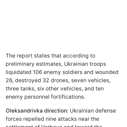
The report states that according to
preliminary estimates, Ukrainian troops
liquidated 106 enemy soldiers and wounded
26, destroyed 32 drones, seven vehicles,
three tanks, six other vehicles, and ten
enemy personnel fortifications.
Oleksandrivka direction:
Ukrainian defense
forces repelled nine attacks near the