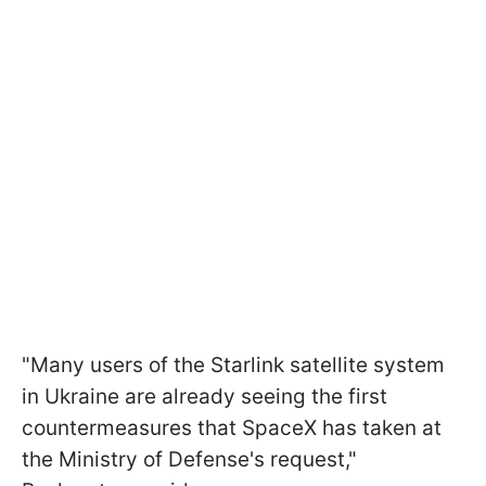
"Many users of the Starlink satellite system
in Ukraine are already seeing the first
countermeasures that SpaceX has taken at
the Ministry of Defense's request,"