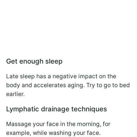
Get enough sleep
Late sleep has a negative impact on the
body and accelerates aging. Try to go to bed
earlier.
Lymphatic drainage techniques
Massage your face in the morning, for
example, while washing your face.