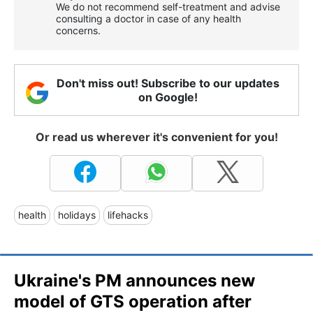
We do not recommend self-treatment and advise
consulting a doctor in case of any health
concerns.
Don't miss out! Subscribe to our updates
on Google!
Or read us wherever it's convenient for you!
health
holidays
lifehacks
Ukraine's PM announces new
model of GTS operation after