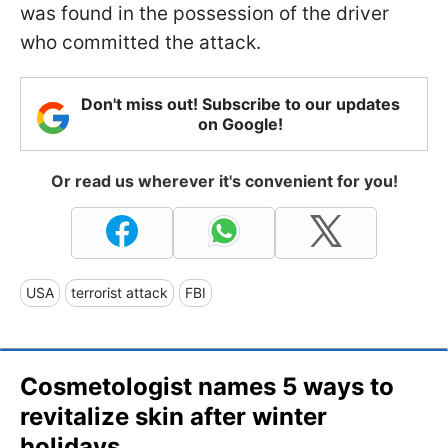
was found in the possession of the driver
who committed the attack.
Don't miss out! Subscribe to our updates
on Google!
Or read us wherever it's convenient for you!
USA
terrorist attack
FBI
Cosmetologist names 5 ways to
revitalize skin after winter
holidays