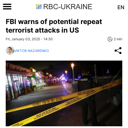
EN
FBI warns of potential repeat
terrorist attacks in US
Fri, January 03, 2025 - 14:30
2 min
VIKTOR NAZARENKO