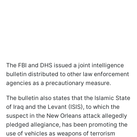
The FBI and DHS issued a joint intelligence
bulletin distributed to other law enforcement
agencies as a precautionary measure.
The bulletin also states that the Islamic State
of Iraq and the Levant (ISIS), to which the
suspect in the New Orleans attack allegedly
pledged allegiance, has been promoting the
use of vehicles as weapons of terrorism