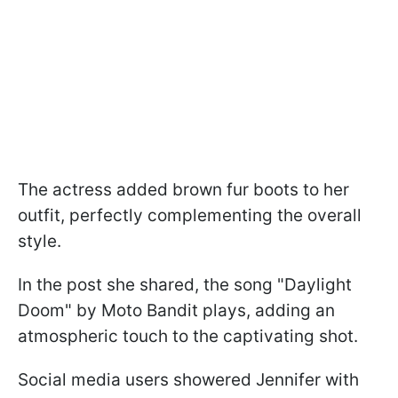
The actress added brown fur boots to her
outfit, perfectly complementing the overall
style.
In the post she shared, the song "Daylight
Doom" by Moto Bandit plays, adding an
atmospheric touch to the captivating shot.
Social media users showered Jennifer with