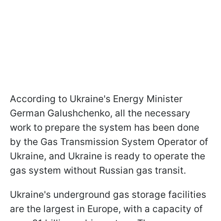
According to Ukraine's Energy Minister
German Galushchenko, all the necessary
work to prepare the system has been done
by the Gas Transmission System Operator of
Ukraine, and Ukraine is ready to operate the
gas system without Russian gas transit.
Ukraine's underground gas storage facilities
are the largest in Europe, with a capacity of