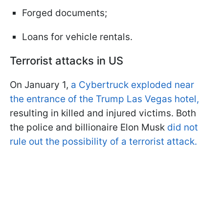
Forged documents;
Loans for vehicle rentals.
Terrorist attacks in US
On January 1,
a Cybertruck exploded near
the entrance of the Trump Las Vegas hotel,
resulting in killed and injured victims. Both
the police and billionaire Elon Musk
did not
rule out the possibility of a terrorist attack.