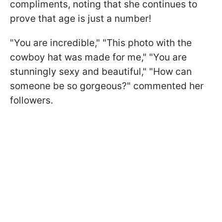
compliments, noting that she continues to
prove that age is just a number!
"You are incredible," "This photo with the
cowboy hat was made for me," "You are
stunningly sexy and beautiful," "How can
someone be so gorgeous?" commented her
followers.