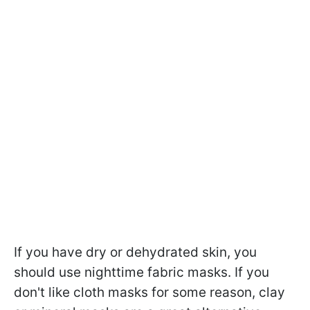
If you have dry or dehydrated skin, you
should use nighttime fabric masks. If you
don't like cloth masks for some reason, clay