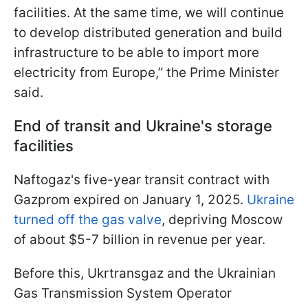
facilities. At the same time, we will continue
to develop distributed generation and build
infrastructure to be able to import more
electricity from Europe,” the Prime Minister
said.
End of transit and Ukraine's storage
facilities
Naftogaz's five-year transit contract with
Gazprom expired on January 1, 2025.
Ukraine
turned off the gas valve
, depriving Moscow
of about $5-7 billion in revenue per year.
Before this, Ukrtransgaz and the Ukrainian
Gas Transmission System Operator