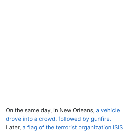
On the same day, in New Orleans,
a vehicle
drove into a crowd, followed by gunfire.
Later,
a flag of the terrorist organization ISIS