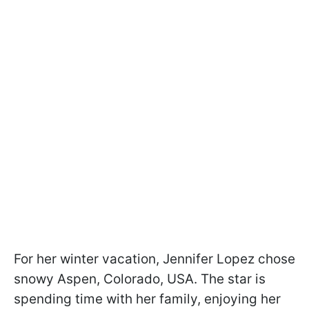
For her winter vacation, Jennifer Lopez chose
snowy Aspen, Colorado, USA. The star is
spending time with her family, enjoying her