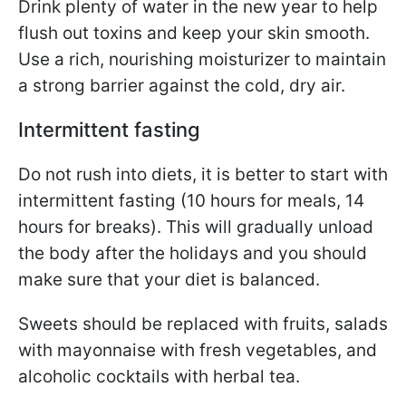
Drink plenty of water in the new year to help
flush out toxins and keep your skin smooth.
Use a rich, nourishing moisturizer to maintain
a strong barrier against the cold, dry air.
Intermittent fasting
Do not rush into diets, it is better to start with
intermittent fasting (10 hours for meals, 14
hours for breaks). This will gradually unload
the body after the holidays and you should
make sure that your diet is balanced.
Sweets should be replaced with fruits, salads
with mayonnaise with fresh vegetables, and
alcoholic cocktails with herbal tea.