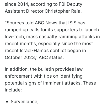
since 2014, according to FBI Deputy
Assistant Director Christopher Raia.
"Sources told ABC News that ISIS has
ramped up calls for its supporters to launch
low-tech, mass casualty ramming attacks in
recent months, especially since the most
recent Israel-Hamas conflict began in
October 2023," ABC states.
In addition, the bulletin provides law
enforcement with tips on identifying
potential signs of imminent attacks. These
include:
Surveillance;