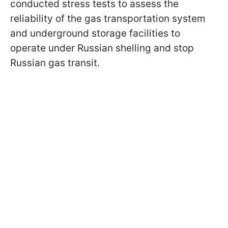
conducted stress tests to assess the
reliability of the gas transportation system
and underground storage facilities to
operate under Russian shelling and stop
Russian gas transit.