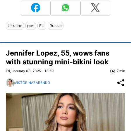
Ukraine
gas
EU
Russia
Jennifer Lopez, 55, wows fans
with stunning mini-bikini look
Fri, January 03, 2025 - 13:50
2 min
VIKTOR NAZARENKO