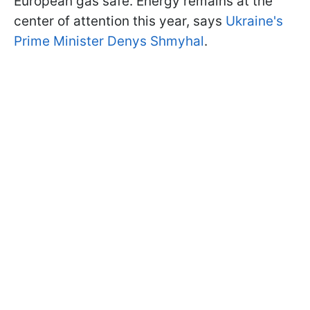
European gas safe. Energy remains at the
center of attention this year, says
Ukraine's
Prime Minister Denys Shmyhal
.