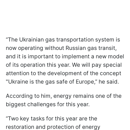
“The Ukrainian gas transportation system is
now operating without Russian gas transit,
and it is important to implement a new model
of its operation this year. We will pay special
attention to the development of the concept
"Ukraine is the gas safe of Europe,” he said.
According to him, energy remains one of the
biggest challenges for this year.
“Two key tasks for this year are the
restoration and protection of energy