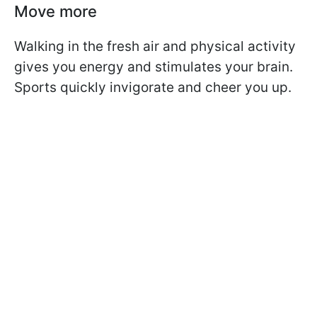
Move more
Walking in the fresh air and physical activity
gives you energy and stimulates your brain.
Sports quickly invigorate and cheer you up.