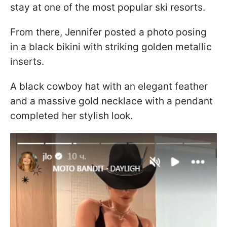
stay at one of the most popular ski resorts.
From there, Jennifer posted a photo posing
in a black bikini with striking golden metallic
inserts.
A black cowboy hat with an elegant feather
and a massive gold necklace with a pendant
completed her stylish look.