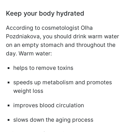
Keep your body hydrated
According to cosmetologist Olha
Pozdniakova, you should drink warm water
on an empty stomach and throughout the
day. Warm water:
helps to remove toxins
speeds up metabolism and promotes
weight loss
improves blood circulation
slows down the aging process