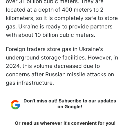
over 31 billion cubic meters. They are
located at a depth of 400 meters to 2
kilometers, so it is completely safe to store
gas. Ukraine is ready to provide partners
with about 10 billion cubic meters.
Foreign traders store gas in Ukraine's
underground storage facilities. However, in
2024, this volume decreased due to
concerns after Russian missile attacks on
gas infrastructure.
Don't miss out! Subscribe to our updates
on Google!
Or read us wherever it's convenient for you!