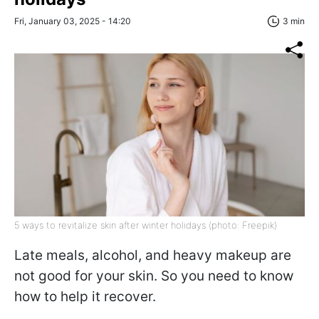
Fri, January 03, 2025 - 14:20
3 min
5 ways to revitalize skin after winter holidays (photo: Freepik)
Late meals, alcohol, and heavy makeup are
not good for your skin. So you need to know
how to help it recover.