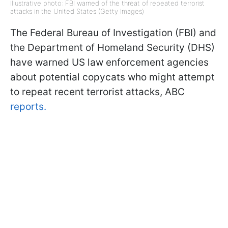
Illustrative photo: FBI warned of the threat of repeated terrorist
attacks in the United States (Getty Images)
The Federal Bureau of Investigation (FBI) and
the Department of Homeland Security (DHS)
have warned US law enforcement agencies
about potential copycats who might attempt
to repeat recent terrorist attacks, ABC
reports.