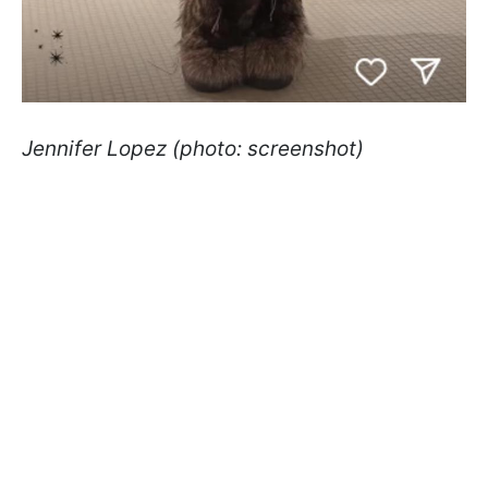
Jennifer Lopez (photo: screenshot)