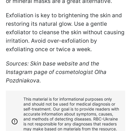
or mineral masks are a great alternative.
Exfoliation is key to brightening the skin and
restoring its natural glow. Use a gentle
exfoliator to cleanse the skin without causing
irritation. Avoid over-exfoliation by
exfoliating once or twice a week.
Sources: Skin base website and the
Instagram page of cosmetologist Olha
Pozdniakova.
This material is for informational purposes only
and should not be used for medical diagnosis or
self-treatment. Our goal is to provide readers with
accurate information about symptoms, causes,
and methods of detecting diseases. RBС-Ukraine
is not responsible for any diagnoses that readers
may make based on materials from the resource.