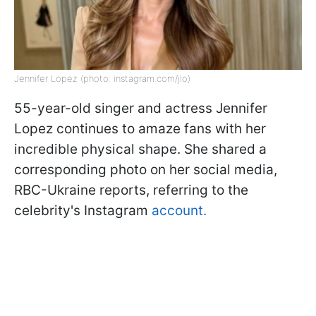
Jennifer Lopez (photo: instagram.com/jlo)
55-year-old singer and actress Jennifer
Lopez continues to amaze fans with her
incredible physical shape. She shared a
corresponding photo on her social media,
RBC-Ukraine reports, referring to the
celebrity's Instagram
account.