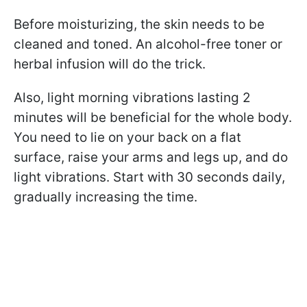
Before moisturizing, the skin needs to be
cleaned and toned. An alcohol-free toner or
herbal infusion will do the trick.
Also, light morning vibrations lasting 2
minutes will be beneficial for the whole body.
You need to lie on your back on a flat
surface, raise your arms and legs up, and do
light vibrations. Start with 30 seconds daily,
gradually increasing the time.