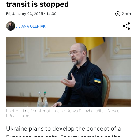
transit is stopped
Fri, January 03, 2025 - 14:00
2 min
LILIANA OLENIAK
Photo: Prime Minister of Ukraine Denys Shmyhal (Vitalii Nosach,
RBC-Ukraine)
Ukraine plans to develop the concept of a