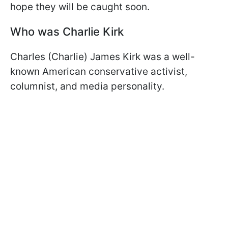
hope they will be caught soon.
Who was Charlie Kirk
Charles (Charlie) James Kirk was a well-
known American conservative activist,
columnist, and media personality.