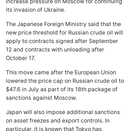
increase pressure on Moscow for continuing
its invasion of Ukraine.
The Japanese Foreign Ministry said that the
new price threshold for Russian crude oil will
apply to contracts signed after September
12 and contracts with unloading after
October 17.
This move came after the European Union
lowered the price cap on Russian crude oil to
$47.6 in July as part of its 18th package of
sanctions against Moscow.
Japan will also impose additional sanctions
on asset freezes and export controls. In
particular, it is known that Tokyo has