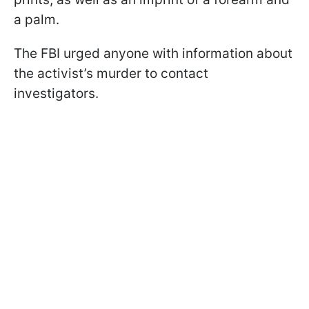
a palm.
The FBI urged anyone with information about
the activist’s murder to contact
investigators.