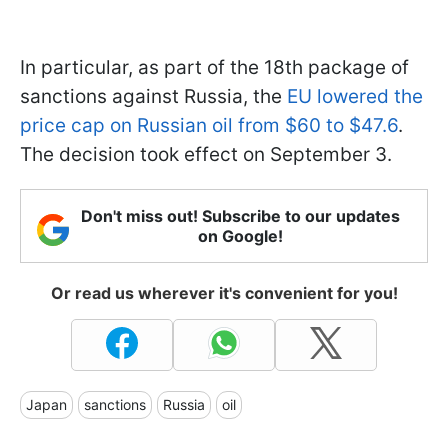
In particular, as part of the 18th package of
sanctions against Russia, the
EU lowered the
price cap on Russian oil from $60 to $47.6
.
The decision took effect on September 3.
Don't miss out! Subscribe to our updates
on Google!
Or read us wherever it's convenient for you!
Japan
sanctions
Russia
oil