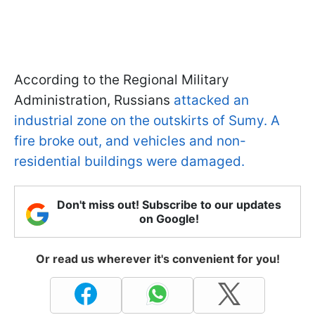
According to the Regional Military
Administration, Russians
attacked an
industrial zone on the outskirts of Sumy. A
fire broke out, and vehicles and non-
residential buildings were damaged.
Don't miss out! Subscribe to our updates
on Google!
Or read us wherever it's convenient for you!