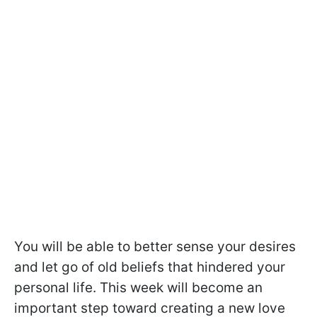
You will be able to better sense your desires
and let go of old beliefs that hindered your
personal life. This week will become an
important step toward creating a new love