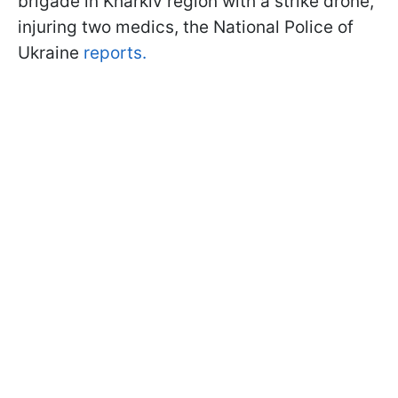
brigade in Kharkiv region with a strike drone,
injuring two medics, the National Police of
Ukraine
reports.