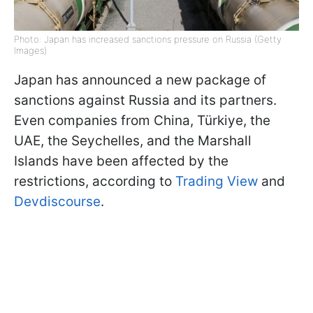
Photo: Japan has increased sanctions pressure on Russia (Getty
Images)
Japan has announced a new package of
sanctions against Russia and its partners.
Even companies from China, Türkiye, the
UAE, the Seychelles, and the Marshall
Islands have been affected by the
restrictions, according to
Trading View
and
Devdiscourse
.