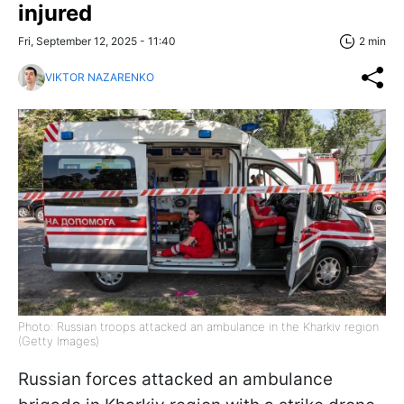
injured
Fri, September 12, 2025 - 11:40
2 min
VIKTOR NAZARENKO
Photo: Russian troops attacked an ambulance in the Kharkiv region
(Getty Images)
Russian forces attacked an ambulance