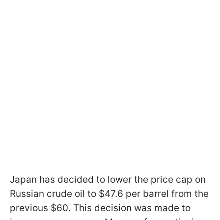
Japan has decided to lower the price cap on
Russian crude oil to $47.6 per barrel from the
previous $60. This decision was made to