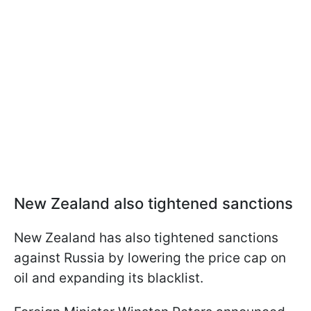
New Zealand also tightened sanctions
New Zealand has also tightened sanctions
against Russia by lowering the price cap on
oil and expanding its blacklist.