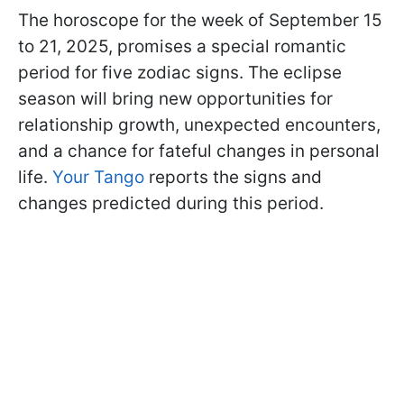
The horoscope for the week of September 15
to 21, 2025, promises a special romantic
period for five zodiac signs. The eclipse
season will bring new opportunities for
relationship growth, unexpected encounters,
and a chance for fateful changes in personal
life.
Your Tango
reports the signs and
changes predicted during this period.