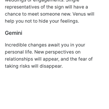
representatives of the sign will have a
chance to meet someone new. Venus will
help you not to hide your feelings.
Gemini
Incredible changes await you in your
personal life. New perspectives on
relationships will appear, and the fear of
taking risks will disappear.