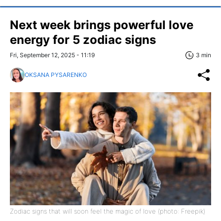
Next week brings powerful love
energy for 5 zodiac signs
Fri, September 12, 2025 - 11:19
3 min
OKSANA PYSARENKO
Zodiac signs that will soon feel the magic of love (photo: Freepik)