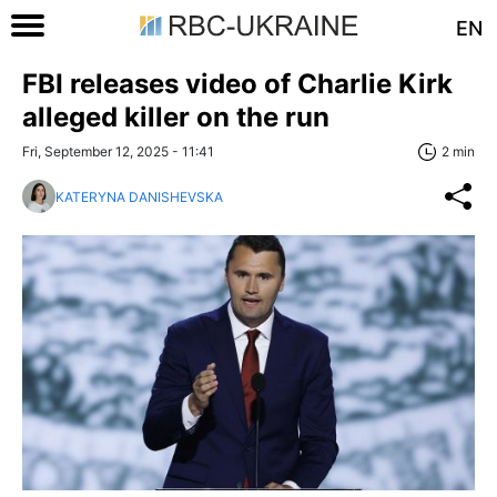
EN
FBI releases video of Charlie Kirk
alleged killer on the run
Fri, September 12, 2025 - 11:41
2 min
KATERYNA DANISHEVSKA