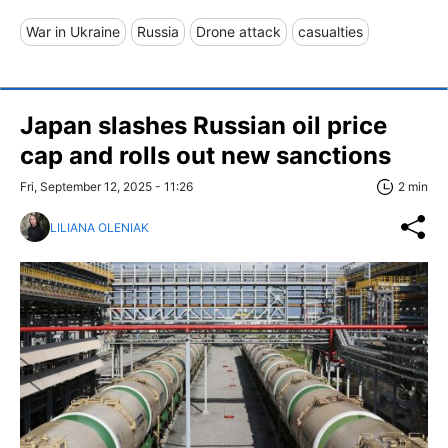
War in Ukraine
Russia
Drone attack
casualties
Japan slashes Russian oil price
cap and rolls out new sanctions
Fri, September 12, 2025 - 11:26
2 min
LILIANA OLENIAK