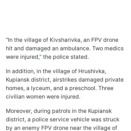
“In the village of Kivsharivka, an FPV drone
hit and damaged an ambulance. Two medics
were injured,” the police stated.
In addition, in the village of Hrushivka,
Kupiansk district, airstrikes damaged private
homes, a lyceum, and a preschool. Three
civilian women were injured.
Moreover, during patrols in the Kupiansk
district, a police service vehicle was struck
by an enemy FPV drone near the village of