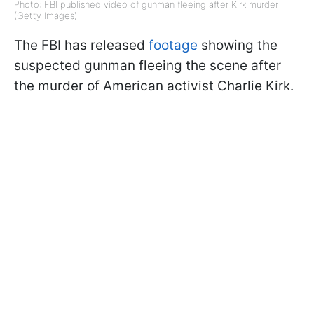
Photo: FBI published video of gunman fleeing after Kirk murder
(Getty Images)
The FBI has released
footage
showing the
suspected gunman fleeing the scene after
the murder of American activist Charlie Kirk.