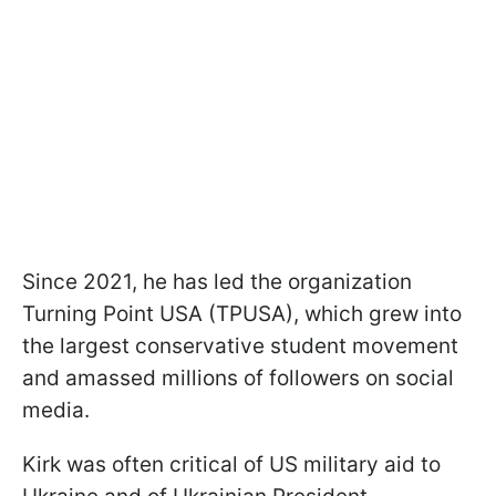
Since 2021, he has led the organization
Turning Point USA (TPUSA), which grew into
the largest conservative student movement
and amassed millions of followers on social
media.
Kirk was often critical of US military aid to