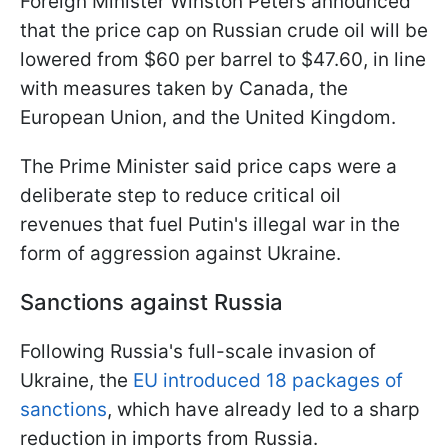
Foreign Minister Winston Peters announced
that the price cap on Russian crude oil will be
lowered from $60 per barrel to $47.60, in line
with measures taken by Canada, the
European Union, and the United Kingdom.
The Prime Minister said price caps were a
deliberate step to reduce critical oil
revenues that fuel Putin's illegal war in the
form of aggression against Ukraine.
Sanctions against Russia
Following Russia's full-scale invasion of
Ukraine, the
EU introduced 18 packages of
sanctions
, which have already led to a sharp
reduction in imports from Russia.