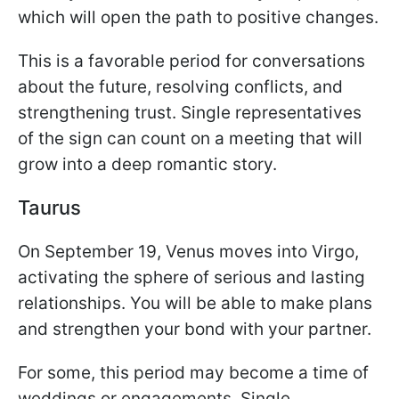
which will open the path to positive changes.
This is a favorable period for conversations
about the future, resolving conflicts, and
strengthening trust. Single representatives
of the sign can count on a meeting that will
grow into a deep romantic story.
Taurus
On September 19, Venus moves into Virgo,
activating the sphere of serious and lasting
relationships. You will be able to make plans
and strengthen your bond with your partner.
For some, this period may become a time of
weddings or engagements. Single