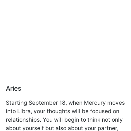
Aries
Starting September 18, when Mercury moves
into Libra, your thoughts will be focused on
relationships. You will begin to think not only
about yourself but also about your partner,