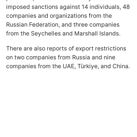
imposed sanctions against 14 individuals, 48
companies and organizations from the
Russian Federation, and three companies
from the Seychelles and Marshall Islands.
There are also reports of export restrictions
on two companies from Russia and nine
companies from the UAE, Türkiye, and China.