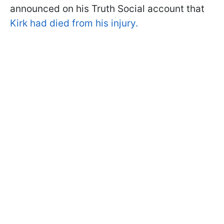
announced on his Truth Social account that
Kirk had died from his injury.