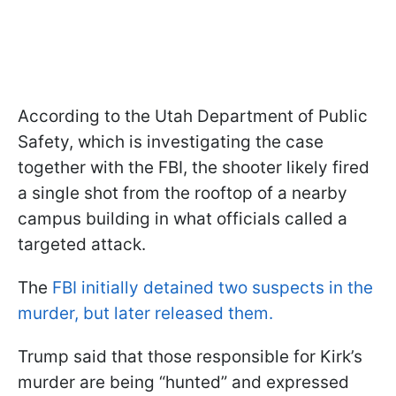
According to the Utah Department of Public
Safety, which is investigating the case
together with the FBI, the shooter likely fired
a single shot from the rooftop of a nearby
campus building in what officials called a
targeted attack.
The
FBI initially detained two suspects in the
murder, but later released them.
Trump said that those responsible for Kirk’s
murder are being “hunted” and expressed