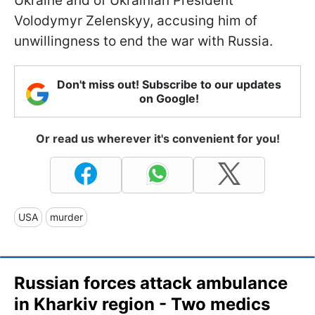
Ukraine and of Ukrainian President
Volodymyr Zelenskyy, accusing him of
unwillingness to end the war with Russia.
Don't miss out! Subscribe to our updates
on Google!
Or read us wherever it's convenient for you!
USA
murder
Russian forces attack ambulance
in Kharkiv region - Two medics