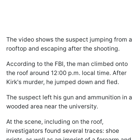
The video shows the suspect jumping from a
rooftop and escaping after the shooting.
According to the FBI, the man climbed onto
the roof around 12:00 p.m. local time. After
Kirk's murder, he jumped down and fled.
The suspect left his gun and ammunition in a
wooded area near the university.
At the scene, including on the roof,
investigators found several traces: shoe
prints, as well as an imprint of a forearm and