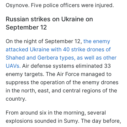
Osynove. Five police officers were injured.
Russian strikes on Ukraine on
September 12
On the night of September 12,
the enemy
attacked Ukraine with 40 strike drones of
Shahed and Gerbera types, as well as other
UAVs.
Air defense systems eliminated 33
enemy targets. The Air Force managed to
suppress the operation of the enemy drones
in the north, east, and central regions of the
country.
From around six in the morning, several
explosions sounded in Sumy. The day before,