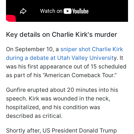
Key details on Charlie Kirk's murder
On September 10, a
sniper shot Charlie Kirk
during a debate at Utah Valley Universit
y. It
was his first appearance out of 15 scheduled
as part of his “American Comeback Tour.”
Gunfire erupted about 20 minutes into his
speech. Kirk was wounded in the neck,
hospitalized, and his condition was
described as critical.
Shortly after, US President Donald Trump