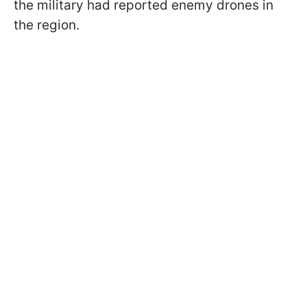
the military had reported enemy drones in
the region.