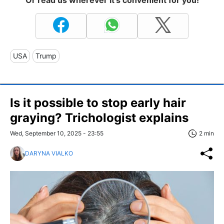
USA
Trump
Is it possible to stop early hair
graying? Trichologist explains
Wed, September 10, 2025 - 23:55
2 min
DARYNA VIALKO