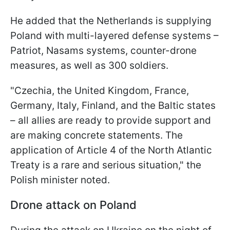
He added that the Netherlands is supplying
Poland with multi-layered defense systems –
Patriot, Nasams systems, counter-drone
measures, as well as 300 soldiers.
"Czechia, the United Kingdom, France,
Germany, Italy, Finland, and the Baltic states
– all allies are ready to provide support and
are making concrete statements. The
application of Article 4 of the North Atlantic
Treaty is a rare and serious situation," the
Polish minister noted.
Drone attack on Poland