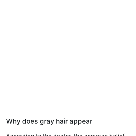
Why does gray hair appear