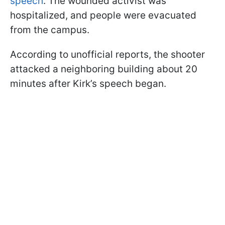
speech
. The wounded activist was
hospitalized, and people were evacuated
from the campus.
According to unofficial reports, the shooter
attacked a neighboring building about 20
minutes after Kirk’s speech began.