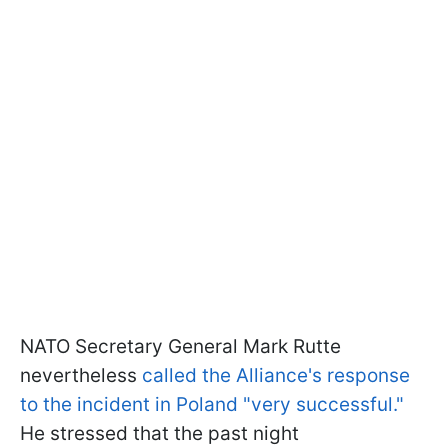
NATO Secretary General Mark Rutte
nevertheless
called the Alliance's response
to the incident in Poland "very successful."
He stressed that the past night