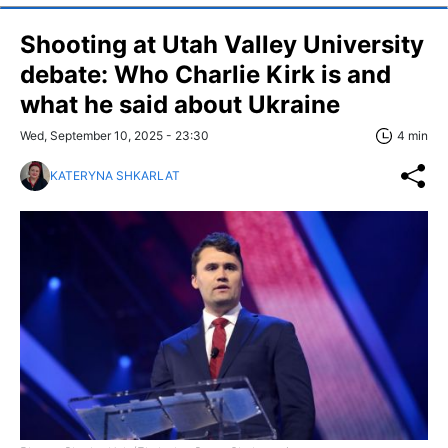
Shooting at Utah Valley University
debate: Who Charlie Kirk is and
what he said about Ukraine
Wed, September 10, 2025 - 23:30
4 min
KATERYNA SHKARLAT