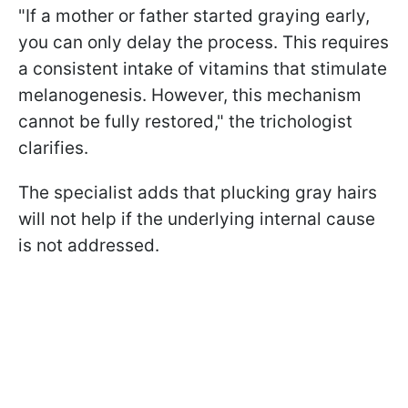
"If a mother or father started graying early,
you can only delay the process. This requires
a consistent intake of vitamins that stimulate
melanogenesis. However, this mechanism
cannot be fully restored," the trichologist
clarifies.
The specialist adds that plucking gray hairs
will not help if the underlying internal cause
is not addressed.