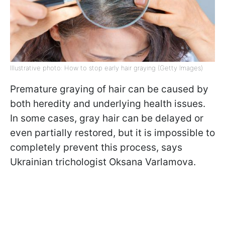
Illustrative photo: How to stop early hair graying (Getty Images)
Premature graying of hair can be caused by
both heredity and underlying health issues.
In some cases, gray hair can be delayed or
even partially restored, but it is impossible to
completely prevent this process, says
Ukrainian trichologist Oksana Varlamova.