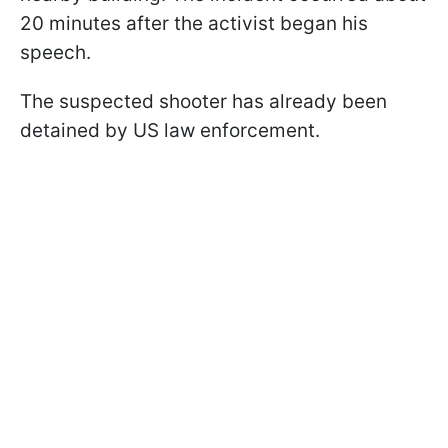
20 minutes after the activist began his
speech.
The suspected shooter has already been
detained by US law enforcement.