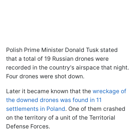
Polish Prime Minister Donald Tusk stated
that a total of 19 Russian drones were
recorded in the country's airspace that night.
Four drones were shot down.
Later it became known that the
wreckage of
the downed drones was found in 11
settlements in Poland
. One of them crashed
on the territory of a unit of the Territorial
Defense Forces.