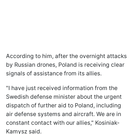
According to him, after the overnight attacks
by Russian drones, Poland is receiving clear
signals of assistance from its allies.
"I have just received information from the
Swedish defense minister about the urgent
dispatch of further aid to Poland, including
air defense systems and aircraft. We are in
constant contact with our allies," Kosiniak-
Kamysz said.