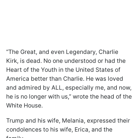
“The Great, and even Legendary, Charlie
Kirk, is dead. No one understood or had the
Heart of the Youth in the United States of
America better than Charlie. He was loved
and admired by ALL, especially me, and now,
he is no longer with us,” wrote the head of the
White House.
Trump and his wife, Melania, expressed their
condolences to his wife, Erica, and the