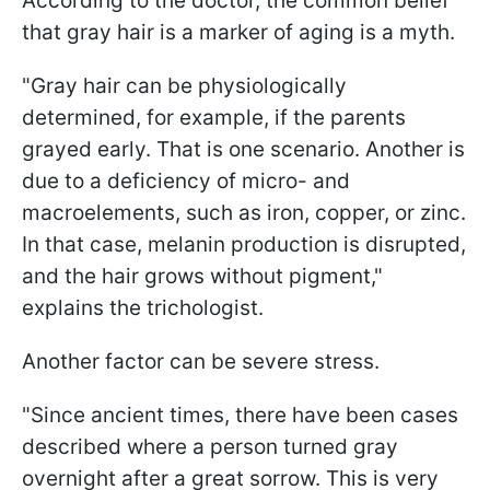
According to the doctor, the common belief
that gray hair is a marker of aging is a myth.
"Gray hair can be physiologically
determined, for example, if the parents
grayed early. That is one scenario. Another is
due to a deficiency of micro- and
macroelements, such as iron, copper, or zinc.
In that case, melanin production is disrupted,
and the hair grows without pigment,"
explains the trichologist.
Another factor can be severe stress.
"Since ancient times, there have been cases
described where a person turned gray
overnight after a great sorrow. This is very