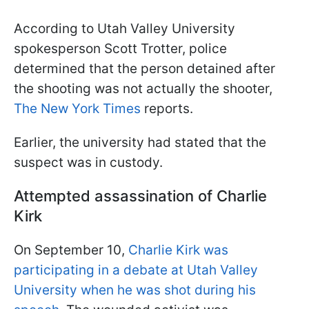
According to Utah Valley University
spokesperson Scott Trotter, police
determined that the person detained after
the shooting was not actually the shooter,
The New York Times
reports.
Earlier, the university had stated that the
suspect was in custody.
Attempted assassination of Charlie
Kirk
On September 10,
Charlie Kirk was
participating in a debate at Utah Valley
University when he was shot during his