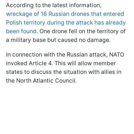
According to the latest information,
wreckage of 16 Russian drones that entered
Polish territory during the attack has already
been found
. One drone fell on the territory of
a military base but caused no damage.
In connection with the Russian attack, NATO
invoked Article 4. This will allow member
states to discuss the situation with allies in
the North Atlantic Council.