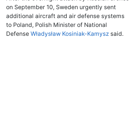
on September 10, Sweden urgently sent
additional aircraft and air defense systems
to Poland, Polish Minister of National
Defense
Władysław Kosiniak-Kamysz
said.