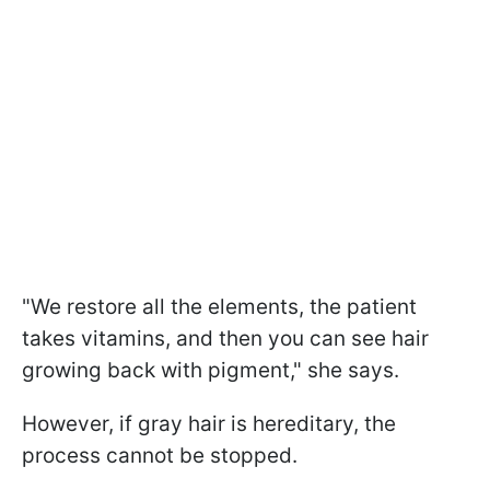
"We restore all the elements, the patient
takes vitamins, and then you can see hair
growing back with pigment," she says.
However, if gray hair is hereditary, the
process cannot be stopped.