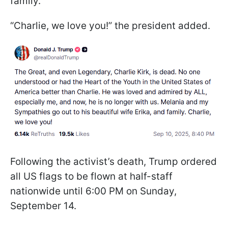
family.
“Charlie, we love you!” the president added.
Following the activist’s death, Trump ordered
all US flags to be flown at half-staff
nationwide until 6:00 PM on Sunday,
September 14.