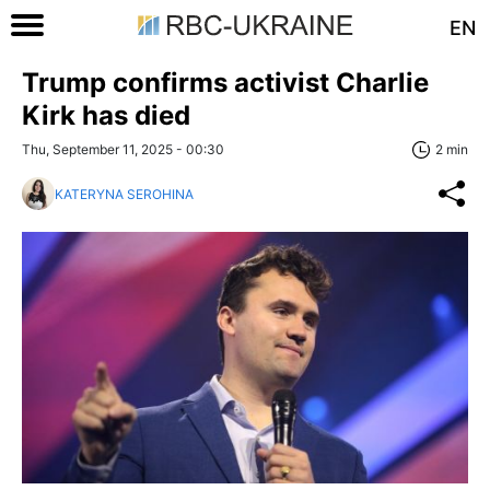
EN
Trump confirms activist Charlie
Kirk has died
Thu, September 11, 2025 - 00:30
2 min
KATERYNA SEROHINA