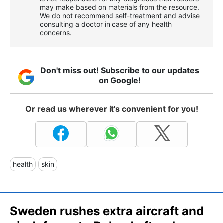
may make based on materials from the resource.
We do not recommend self-treatment and advise
consulting a doctor in case of any health
concerns.
Don't miss out! Subscribe to our updates
on Google!
Or read us wherever it's convenient for you!
health
skin
Sweden rushes extra aircraft and