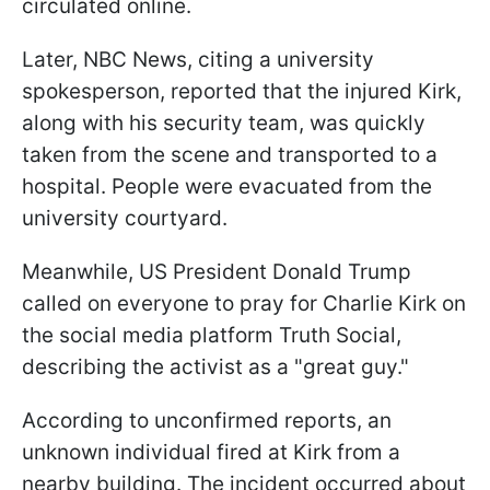
circulated online.
Later, NBC News, citing a university
spokesperson, reported that the injured Kirk,
along with his security team, was quickly
taken from the scene and transported to a
hospital. People were evacuated from the
university courtyard.
Meanwhile, US President Donald Trump
called on everyone to pray for Charlie Kirk on
the social media platform Truth Social,
describing the activist as a "great guy."
According to unconfirmed reports, an
unknown individual fired at Kirk from a
nearby building. The incident occurred about