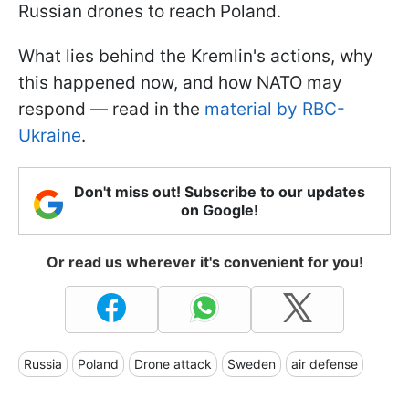
Russian drones to reach Poland.
What lies behind the Kremlin's actions, why
this happened now, and how NATO may
respond — read in the
material by RBC-
Ukraine
.
Don't miss out! Subscribe to our updates
on Google!
Or read us wherever it's convenient for you!
Russia
Poland
Drone attack
Sweden
air defense