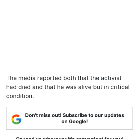
The media reported both that the activist
had died and that he was alive but in critical
condition.
Don't miss out! Subscribe to our updates
on Google!
Or read us wherever it's convenient for you!