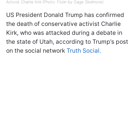
Activist Charlie Kirk (Photo: Flickr by Gage Skidmore)
US President Donald Trump has confirmed
the death of conservative activist Charlie
Kirk, who was attacked during a debate in
the state of Utah, according to Trump’s post
on the social network
Truth Social.