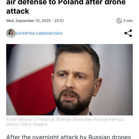
air defense to Poland after drone
attack
Wed, September 10, 2025 - 23:51
3 min
KATERYNA DANISHEVSKA
Polish Minister of National Defense Władysław Kosiniak-Kamysz
(photo: Getty Images)
After the overnight attack by Russian drones