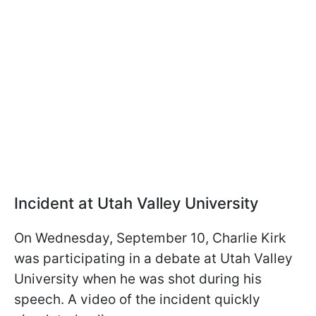
Incident at Utah Valley University
On Wednesday, September 10, Charlie Kirk
was participating in a debate at Utah Valley
University when he was shot during his
speech. A video of the incident quickly