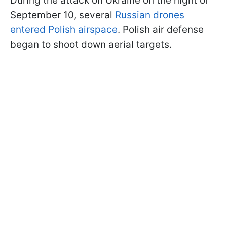
During the attack on Ukraine on the night of
September 10, several
Russian drones
entered Polish airspace
. Polish air defense
began to shoot down aerial targets.