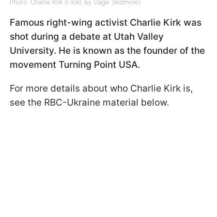
Photo: Charlie Kirk (Flickr, by Gage Skidmore)
Famous right-wing activist Charlie Kirk was
shot during a debate at Utah Valley
University. He is known as the founder of the
movement Turning Point USA.
For more details about who Charlie Kirk is,
see the RBC-Ukraine material below.