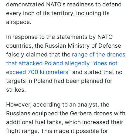
demonstrated NATO's readiness to defend
every inch of its territory, including its
airspace.
In response to the statements by NATO
countries, the Russian Ministry of Defense
falsely claimed that the
range of the drones
that attacked Poland allegedly "does not
exceed 700 kilometers"
and stated that no
targets in Poland had been planned for
strikes.
However, according to an analyst, the
Russians equipped the Gerbera drones with
additional fuel tanks, which increased their
flight range. This made it possible for