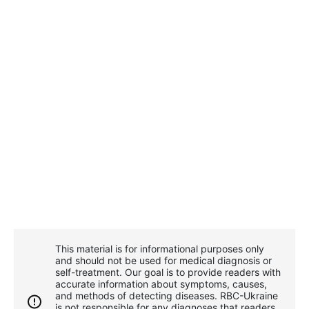
This material is for informational purposes only
and should not be used for medical diagnosis or
self-treatment. Our goal is to provide readers with
accurate information about symptoms, causes,
and methods of detecting diseases. RBС-Ukraine
is not responsible for any diagnoses that readers