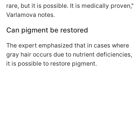
rare, but it is possible. It is medically proven,"
Varlamova notes.
Can pigment be restored
The expert emphasized that in cases where
gray hair occurs due to nutrient deficiencies,
it is possible to restore pigment.