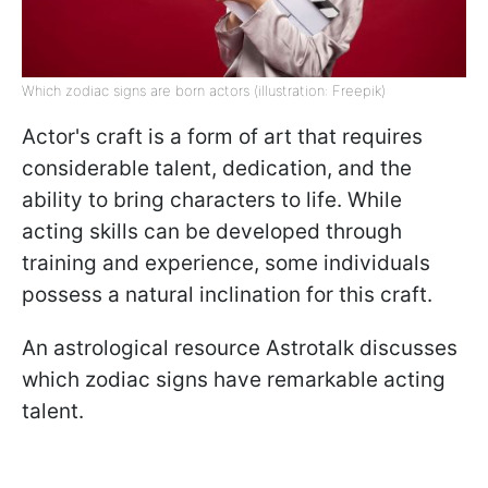
Which zodiac signs are born actors (illustration: Freepik)
Actor's craft is a form of art that requires
considerable talent, dedication, and the
ability to bring characters to life. While
acting skills can be developed through
training and experience, some individuals
possess a natural inclination for this craft.
An astrological resource Astrotalk discusses
which zodiac signs have remarkable acting
talent.