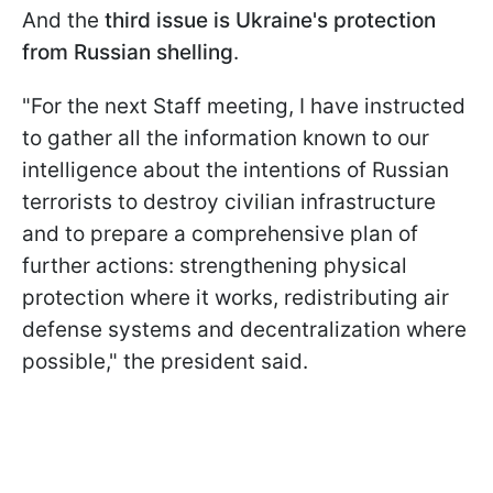
And the
third issue is Ukraine's protection
from Russian shelling
.
"For the next Staff meeting, I have instructed
to gather all the information known to our
intelligence about the intentions of Russian
terrorists to destroy civilian infrastructure
and to prepare a comprehensive plan of
further actions: strengthening physical
protection where it works, redistributing air
defense systems and decentralization where
possible," the president said.