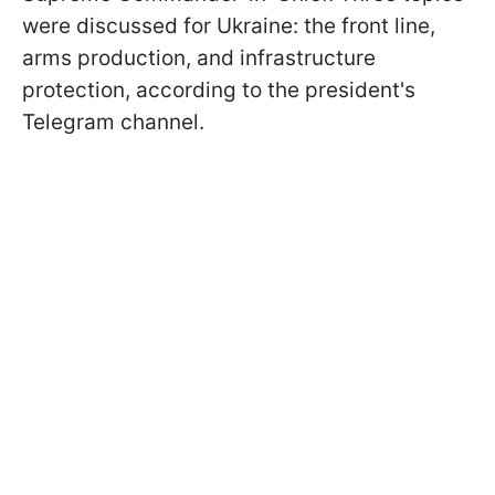
were discussed for Ukraine: the front line,
arms production, and infrastructure
protection, according to the president's
Telegram channel.