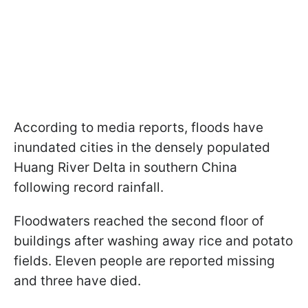
According to media reports, floods have
inundated cities in the densely populated
Huang River Delta in southern China
following record rainfall.
Floodwaters reached the second floor of
buildings after washing away rice and potato
fields. Eleven people are reported missing
and three have died.