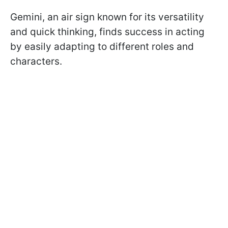
Gemini, an air sign known for its versatility
and quick thinking, finds success in acting
by easily adapting to different roles and
characters.