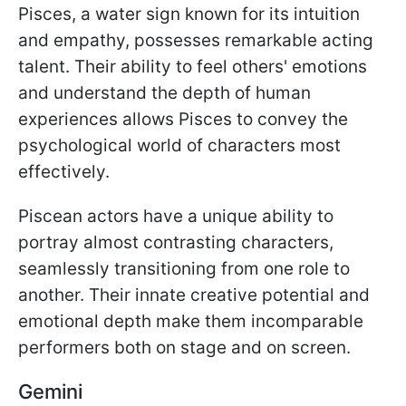
Pisces, a water sign known for its intuition
and empathy, possesses remarkable acting
talent. Their ability to feel others' emotions
and understand the depth of human
experiences allows Pisces to convey the
psychological world of characters most
effectively.
Piscean actors have a unique ability to
portray almost contrasting characters,
seamlessly transitioning from one role to
another. Their innate creative potential and
emotional depth make them incomparable
performers both on stage and on screen.
Gemini