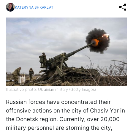
KATERYNA SHKARLAT
Illustrative photo: Ukrainian military (Getty Images)
Russian forces have concentrated their
offensive actions on the city of Chasiv Yar in
the Donetsk region. Currently, over 20,000
military personnel are storming the city,