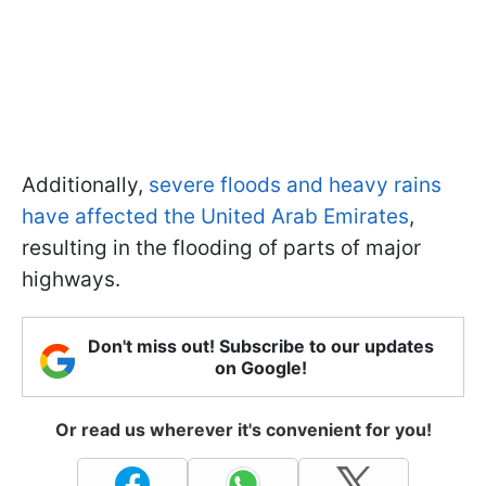
Additionally,
severe floods and heavy rains
have affected the United Arab Emirates
,
resulting in the flooding of parts of major
highways.
Don't miss out! Subscribe to our updates
on Google!
Or read us wherever it's convenient for you!