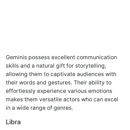
Geminis possess excellent communication
skills and a natural gift for storytelling,
allowing them to captivate audiences with
their words and gestures. Their ability to
effortlessly experience various emotions
makes them versatile actors who can excel
in a wide range of genres.
Libra