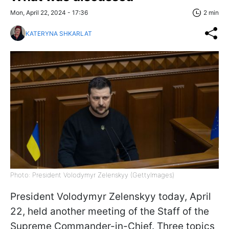
Mon, April 22, 2024 - 17:36
2 min
KATERYNA SHKARLAT
Photo: President Volodymyr Zelenskyy (GettyImages)
President Volodymyr Zelenskyy today, April
22, held another meeting of the Staff of the
Supreme Commander-in-Chief. Three topics