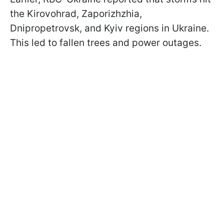
the Kirovohrad, Zaporizhzhia,
Dnipropetrovsk, and Kyiv regions in Ukraine.
This led to fallen trees and power outages.