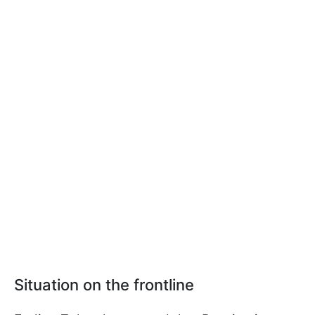
Situation on the frontline