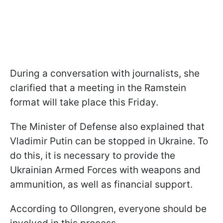
During a conversation with journalists, she
clarified that a meeting in the Ramstein
format will take place this Friday.
The Minister of Defense also explained that
Vladimir Putin can be stopped in Ukraine. To
do this, it is necessary to provide the
Ukrainian Armed Forces with weapons and
ammunition, as well as financial support.
According to Ollongren, everyone should be