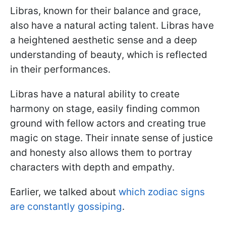
Libras, known for their balance and grace,
also have a natural acting talent. Libras have
a heightened aesthetic sense and a deep
understanding of beauty, which is reflected
in their performances.
Libras have a natural ability to create
harmony on stage, easily finding common
ground with fellow actors and creating true
magic on stage. Their innate sense of justice
and honesty also allows them to portray
characters with depth and empathy.
Earlier, we talked about
which zodiac signs
are constantly gossiping
.