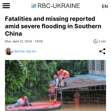
EN
Fatalities and missing reported
amid severe flooding in Southern
China
Mon, April 22, 2024 - 18:08
2 min
DARYNA VIALKO