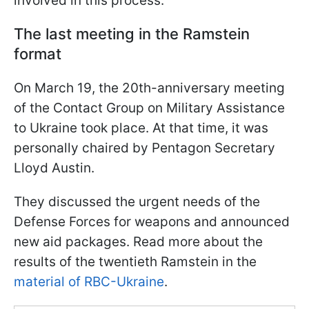
involved in this process.
The last meeting in the Ramstein
format
On March 19, the 20th-anniversary meeting
of the Contact Group on Military Assistance
to Ukraine took place. At that time, it was
personally chaired by Pentagon Secretary
Lloyd Austin.
They discussed the urgent needs of the
Defense Forces for weapons and announced
new aid packages. Read more about the
results of the twentieth Ramstein in the
material of RBC-Ukraine
.