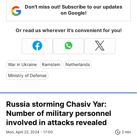
Don't miss out! Subscribe to our updates
on Google!
Or read us wherever it's convenient for you!
War in Ukraine
Ramstein
Netherlands
Ministry of Defense
Russia storming Chasiv Yar:
Number of military personnel
involved in attacks revealed
Mon, April 22, 2024 - 17:00
2 min