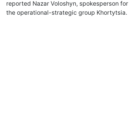
reported Nazar Voloshyn, spokesperson for
the operational-strategic group Khortytsia.