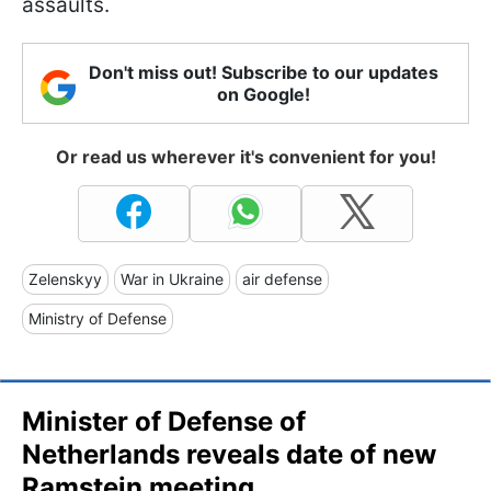
assaults.
Don't miss out! Subscribe to our updates
on Google!
Or read us wherever it's convenient for you!
Zelenskyy
War in Ukraine
air defense
Ministry of Defense
Minister of Defense of
Netherlands reveals date of new
Ramstein meeting