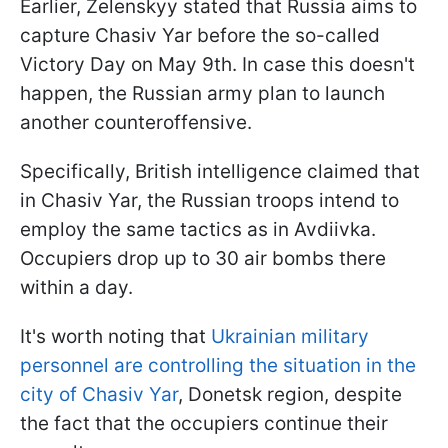
Earlier, Zelenskyy stated that Russia aims to
capture Chasiv Yar before the so-called
Victory Day on May 9th. In case this doesn't
happen, the Russian army plan to launch
another counteroffensive.
Specifically, British intelligence claimed that
in Chasiv Yar, the Russian troops intend to
employ the same tactics as in Avdiivka.
Occupiers drop up to 30 air bombs there
within a day.
It's worth noting that
Ukrainian military
personnel are controlling the situation in the
city of Chasiv Yar
, Donetsk region, despite
the fact that the occupiers continue their