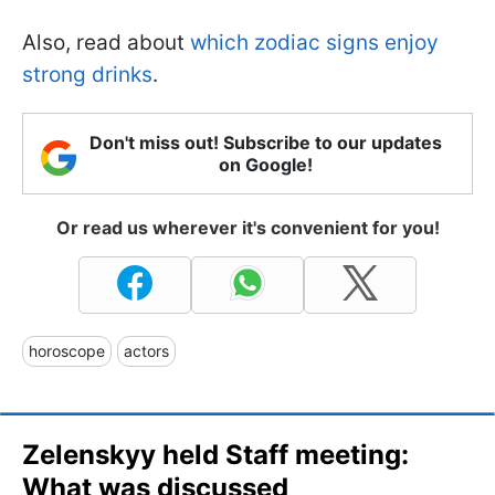
Also, read about
which zodiac signs enjoy
strong drinks
.
Don't miss out! Subscribe to our updates
on Google!
Or read us wherever it's convenient for you!
horoscope
actors
Zelenskyy held Staff meeting:
What was discussed