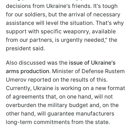
decisions from Ukraine's friends. It's tough
for our soldiers, but the arrival of necessary
assistance will level the situation. That's why
support with specific weaponry, available
from our partners, is urgently needed," the
president said.
Also discussed was the
issue of Ukraine's
arms production
. Minister of Defense Rustem
Umerov reported on the results of this.
Currently, Ukraine is working on a new format
of agreements that, on one hand, will not
overburden the military budget and, on the
other hand, will guarantee manufacturers
long-term commitments from the state.