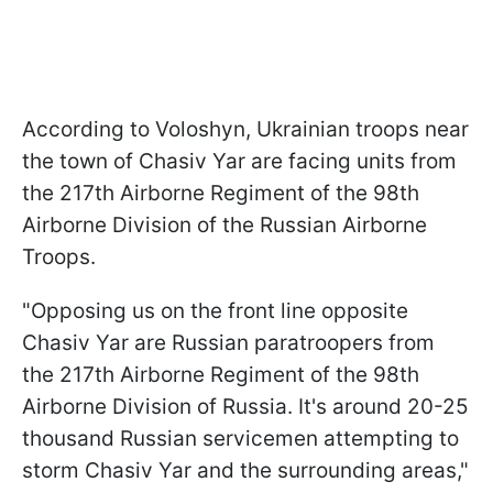
According to Voloshyn, Ukrainian troops near
the town of Chasiv Yar are facing units from
the 217th Airborne Regiment of the 98th
Airborne Division of the Russian Airborne
Troops.
"Opposing us on the front line opposite
Chasiv Yar are Russian paratroopers from
the 217th Airborne Regiment of the 98th
Airborne Division of Russia. It's around 20-25
thousand Russian servicemen attempting to
storm Chasiv Yar and the surrounding areas,"