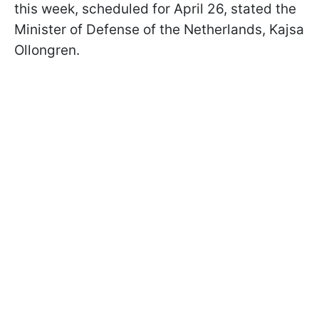
this week, scheduled for April 26, stated the
Minister of Defense of the Netherlands, Kajsa
Ollongren.