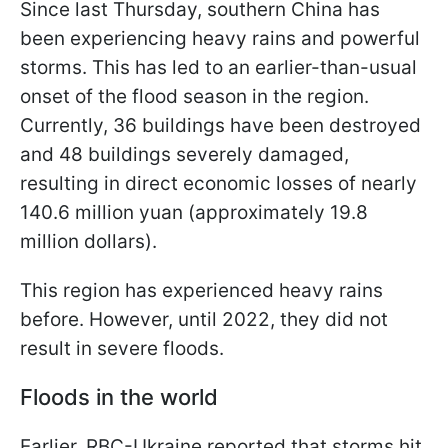
Since last Thursday, southern China has
been experiencing heavy rains and powerful
storms. This has led to an earlier-than-usual
onset of the flood season in the region.
Currently, 36 buildings have been destroyed
and 48 buildings severely damaged,
resulting in direct economic losses of nearly
140.6 million yuan (approximately 19.8
million dollars).
This region has experienced heavy rains
before. However, until 2022, they did not
result in severe floods.
Floods in the world
Earlier, RBC-Ukraine reported that storms hit