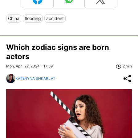
China
flooding
accident
Which zodiac signs are born
actors
Mon, April 22, 2024 - 17:59
2 min
KATERYNA SHKARLAT