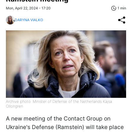
Mon, April 22, 2024 - 17:20
1 min
DARYNA VIALKO
Archive photo: Minister of Defense of the Netherlands Kajsa
Ollongren
A new meeting of the Contact Group on
Ukraine's Defense (Ramstein) will take place