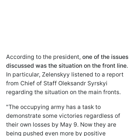
According to the president,
one of the issues
discussed was the situation on the front line
.
In particular, Zelenskyy listened to a report
from Chief of Staff Oleksandr Syrskyi
regarding the situation on the main fronts.
"The occupying army has a task to
demonstrate some victories regardless of
their own losses by May 9. Now they are
being pushed even more by positive