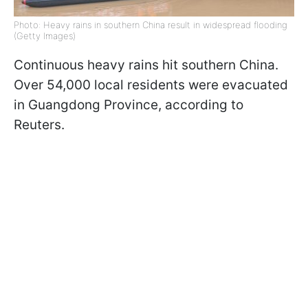
Photo: Heavy rains in southern China result in widespread flooding
(Getty Images)
Continuous heavy rains hit southern China.
Over 54,000 local residents were evacuated
in Guangdong Province, according to
Reuters.