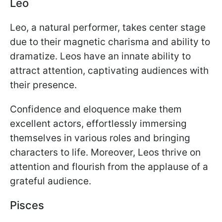
Leo
Leo, a natural performer, takes center stage
due to their magnetic charisma and ability to
dramatize. Leos have an innate ability to
attract attention, captivating audiences with
their presence.
Confidence and eloquence make them
excellent actors, effortlessly immersing
themselves in various roles and bringing
characters to life. Moreover, Leos thrive on
attention and flourish from the applause of a
grateful audience.
Pisces