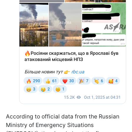
According to official data from the Russian
Ministry of Emergency Situations