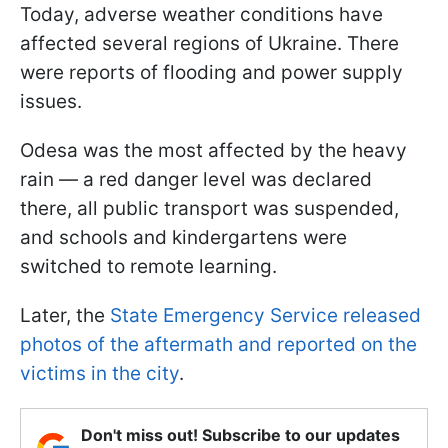
Today, adverse weather conditions have
affected several regions of Ukraine. There
were reports of flooding and power supply
issues.
Odesa was the most affected by the heavy
rain — a red danger level was declared
there, all public transport was suspended,
and schools and kindergartens were
switched to remote learning.
Later, the
State Emergency Service released
photos of the aftermath and reported on the
victims in the city
.
Don't miss out! Subscribe to our updates