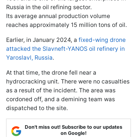
Russia in the oil refining sector.
Its average annual production volume
reaches approximately 15 million tons of oil.
Earlier, in January 2024, a
fixed-wing drone
attacked the Slavneft-YANOS oil refinery in
Yaroslavl, Russia
.
At that time, the drone fell near a
hydrocracking unit. There were no casualties
as a result of the incident. The area was
cordoned off, and a demining team was
dispatched to the site.
Don't miss out! Subscribe to our updates
on Google!