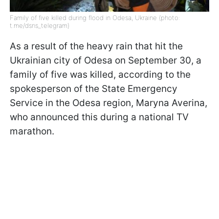
Family of five killed during flood in Odesa, Ukraine (photo:
t.me/dsns_telegram)
As a result of the heavy rain that hit the
Ukrainian city of Odesa on September 30, a
family of five was killed, according to the
spokesperson of the State Emergency
Service in the Odesa region, Maryna Averina,
who announced this during a national TV
marathon.