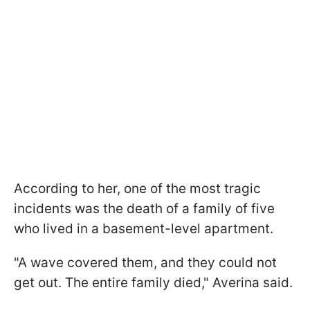
According to her, one of the most tragic
incidents was the death of a family of five
who lived in a basement-level apartment.
"A wave covered them, and they could not
get out. The entire family died," Averina said.