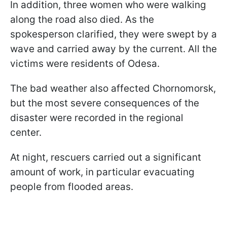
In addition, three women who were walking
along the road also died. As the
spokesperson clarified, they were swept by a
wave and carried away by the current. All the
victims were residents of Odesa.
The bad weather also affected Chornomorsk,
but the most severe consequences of the
disaster were recorded in the regional
center.
At night, rescuers carried out a significant
amount of work, in particular evacuating
people from flooded areas.