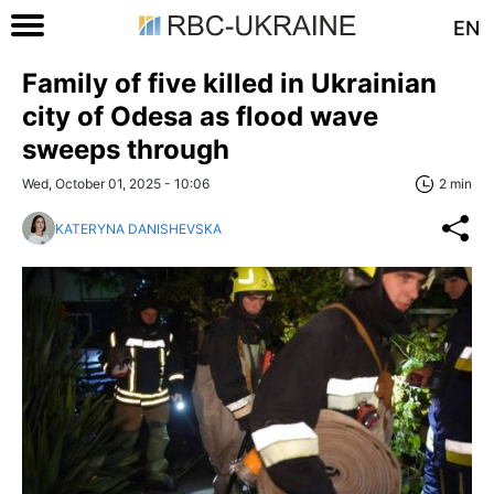
EN
Family of five killed in Ukrainian
city of Odesa as flood wave
sweeps through
Wed, October 01, 2025 - 10:06
2 min
KATERYNA DANISHEVSKA