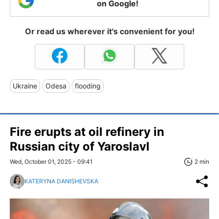
on Google!
Or read us wherever it's convenient for you!
Ukraine
Odesa
flooding
Fire erupts at oil refinery in
Russian city of Yaroslavl
Wed, October 01, 2025 - 09:41
2 min
KATERYNA DANISHEVSKA