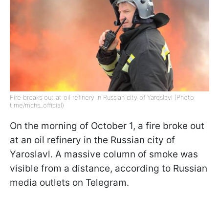
Fire breaks out at oil refinery in Russian city of Yaroslavl (Photo:
t.me/mchs_official)
On the morning of October 1, a fire broke out
at an oil refinery in the Russian city of
Yaroslavl. A massive column of smoke was
visible from a distance, according to Russian
media outlets on Telegram.