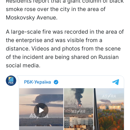
Residents report that a giant column of black
smoke rose over the city in the area of
Moskovsky Avenue.
A large-scale fire was recorded in the area of
the enterprise and was visible from a
distance. Videos and photos from the scene
of the incident are being shared on Russian
social media.