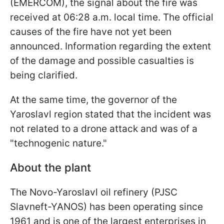
(EMERCOM), the signal about the fire was
received at 06:28 a.m. local time. The official
causes of the fire have not yet been
announced. Information regarding the extent
of the damage and possible casualties is
being clarified.
At the same time, the governor of the
Yaroslavl region stated that the incident was
not related to a drone attack and was of a
"technogenic nature."
About the plant
The Novo-Yaroslavl oil refinery (PJSC
Slavneft-YANOS) has been operating since
1961 and is one of the largest enterprises in