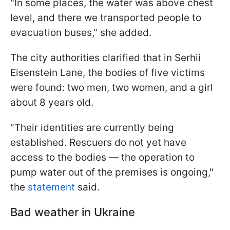
"In some places, the water was above chest
level, and there we transported people to
evacuation buses," she added.
The city authorities clarified that in Serhii
Eisenstein Lane, the bodies of five victims
were found: two men, two women, and a girl
about 8 years old.
"Their identities are currently being
established. Rescuers do not yet have
access to the bodies — the operation to
pump water out of the premises is ongoing,"
the
statement
said.
Bad weather in Ukraine