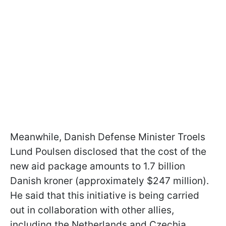
Meanwhile, Danish Defense Minister Troels
Lund Poulsen disclosed that the cost of the
new aid package amounts to 1.7 billion
Danish kroner (approximately $247 million).
He said that this initiative is being carried
out in collaboration with other allies,
including the Netherlands and Czechia.