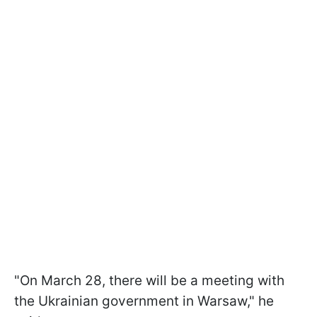
"On March 28, there will be a meeting with
the Ukrainian government in Warsaw," he