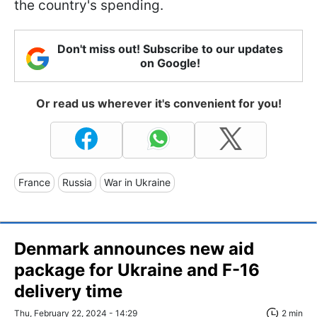
the country's spending.
Don't miss out! Subscribe to our updates
on Google!
Or read us wherever it's convenient for you!
France
Russia
War in Ukraine
Denmark announces new aid
package for Ukraine and F-16
delivery time
Thu, February 22, 2024 - 14:29
2 min