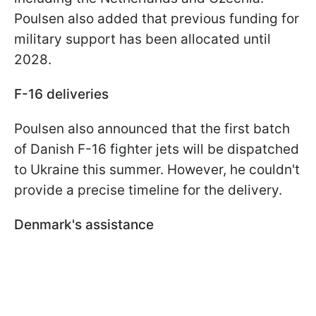
Poulsen also added that previous funding for
military support has been allocated until
2028.
F-16 deliveries
Poulsen also announced that the first batch
of Danish F-16 fighter jets will be dispatched
to Ukraine this summer. However, he couldn't
provide a precise timeline for the delivery.
Denmark's assistance