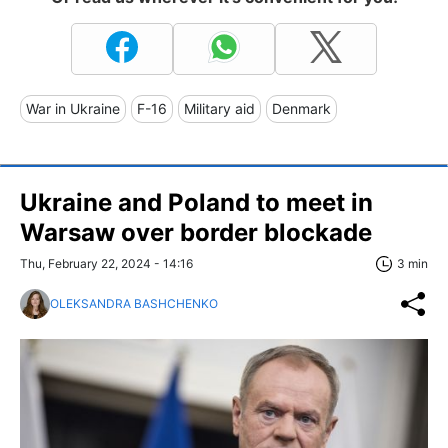
War in Ukraine
F-16
Military aid
Denmark
Ukraine and Poland to meet in
Warsaw over border blockade
Thu, February 22, 2024 - 14:16
3 min
OLEKSANDRA BASHCHENKO