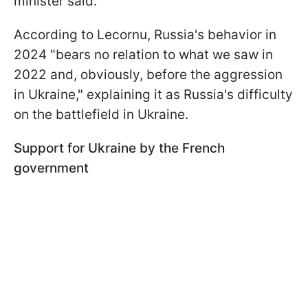
minister said.
According to Lecornu, Russia's behavior in
2024 "bears no relation to what we saw in
2022 and, obviously, before the aggression
in Ukraine," explaining it as Russia's difficulty
on the battlefield in Ukraine.
Support for Ukraine by the French
government