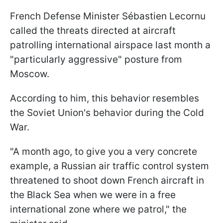
French Defense Minister Sébastien Lecornu
called the threats directed at aircraft
patrolling international airspace last month a
"particularly aggressive" posture from
Moscow.
According to him, this behavior resembles
the Soviet Union's behavior during the Cold
War.
"A month ago, to give you a very concrete
example, a Russian air traffic control system
threatened to shoot down French aircraft in
the Black Sea when we were in a free
international zone where we patrol," the