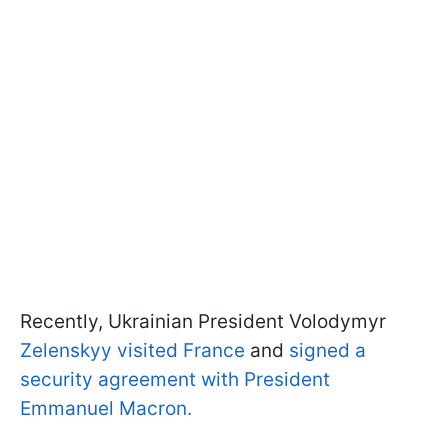
Recently, Ukrainian President Volodymyr
Zelenskyy visited France
and
signed a
security agreement with President
Emmanuel Macron.