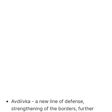
Avdiivka - a new line of defense,
strengthening of the borders, further