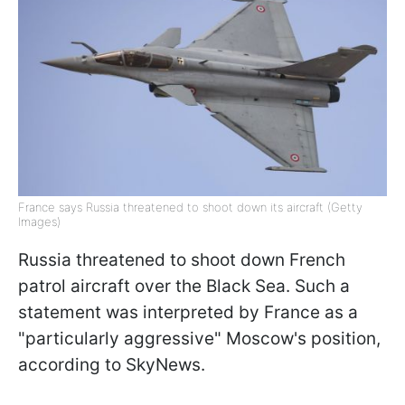
France says Russia threatened to shoot down its aircraft (Getty
Images)
Russia threatened to shoot down French
patrol aircraft over the Black Sea. Such a
statement was interpreted by France as a
"particularly aggressive" Moscow's position,
according to SkyNews.