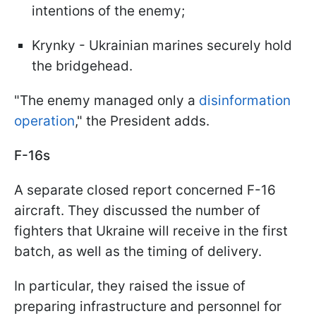
intentions of the enemy;
Krynky - Ukrainian marines securely hold
the bridgehead.
"The enemy managed only a
disinformation
operation
," the President adds.
F-16s
A separate closed report concerned F-16
aircraft. They discussed the number of
fighters that Ukraine will receive in the first
batch, as well as the timing of delivery.
In particular, they raised the issue of
preparing infrastructure and personnel for