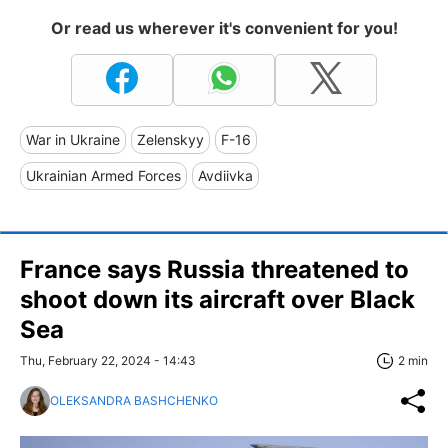
Or read us wherever it's convenient for you!
War in Ukraine
Zelenskyy
F-16
Ukrainian Armed Forces
Avdiivka
France says Russia threatened to
shoot down its aircraft over Black
Sea
Thu, February 22, 2024 - 14:43
2 min
OLEKSANDRA BASHCHENKO