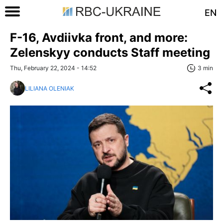
EN
F-16, Avdiivka front, and more:
Zelenskyy conducts Staff meeting
Thu, February 22, 2024 - 14:52
3 min
LILIANA OLENIAK