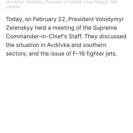
Volodymyr Zelenskyy, President of Ukraine (Vitalii Nosach, RBC-
Ukraine)
Today, on February 22, President Volodymyr
Zelenskyy held a meeting of the Supreme
Commander-in-Chief's Staff. They discussed
the situation in Avdiivka and southern
sectors, and the issue of F-16 fighter jets.