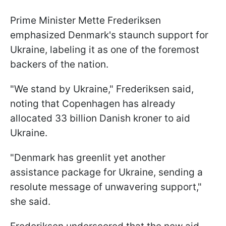
Prime Minister Mette Frederiksen
emphasized Denmark's staunch support for
Ukraine, labeling it as one of the foremost
backers of the nation.
"We stand by Ukraine," Frederiksen said,
noting that Copenhagen has already
allocated 33 billion Danish kroner to aid
Ukraine.
"Denmark has greenlit yet another
assistance package for Ukraine, sending a
resolute message of unwavering support,"
she said.