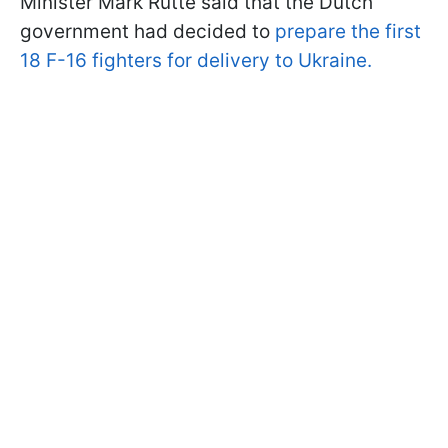
Minister Mark Rutte said that the Dutch
government had decided to
prepare the first
18 F-16 fighters for delivery to Ukraine.