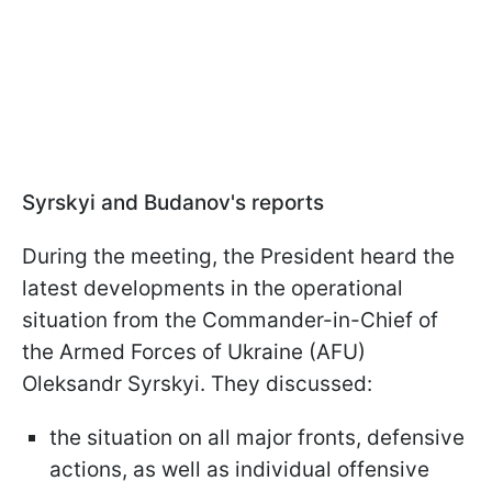
Syrskyi and Budanov's reports
During the meeting, the President heard the
latest developments in the operational
situation from the Commander-in-Chief of
the Armed Forces of Ukraine (AFU)
Oleksandr Syrskyi. They discussed:
the situation on all major fronts, defensive
actions, as well as individual offensive