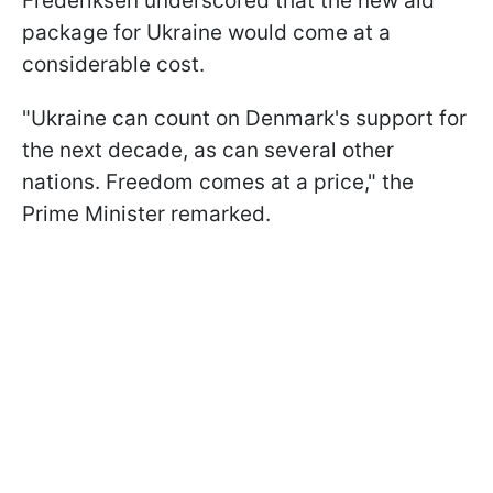
Frederiksen underscored that the new aid
package for Ukraine would come at a
considerable cost.
"Ukraine can count on Denmark's support for
the next decade, as can several other
nations. Freedom comes at a price," the
Prime Minister remarked.