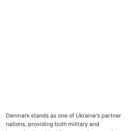
Denmark stands as one of Ukraine's partner
nations, providing both military and