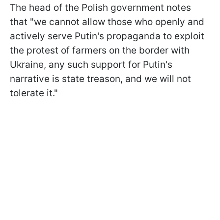
The head of the Polish government notes
that "we cannot allow those who openly and
actively serve Putin's propaganda to exploit
the protest of farmers on the border with
Ukraine, any such support for Putin's
narrative is state treason, and we will not
tolerate it."