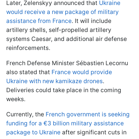
Later, Zelenskyy announced that
Ukraine
would receive a new package of military
assistance from France
. It will include
artillery shells, self-propelled artillery
systems Caesar, and additional air defense
reinforcements.
French Defense Minister Sébastien Lecornu
also stated that
France would provide
Ukraine with new kamikaze drones
.
Deliveries could take place in the coming
weeks.
Currently, the
French government is seeking
funding for a €3 billion military assistance
package to Ukraine
after significant cuts in