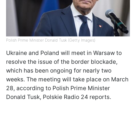
Polish Prime Minister Donald Tusk (Getty Images)
Ukraine and Poland will meet in Warsaw to
resolve the issue of the border blockade,
which has been ongoing for nearly two
weeks. The meeting will take place on March
28, according to Polish Prime Minister
Donald Tusk, Polskie Radio 24 reports.