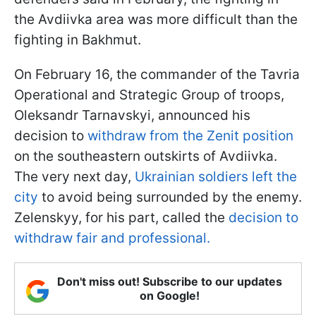
the Avdiivka area was more difficult than the
fighting in Bakhmut.
On February 16, the commander of the Tavria
Operational and Strategic Group of troops,
Oleksandr Tarnavskyi, announced his
decision to
withdraw from the Zenit position
on the southeastern outskirts of Avdiivka.
The very next day,
Ukrainian soldiers left the
city
to avoid being surrounded by the enemy.
Zelenskyy, for his part, called the
decision to
withdraw fair and professional.
Don't miss out! Subscribe to our updates
on Google!