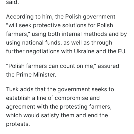
said.
According to him, the Polish government
"will seek protective solutions for Polish
farmers," using both internal methods and by
using national funds, as well as through
further negotiations with Ukraine and the EU.
"Polish farmers can count on me," assured
the Prime Minister.
Tusk adds that the government seeks to
establish a line of compromise and
agreement with the protesting farmers,
which would satisfy them and end the
protests.