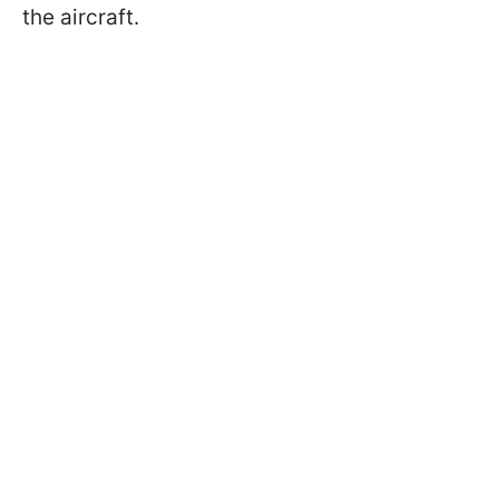
the aircraft.