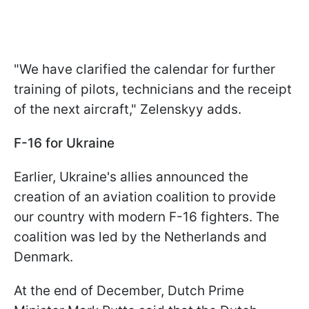
"We have clarified the calendar for further
training of pilots, technicians and the receipt
of the next aircraft," Zelenskyy adds.
F-16 for Ukraine
Earlier, Ukraine's allies announced the
creation of an aviation coalition to provide
our country with modern F-16 fighters. The
coalition was led by the Netherlands and
Denmark.
At the end of December, Dutch Prime