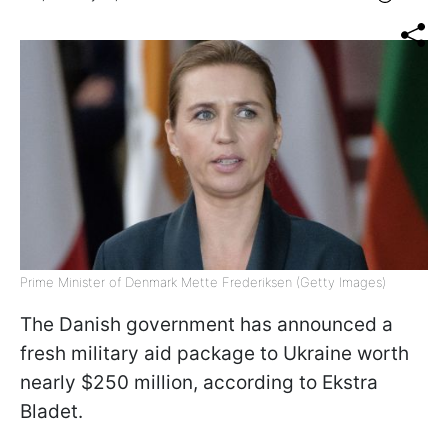
Prime Minister of Denmark Mette Frederiksen (Getty Images)
The Danish government has announced a
fresh military aid package to Ukraine worth
nearly $250 million, according to Ekstra
Bladet.