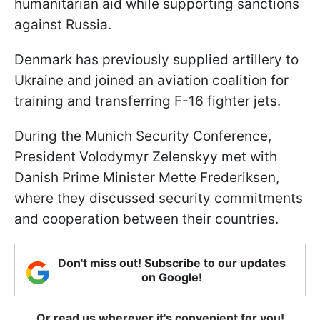
humanitarian aid while supporting sanctions
against Russia.
Denmark has previously supplied artillery to
Ukraine and joined an aviation coalition for
training and transferring F-16 fighter jets.
During the Munich Security Conference,
President Volodymyr Zelenskyy met with
Danish Prime Minister Mette Frederiksen,
where they discussed security commitments
and cooperation between their countries.
Don't miss out! Subscribe to our updates
on Google!
Or read us wherever it's convenient for you!