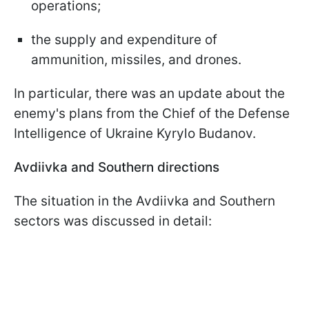
operations;
the supply and expenditure of
ammunition, missiles, and drones.
In particular, there was an update about the
enemy's plans from the Chief of the Defense
Intelligence of Ukraine Kyrylo Budanov.
Avdiivka and Southern directions
The situation in the Avdiivka and Southern
sectors was discussed in detail: