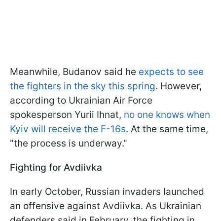
Meanwhile, Budanov said he
expects to see
the fighters in the sky this spring
. However,
according to Ukrainian Air Force
spokesperson Yurii Ihnat,
no one knows when
Kyiv will receive the F-16s
. At the same time,
"the process is underway."
Fighting for Avdiivka
In early October, Russian invaders launched
an offensive against Avdiivka. As Ukrainian
defenders said in February, the fighting in