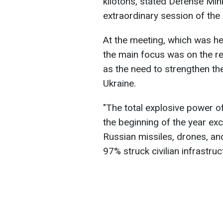
kilotons, stated Defense Mi
extraordinary session of the
At the meeting, which was held
the main focus was on the re
as the need to strengthen th
Ukraine.
"The total explosive power o
the beginning of the year ex
Russian missiles, drones, and
97% struck civilian infrastruc