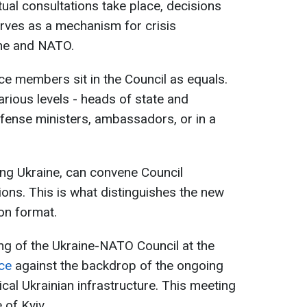
ual consultations take place, decisions
rves as a mechanism for crisis
ine and NATO.
ce members sit in the Council as equals.
arious levels - heads of state and
fense ministers, ambassadors, or in a
ing Ukraine, can convene Council
ions. This is what distinguishes the new
on format.
ng of the Ukraine-NATO Council at the
ce
against the backdrop of the ongoing
ical Ukrainian infrastructure. This meeting
 of Kyiv.