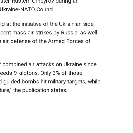
nister Rustem Umeyrov during an
 Ukraine-NATO Council.
 at the initiative of the Ukrainian side,
cent mass air strikes by Russia, as well
e air defense of the Armed Forces of
f combined air attacks on Ukraine since
ceeds 9 kilotons. Only 3% of those
 guided bombs hit military targets, while
ture," the publication states.