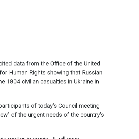
ited data from the Office of the United
for Human Rights showing that Russian
e 1804 civilian casualties in Ukraine in
participants of today's Council meeting
ew" of the urgent needs of the country's
s matter is crucial. It will save