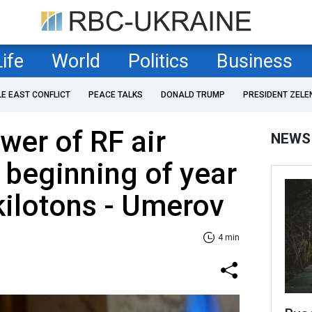
Life
World
Politics
Business
LE EAST CONFLICT
PEACE TALKS
DONALD TRUMP
PRESIDENT ZELE
wer of RF air
NEWS
e beginning of year
kilotons - Umerov
4 min