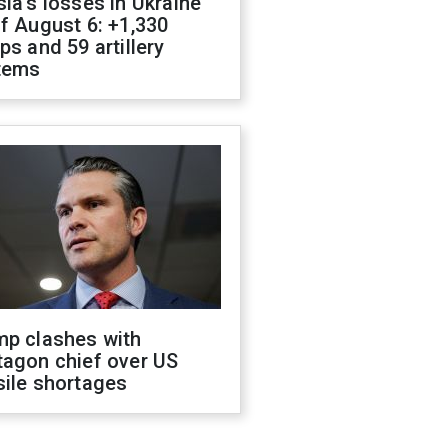
ia's losses in Ukraine
f August 6: +1,330
ps and 59 artillery
tems
mp clashes with
tagon chief over US
sile shortages