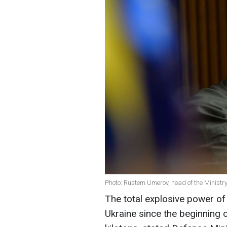
Photo: Rustem Umerov, head of the Ministry
The total explosive power o
Ukraine since the beginning 