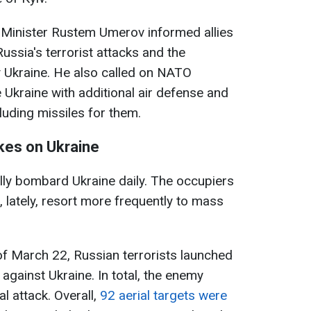
 Minister Rustem Umerov informed allies
ssia's terrorist attacks and the
Ukraine. He also called on NATO
Ukraine with additional air defense and
luding missiles for them.
ikes on Ukraine
lly bombard Ukraine daily. The occupiers
 lately, resort more frequently to mass
of March 22, Russian terrorists launched
 against Ukraine. In total, the enemy
 attack. Overall,
92 aerial targets were