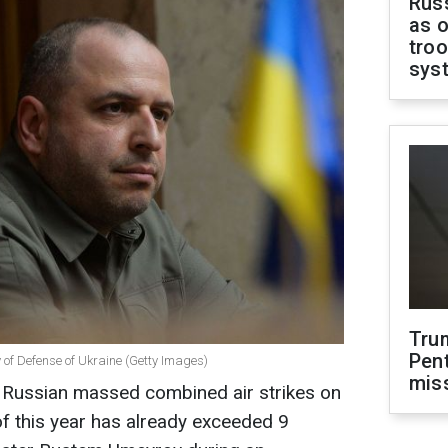
Russ
as o
troo
sys
Tru
Pen
 of Defense of Ukraine (Getty Images)
mis
f Russian massed combined air strikes on
of this year has already exceeded 9