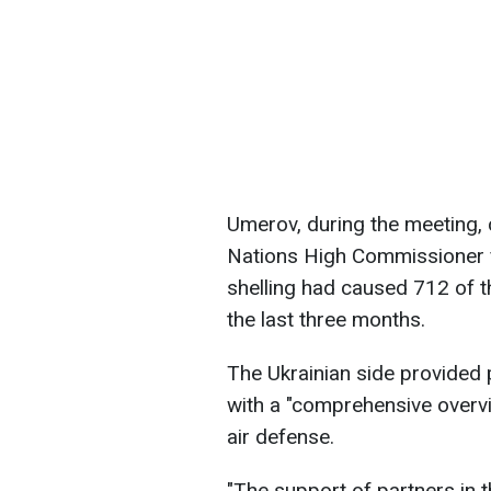
Umerov, during the meeting, c
Nations High Commissioner 
shelling had caused 712 of th
the last three months.
The Ukrainian side provided 
with a "comprehensive overvi
air defense.
"The support of partners in thi