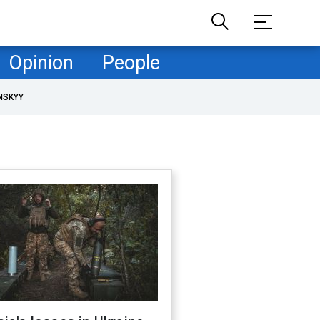
Opinion
People
NSKYY