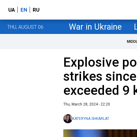
UA
EN
RU
War in Ukraine
THU, AUGUST 06
MIDD
Explosive po
strikes sinc
exceeded 9 
Thu, March 28, 2024 - 22:20
KATERYNA SHKARLAT