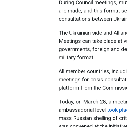
During Council meetings, mut
are made, and this format se
consultations between Ukra
The Ukrainian side and Allian
Meetings can take place at v
governments, foreign and de
military format.
All member countries, includ
meetings for crisis consultat
platform from the Commissi
Today, on March 28, a meeti
ambassadorial level
took pla
mass Russian shelling of crit
was convened at the initiative