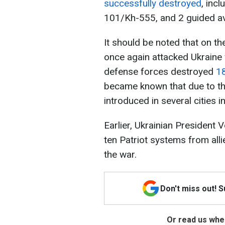
successfully destroyed
, inc
101/Kh-555, and 2 guided av
It should be noted that on t
once again attacked Ukraine 
defense forces destroyed
18
became known that due to th
introduced in several cities i
Earlier, Ukrainian President
ten Patriot systems from alli
the war.
Don't miss out! 
Or read us wher