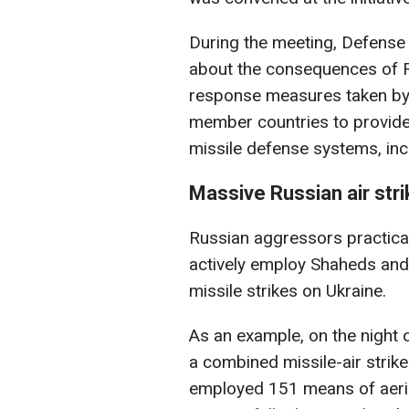
During the meeting, Defense
about the consequences of Ru
response measures taken by 
member countries to provide 
missile defense systems, inc
Massive Russian air str
Russian aggressors practica
actively employ Shaheds and,
missile strikes on Ukraine.
As an example, on the night 
a combined missile-air strike
employed 151 means of aerial