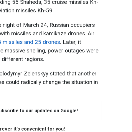
luding 55 Shaheds, 35 cruise missiles Kh-
iation missiles Kh-59.
he night of March 24, Russian occupiers
with missiles and kamikaze drones. Air
 missiles and 25 drones
. Later, it
e massive shelling, power outages were
n different regions.
 Volodymyr Zelenskyy stated that another
es could radically change the situation in
Subscribe to our updates on Google!
ever it's convenient for you!