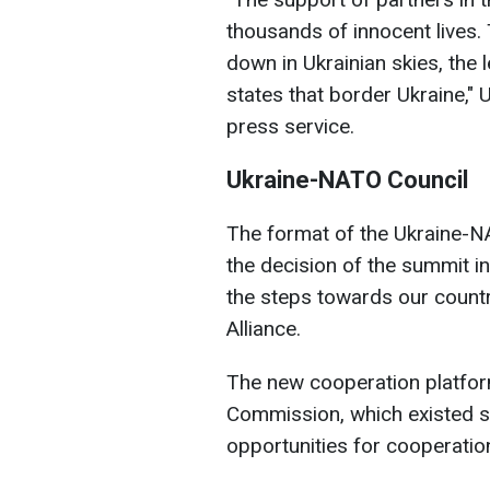
thousands of innocent lives.
down in Ukrainian skies, th
states that border Ukraine,
press service.
Ukraine-NATO Council
The format of the Ukraine-N
the decision of the summit i
the steps towards our countr
Alliance.
The new cooperation platfo
Commission, which existed 
opportunities for cooperatio