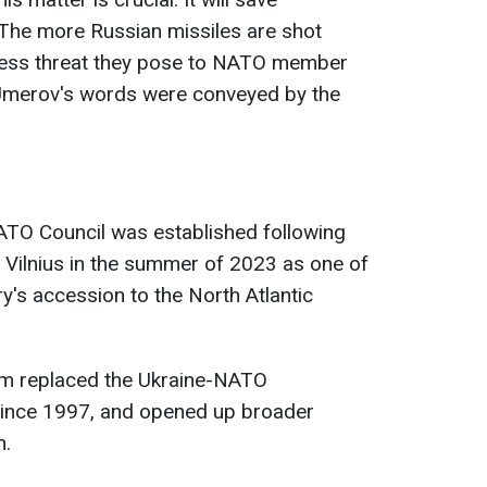
 The more Russian missiles are shot
e less threat they pose to NATO member
" Umerov's words were conveyed by the
ATO Council was established following
n Vilnius in the summer of 2023 as one of
y's accession to the North Atlantic
rm replaced the Ukraine-NATO
since 1997, and opened up broader
n.