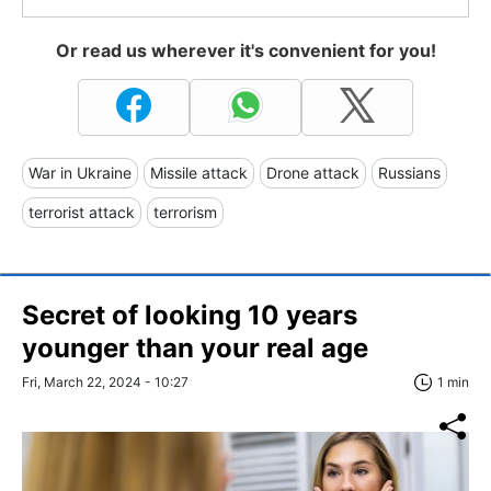
Or read us wherever it's convenient for you!
War in Ukraine
Missile attack
Drone attack
Russians
terrorist attack
terrorism
Secret of looking 10 years
younger than your real age
Fri, March 22, 2024 - 10:27
1 min