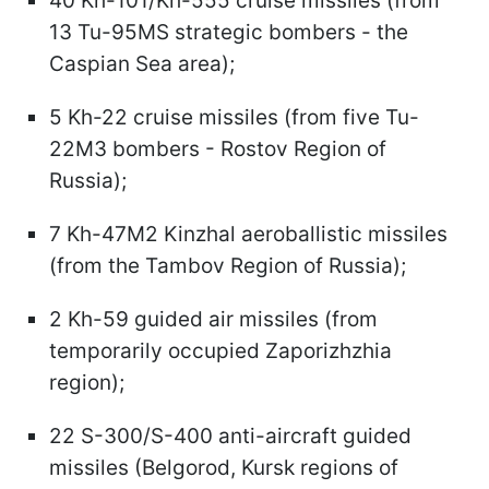
40 Kh-101/Kh-555 cruise missiles (from
13 Tu-95MS strategic bombers - the
Caspian Sea area);
5 Kh-22 cruise missiles (from five Tu-
22M3 bombers - Rostov Region of
Russia);
7 Kh-47M2 Kinzhal aeroballistic missiles
(from the Tambov Region of Russia);
2 Kh-59 guided air missiles (from
temporarily occupied Zaporizhzhia
region);
22 S-300/S-400 anti-aircraft guided
missiles (Belgorod, Kursk regions of