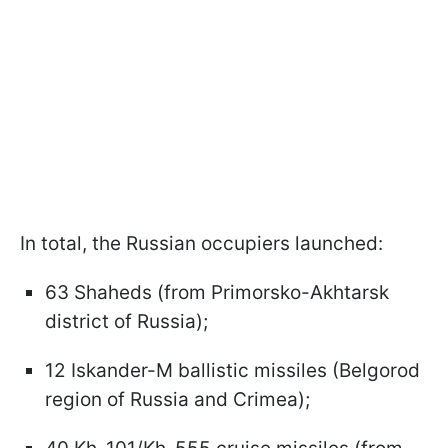
In total, the Russian occupiers launched:
63 Shaheds (from Primorsko-Akhtarsk
district of Russia);
12 Iskander-M ballistic missiles (Belgorod
region of Russia and Crimea);