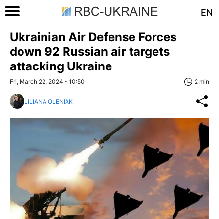
EN
Ukrainian Air Defense Forces
down 92 Russian air targets
attacking Ukraine
Fri, March 22, 2024 - 10:50
2 min
LILIANA OLENIAK