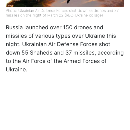
Photo: Ukrainian Air Defense Forces shot down 55 drones and 37
missiles on the night of March 22 (RBC-Ukraine collage)
Russia launched over 150 drones and
missiles of various types over Ukraine this
night. Ukrainian Air Defense Forces shot
down 55 Shaheds and 37 missiles, according
to the Air Force of the Armed Forces of
Ukraine.