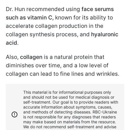
Dr. Hun recommended using
face serums
such as vitamin C,
known for its ability to
accelerate collagen production in the
collagen synthesis process, and
hyaluronic
acid
.
Also,
collagen
is a natural protein that
diminishes over time, and a low level of
collagen can lead to fine lines and wrinkles.
This material is for informational purposes only
and should not be used for medical diagnosis or
self-treatment. Our goal is to provide readers with
accurate information about symptoms, causes,
and methods of detecting diseases. RBС-Ukraine
is not responsible for any diagnoses that readers
may make based on materials from the resource.
We do not recommend self-treatment and advise