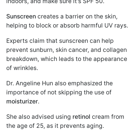
indoors, and make sure it's SPF 50.
Sunscreen
creates a barrier on the skin,
helping to block or absorb harmful UV rays.
Experts claim that sunscreen can help
prevent sunburn, skin cancer, and collagen
breakdown, which leads to the appearance
of wrinkles.
Dr. Angeline Hun also emphasized the
importance of not skipping the use of
moisturizer
.
She also advised using
retinol
cream from
the age of 25, as it prevents aging.