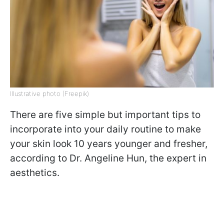
Illustrative photo (Freepik)
There are five simple but important tips to
incorporate into your daily routine to make
your skin look 10 years younger and fresher,
according to Dr. Angeline Hun, the expert in
aesthetics.