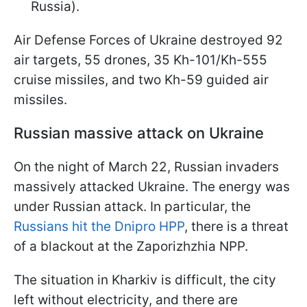
Russia).
Air Defense Forces of Ukraine destroyed 92
air targets, 55 drones, 35 Kh-101/Kh-555
cruise missiles, and two Kh-59 guided air
missiles.
Russian massive attack on Ukraine
On the night of March 22, Russian invaders
massively attacked Ukraine. The energy was
under Russian attack. In particular, the
Russians hit the Dnipro HPP
, there is a threat
of a blackout at the Zaporizhzhia NPP.
The situation in Kharkiv is difficult, the city
left without electricity, and there are