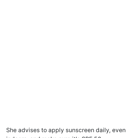
She advises to apply sunscreen daily, even