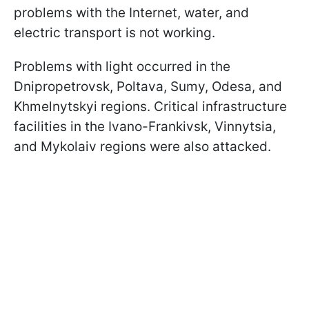
problems with the Internet, water, and
electric transport is not working.
Problems with light occurred in the
Dnipropetrovsk, Poltava, Sumy, Odesa, and
Khmelnytskyi regions. Critical infrastructure
facilities in the Ivano-Frankivsk, Vinnytsia,
and Mykolaiv regions were also attacked.