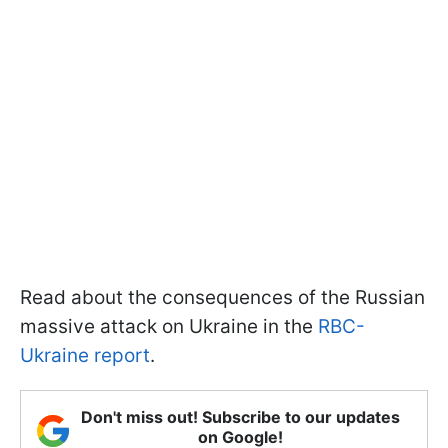
Read about the consequences of the Russian
massive attack on Ukraine in the
RBC-
Ukraine report
.
Don't miss out! Subscribe to our updates
on Google!