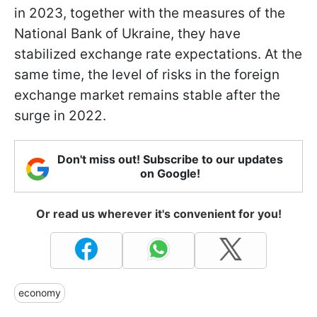
in 2023, together with the measures of the
National Bank of Ukraine, they have
stabilized exchange rate expectations. At the
same time, the level of risks in the foreign
exchange market remains stable after the
surge in 2022.
Don't miss out! Subscribe to our updates
on Google!
Or read us wherever it's convenient for you!
economy