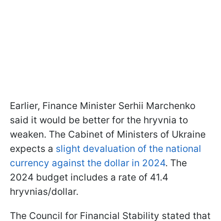
Earlier, Finance Minister Serhii Marchenko
said it would be better for the hryvnia to
weaken. The Cabinet of Ministers of Ukraine
expects a
slight devaluation of the national
currency against the dollar in 2024
. The
2024 budget includes a rate of 41.4
hryvnias/dollar.
The Council for Financial Stability stated that