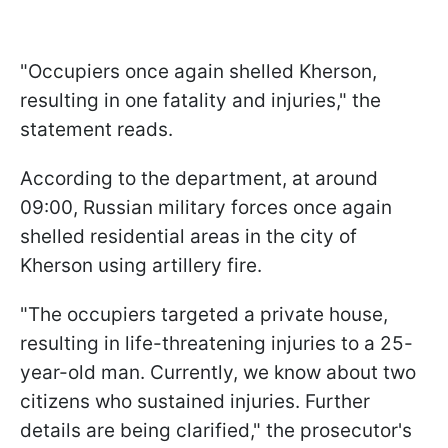
"Occupiers once again shelled Kherson,
resulting in one fatality and injuries," the
statement reads.
According to the department, at around
09:00, Russian military forces once again
shelled residential areas in the city of
Kherson using artillery fire.
"The occupiers targeted a private house,
resulting in life-threatening injuries to a 25-
year-old man. Currently, we know about two
citizens who sustained injuries. Further
details are being clarified," the prosecutor's