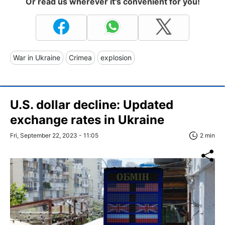
Or read us wherever it's convenient for you!
War in Ukraine
Crimea
explosion
U.S. dollar decline: Updated
exchange rates in Ukraine
Fri, September 22, 2023 - 11:05
2 min