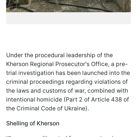
Under the procedural leadership of the
Kherson Regional Prosecutor's Office, a pre-
trial investigation has been launched into the
criminal proceedings regarding violations of
the laws and customs of war, combined with
intentional homicide (Part 2 of Article 438 of
the Criminal Code of Ukraine).
Shelling of Kherson