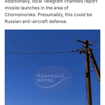
Additionally, local Telegram channels report
missile launches in the area of
Chornomorske. Presumably, this could be
Russian anti-aircraft defense.