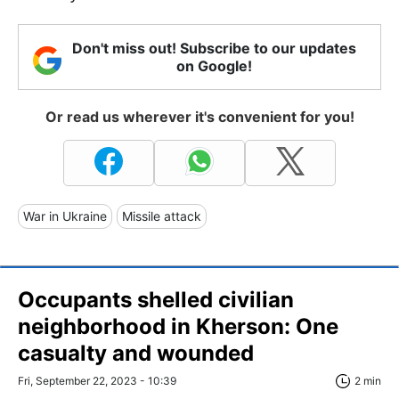
Don't miss out! Subscribe to our updates
on Google!
Or read us wherever it's convenient for you!
War in Ukraine
Missile attack
Occupants shelled civilian
neighborhood in Kherson: One
casualty and wounded
Fri, September 22, 2023 - 10:39
2 min