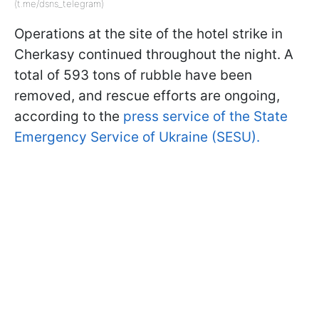
(t.me/dsns_telegram)
Operations at the site of the hotel strike in
Cherkasy continued throughout the night. A
total of 593 tons of rubble have been
removed, and rescue efforts are ongoing,
according to the
press service of the State
Emergency Service of Ukraine (SESU).