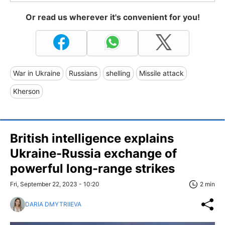
Or read us wherever it's convenient for you!
War in Ukraine
Russians
shelling
Missile attack
Kherson
British intelligence explains
Ukraine-Russia exchange of
powerful long-range strikes
Fri, September 22, 2023 - 10:20
2 min
DARIA DMYTRIIEVA