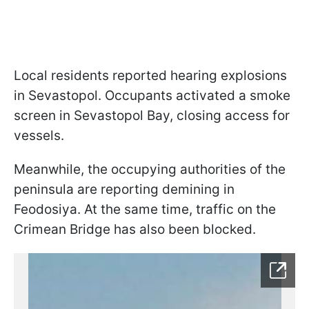
Local residents reported hearing explosions
in Sevastopol. Occupants activated a smoke
screen in Sevastopol Bay, closing access for
vessels.
Meanwhile, the occupying authorities of the
peninsula are reporting demining in
Feodosiya. At the same time, traffic on the
Crimean Bridge has also been blocked.