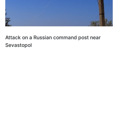
Attack on a Russian command post near
Sevastopol