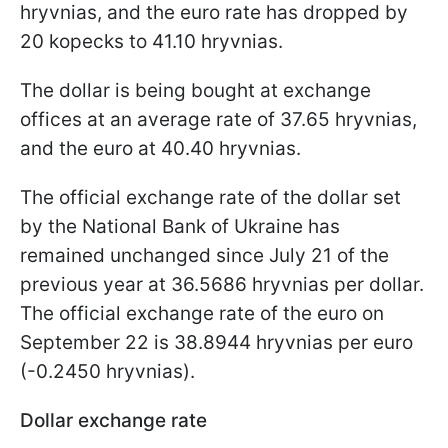
hryvnias, and the euro rate has dropped by
20 kopecks to 41.10 hryvnias.
The dollar is being bought at exchange
offices at an average rate of 37.65 hryvnias,
and the euro at 40.40 hryvnias.
The official exchange rate of the dollar set
by the National Bank of Ukraine has
remained unchanged since July 21 of the
previous year at 36.5686 hryvnias per dollar.
The official exchange rate of the euro on
September 22 is 38.8944 hryvnias per euro
(-0.2450 hryvnias).
Dollar exchange rate