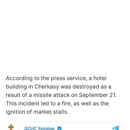
According to the press service, a hotel
building in Cherkasy was destroyed as a
result of a missile attack on September 21.
This incident led to a fire, as well as the
ignition of market stalls.