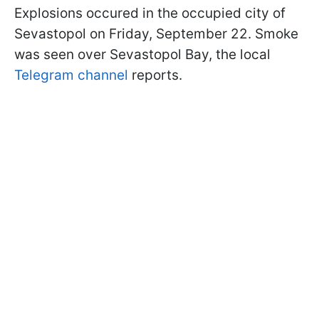
Explosions occured in the occupied city of
Sevastopol on Friday, September 22. Smoke
was seen over Sevastopol Bay, the local
Telegram channel
reports.