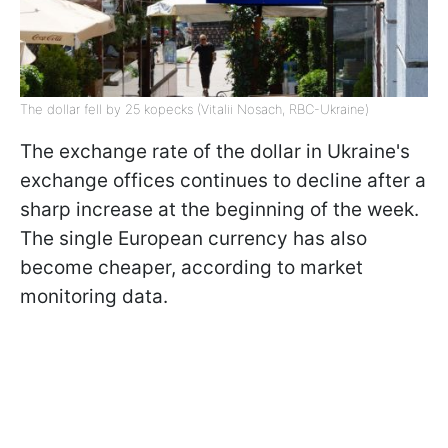
The dollar fell by 25 kopecks (Vitalii Nosach, RBC-Ukraine)
The exchange rate of the dollar in Ukraine's
exchange offices continues to decline after a
sharp increase at the beginning of the week.
The single European currency has also
become cheaper, according to market
monitoring data.