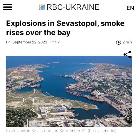
EN
Explosions in Sevastopol, smoke
rises over the bay
Fri, September 22, 2023 - 11:17
2 min
Explosions in Sevastopol on September 22 (Russian media)