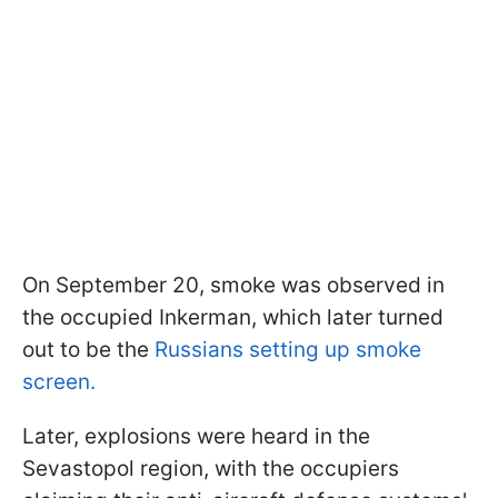
On September 20, smoke was observed in
the occupied Inkerman, which later turned
out to be the
Russians setting up smoke
screen.
Later, explosions were heard in the
Sevastopol region, with the occupiers