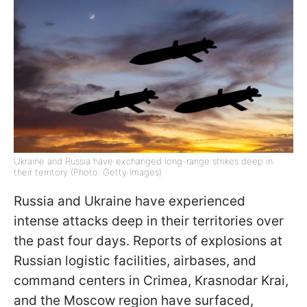
Ukraine and Russia have exchanged long-range strikes deep in
their territory (Photo: Getty Images)
Russia and Ukraine have experienced
intense attacks deep in their territories over
the past four days. Reports of explosions at
Russian logistic facilities, airbases, and
command centers in Crimea, Krasnodar Krai,
and the Moscow region have surfaced,