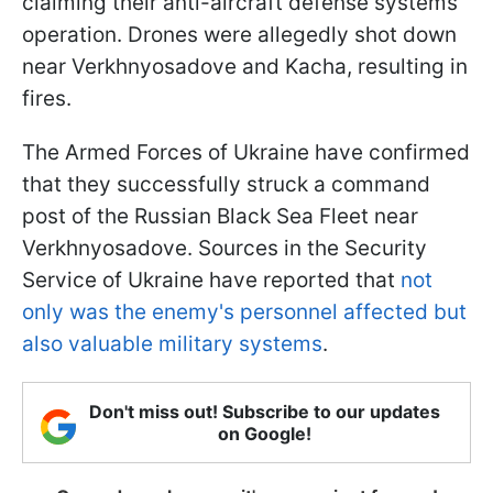
claiming their anti-aircraft defense systems'
operation. Drones were allegedly shot down
near Verkhnyosadove and Kacha, resulting in
fires.
The Armed Forces of Ukraine have confirmed
that they successfully struck a command
post of the Russian Black Sea Fleet near
Verkhnyosadove. Sources in the Security
Service of Ukraine have reported that
not
only was the enemy's personnel affected but
also valuable military systems
.
Don't miss out! Subscribe to our updates
on Google!