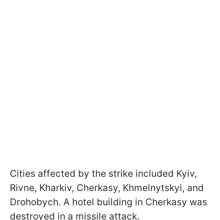
Cities affected by the strike included Kyiv,
Rivne, Kharkiv, Cherkasy, Khmelnytskyi, and
Drohobych. A hotel building in Cherkasy was
destroyed in a missile attack.