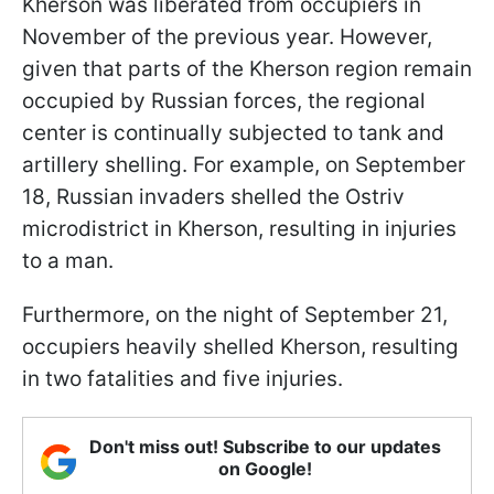
Kherson was liberated from occupiers in
November of the previous year. However,
given that parts of the Kherson region remain
occupied by Russian forces, the regional
center is continually subjected to tank and
artillery shelling. For example, on September
18, Russian invaders shelled the Ostriv
microdistrict in Kherson, resulting in injuries
to a man.
Furthermore, on the night of September 21,
occupiers heavily shelled Kherson, resulting
in two fatalities and five injuries.
Don't miss out! Subscribe to our updates
on Google!