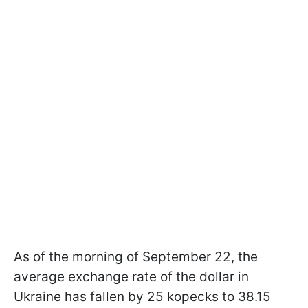
As of the morning of September 22, the
average exchange rate of the dollar in
Ukraine has fallen by 25 kopecks to 38.15