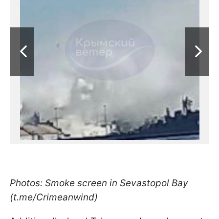
Photos: Smoke screen in Sevastopol Bay
(t.me/Crimeanwind)