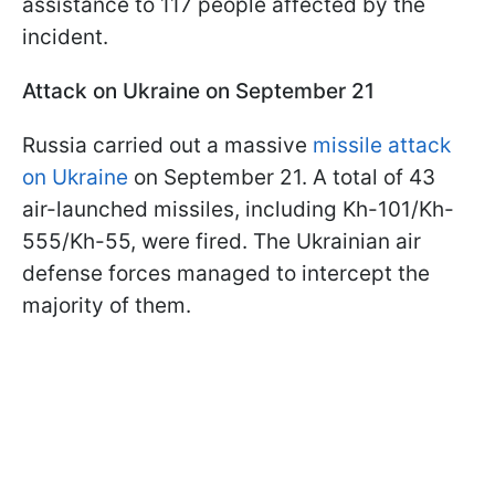
assistance to 117 people affected by the
incident.
Attack on Ukraine on September 21
Russia carried out a massive
missile attack
on Ukraine
on September 21. A total of 43
air-launched missiles, including Kh-101/Kh-
555/Kh-55, were fired. The Ukrainian air
defense forces managed to intercept the
majority of them.