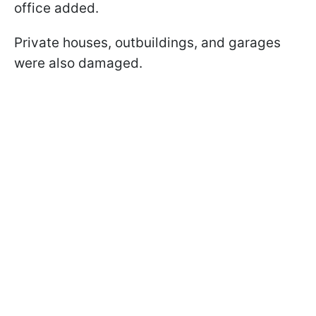
office added.
Private houses, outbuildings, and garages
were also damaged.