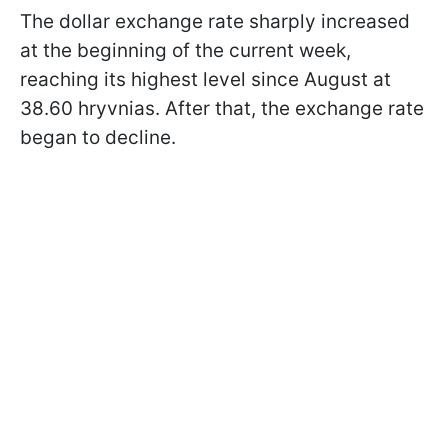
The dollar exchange rate sharply increased
at the beginning of the current week,
reaching its highest level since August at
38.60 hryvnias. After that, the exchange rate
began to decline.