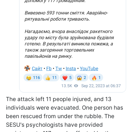
The attack left 11 people injured, and 13
individuals were evacuated. One person has
been rescued from under the rubble. The
SESU's psychologists have provided