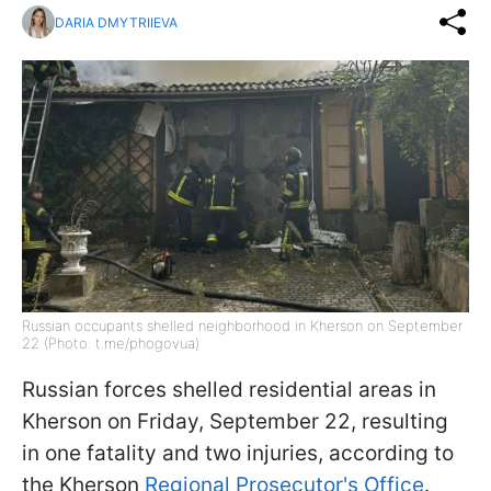
DARIA DMYTRIIEVA
Russian occupants shelled neighborhood in Kherson on September
22 (Photo: t.me/phogovua)
Russian forces shelled residential areas in
Kherson on Friday, September 22, resulting
in one fatality and two injuries, according to
the Kherson
Regional Prosecutor's Office
.