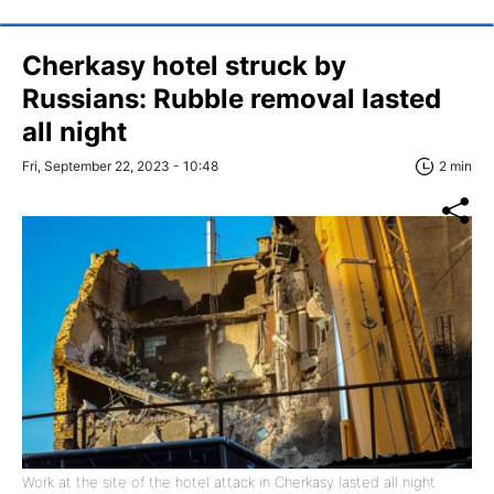
Cherkasy hotel struck by
Russians: Rubble removal lasted
all night
Fri, September 22, 2023 - 10:48
2 min
Work at the site of the hotel attack in Cherkasy lasted all night