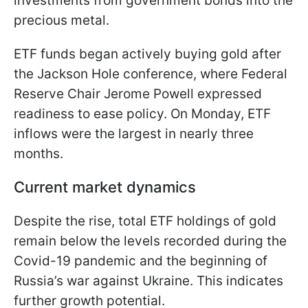
investments from government bonds into the
precious metal.
ETF funds began actively buying gold after
the Jackson Hole conference, where Federal
Reserve Chair Jerome Powell expressed
readiness to ease policy. On Monday, ETF
inflows were the largest in nearly three
months.
Current market dynamics
Despite the rise, total ETF holdings of gold
remain below the levels recorded during the
Covid-19 pandemic and the beginning of
Russia’s war against Ukraine. This indicates
further growth potential.