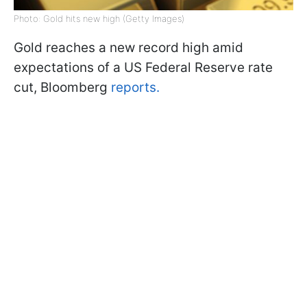
Photo: Gold hits new high (Getty Images)
Gold reaches a new record high amid
expectations of a US Federal Reserve rate
cut, Bloomberg
reports.