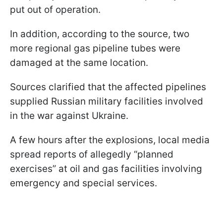
put out of operation.
In addition, according to the source, two
more regional gas pipeline tubes were
damaged at the same location.
Sources clarified that the affected pipelines
supplied Russian military facilities involved
in the war against Ukraine.
A few hours after the explosions, local media
spread reports of allegedly “planned
exercises” at oil and gas facilities involving
emergency and special services.