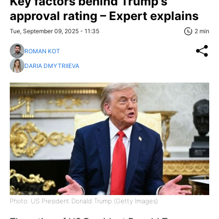
Key factors behind Trump's
approval rating – Expert explains
Tue, September 09, 2025 - 11:35
2 min
ROMAN KOT
DARIA DMYTRIIEVA
Photo: US President Donald Trump (Getty Images)