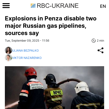
EN
Explosions in Penza disable two
major Russian gas pipelines,
sources say
Tue, September 09, 2025 - 11:56
2 min
ULIANA BEZPALKO
VIKTOR NAZARENKO