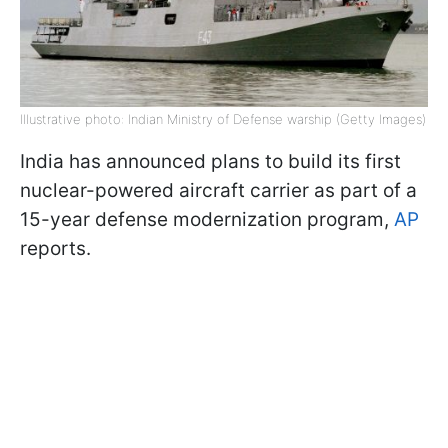
Illustrative photo: Indian Ministry of Defense warship (Getty Images)
India has announced plans to build its first
nuclear-powered aircraft carrier as part of a
15-year defense modernization program,
AP
reports.