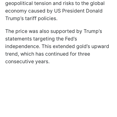
geopolitical tension and risks to the global
economy caused by US President Donald
Trump’s tariff policies.
The price was also supported by Trump’s
statements targeting the Fed’s
independence. This extended gold’s upward
trend, which has continued for three
consecutive years.