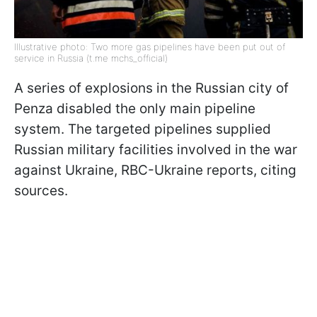
Illustrative photo: Two more gas pipelines have been put out of
service in Russia (t.me mchs_official)
A series of explosions in the Russian city of
Penza disabled the only main pipeline
system. The targeted pipelines supplied
Russian military facilities involved in the war
against Ukraine, RBC-Ukraine reports, citing
sources.