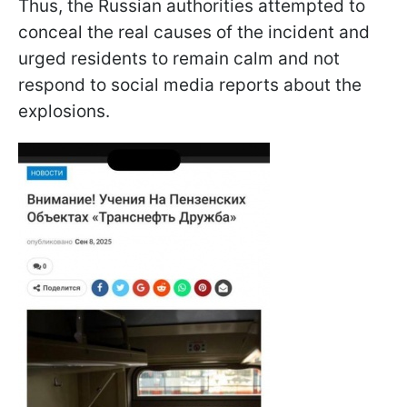
Thus, the Russian authorities attempted to
conceal the real causes of the incident and
urged residents to remain calm and not
respond to social media reports about the
explosions.