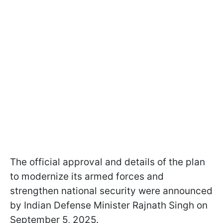
The official approval and details of the plan
to modernize its armed forces and
strengthen national security were announced
by Indian Defense Minister Rajnath Singh on
September 5, 2025.