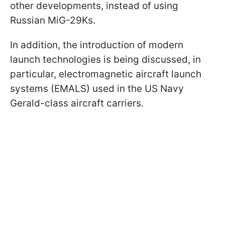
other developments, instead of using
Russian MiG-29Ks.
In addition, the introduction of modern
launch technologies is being discussed, in
particular, electromagnetic aircraft launch
systems (EMALS) used in the US Navy
Gerald-class aircraft carriers.