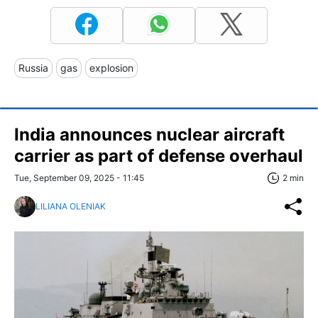
Russia
gas
explosion
India announces nuclear aircraft
carrier as part of defense overhaul
Tue, September 09, 2025 - 11:45
2 min
LILIANA OLENIAK