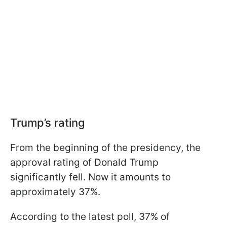
Trump’s rating
From the beginning of the presidency, the
approval rating of Donald Trump
significantly fell. Now it amounts to
approximately 37%.
According to the latest poll, 37% of