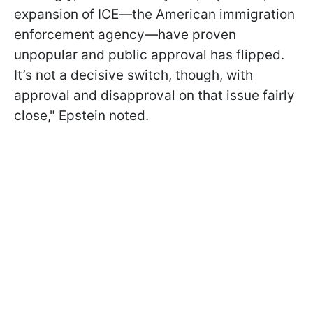
expansion of ICE—the American immigration
enforcement agency—have proven
unpopular and public approval has flipped.
It’s not a decisive switch, though, with
approval and disapproval on that issue fairly
close," Epstein noted.