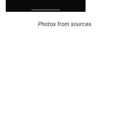
Photos from sources