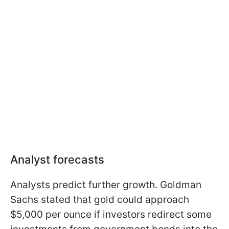
Analyst forecasts
Analysts predict further growth. Goldman
Sachs stated that gold could approach
$5,000 per ounce if investors redirect some