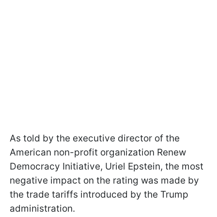
As told by the executive director of the
American non-profit organization Renew
Democracy Initiative, Uriel Epstein, the most
negative impact on the rating was made by
the trade tariffs introduced by the Trump
administration.