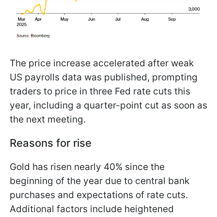
The price increase accelerated after weak
US payrolls data was published, prompting
traders to price in three Fed rate cuts this
year, including a quarter-point cut as soon as
the next meeting.
Reasons for rise
Gold has risen nearly 40% since the
beginning of the year due to central bank
purchases and expectations of rate cuts.
Additional factors include heightened