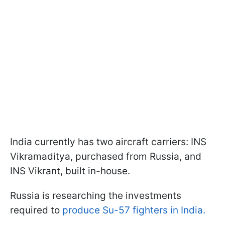
India currently has two aircraft carriers: INS
Vikramaditya, purchased from Russia, and
INS Vikrant, built in-house.
Russia is researching the investments
required to
produce Su-57 fighters in India.