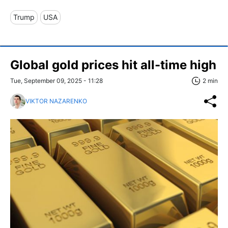
Trump
USA
Global gold prices hit all-time high
Tue, September 09, 2025 - 11:28
2 min
VIKTOR NAZARENKO