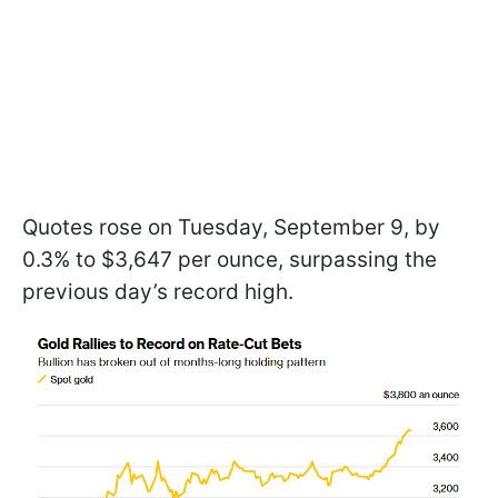
Quotes rose on Tuesday, September 9, by
0.3% to $3,647 per ounce, surpassing the
previous day’s record high.