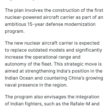
The plan involves the construction of the first
nuclear-powered aircraft carrier as part of an
ambitious 15-year defense modernization
program.
The new nuclear aircraft carrier is expected
to replace outdated models and significantly
increase the operational range and
autonomy of the fleet. This strategic move is
aimed at strengthening India's position in the
Indian Ocean and countering China's growing
naval presence in the region.
The program also envisages the integration
of Indian fighters, such as the Rafale-M and