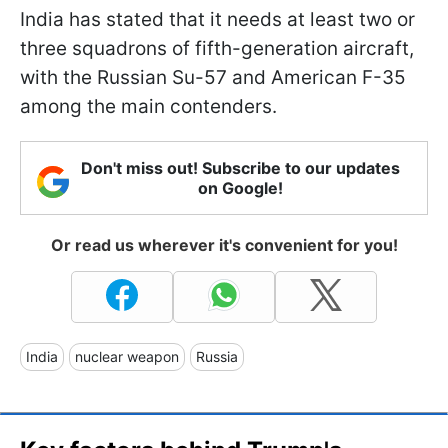
India has stated that it needs at least two or
three squadrons of fifth-generation aircraft,
with the Russian Su-57 and American F-35
among the main contenders.
Don't miss out! Subscribe to our updates
on Google!
Or read us wherever it's convenient for you!
India
nuclear weapon
Russia