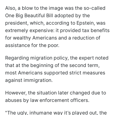
Also, a blow to the image was the so-called
One Big Beautiful Bill adopted by the
president, which, according to Epstein, was
extremely expensive: it provided tax benefits
for wealthy Americans and a reduction of
assistance for the poor.
Regarding migration policy, the expert noted
that at the beginning of the second term,
most Americans supported strict measures
against immigration.
However, the situation later changed due to
abuses by law enforcement officers.
"The ugly, inhumane way it’s played out, the