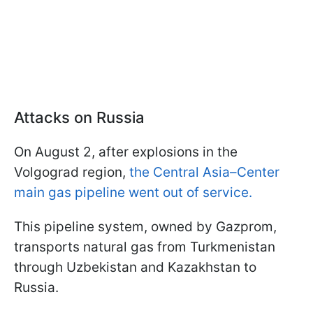
Attacks on Russia
On August 2, after explosions in the
Volgograd region,
the Central Asia–Center
main gas pipeline went out of service.
This pipeline system, owned by Gazprom,
transports natural gas from Turkmenistan
through Uzbekistan and Kazakhstan to
Russia.