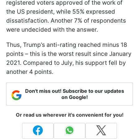
registered voters approved of the work of
the US president, while 55% expressed
dissatisfaction. Another 7% of respondents
were undecided with the answer.
Thus, Trump’s anti-rating reached minus 18
points – this is the worst result since January
2021. Compared to July, his support fell by
another 4 points.
Don't miss out! Subscribe to our updates
on Google!
Or read us wherever it's convenient for you!