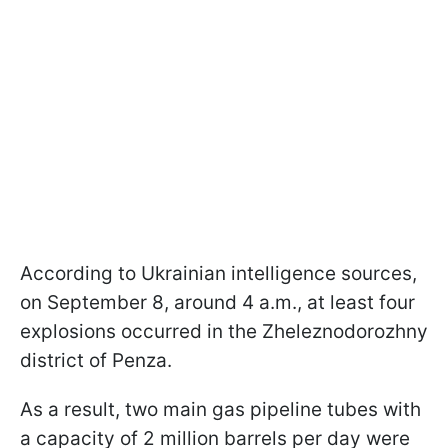
According to Ukrainian intelligence sources,
on September 8, around 4 a.m., at least four
explosions occurred in the Zheleznodorozhny
district of Penza.
As a result, two main gas pipeline tubes with
a capacity of 2 million barrels per day were