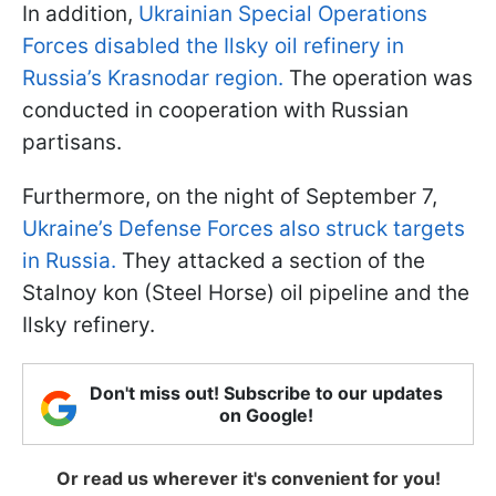
In addition,
Ukrainian Special Operations
Forces disabled the Ilsky oil refinery in
Russia’s Krasnodar region.
The operation was
conducted in cooperation with Russian
partisans.
Furthermore, on the night of September 7,
Ukraine’s Defense Forces also struck targets
in Russia.
They attacked a section of the
Stalnoy kon (Steel Horse) oil pipeline and the
Ilsky refinery.
Don't miss out! Subscribe to our updates
on Google!
Or read us wherever it's convenient for you!