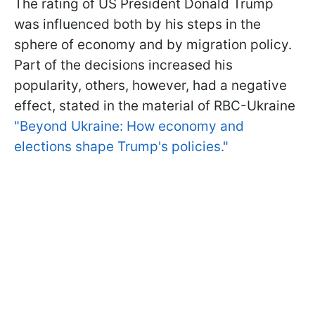
The rating of US President Donald Trump
was influenced both by his steps in the
sphere of economy and by migration policy.
Part of the decisions increased his
popularity, others, however, had a negative
effect, stated in the material of RBC-Ukraine
"Beyond Ukraine: How economy and
elections shape Trump's policies."