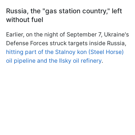
Russia, the "gas station country," left
without fuel
Earlier, on the night of September 7, Ukraine's
Defense Forces struck targets inside Russia,
hitting part of the Stalnoy kon (Steel Horse)
oil pipeline and the Ilsky oil refinery
.