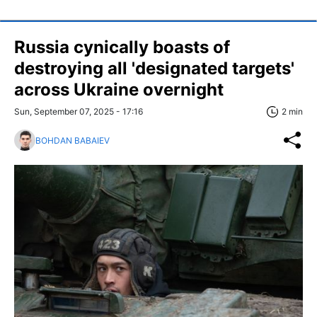
Russia cynically boasts of
destroying all 'designated targets'
across Ukraine overnight
Sun, September 07, 2025 - 17:16
2 min
BOHDAN BABAIEV