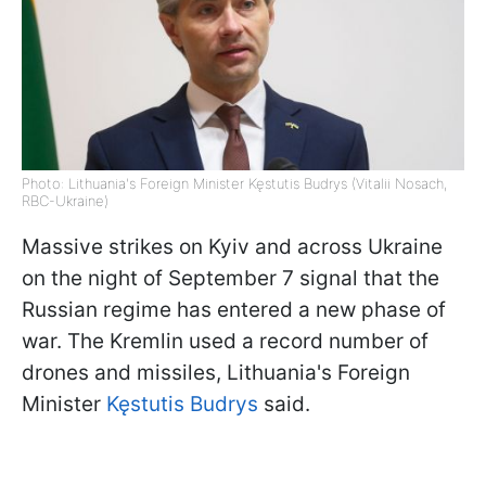
Photo: Lithuania's Foreign Minister Kęstutis Budrys (Vitalii Nosach,
RBC-Ukraine)
Massive strikes on Kyiv and across Ukraine
on the night of September 7 signal that the
Russian regime has entered a new phase of
war. The Kremlin used a record number of
drones and missiles, Lithuania's Foreign
Minister
Kęstutis Budrys
said.