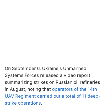
On September 6, Ukraine's Unmanned
Systems Forces released a video report
summarizing strikes on Russian oil refineries
in August, noting that
operators of the 14th
UAV Regiment carried out a total of 11 deep-
strike operations
.