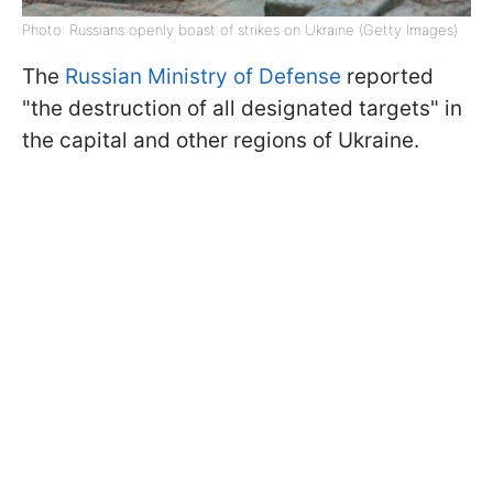
Photo: Russians openly boast of strikes on Ukraine (Getty Images)
The
Russian Ministry of Defense
reported
"the destruction of all designated targets" in
the capital and other regions of Ukraine.