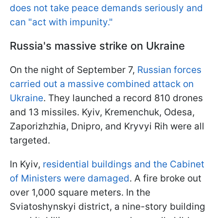
does not take peace demands seriously and
can "act with impunity."
Russia's massive strike on Ukraine
On the night of September 7,
Russian forces
carried out a massive combined attack on
Ukraine
. They launched a record 810 drones
and 13 missiles. Kyiv, Kremenchuk, Odesa,
Zaporizhzhia, Dnipro, and Kryvyi Rih were all
targeted.
In Kyiv,
residential buildings and the Cabinet
of Ministers were damaged
. A fire broke out
over 1,000 square meters. In the
Sviatoshynskyi district, a nine-story building