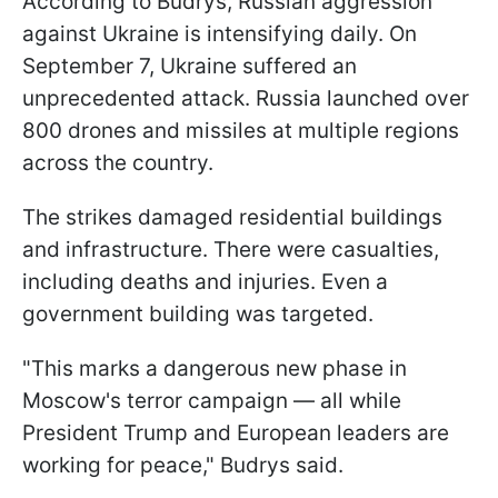
According to Budrys, Russian aggression
against Ukraine is intensifying daily. On
September 7, Ukraine suffered an
unprecedented attack. Russia launched over
800 drones and missiles at multiple regions
across the country.
The strikes damaged residential buildings
and infrastructure. There were casualties,
including deaths and injuries. Even a
government building was targeted.
"This marks a dangerous new phase in
Moscow's terror campaign — all while
President Trump and European leaders are
working for peace," Budrys said.