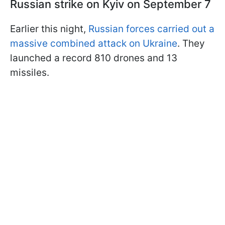
Russian strike on Kyiv on September 7
Earlier this night,
Russian forces carried out a
massive combined attack on Ukraine
. They
launched a record 810 drones and 13
missiles.