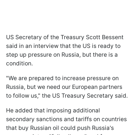
US Secretary of the Treasury Scott Bessent
said in an interview that the US is ready to
step up pressure on Russia, but there is a
condition.
"We are prepared to increase pressure on
Russia, but we need our European partners
to follow us," the US Treasury Secretary said.
He added that imposing additional
secondary sanctions and tariffs on countries
that buy Russian oil could push Russia's