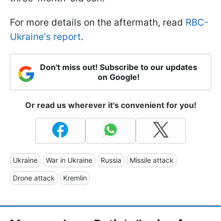
For more details on the aftermath, read
RBC-
Ukraine's report
.
Don't miss out! Subscribe to our updates
on Google!
Or read us wherever it's convenient for you!
Ukraine
War in Ukraine
Russia
Missile attack
Drone attack
Kremlin