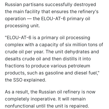
Russian partisans successfully destroyed
the main facility that ensures the refinery's
operation — the ELOU-AT-6 primary oil
processing unit.
"ELOU-AT-6 is a primary oil processing
complex with a capacity of six million tons of
crude oil per year. The unit dehydrates and
desalts crude oil and then distills it into
fractions to produce various petroleum
products, such as gasoline and diesel fuel,"
the SSO explained.
As a result, the Russian oil refinery is now
completely inoperative. It will remain
nonfunctional until the unit is repaired.