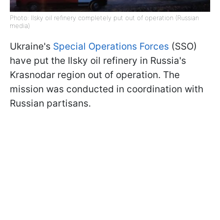
Photo: Ilsky oil refinery completely put out of operation (Russian
media)
Ukraine's
Special Operations Forces
(SSO)
have put the Ilsky oil refinery in Russia's
Krasnodar region out of operation. The
mission was conducted in coordination with
Russian partisans.