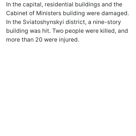
In the capital, residential buildings and the
Cabinet of Ministers building were damaged.
In the Sviatoshynskyi district, a nine-story
building was hit. Two people were killed, and
more than 20 were injured.