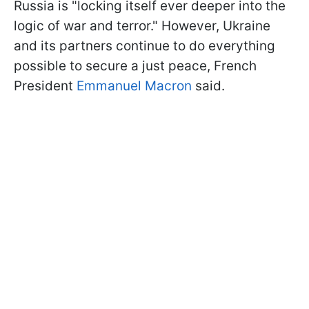
Russia is "locking itself ever deeper into the
logic of war and terror." However, Ukraine
and its partners continue to do everything
possible to secure a just peace, French
President
Emmanuel Macron
said.