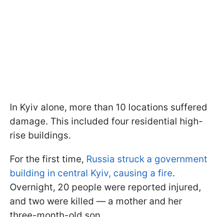
In Kyiv alone, more than 10 locations suffered
damage. This included four residential high-
rise buildings.
For the first time,
Russia struck a government
building in central Kyiv, causing a fire
.
Overnight, 20 people were reported injured,
and two were killed — a mother and her
three-month-old son.