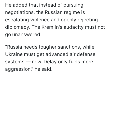
He added that instead of pursuing
negotiations, the Russian regime is
escalating violence and openly rejecting
diplomacy. The Kremlin's audacity must not
go unanswered.
"Russia needs tougher sanctions, while
Ukraine must get advanced air defense
systems — now. Delay only fuels more
aggression," he said.