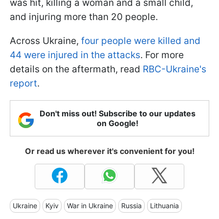
was hit, killing a woman and a small child,
and injuring more than 20 people.
Across Ukraine,
four people were killed and
44 were injured in the attacks
. For more
details on the aftermath, read
RBC-Ukraine's
report
.
Don't miss out! Subscribe to our updates
on Google!
Or read us wherever it's convenient for you!
Ukraine
Kyiv
War in Ukraine
Russia
Lithuania