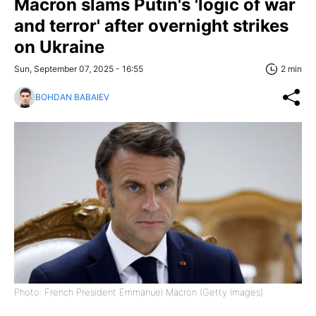
Macron slams Putin's 'logic of war
and terror' after overnight strikes
on Ukraine
Sun, September 07, 2025 - 16:55
2 min
BOHDAN BABAIEV
Photo: French President Emmanuel Macron (Getty Images)