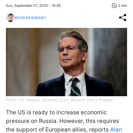
Sun, September 07, 2025 - 16:36
2 min
BOHDAN BABAIEV
Photo: US Treasury Secretary Scott Bessent (Getty Images)
The US is ready to increase economic
pressure on Russia. However, this requires
the support of European allies, reports
Alan