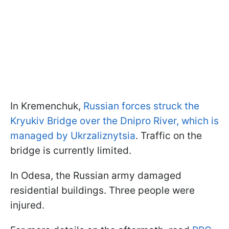
In Kremenchuk,
Russian forces struck the
Kryukiv Bridge over the Dnipro River, which is
managed by Ukrzaliznytsia
. Traffic on the
bridge is currently limited.
In Odesa, the Russian army damaged
residential buildings. Three people were
injured.