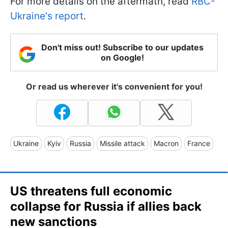
For more details on the aftermath, read
RBC-
Ukraine's report
.
Don't miss out! Subscribe to our updates
on Google!
Or read us wherever it's convenient for you!
Ukraine
Kyiv
Russia
Missile attack
Macron
France
US threatens full economic
collapse for Russia if allies back
new sanctions