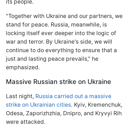
its people.
"Together with Ukraine and our partners, we
stand for peace. Russia, meanwhile, is
locking itself ever deeper into the logic of
war and terror. By Ukraine's side, we will
continue to do everything to ensure that a
just and lasting peace prevails," he
emphasized.
Massive Russian strike on Ukraine
Last night,
Russia carried out a massive
strike on Ukrainian cities
. Kyiv, Kremenchuk,
Odesa, Zaporizhzhia, Dnipro, and Kryvyi Rih
were attacked.