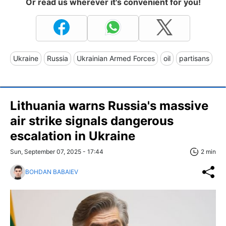
Or read us wherever it's convenient for you!
Ukraine
Russia
Ukrainian Armed Forces
oil
partisans
Lithuania warns Russia's massive
air strike signals dangerous
escalation in Ukraine
Sun, September 07, 2025 - 17:44
2 min
BOHDAN BABAIEV