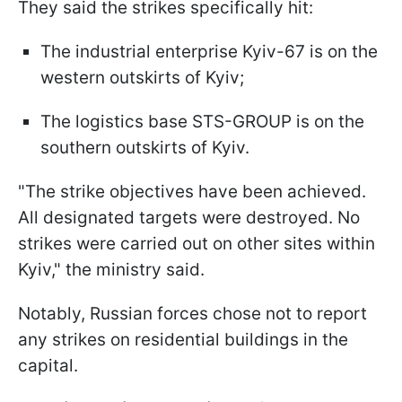
They said the strikes specifically hit:
The industrial enterprise Kyiv-67 is on the
western outskirts of Kyiv;
The logistics base STS-GROUP is on the
southern outskirts of Kyiv.
"The strike objectives have been achieved.
All designated targets were destroyed. No
strikes were carried out on other sites within
Kyiv," the ministry said.
Notably, Russian forces chose not to report
any strikes on residential buildings in the
capital.