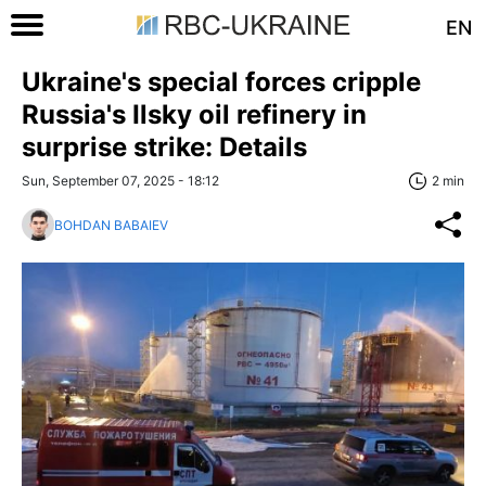
EN
Ukraine's special forces cripple
Russia's Ilsky oil refinery in
surprise strike: Details
Sun, September 07, 2025 - 18:12
2 min
BOHDAN BABAIEV