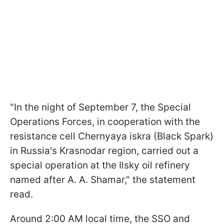
"In the night of September 7, the Special
Operations Forces, in cooperation with the
resistance cell Chernyaya iskra (Black Spark)
in Russia's Krasnodar region, carried out a
special operation at the Ilsky oil refinery
named after A. A. Shamar," the statement
read.
Around 2:00 AM local time, the SSO and