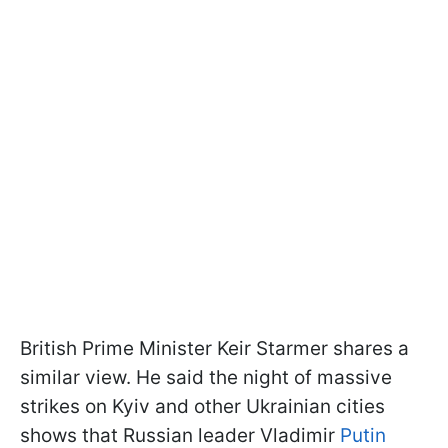
British Prime Minister Keir Starmer shares a
similar view. He said the night of massive
strikes on Kyiv and other Ukrainian cities
shows that Russian leader Vladimir
Putin