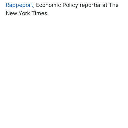
Rappeport
, Economic Policy reporter at The
New York Times.