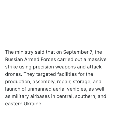
The ministry said that on September 7, the
Russian Armed Forces carried out a massive
strike using precision weapons and attack
drones. They targeted facilities for the
production, assembly, repair, storage, and
launch of unmanned aerial vehicles, as well
as military airbases in central, southern, and
eastern Ukraine.