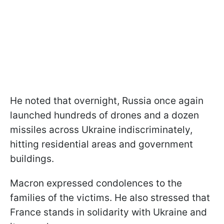
He noted that overnight, Russia once again
launched hundreds of drones and a dozen
missiles across Ukraine indiscriminately,
hitting residential areas and government
buildings.
Macron expressed condolences to the
families of the victims. He also stressed that
France stands in solidarity with Ukraine and