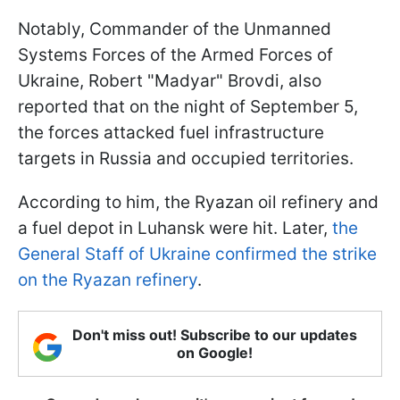
Notably, Commander of the Unmanned
Systems Forces of the Armed Forces of
Ukraine, Robert "Madyar" Brovdi, also
reported that on the night of September 5,
the forces attacked fuel infrastructure
targets in Russia and occupied territories.
According to him, the Ryazan oil refinery and
a fuel depot in Luhansk were hit. Later,
the
General Staff of Ukraine confirmed the strike
on the Ryazan refinery
.
Don't miss out! Subscribe to our updates
on Google!