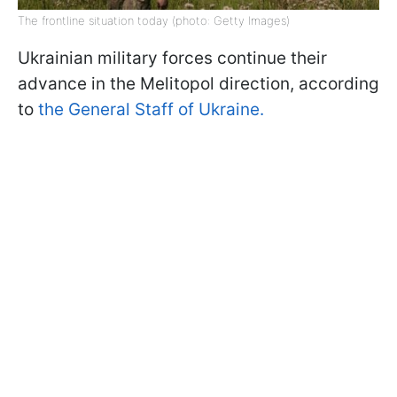
The frontline situation today (photo: Getty Images)
Ukrainian military forces continue their
advance in the Melitopol direction, according
to
the General Staff of Ukraine.