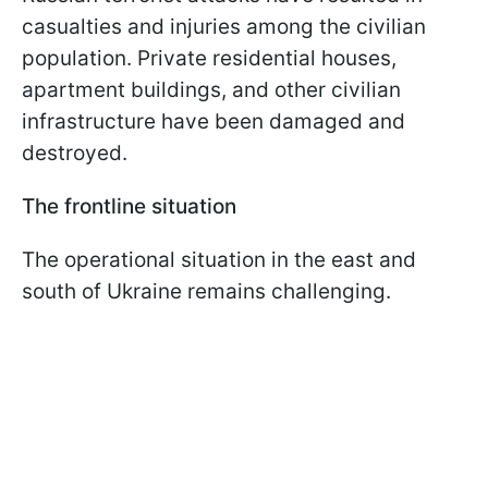
casualties and injuries among the civilian
population. Private residential houses,
apartment buildings, and other civilian
infrastructure have been damaged and
destroyed.
The frontline situation
The operational situation in the east and
south of Ukraine remains challenging.