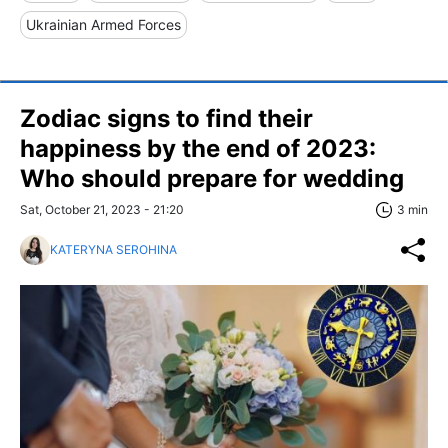
Ukrainian Armed Forces
Zodiac signs to find their
happiness by the end of 2023:
Who should prepare for wedding
Sat, October 21, 2023 - 21:20
3 min
KATERYNA SEROHINA