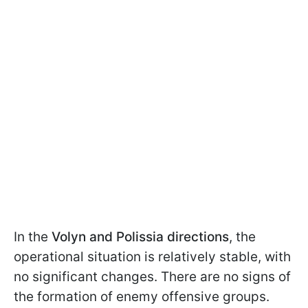
In the
Volyn and Polissia directions
, the
operational situation is relatively stable, with
no significant changes. There are no signs of
the formation of enemy offensive groups.