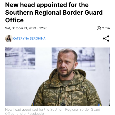
New head appointed for the
Southern Regional Border Guard
Office
Sat, October 21, 2023 - 22:20
2 min
KATERYNA SEROHINA
New head appointed for the Southern Regional Border Guard
Office (photo: Facebook)