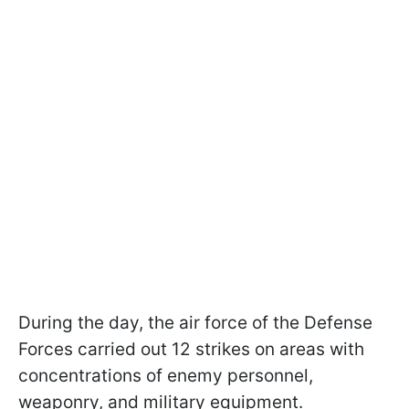
During the day, the air force of the Defense
Forces carried out 12 strikes on areas with
concentrations of enemy personnel,
weaponry, and military equipment.