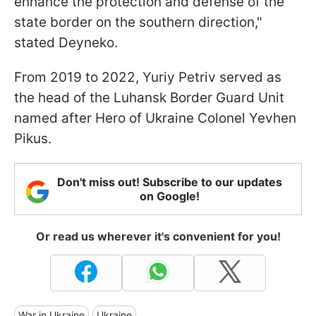
enhance the protection and defense of the
state border on the southern direction,"
stated Deyneko.
From 2019 to 2022, Yuriy Petriv served as
the head of the Luhansk Border Guard Unit
named after Hero of Ukraine Colonel Yevhen
Pikus.
Don't miss out! Subscribe to our updates
on Google!
Or read us wherever it's convenient for you!
War in Ukraine
Ukraine