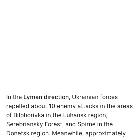
In the
Lyman direction
, Ukrainian forces
repelled about 10 enemy attacks in the areas
of Bilohorivka in the Luhansk region,
Serebriansky Forest, and Spirne in the
Donetsk region. Meanwhile, approximately