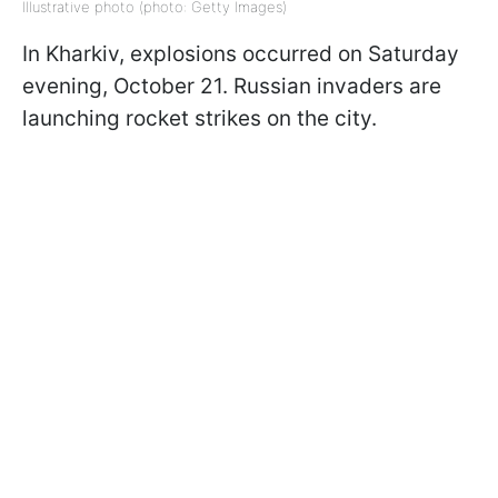
Illustrative photo (photo: Getty Images)
In Kharkiv, explosions occurred on Saturday
evening, October 21. Russian invaders are
launching rocket strikes on the city.