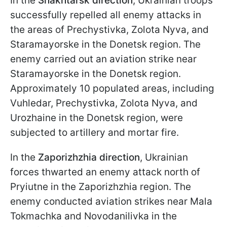
In the
Shakhtarsk direction
, Ukrainian troops
successfully repelled all enemy attacks in
the areas of Prechystivka, Zolota Nyva, and
Staramayorske in the Donetsk region. The
enemy carried out an aviation strike near
Staramayorske in the Donetsk region.
Approximately 10 populated areas, including
Vuhledar, Prechystivka, Zolota Nyva, and
Urozhaine in the Donetsk region, were
subjected to artillery and mortar fire.
In the
Zaporizhzhia direction
, Ukrainian
forces thwarted an enemy attack north of
Pryiutne in the Zaporizhzhia region. The
enemy conducted aviation strikes near Mala
Tokmachka and Novodanilivka in the