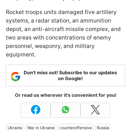
Rocket troops units damaged five artillery
systems, a radar station, an ammunition
depot, an anti-aircraft missile complex, and
two areas with concentrations of enemy
personnel, weaponry, and military
equipment.
Don't miss out! Subscribe to our updates
on Google!
Or read us wherever it's convenient for you!
Ukraine
War in Ukraine
counteroffensive
Russia