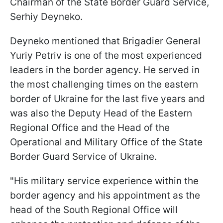
Chairman of the State Border Guard Service,
Serhiy Deyneko.
Deyneko mentioned that Brigadier General
Yuriy Petriv is one of the most experienced
leaders in the border agency. He served in
the most challenging times on the eastern
border of Ukraine for the last five years and
was also the Deputy Head of the Eastern
Regional Office and the Head of the
Operational and Military Office of the State
Border Guard Service of Ukraine.
"His military service experience within the
border agency and his appointment as the
head of the South Regional Office will