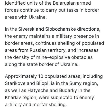
Identified units of the Belarusian armed
forces continue to carry out tasks in border
areas with Ukraine.
In the
Siversk and Slobozhanske
directions
,
the enemy maintains a military presence in
border areas, continues shelling of populated
areas from Russian territory, and increases
the density of mine-explosive obstacles
along the state border of Ukraine.
Approximately 10 populated areas, including
Starikove and Bilopillia in the Sumy region,
as well as Hatysche and Budarky in the
Kharkiv region, were subjected to enemy
artillery and mortar shelling.