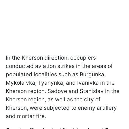
In the
Kherson direction
, occupiers
conducted aviation strikes in the areas of
populated localities such as Burgunka,
Mykolaivka, Tyahynka, and Ivanivka in the
Kherson region. Sadove and Stanislav in the
Kherson region, as well as the city of
Kherson, were subjected to enemy artillery
and mortar fire.