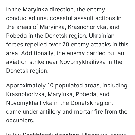
In the
Maryinka direction
, the enemy
conducted unsuccessful assault actions in
the areas of Maryinka, Krasnohorivka, and
Pobeda in the Donetsk region. Ukrainian
forces repelled over 20 enemy attacks in this
area. Additionally, the enemy carried out an
aviation strike near Novomykhailivka in the
Donetsk region.
Approximately 10 populated areas, including
Krasnohorivka, Maryinka, Pobeda, and
Novomykhailivka in the Donetsk region,
came under artillery and mortar fire from the
occupiers.