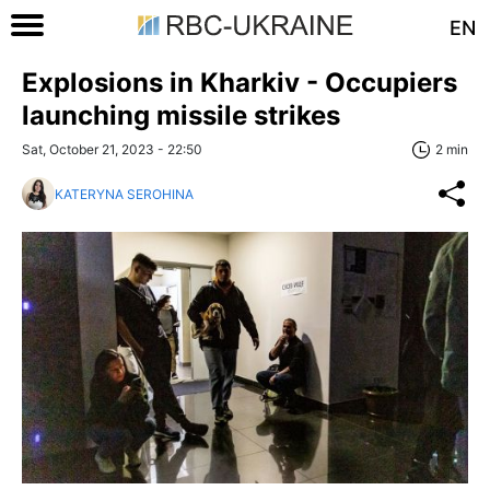
EN
Explosions in Kharkiv - Occupiers
launching missile strikes
Sat, October 21, 2023 - 22:50
2 min
KATERYNA SEROHINA