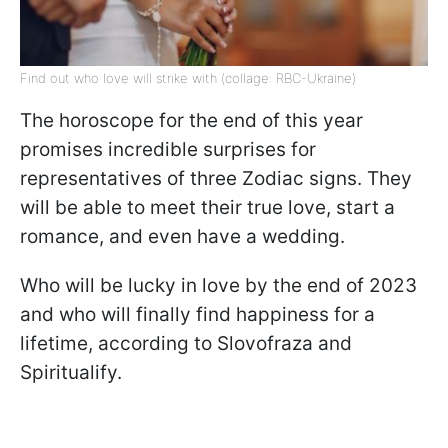
Find out who love will strike with (collage: RBC-Ukraine)
The horoscope for the end of this year
promises incredible surprises for
representatives of three Zodiac signs. They
will be able to meet their true love, start a
romance, and even have a wedding.
Who will be lucky in love by the end of 2023
and who will finally find happiness for a
lifetime, according to Slovofraza and
Spiritualify.