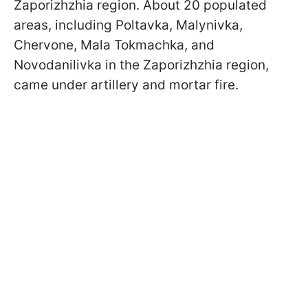
Zaporizhzhia region. About 20 populated
areas, including Poltavka, Malynivka,
Chervone, Mala Tokmachka, and
Novodanilivka in the Zaporizhzhia region,
came under artillery and mortar fire.