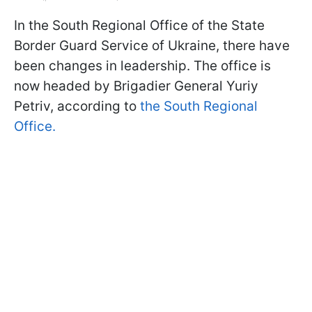
In the South Regional Office of the State
Border Guard Service of Ukraine, there have
been changes in leadership. The office is
now headed by Brigadier General Yuriy
Petriv, according to
the South Regional
Office.