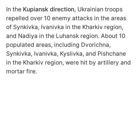
In the
Kupiansk direction
, Ukrainian troops
repelled over 10 enemy attacks in the areas
of Synkivka, Ivanivka in the Kharkiv region,
and Nadiya in the Luhansk region. About 10
populated areas, including Dvorichna,
Synkivka, Ivanivka, Kyslivka, and Pishchane
in the Kharkiv region, were hit by artillery and
mortar fire.