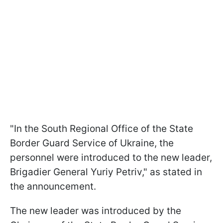
"In the South Regional Office of the State
Border Guard Service of Ukraine, the
personnel were introduced to the new leader,
Brigadier General Yuriy Petriv," as stated in
the announcement.
The new leader was introduced by the