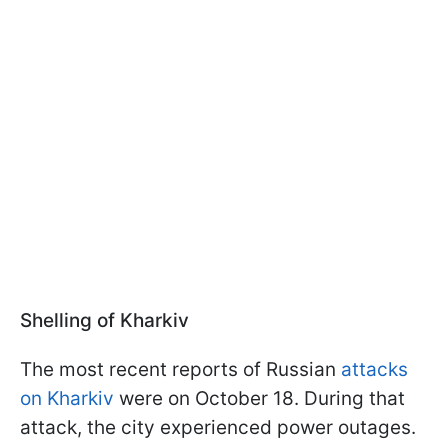
Shelling of Kharkiv
The most recent reports of Russian
attacks
on Kharkiv
were on October 18. During that
attack, the city experienced power outages.