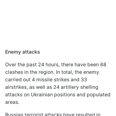
Enemy attacks
Over the past 24 hours, there have been 68
clashes in the region. In total, the enemy
carried out 4 missile strikes and 33
airstrikes, as well as 24 artillery shelling
attacks on Ukrainian positions and populated
areas.
Russian terrorist attacks have resulted in