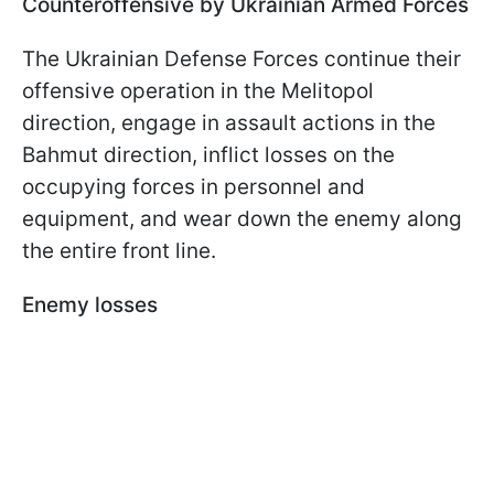
Counteroffensive by Ukrainian Armed Forces
The Ukrainian Defense Forces continue their
offensive operation in the Melitopol
direction, engage in assault actions in the
Bahmut direction, inflict losses on the
occupying forces in personnel and
equipment, and wear down the enemy along
the entire front line.
Enemy losses