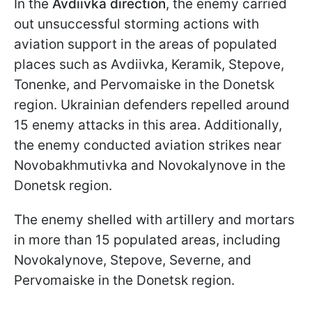
In the
Avdiivka direction
, the enemy carried
out unsuccessful storming actions with
aviation support in the areas of populated
places such as Avdiivka, Keramik, Stepove,
Tonenke, and Pervomaiske in the Donetsk
region. Ukrainian defenders repelled around
15 enemy attacks in this area. Additionally,
the enemy conducted aviation strikes near
Novobakhmutivka and Novokalynove in the
Donetsk region.
The enemy shelled with artillery and mortars
in more than 15 populated areas, including
Novokalynove, Stepove, Severne, and
Pervomaiske in the Donetsk region.