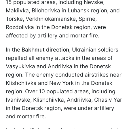
15 populated areas, including Nevskе,
Makiivka, Bilohorivka in Luhansk region, and
Torske, Verkhniokamianske, Spirne,
Rozdolivka in the Donetsk region, were
affected by artillery and mortar fire.
In the
Bakhmut direction
, Ukrainian soldiers
repelled all enemy attacks in the areas of
Vasyukivka and Andriivka in the Donetsk
region. The enemy conducted airstrikes near
Klishchiivka and New York in the Donetsk
region. Over 10 populated areas, including
Ivanivske, Klishchiivka, Andriivka, Chasiv Yar
in the Donetsk region, were under artillery
and mortar fire.