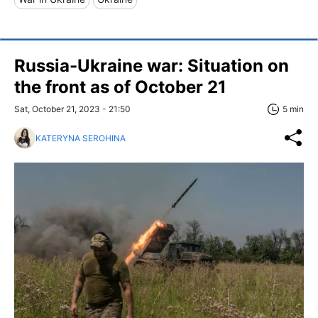
Russia-Ukraine war: Situation on
the front as of October 21
Sat, October 21, 2023 - 21:50
5 min
KATERYNA SEROHINA