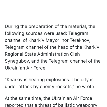
During the preparation of the material, the
following sources were used: Telegram
channel of Kharkiv Mayor Ihor Terekhov,
Telegram channel of the head of the Kharkiv
Regional State Administration Oleh
Synegubov, and the Telegram channel of the
Ukrainian Air Force.
"Kharkiv is hearing explosions. The city is
under attack by enemy rockets," he wrote.
At the same time, the Ukrainian Air Force
reported that a threat of ballistic weaponry