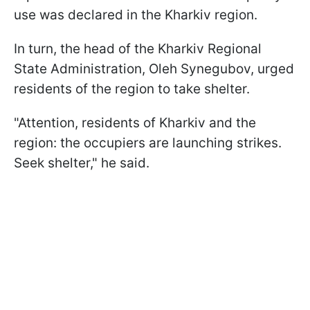
use was declared in the Kharkiv region.
In turn, the head of the Kharkiv Regional
State Administration, Oleh Synegubov, urged
residents of the region to take shelter.
"Attention, residents of Kharkiv and the
region: the occupiers are launching strikes.
Seek shelter," he said.