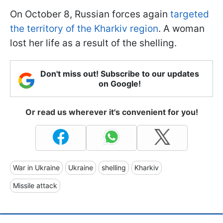
On October 8, Russian forces again
targeted
the territory of the Kharkiv region
. A woman
lost her life as a result of the shelling.
Don't miss out! Subscribe to our updates
on Google!
Or read us wherever it's convenient for you!
War in Ukraine
Ukraine
shelling
Kharkiv
Missile attack