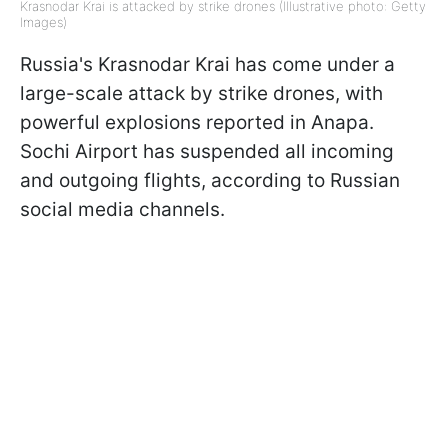
Krasnodar Krai is attacked by strike drones (Illustrative photo: Getty
Images)
Russia's Krasnodar Krai has come under a
large-scale attack by strike drones, with
powerful explosions reported in Anapa.
Sochi Airport has suspended all incoming
and outgoing flights, according to Russian
social media channels.