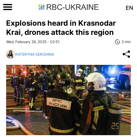
EN
Explosions heard in Krasnodar
Krai, drones attack this region
Wed, February 26, 2025 - 02:51
3 min
KATERYNA SEROHINA