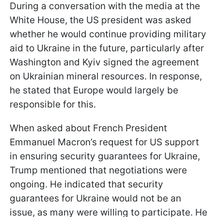
During a conversation with the media at the
White House, the US president was asked
whether he would continue providing military
aid to Ukraine in the future, particularly after
Washington and Kyiv signed the agreement
on Ukrainian mineral resources. In response,
he stated that Europe would largely be
responsible for this.
When asked about French President
Emmanuel Macron’s request for US support
in ensuring security guarantees for Ukraine,
Trump mentioned that negotiations were
ongoing. He indicated that security
guarantees for Ukraine would not be an
issue, as many were willing to participate. He