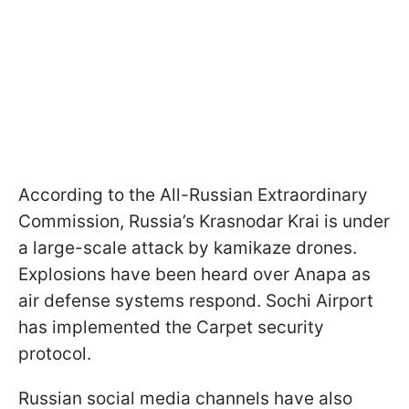
According to the All-Russian Extraordinary
Commission, Russia’s Krasnodar Krai is under
a large-scale attack by kamikaze drones.
Explosions have been heard over Anapa as
air defense systems respond. Sochi Airport
has implemented the Carpet security
protocol.
Russian social media channels have also