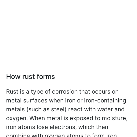
How rust forms
Rust is a type of corrosion that occurs on
metal surfaces when iron or iron-containing
metals (such as steel) react with water and
oxygen. When metal is exposed to moisture,
iron atoms lose electrons, which then
combine with oxygen atoms to form iron