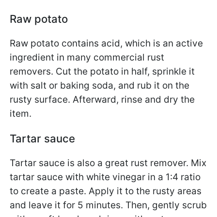
Raw potato
Raw potato contains acid, which is an active
ingredient in many commercial rust
removers. Cut the potato in half, sprinkle it
with salt or baking soda, and rub it on the
rusty surface. Afterward, rinse and dry the
item.
Tartar sauce
Tartar sauce is also a great rust remover. Mix
tartar sauce with white vinegar in a 1:4 ratio
to create a paste. Apply it to the rusty areas
and leave it for 5 minutes. Then, gently scrub