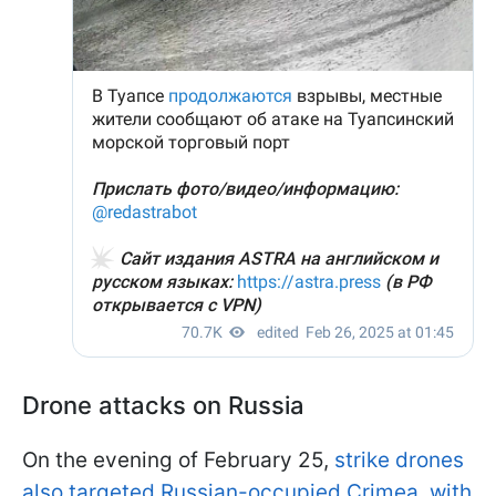
Drone attacks on Russia
On the evening of February 25,
strike drones
also targeted Russian-occupied Crimea, with