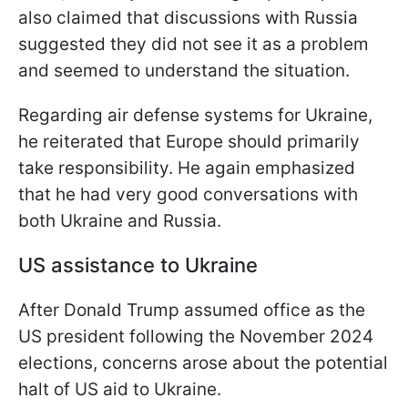
also claimed that discussions with Russia
suggested they did not see it as a problem
and seemed to understand the situation.
Regarding air defense systems for Ukraine,
he reiterated that Europe should primarily
take responsibility. He again emphasized
that he had very good conversations with
both Ukraine and Russia.
US assistance to Ukraine
After Donald Trump assumed office as the
US president following the November 2024
elections, concerns arose about the potential
halt of US aid to Ukraine.