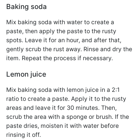
Baking soda
Mix baking soda with water to create a
paste, then apply the paste to the rusty
spots. Leave it for an hour, and after that,
gently scrub the rust away. Rinse and dry the
item. Repeat the process if necessary.
Lemon juice
Mix baking soda with lemon juice in a 2:1
ratio to create a paste. Apply it to the rusty
areas and leave it for 30 minutes. Then,
scrub the area with a sponge or brush. If the
paste dries, moisten it with water before
rinsing it off.