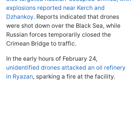
explosions reported near Kerch and
Dzhankoy
. Reports indicated that drones
were shot down over the Black Sea, while
Russian forces temporarily closed the
Crimean Bridge to traffic.
In the early hours of February 24,
unidentified drones attacked an oil refinery
in Ryazan
, sparking a fire at the facility.