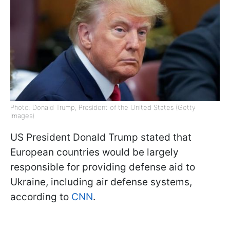
Photo: Donald Trump, President of the United States (Getty
Images)
US President Donald Trump stated that
European countries would be largely
responsible for providing defense aid to
Ukraine, including air defense systems,
according to
CNN
.