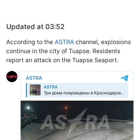
Updated at 03:52
According to the
ASTRA
channel, explosions
continue in the city of Tuapse. Residents
report an attack on the Tuapse Seaport.