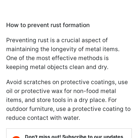
How to prevent rust formation
Preventing rust is a crucial aspect of
maintaining the longevity of metal items.
One of the most effective methods is
keeping metal objects clean and dry.
Avoid scratches on protective coatings, use
oil or protective wax for non-food metal
items, and store tools in a dry place. For
outdoor furniture, use a protective coating to
reduce contact with water.
Don't miss out! Subscribe to our updates