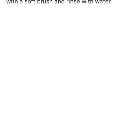
with a soft brush and rinse with water.