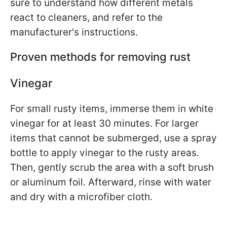
sure to understand how different metals
react to cleaners, and refer to the
manufacturer's instructions.
Proven methods for removing rust
Vinegar
For small rusty items, immerse them in white
vinegar for at least 30 minutes. For larger
items that cannot be submerged, use a spray
bottle to apply vinegar to the rusty areas.
Then, gently scrub the area with a soft brush
or aluminum foil. Afterward, rinse with water
and dry with a microfiber cloth.