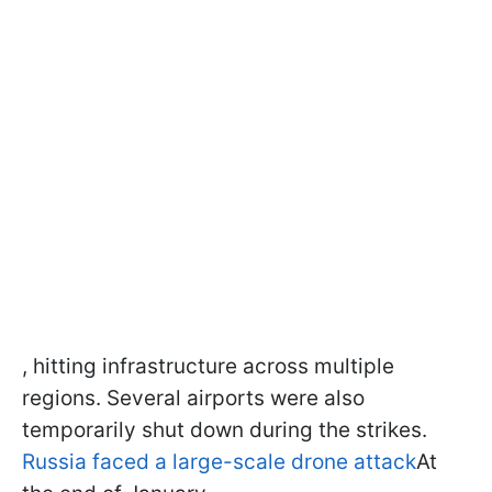
, hitting infrastructure across multiple
regions. Several airports were also
temporarily shut down during the strikes.
Russia faced a large-scale drone attack
At