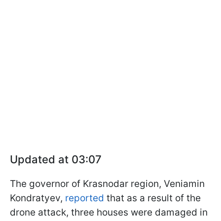
Updated at 03:07
The governor of Krasnodar region, Veniamin
Kondratyev,
reported
that as a result of the
drone attack, three houses were damaged in