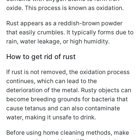
oxide. This process is known as oxidation.
Rust appears as a reddish-brown powder
that easily crumbles. It typically forms due to
rain, water leakage, or high humidity.
How to get rid of rust
If rust is not removed, the oxidation process
continues, which can lead to the
deterioration of the metal. Rusty objects can
become breeding grounds for bacteria that
cause tetanus and can also contaminate
water, making it unsafe to drink.
Before using home cleaning methods, make