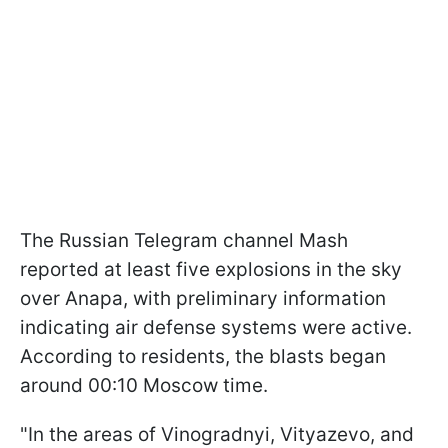
The Russian Telegram channel Mash
reported at least five explosions in the sky
over Anapa, with preliminary information
indicating air defense systems were active.
According to residents, the blasts began
around 00:10 Moscow time.
"In the areas of Vinogradnyi, Vityazevo, and