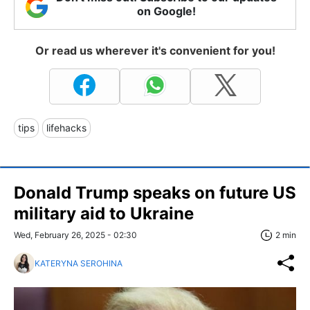
on Google!
Or read us wherever it's convenient for you!
tips
lifehacks
Donald Trump speaks on future US
military aid to Ukraine
Wed, February 26, 2025 - 02:30
2 min
KATERYNA SEROHINA