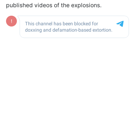
published videos of the explosions.