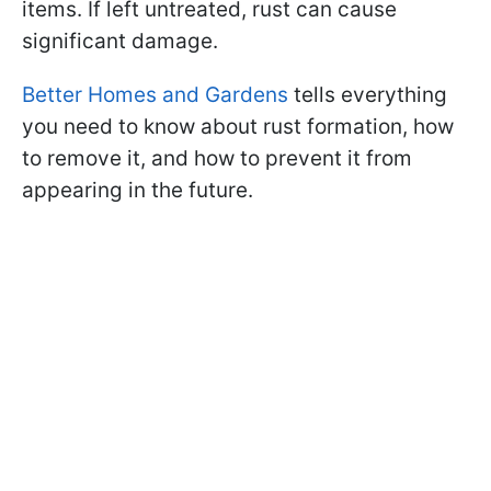
items. If left untreated, rust can cause
significant damage.
Better Homes and Gardens
tells everything
you need to know about rust formation, how
to remove it, and how to prevent it from
appearing in the future.