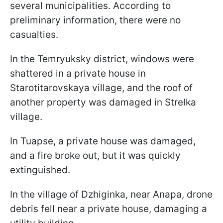
several municipalities. According to
preliminary information, there were no
casualties.
In the Temryuksky district, windows were
shattered in a private house in
Starotitarovskaya village, and the roof of
another property was damaged in Strelka
village.
In Tuapse, a private house was damaged,
and a fire broke out, but it was quickly
extinguished.
In the village of Dzhiginka, near Anapa, drone
debris fell near a private house, damaging a