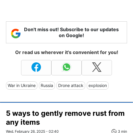
Don't miss out! Subscribe to our updates
on Google!
Or read us wherever it's convenient for you!
War in Ukraine
Russia
Drone attack
explosion
5 ways to gently remove rust from
any items
Wed, February 26, 2025 - 02:40
3 min