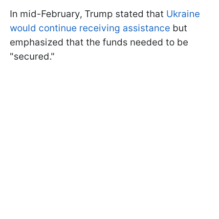
In mid-February, Trump stated that
Ukraine
would continue receiving assistance
but
emphasized that the funds needed to be
"secured."