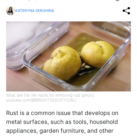
KATERYNA SEROHINA
What are the life hacks for removing rust (photo:
youtube.com/@BRIGHTSIDEOFFICIAL)
Rust is a common issue that develops on
metal surfaces, such as tools, household
appliances, garden furniture, and other