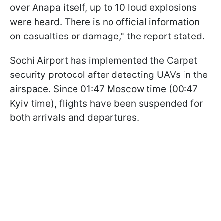
over Anapa itself, up to 10 loud explosions
were heard. There is no official information
on casualties or damage," the report stated.
Sochi Airport has implemented the Carpet
security protocol after detecting UAVs in the
airspace. Since 01:47 Moscow time (00:47
Kyiv time), flights have been suspended for
both arrivals and departures.