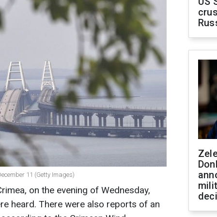
US 
crus
Rus
Zel
Don
ann
n December 11 (Getty Images)
mili
 Crimea, on the evening of Wednesday,
dec
e heard. There were also reports of an