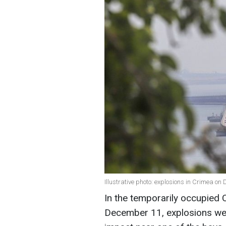
Illustrative photo: explosions in Crimea o
In the temporarily occupied
December 11, explosions wer