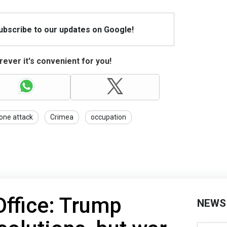
Subscribe to our updates on Google!
ever it's convenient for you!
one attack
Crimea
occupation
Office: Trump
NEWS