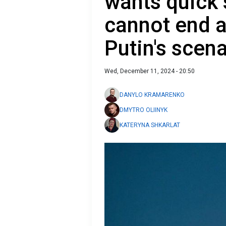
wants quick 
cannot end a
Putin's scen
Wed, December 11, 2024 - 20:50
DANYLO KRAMARENKO
DMYTRO OLIINYK
KATERYNA SHKARLAT