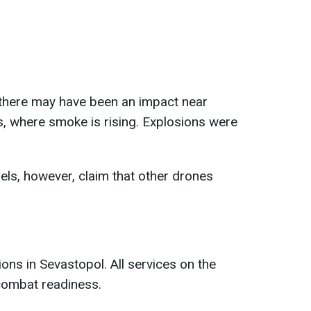
there may have been an impact near
, where smoke is rising. Explosions were
ls, however, claim that other drones
.
ns in Sevastopol. All services on the
combat readiness.