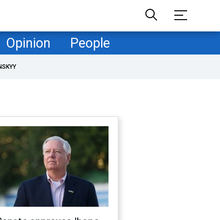
Opinion
People
NSKYY