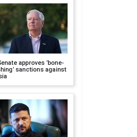
Senate approves 'bone-
hing' sanctions against
sia