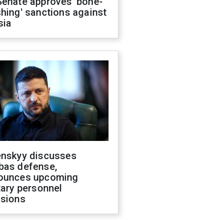
Senate approves 'bone-
hing' sanctions against
sia
enskyy discusses
bas defense,
ounces upcoming
tary personnel
isions