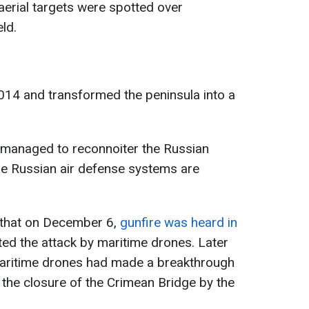
erial targets were spotted over
ld.
014 and transformed the peninsula into a
s managed to reconnoiter the Russian
re Russian air defense systems are
 that on December 6,
gunfire was heard in
ted the attack by maritime drones. Later
 maritime drones had made a breakthrough
to the closure of the Crimean Bridge by the