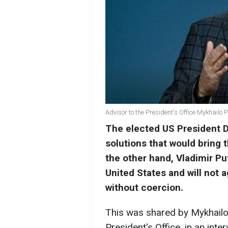
Advisor to the President's Office Mykhailo 
The elected US President 
solutions that would bring 
the other hand, Vladimir Put
United States and will not
without coercion.
This was shared by Mykhailo
President's Office, in an int