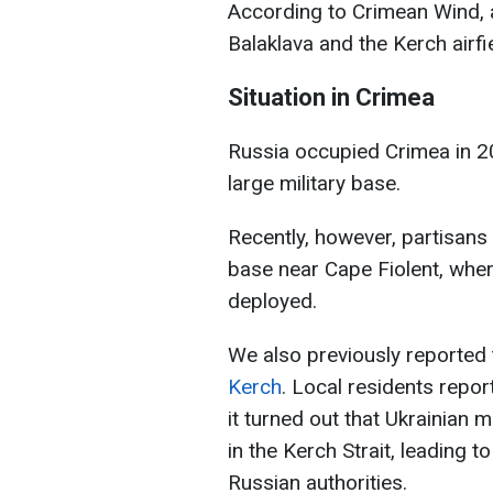
According to Crimean Wind, a
Balaklava and the Kerch airfie
Situation in Crimea
Russia occupied Crimea in 2
large military base.
Recently, however, partisan
base near Cape Fiolent, whe
deployed.
We also previously reported
Kerch
. Local residents repor
it turned out that Ukrainian
in the Kerch Strait, leading 
Russian authorities.