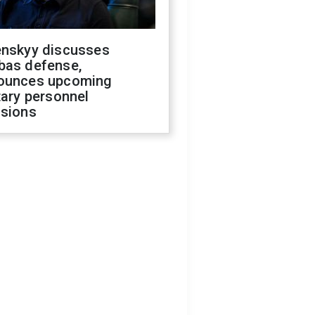
enskyy discusses
bas defense,
ounces upcoming
tary personnel
isions