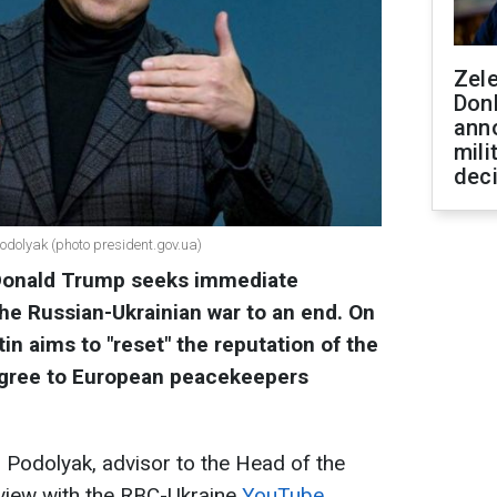
Zel
Don
ann
mili
dec
Podolyak (photo president.gov.ua)
Donald Trump seeks immediate
the Russian-Ukrainian war to an end. On
in aims to "reset" the reputation of the
 agree to European peacekeepers
 Podolyak, advisor to the Head of the
erview with the RBC-Ukraine
YouTube