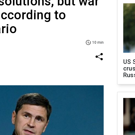
solutions, but war
ccording to
ario
10 min
US 
crus
Rus