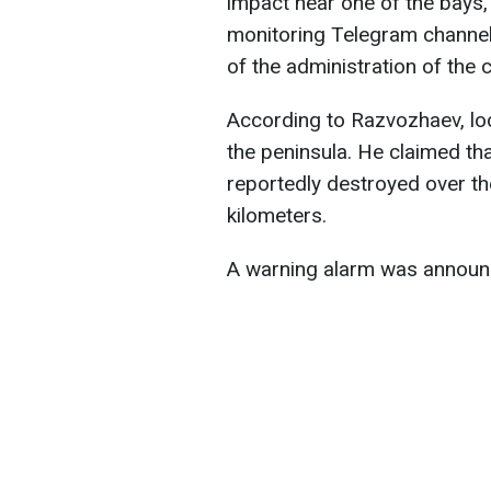
impact near one of the bays
monitoring Telegram channel
of the administration of the 
According to Razvozhaev, lo
the peninsula. He claimed th
reportedly destroyed over the
kilometers.
A warning alarm was announ