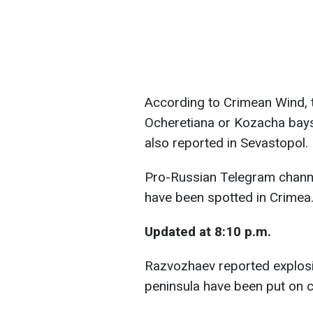
According to Crimean Wind, 
Ocheretiana or Kozacha bays
also reported in Sevastopol.
Pro-Russian Telegram channe
have been spotted in Crimea
Updated at 8:10 p.m.
Razvozhaev reported explosio
peninsula have been put on 