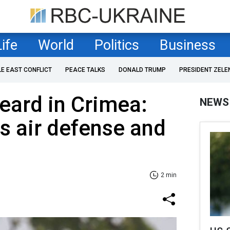
Life
World
Politics
Business
LE EAST CONFLICT
PEACE TALKS
DONALD TRUMP
PRESIDENT ZELE
eard in Crimea:
NEWS
s air defense and
2 min