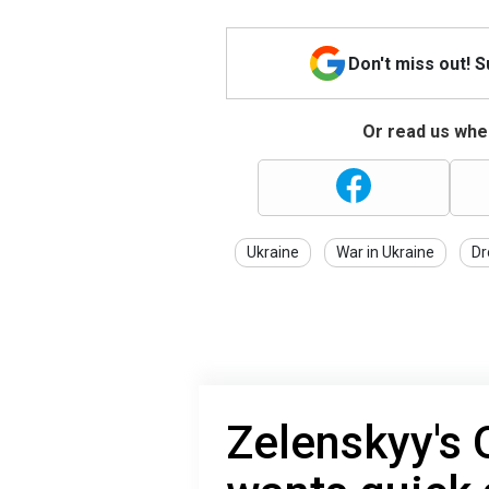
Don't miss out! 
Or read us wher
Ukraine
War in Ukraine
Dr
Zelenskyy's 