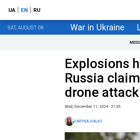
UA
EN
RU
War in Ukraine
SAT, AUGUST 08
MIDD
Explosions h
Russia claim
drone attack
Wed, December 11, 2024 - 21:05
DARYNA VIALKO