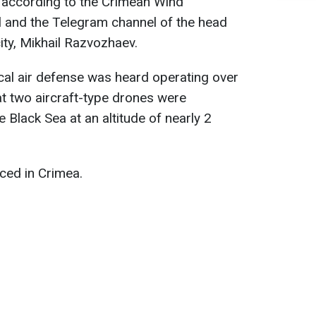
, according to the Crimean Wind
 and the Telegram channel of the head
city, Mikhail Razvozhaev.
cal air defense was heard operating over
at two aircraft-type drones were
 Black Sea at an altitude of nearly 2
ced in Crimea.