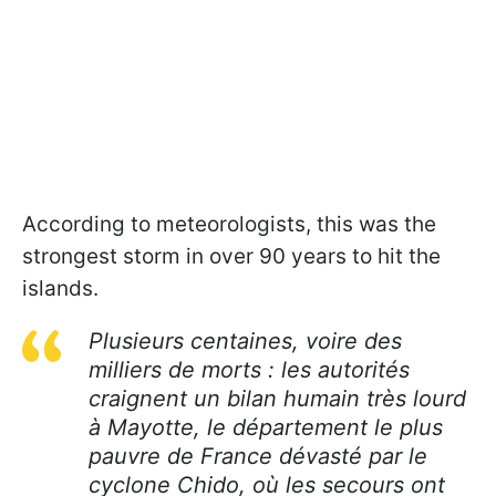
According to meteorologists, this was the
strongest storm in over 90 years to hit the
islands.
Plusieurs centaines, voire des
milliers de morts : les autorités
craignent un bilan humain très lourd
à Mayotte, le département le plus
pauvre de France dévasté par le
cyclone Chido, où les secours ont