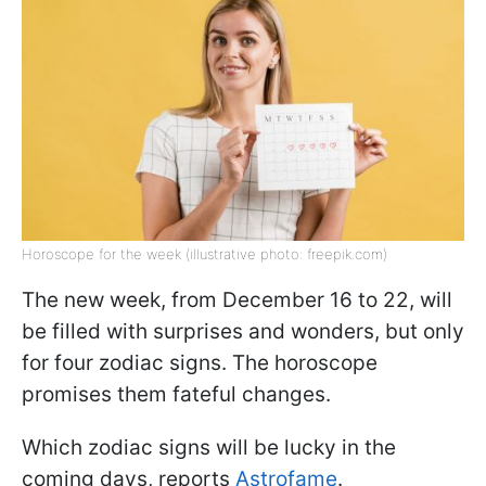
Horoscope for the week (illustrative photo: freepik.com)
The new week, from December 16 to 22, will
be filled with surprises and wonders, but only
for four zodiac signs. The horoscope
promises them fateful changes.
Which zodiac signs will be lucky in the
coming days, reports
Astrofame
.