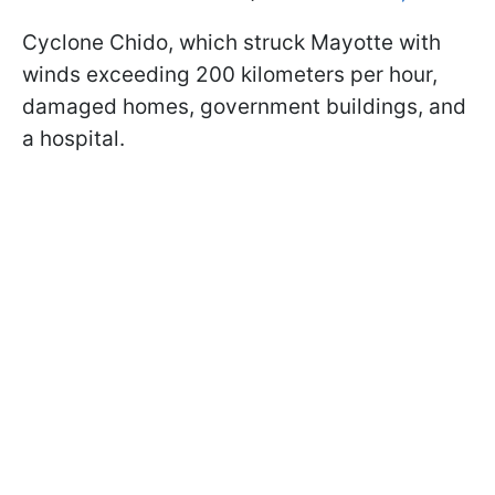
Cyclone Chido, which struck Mayotte with
winds exceeding 200 kilometers per hour,
damaged homes, government buildings, and
a hospital.