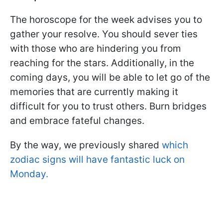
The horoscope for the week advises you to
gather your resolve. You should sever ties
with those who are hindering you from
reaching for the stars. Additionally, in the
coming days, you will be able to let go of the
memories that are currently making it
difficult for you to trust others. Burn bridges
and embrace fateful changes.
By the way, we previously shared
which
zodiac signs will have fantastic luck on
Monday.