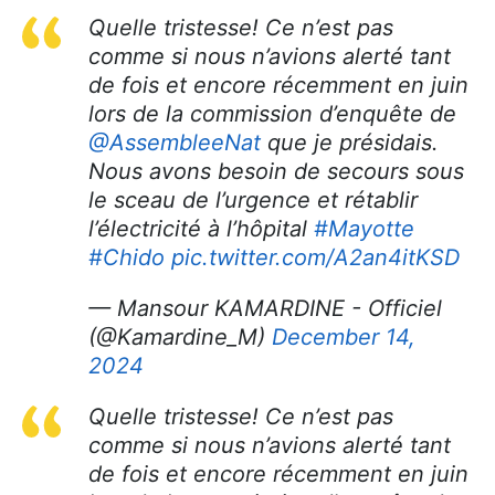
Quelle tristesse! Ce n’est pas
comme si nous n’avions alerté tant
de fois et encore récemment en juin
lors de la commission d’enquête de
@AssembleeNat
que je présidais.
Nous avons besoin de secours sous
le sceau de l’urgence et rétablir
l’électricité à l’hôpital
#Mayotte
#Chido
pic.twitter.com/A2an4itKSD
— Mansour KAMARDINE - Officiel
(@Kamardine_M)
December 14,
2024
Quelle tristesse! Ce n’est pas
comme si nous n’avions alerté tant
de fois et encore récemment en juin