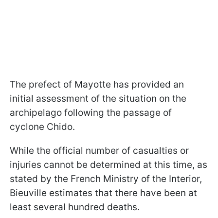
The prefect of Mayotte has provided an
initial assessment of the situation on the
archipelago following the passage of
cyclone Chido.
While the official number of casualties or
injuries cannot be determined at this time, as
stated by the French Ministry of the Interior,
Bieuville estimates that there have been at
least several hundred deaths.