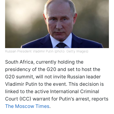
Russian President Vladimir Putin (photo: Getty Images)
South Africa, currently holding the
presidency of the G20 and set to host the
G20 summit, will not invite Russian leader
Vladimir Putin to the event. This decision is
linked to the active International Criminal
Court (ICC) warrant for Putin's arrest, reports
The Moscow Times
.