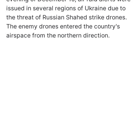
issued in several regions of Ukraine due to
the threat of Russian Shahed strike drones.
The enemy drones entered the country's
airspace from the northern direction.