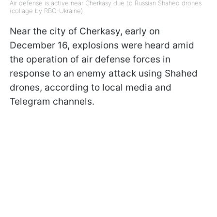
Air defense is active near Cherkasy due to Russian Shahed drones
(collage by RBC-Ukraine)
Near the city of Cherkasy, early on
December 16, explosions were heard amid
the operation of air defense forces in
response to an enemy attack using Shahed
drones, according to local media and
Telegram channels.