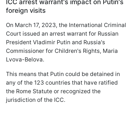
ICC arrest warrant's impact on Putin's
foreign visits
On March 17, 2023, the International Criminal
Court issued an arrest warrant for Russian
President Vladimir Putin and Russia's
Commissioner for Children's Rights, Maria
Lvova-Belova.
This means that Putin could be detained in
any of the 123 countries that have ratified
the Rome Statute or recognized the
jurisdiction of the ICC.