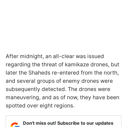
After midnight, an all-clear was issued
regarding the threat of kamikaze drones, but
later the Shaheds re-entered from the north,
and several groups of enemy drones were
subsequently detected. The drones were
maneuvering, and as of now, they have been
spotted over eight regions.
Don't miss out! Subscribe to our updates