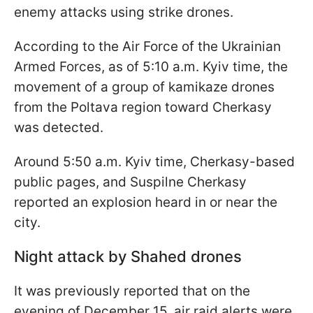
enemy attacks using strike drones.
According to the Air Force of the Ukrainian
Armed Forces, as of 5:10 a.m. Kyiv time, the
movement of a group of kamikaze drones
from the Poltava region toward Cherkasy
was detected.
Around 5:50 a.m. Kyiv time, Cherkasy-based
public pages, and Suspilne Cherkasy
reported an explosion heard in or near the
city.
Night attack by Shahed drones
It was previously reported that on the
evening of December 15, air raid alerts were