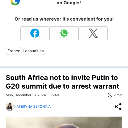
on Google!
Or read us wherever it's convenient for you!
France
casualties
South Africa not to invite Putin to
G20 summit due to arrest warrant
Mon, December 16, 2024 - 05:40
2 min
KATERYNA SEROHINA