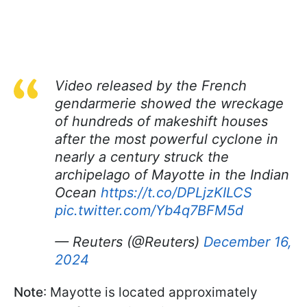
Video released by the French
gendarmerie showed the wreckage
of hundreds of makeshift houses
after the most powerful cyclone in
nearly a century struck the
archipelago of Mayotte in the Indian
Ocean
https://t.co/DPLjzKILCS
pic.twitter.com/Yb4q7BFM5d
— Reuters (@Reuters)
December 16,
2024
Note
: Mayotte is located approximately