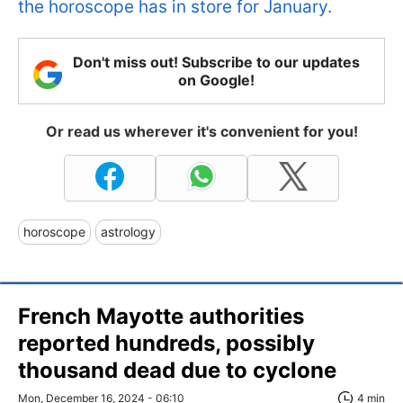
the horoscope has in store for January.
Don't miss out! Subscribe to our updates
on Google!
Or read us wherever it's convenient for you!
horoscope
astrology
French Mayotte authorities
reported hundreds, possibly
thousand dead due to cyclone
Mon, December 16, 2024 - 06:10
4 min