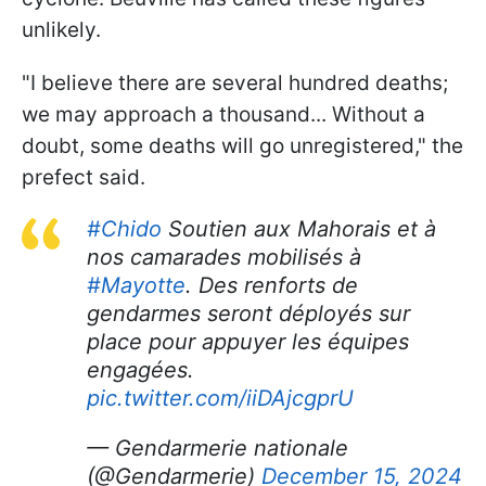
unlikely.
"I believe there are several hundred deaths;
we may approach a thousand... Without a
doubt, some deaths will go unregistered," the
prefect said.
#Chido
Soutien aux Mahorais et à
nos camarades mobilisés à
#Mayotte
. Des renforts de
gendarmes seront déployés sur
place pour appuyer les équipes
engagées.
pic.twitter.com/iiDAjcgprU
— Gendarmerie nationale
(@Gendarmerie)
December 15, 2024