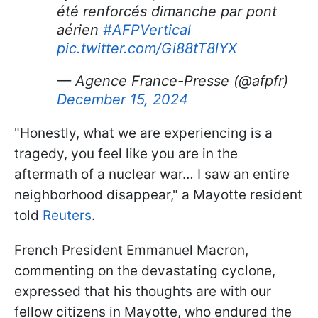
été renforcés dimanche par pont
aérien
#AFPVertical
pic.twitter.com/Gi88tT8lYX
— Agence France-Presse (@afpfr)
December 15, 2024
"Honestly, what we are experiencing is a
tragedy, you feel like you are in the
aftermath of a nuclear war… I saw an entire
neighborhood disappear," a Mayotte resident
told
Reuters
.
French President Emmanuel Macron,
commenting on the devastating cyclone,
expressed that his thoughts are with our
fellow citizens in Mayotte, who endured the