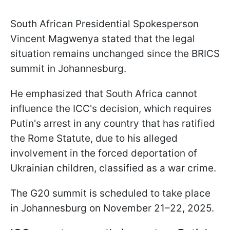
South African Presidential Spokesperson
Vincent Magwenya stated that the legal
situation remains unchanged since the BRICS
summit in Johannesburg.
He emphasized that South Africa cannot
influence the ICC's decision, which requires
Putin's arrest in any country that has ratified
the Rome Statute, due to his alleged
involvement in the forced deportation of
Ukrainian children, classified as a war crime.
The G20 summit is scheduled to take place
in Johannesburg on November 21–22, 2025.