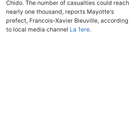
Chido. The number of casualties could reach
nearly one thousand, reports Mayotte's
prefect, Francois-Xavier Bieuville, according
to local media channel
La 1ere
.