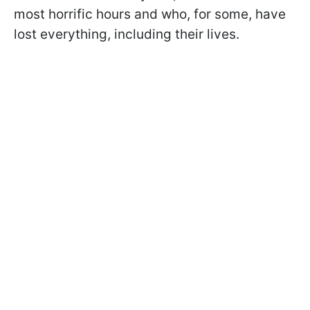
most horrific hours and who, for some, have
lost everything, including their lives.