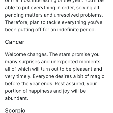
of the most interesting of the year. You'll be
able to put everything in order, solving all
pending matters and unresolved problems.
Therefore, plan to tackle everything you've
been putting off for an indefinite period.
Cancer
Welcome changes. The stars promise you
many surprises and unexpected moments,
all of which will turn out to be pleasant and
very timely. Everyone desires a bit of magic
before the year ends. Rest assured, your
portion of happiness and joy will be
abundant.
Scorpio