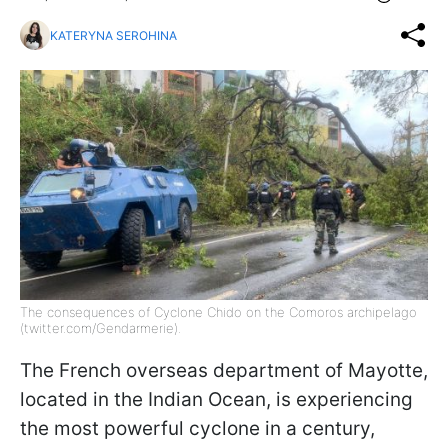
KATERYNA SEROHINA
The consequences of Cyclone Chido on the Comoros archipelago
(twitter.com/Gendarmerie).
The French overseas department of Mayotte,
located in the Indian Ocean, is experiencing
the most powerful cyclone in a century,