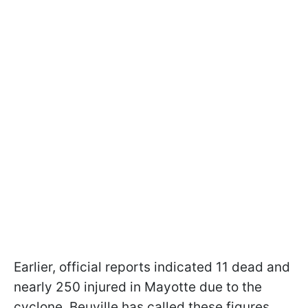
Earlier, official reports indicated 11 dead and
nearly 250 injured in Mayotte due to the
cyclone. Beuville has called these figures