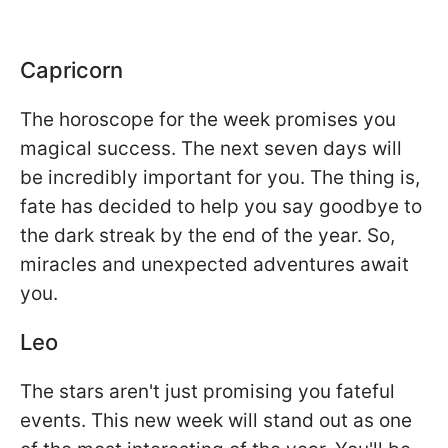
Capricorn
The horoscope for the week promises you
magical success. The next seven days will
be incredibly important for you. The thing is,
fate has decided to help you say goodbye to
the dark streak by the end of the year. So,
miracles and unexpected adventures await
you.
Leo
The stars aren't just promising you fateful
events. This new week will stand out as one