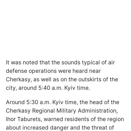
It was noted that the sounds typical of air
defense operations were heard near
Cherkasy, as well as on the outskirts of the
city, around 5:40 a.m. Kyiv time.
Around 5:30 a.m. Kyiv time, the head of the
Cherkasy Regional Military Administration,
Ihor Taburets, warned residents of the region
about increased danger and the threat of