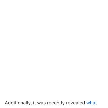
Additionally, it was recently revealed
what