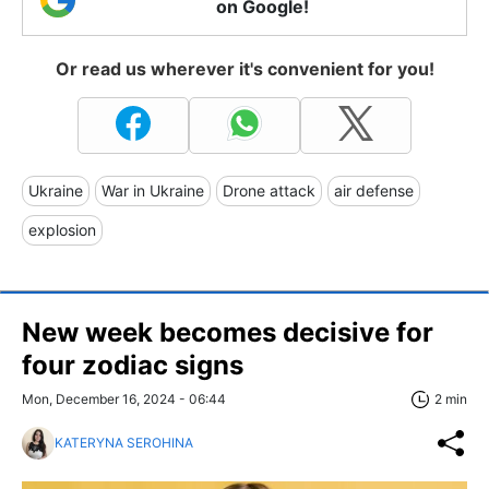
on Google!
Or read us wherever it's convenient for you!
Ukraine
War in Ukraine
Drone attack
air defense
explosion
New week becomes decisive for
four zodiac signs
Mon, December 16, 2024 - 06:44
2 min
KATERYNA SEROHINA