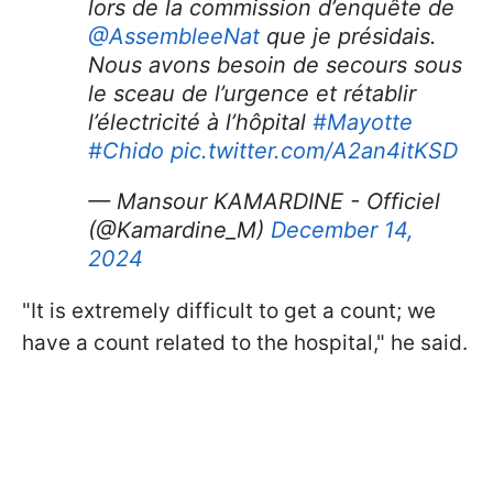
lors de la commission d’enquête de
@AssembleeNat
que je présidais.
Nous avons besoin de secours sous
le sceau de l’urgence et rétablir
l’électricité à l’hôpital
#Mayotte
#Chido
pic.twitter.com/A2an4itKSD
— Mansour KAMARDINE - Officiel
(@Kamardine_M)
December 14,
2024
"It is extremely difficult to get a count; we
have a count related to the hospital," he said.