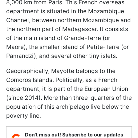
8,000 km from Paris. This French overseas
department is situated in the Mozambique
Channel, between northern Mozambique and
the northern part of Madagascar. It consists
of the main island of Grande-Terre (or
Maore), the smaller island of Petite-Terre (or
Pamandzi), and several other tiny islets.
Geographically, Mayotte belongs to the
Comoros Islands. Politically, as a French
department, it is part of the European Union
(since 2014). More than three-quarters of the
population of this archipelago live below the
poverty line.
Don't miss out! Subscribe to our updates