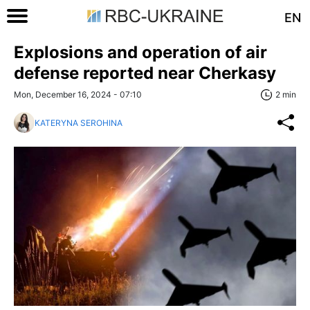
EN
Explosions and operation of air
defense reported near Cherkasy
Mon, December 16, 2024 - 07:10
2 min
KATERYNA SEROHINA