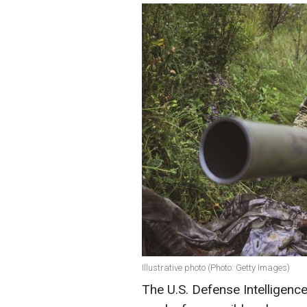
Illustrative photo (Photo: Getty Images)
The U.S. Defense Intelligenc