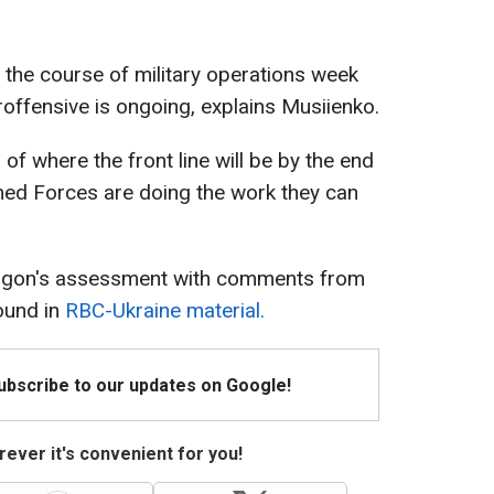
ne the course of military operations week
ffensive is ongoing, explains Musiienko.
of where the front line will be by the end
rmed Forces are doing the work they can
tagon's assessment with comments from
found in
RBC-Ukraine material.
Subscribe to our updates on Google!
ever it's convenient for you!