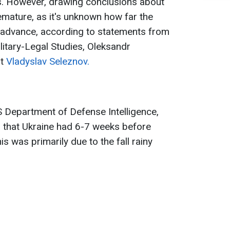
. However, drawing conclusions about
emature, as it's unknown how far the
advance, according to statements from
litary-Legal Studies, Oleksandr
rt
Vladyslav Seleznov.
US Department of Defense Intelligence,
ed that Ukraine had 6-7 weeks before
s was primarily due to the fall rainy