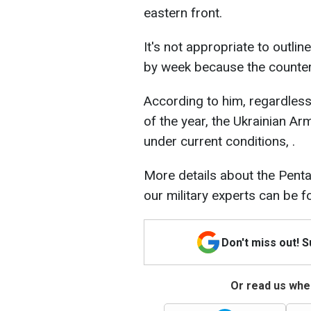
eastern front.
It's not appropriate to outli
by week because the countero
According to him, regardless 
of the year, the Ukrainian A
under current conditions, .
More details about the Pen
our military experts can be 
Don't miss out! 
Or read us wher