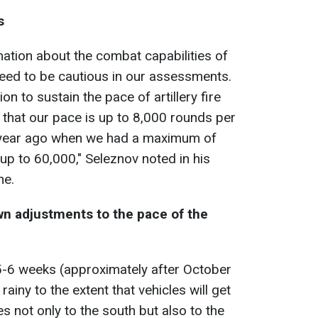
s
ation about the combat capabilities of
eed to be cautious in our assessments.
 to sustain the pace of artillery fire
 that our pace is up to 8,000 rounds per
a year ago when we had a maximum of
up to 60,000," Seleznov noted in his
ne.
own adjustments
to the pace of the
 5-6 weeks (approximately after October
ainy to the extent that vehicles will get
ies not only to the south but also to the