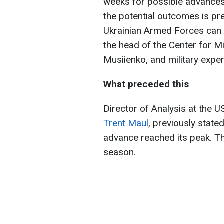
weeks for possible advances
the potential outcomes is pr
Ukrainian Armed Forces can 
the head of the Center for Mi
Musiienko, and military expe
What preceded this
Director of Analysis at the 
Trent Maul
, previously stat
advance reached its peak. Thi
season.