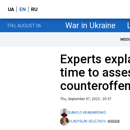
UA
EN
RU
War in Ukraine
THU, AUGUST 06
MIDD
Experts expla
time to asse
counteroffen
Thu, September 07, 2023 - 20:37
DANYLO KRAMARENKO
VLADYSLAV SELEZNOV
EXPERT