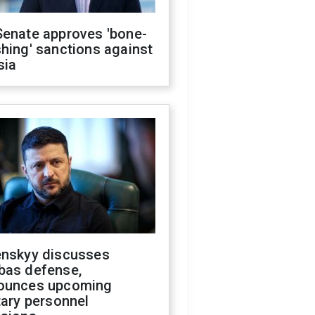
Senate approves 'bone-
hing' sanctions against
sia
enskyy discusses
bas defense,
ounces upcoming
tary personnel