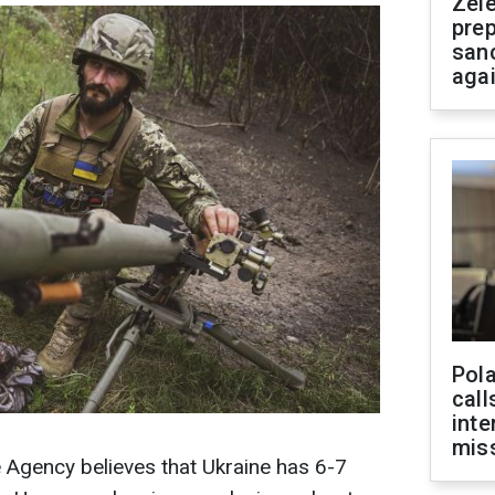
Zel
prep
san
aga
Pola
call
inte
miss
e Agency believes that Ukraine has 6-7