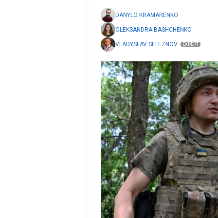
DANYLO KRAMARENKO
OLEKSANDRA BASHCHENKO
VLADYSLAV SELEZNOV
EXPERT