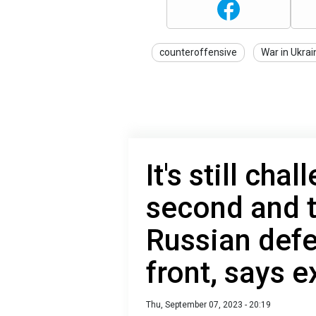
counteroffensive
War in Ukrai
It's still cha
second and t
Russian def
front, says e
Thu, September 07, 2023 - 20:19