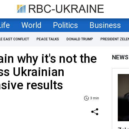
Life
World
Politics
Business
LE EAST CONFLICT
PEACE TALKS
DONALD TRUMP
PRESIDENT ZELE
in why it's not the
NEWS
ss Ukrainian
sive results
3 min