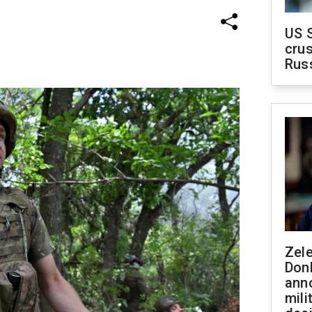
US 
crus
Rus
Zel
Don
ann
mili