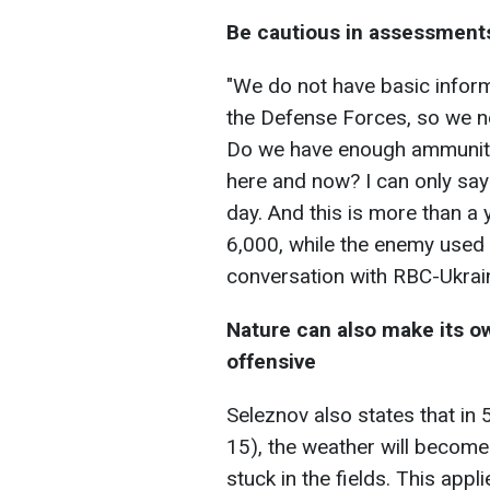
Be cautious in assessment
"We do not have basic inform
the Defense Forces, so we n
Do we have enough ammunition
here and now? I can only say
day. And this is more than 
6,000, while the enemy used 
conversation with RBC-Ukrai
Nature can also make its 
offensive
Seleznov also states that in
15), the weather will become r
stuck in the fields. This appl