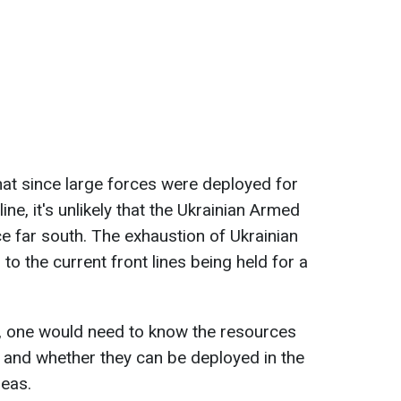
that since large forces were deployed for
line, it's unlikely that the Ukrainian Armed
ce far south. The exhaustion of Ukrainian
o the current front lines being held for a
, one would need to know the resources
f and whether they can be deployed in the
reas.