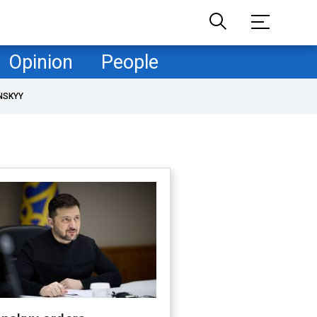
Opinion
People
NSKYY