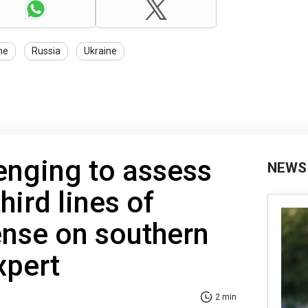
ne
Russia
Ukraine
llenging to assess
NEWS
hird lines of
ense on southern
xpert
2 min