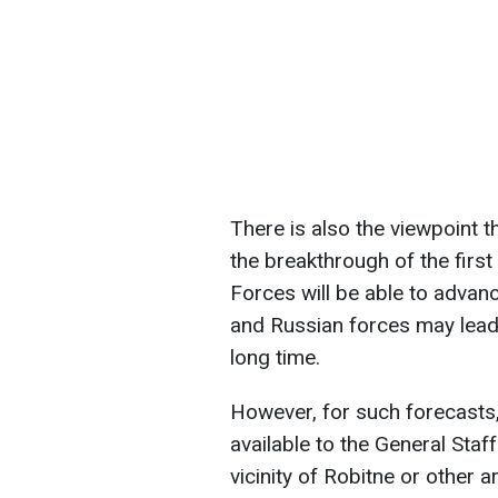
There is also the viewpoint 
the breakthrough of the first 
Forces will be able to advan
and Russian forces may lead t
long time.
However, for such forecasts
available to the General Staf
vicinity of Robitne or other a