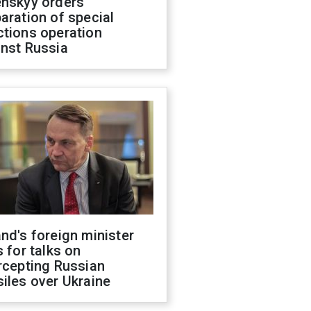
enskyy orders
aration of special
ctions operation
inst Russia
nd's foreign minister
s for talks on
rcepting Russian
iles over Ukraine