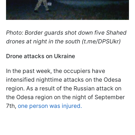
Photo: Border guards shot down five Shahed
drones at night in the south (t.me/DPSUkr)
Drone attacks on Ukraine
In the past week, the occupiers have
intensified nighttime attacks on the Odesa
region. As a result of the Russian attack on
the Odesa region on the night of September
7th,
one person was injured.