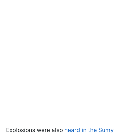
Explosions were also
heard in the Sumy