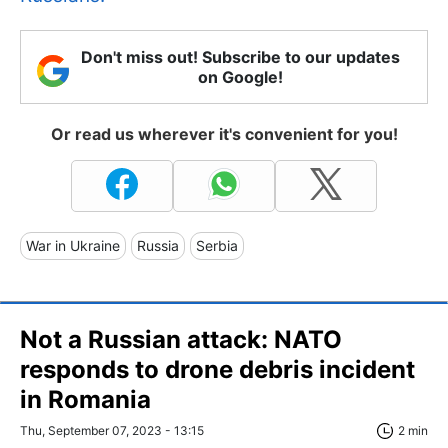
Don't miss out! Subscribe to our updates
on Google!
Or read us wherever it's convenient for you!
War in Ukraine
Russia
Serbia
Not a Russian attack: NATO
responds to drone debris incident
in Romania
Thu, September 07, 2023 - 13:15
2 min