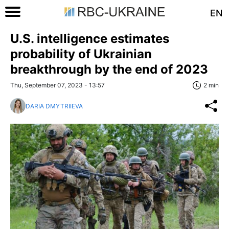
EN
U.S. intelligence estimates
probability of Ukrainian
breakthrough by the end of 2023
Thu, September 07, 2023 - 13:57
2 min
DARIA DMYTRIIEVA