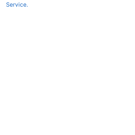
Service.