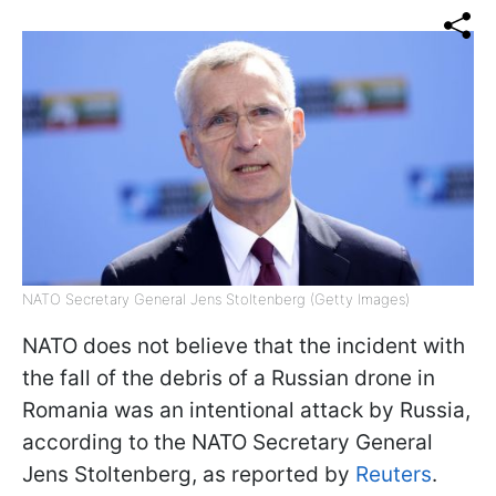
NATO Secretary General Jens Stoltenberg (Getty Images)
NATO does not believe that the incident with
the fall of the debris of a Russian drone in
Romania was an intentional attack by Russia,
according to the NATO Secretary General
Jens Stoltenberg, as reported by
Reuters
.