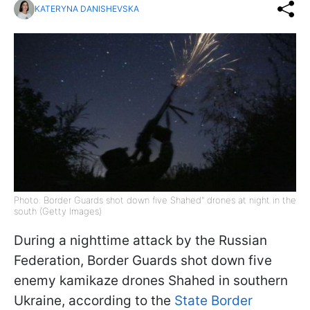
KATERYNA DANISHEVSKA
Photo: Border Guards shot down five Shahed" drones at night in the
south (Getty Images)
During a nighttime attack by the Russian
Federation, Border Guards shot down five
enemy kamikaze drones Shahed in southern
Ukraine, according to the
State Border