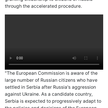
through the accelerated procedure.
"The European Commission is aware of the
large number of Russian citizens who have
settled in Serbia after Russia's aggression
against Ukraine. As a candidate country,
Serbia is expected to progressively adapt to