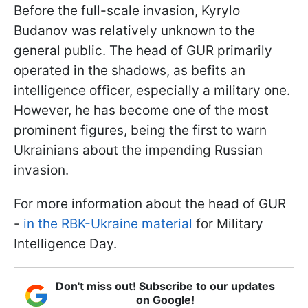
Before the full-scale invasion, Kyrylo
Budanov was relatively unknown to the
general public. The head of GUR primarily
operated in the shadows, as befits an
intelligence officer, especially a military one.
However, he has become one of the most
prominent figures, being the first to warn
Ukrainians about the impending Russian
invasion.
For more information about the head of GUR
-
in the RBK-Ukraine material
for Military
Intelligence Day.
Don't miss out! Subscribe to our updates
on Google!