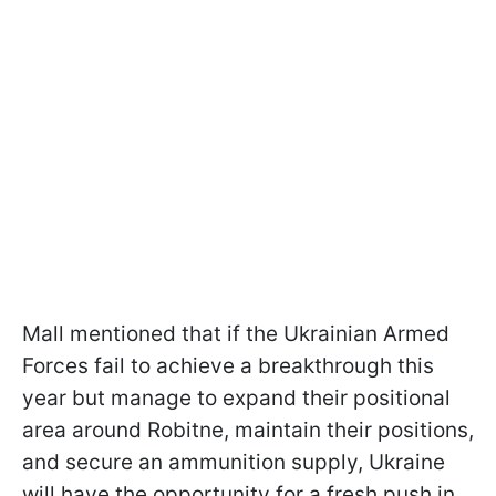
Mall mentioned that if the Ukrainian Armed
Forces fail to achieve a breakthrough this
year but manage to expand their positional
area around Robitne, maintain their positions,
and secure an ammunition supply, Ukraine
will have the opportunity for a fresh push in