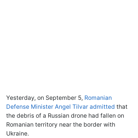
Yesterday, on September 5,
Romanian
Defense Minister Angel Tilvar admitted
that
the debris of a Russian drone had fallen on
Romanian territory near the border with
Ukraine.