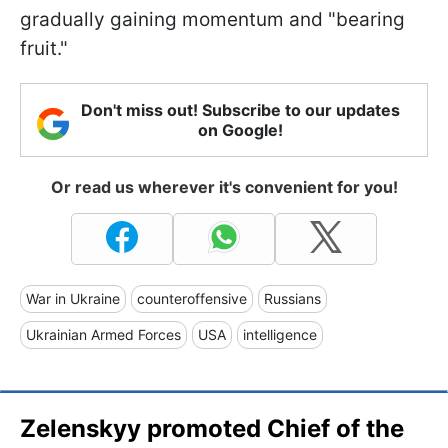
gradually gaining momentum and "bearing
fruit."
Don't miss out! Subscribe to our updates
on Google!
Or read us wherever it's convenient for you!
War in Ukraine
counteroffensive
Russians
Ukrainian Armed Forces
USA
intelligence
Zelenskyy promoted Chief of the