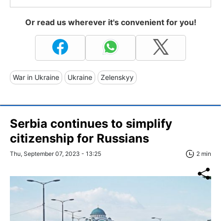
Or read us wherever it's convenient for you!
War in Ukraine
Ukraine
Zelenskyy
Serbia continues to simplify
citizenship for Russians
Thu, September 07, 2023 - 13:25
2 min