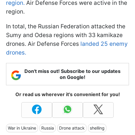
region.
Air Defense Forces were active in the
region.
In total, the Russian Federation attacked the
Sumy and Odesa regions with 33 kamikaze
drones. Air Defense Forces
landed 25 enemy
drones.
Don't miss out! Subscribe to our updates
on Google!
Or read us wherever it's convenient for you!
War in Ukraine
Russia
Drone attack
shelling