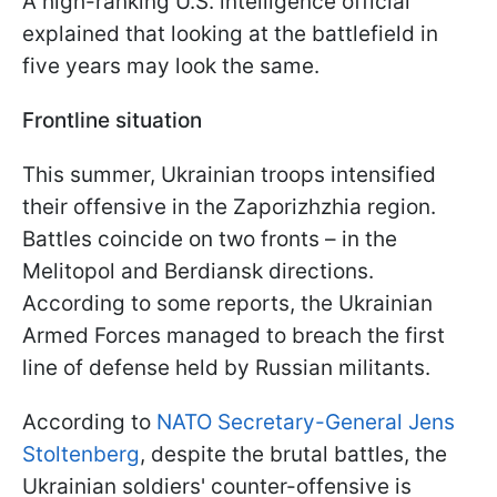
A high-ranking U.S. intelligence official
explained that looking at the battlefield in
five years may look the same.
Frontline situation
This summer, Ukrainian troops intensified
their offensive in the Zaporizhzhia region.
Battles coincide on two fronts – in the
Melitopol and Berdiansk directions.
According to some reports, the Ukrainian
Armed Forces managed to breach the first
line of defense held by Russian militants.
According to
NATO Secretary-General Jens
Stoltenberg
, despite the brutal battles, the
Ukrainian soldiers' counter-offensive is