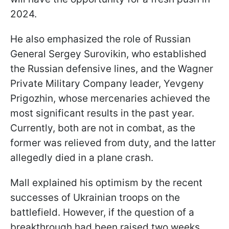
2024.
He also emphasized the role of Russian
General Sergey Surovikin, who established
the Russian defensive lines, and the Wagner
Private Military Company leader, Yevgeny
Prigozhin, whose mercenaries achieved the
most significant results in the past year.
Currently, both are not in combat, as the
former was relieved from duty, and the latter
allegedly died in a plane crash.
Mall explained his optimism by the recent
successes of Ukrainian troops on the
battlefield. However, if the question of a
breakthrough had been raised two weeks