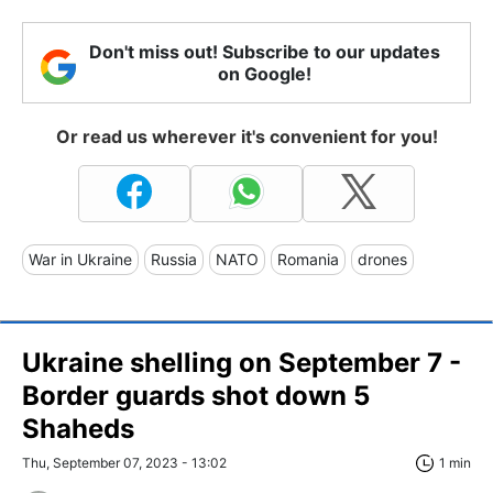
Don't miss out! Subscribe to our updates
on Google!
Or read us wherever it's convenient for you!
War in Ukraine
Russia
NATO
Romania
drones
Ukraine shelling on September 7 -
Border guards shot down 5
Shaheds
Thu, September 07, 2023 - 13:02
1 min