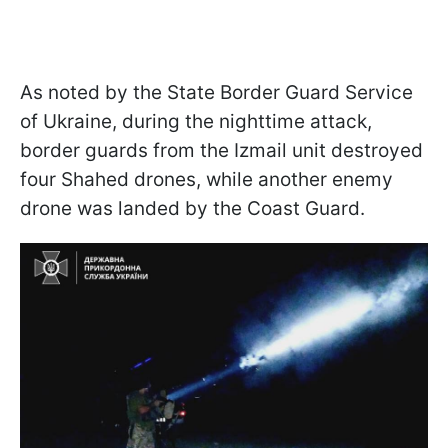
As noted by the State Border Guard Service
of Ukraine, during the nighttime attack,
border guards from the Izmail unit destroyed
four Shahed drones, while another enemy
drone was landed by the Coast Guard.