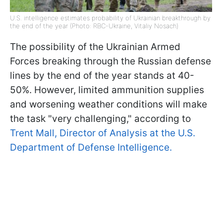
U.S. intelligence estimates probability of Ukrainian breakthrough by
the end of the year (Photo: RBC-Ukraine, Vitaliy Nosach)
The possibility of the Ukrainian Armed
Forces breaking through the Russian defense
lines by the end of the year stands at 40-
50%. However, limited ammunition supplies
and worsening weather conditions will make
the task "very challenging," according to
Trent Mall, Director of Analysis at the U.S.
Department of Defense Intelligence.