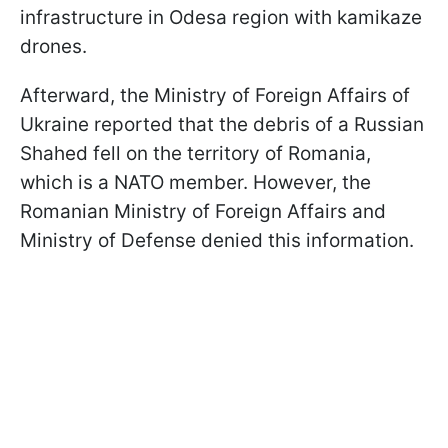
infrastructure in Odesa region with kamikaze
drones.
Afterward, the Ministry of Foreign Affairs of
Ukraine reported that the debris of a Russian
Shahed fell on the territory of Romania,
which is a NATO member. However, the
Romanian Ministry of Foreign Affairs and
Ministry of Defense denied this information.