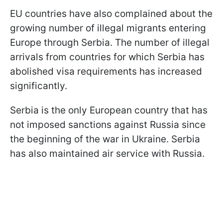
EU countries have also complained about the
growing number of illegal migrants entering
Europe through Serbia. The number of illegal
arrivals from countries for which Serbia has
abolished visa requirements has increased
significantly.
Serbia is the only European country that has
not imposed sanctions against Russia since
the beginning of the war in Ukraine. Serbia
has also maintained air service with Russia.