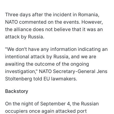
Three days after the incident in Romania,
NATO commented on the events. However,
the alliance does not believe that it was an
attack by Russia.
"We don't have any information indicating an
intentional attack by Russia, and we are
awaiting the outcome of the ongoing
investigation," NATO Secretary-General Jens
Stoltenberg told EU lawmakers.
Backstory
On the night of September 4, the Russian
occupiers once again attacked port