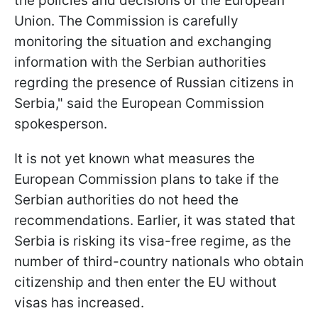
the policies and decisions of the European
Union. The Commission is carefully
monitoring the situation and exchanging
information with the Serbian authorities
regrding the presence of Russian citizens in
Serbia," said the European Commission
spokesperson.
It is not yet known what measures the
European Commission plans to take if the
Serbian authorities do not heed the
recommendations. Earlier, it was stated that
Serbia is risking its visa-free regime, as the
number of third-country nationals who obtain
citizenship and then enter the EU without
visas has increased.