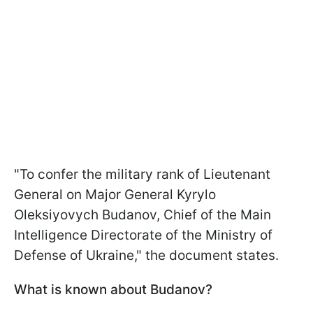
"To confer the military rank of Lieutenant
General on Major General Kyrylo
Oleksiyovych Budanov, Chief of the Main
Intelligence Directorate of the Ministry of
Defense of Ukraine," the document states.
What is known about Budanov?