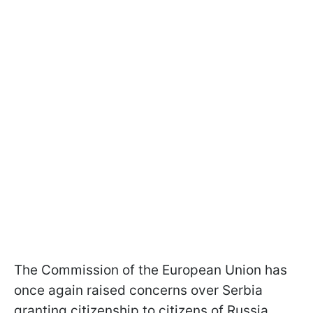
The Commission of the European Union has
once again raised concerns over Serbia
granting citizenship to citizens of Russia