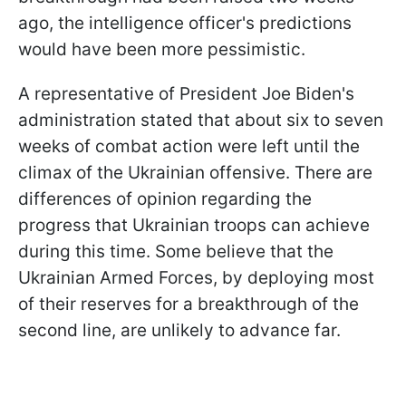
ago, the intelligence officer's predictions
would have been more pessimistic.
A representative of President Joe Biden's
administration stated that about six to seven
weeks of combat action were left until the
climax of the Ukrainian offensive. There are
differences of opinion regarding the
progress that Ukrainian troops can achieve
during this time. Some believe that the
Ukrainian Armed Forces, by deploying most
of their reserves for a breakthrough of the
second line, are unlikely to advance far.