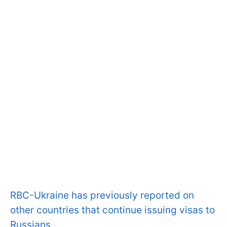
RBC-Ukraine has previously reported on
other countries that continue issuing visas to
Russians.