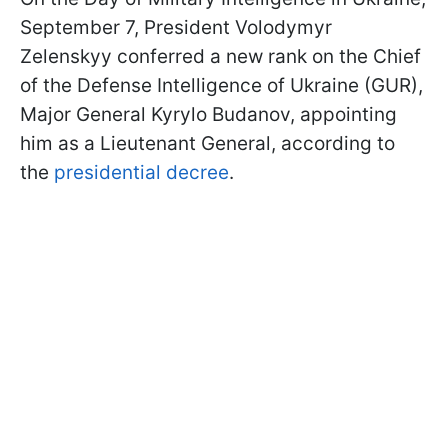
September 7, President Volodymyr
Zelenskyy conferred a new rank on the Chief
of the Defense Intelligence of Ukraine (GUR),
Major General Kyrylo Budanov, appointing
him as a Lieutenant General, according to
the
presidential decree
.