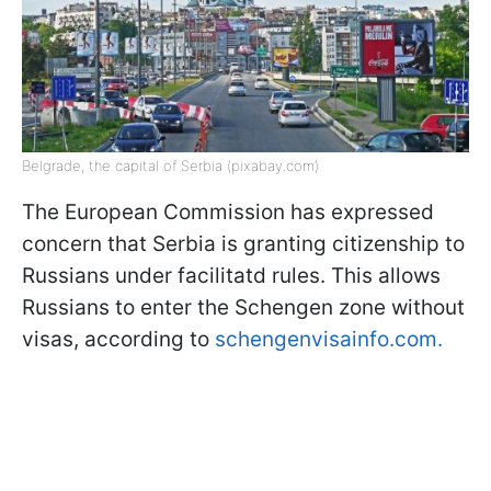
Belgrade, the capital of Serbia (pixabay.com)
The European Commission has expressed
concern that Serbia is granting citizenship to
Russians under facilitatd rules. This allows
Russians to enter the Schengen zone without
visas, according to
schengenvisainfo.com.