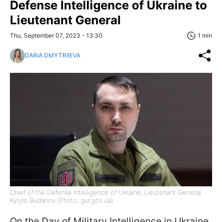
Defense Intelligence of Ukraine to
Lieutenant General
Thu, September 07, 2023 - 13:30
1 min
DARIA DMYTRIIEVA
Chief of the Defense Intelligence of Ukraine, Lieutenant General
Kyrylo Budanov (Photo: gur.gov.ua)
On the Day of Military Intelligence in Ukraine,