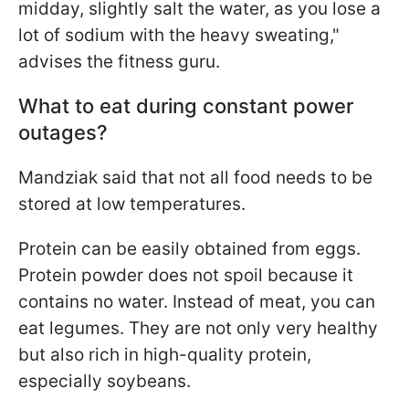
midday, slightly salt the water, as you lose a
lot of sodium with the heavy sweating,"
advises the fitness guru.
What to eat during constant power
outages?
Mandziak said that not all food needs to be
stored at low temperatures.
Protein can be easily obtained from eggs.
Protein powder does not spoil because it
contains no water. Instead of meat, you can
eat legumes. They are not only very healthy
but also rich in high-quality protein,
especially soybeans.