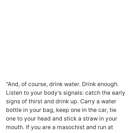
"And, of course, drink water. Drink enough.
Listen to your body's signals: catch the early
signs of thirst and drink up. Carry a water
bottle in your bag, keep one in the car, tie
one to your head and stick a straw in your
mouth. If you are a masochist and run at