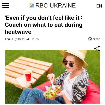
EN
'Even if you don't feel like it':
Coach on what to eat during
heatwave
Thu, July 18, 2024 - 11:35
3 min