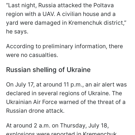
“Last night, Russia attacked the Poltava
region with a UAV. A civilian house and a
yard were damaged in Kremenchuk district,”
he says.
According to preliminary information, there
were no casualties.
Russian shelling of Ukraine
On July 17, at around 11 p.m., an air alert was
declared in several regions of Ukraine. The
Ukrainian Air Force warned of the threat of a
Russian drone attack.
At around 2 a.m. on Thursday, July 18,
explosions were reported in Kremenchuk.