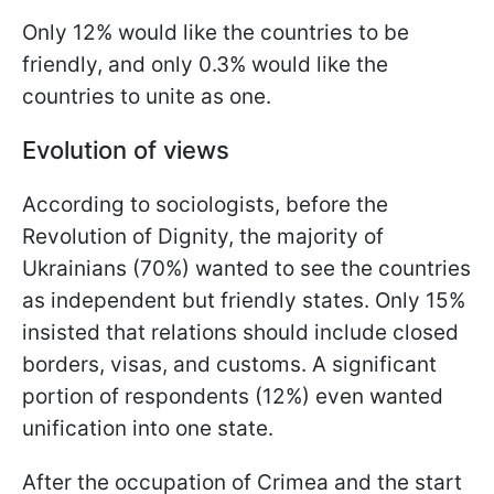
Only 12% would like the countries to be
friendly, and only 0.3% would like the
countries to unite as one.
Evolution of views
According to sociologists, before the
Revolution of Dignity, the majority of
Ukrainians (70%) wanted to see the countries
as independent but friendly states. Only 15%
insisted that relations should include closed
borders, visas, and customs. A significant
portion of respondents (12%) even wanted
unification into one state.
After the occupation of Crimea and the start