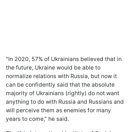
"In 2020, 57% of Ukrainians believed that in
the future, Ukraine would be able to
normalize relations with Russia, but now it
can be confidently said that the absolute
majority of Ukrainians (rightly) do not want
anything to do with Russia and Russians and
will perceive them as enemies for many
years to come," he said.