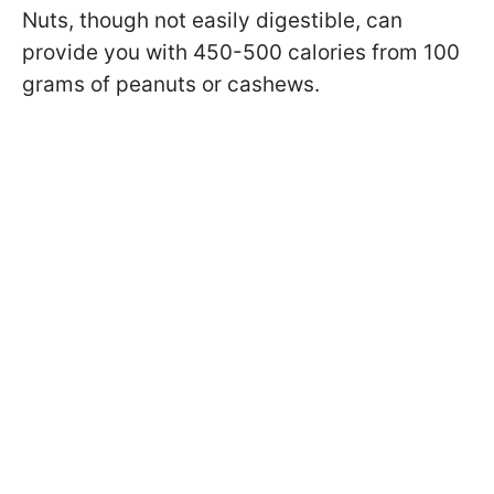
Nuts, though not easily digestible, can
provide you with 450-500 calories from 100
grams of peanuts or cashews.