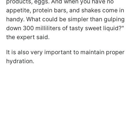
products, eggs. And when you have no
appetite, protein bars, and shakes come in
handy. What could be simpler than gulping
down 300 milliliters of tasty sweet liquid?"
the expert said.
It is also very important to maintain proper
hydration.