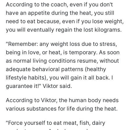
According to the coach, even if you don't
have an appetite during the heat, you still
need to eat because, even if you lose weight,
you will eventually regain the lost kilograms.
"Remember: any weight loss due to stress,
being in love, or heat, is temporary. As soon
as normal living conditions resume, without
adequate behavioral patterns (healthy
lifestyle habits), you will gain it all back. I
guarantee it!" Viktor said.
According to Viktor, the human body needs
various substances for life during the heat.
"Force yourself to eat meat, fish, dairy