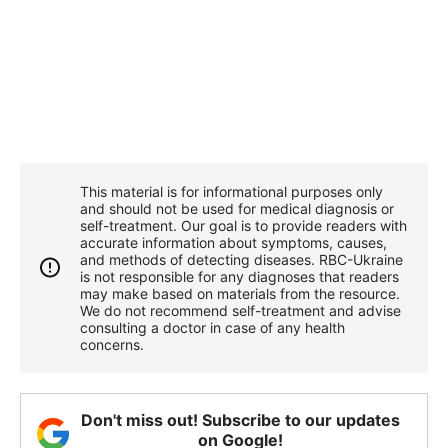
This material is for informational purposes only
and should not be used for medical diagnosis or
self-treatment. Our goal is to provide readers with
accurate information about symptoms, causes,
and methods of detecting diseases. RBС-Ukraine
is not responsible for any diagnoses that readers
may make based on materials from the resource.
We do not recommend self-treatment and advise
consulting a doctor in case of any health
concerns.
Don't miss out! Subscribe to our updates
on Google!