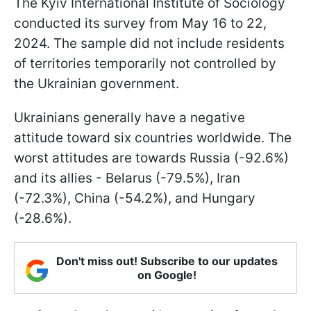
The Kyiv International Institute of Sociology
conducted its survey from May 16 to 22,
2024. The sample did not include residents
of territories temporarily not controlled by
the Ukrainian government.
Ukrainians generally have a negative
attitude toward six countries worldwide. The
worst attitudes are towards Russia (-92.6%)
and its allies - Belarus (-79.5%), Iran
(-72.3%), China (-54.2%), and Hungary
(-28.6%).
Don't miss out! Subscribe to our updates
on Google!