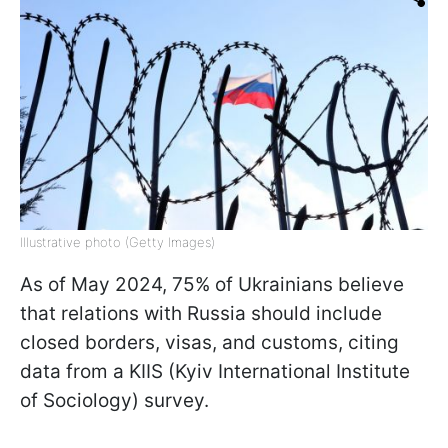
Illustrative photo (Getty Images)
As of May 2024, 75% of Ukrainians believe
that relations with Russia should include
closed borders, visas, and customs, citing
data from a KIIS (Kyiv International Institute
of Sociology) survey.