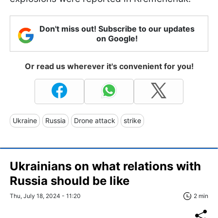
Don't miss out! Subscribe to our updates
on Google!
Or read us wherever it's convenient for you!
Ukraine
Russia
Drone attack
strike
Ukrainians on what relations with
Russia should be like
Thu, July 18, 2024 - 11:20
2 min