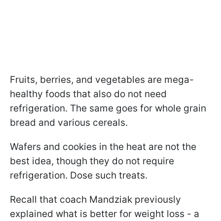
Fruits, berries, and vegetables are mega-
healthy foods that also do not need
refrigeration. The same goes for whole grain
bread and various cereals.
Wafers and cookies in the heat are not the
best idea, though they do not require
refrigeration. Dose such treats.
Recall that coach Mandziak previously
explained what is better for weight loss - a