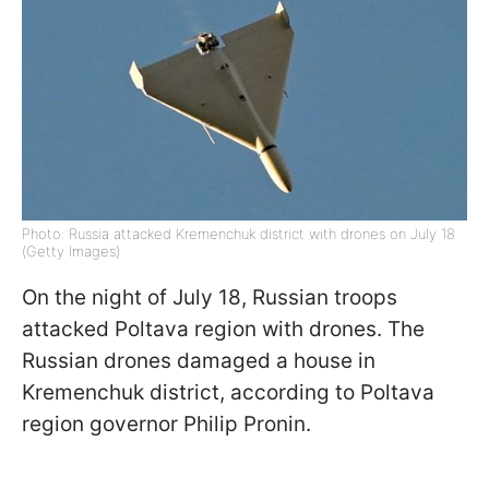
Photo: Russia attacked Kremenchuk district with drones on July 18
(Getty Images)
On the night of July 18, Russian troops
attacked Poltava region with drones. The
Russian drones damaged a house in
Kremenchuk district, according to Poltava
region governor Philip Pronin.