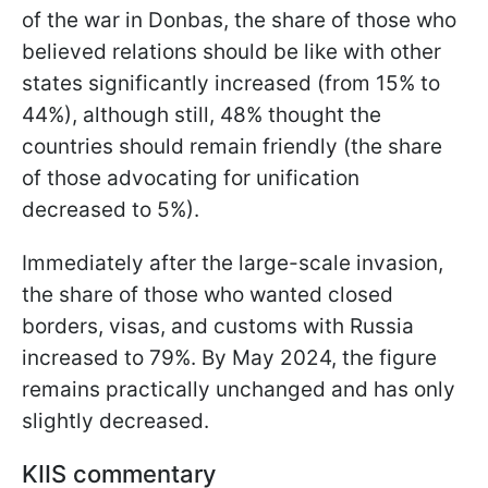
of the war in Donbas, the share of those who
believed relations should be like with other
states significantly increased (from 15% to
44%), although still, 48% thought the
countries should remain friendly (the share
of those advocating for unification
decreased to 5%).
Immediately after the large-scale invasion,
the share of those who wanted closed
borders, visas, and customs with Russia
increased to 79%. By May 2024, the figure
remains practically unchanged and has only
slightly decreased.
KIIS commentary