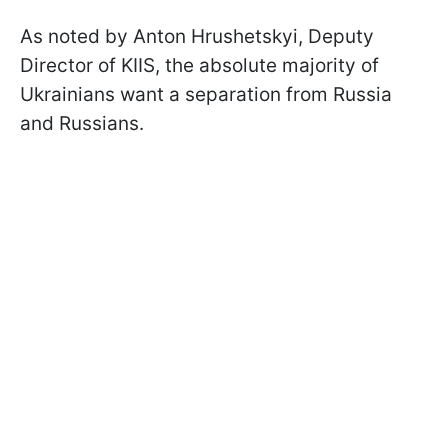
As noted by Anton Hrushetskyi, Deputy
Director of KIIS, the absolute majority of
Ukrainians want a separation from Russia
and Russians.