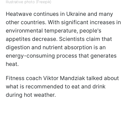
Illustrative photo (Freepik)
Heatwave continues in Ukraine and many
other countries. With significant increases in
environmental temperature, people's
appetites decrease. Scientists claim that
digestion and nutrient absorption is an
energy-consuming process that generates
heat.
Fitness coach Viktor Mandziak talked about
what is recommended to eat and drink
during hot weather.