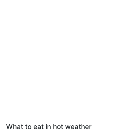
What to eat in hot weather