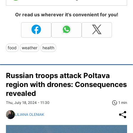
Or read us wherever it's convenient for you!
food
weather
health
Russian troops attack Poltava
region with drones: Consequences
revealed
Thu, July 18, 2024 - 11:30
1 min
LILIANA OLENIAK