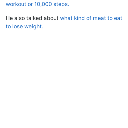
workout or 10,000 steps.
He also talked about
what kind of meat to eat
to lose weight.