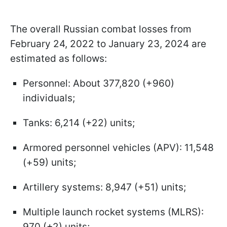
The overall Russian combat losses from
February 24, 2022 to January 23, 2024 are
estimated as follows:
Personnel: About 377,820 (+960)
individuals;
Tanks: 6,214 (+22) units;
Armored personnel vehicles (APV): 11,548
(+59) units;
Artillery systems: 8,947 (+51) units;
Multiple launch rocket systems (MLRS):
970 (+2) units;