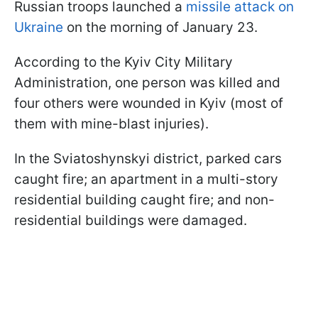
Russian troops launched a
missile attack on
Ukraine
on the morning of January 23.
According to the Kyiv City Military
Administration, one person was killed and
four others were wounded in Kyiv (most of
them with mine-blast injuries).
In the Sviatoshynskyi district, parked cars
caught fire; an apartment in a multi-story
residential building caught fire; and non-
residential buildings were damaged.