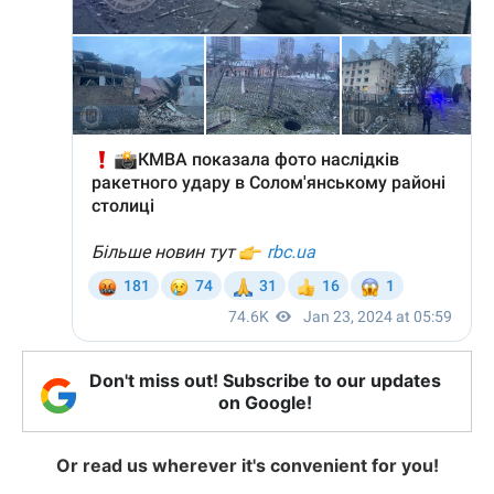
Don't miss out! Subscribe to our updates
on Google!
Or read us wherever it's convenient for you!