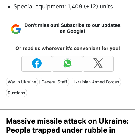
Special equipment: 1,409 (+12) units.
Don't miss out! Subscribe to our updates
on Google!
Or read us wherever it's convenient for you!
War in Ukraine
General Staff
Ukrainian Armed Forces
Russians
Massive missile attack on Ukraine:
People trapped under rubble in