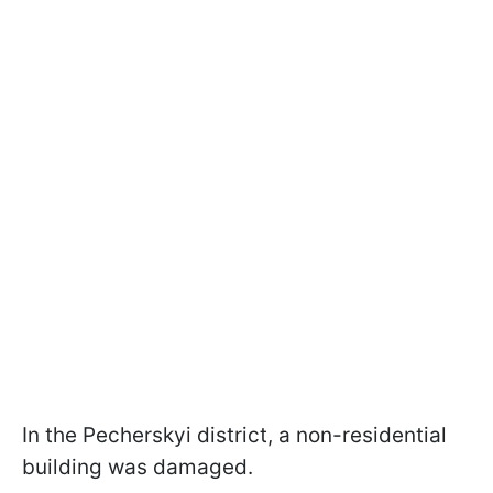
In the Pecherskyi district, a non-residential
building was damaged.