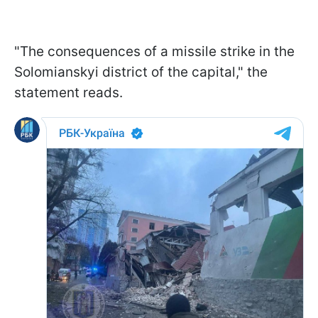
"The consequences of a missile strike in the
Solomianskyi district of the capital," the
statement reads.