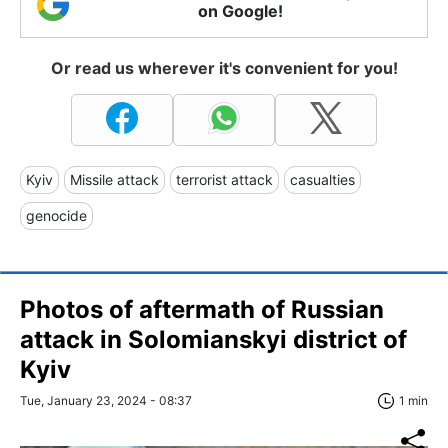
on Google!
Or read us wherever it's convenient for you!
Kyiv
Missile attack
terrorist attack
casualties
genocide
Photos of aftermath of Russian
attack in Solomianskyi district of
Kyiv
Tue, January 23, 2024 - 08:37
1 min