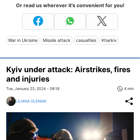
Or read us wherever it's convenient for you!
War in Ukraine
Missile attack
casualties
Kharkiv
Kyiv under attack: Airstrikes, fires
and injuries
Tue, January 23, 2024 - 08:18
4 min
LILIANA OLENIAK