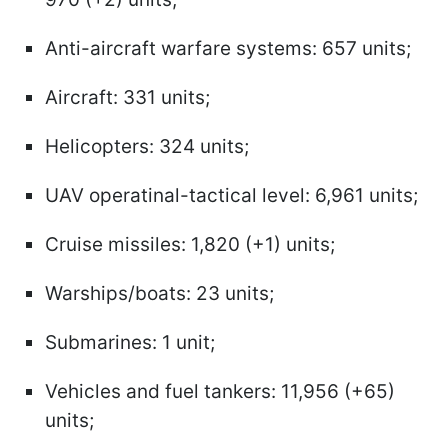
Anti-aircraft warfare systems: 657 units;
Aircraft: 331 units;
Helicopters: 324 units;
UAV operatinal-tactical level: 6,961 units;
Cruise missiles: 1,820 (+1) units;
Warships/boats: 23 units;
Submarines: 1 unit;
Vehicles and fuel tankers: 11,956 (+65)
units;