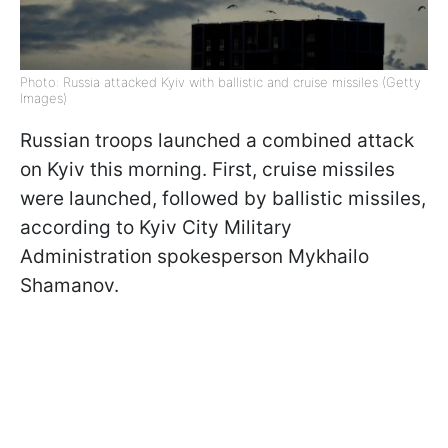
Photo: Russia attacked Kyiv with ballistic and cruise missiles (Getty
Images)
Russian troops launched a combined attack
on Kyiv this morning. First, cruise missiles
were launched, followed by ballistic missiles,
according to Kyiv City Military
Administration spokesperson Mykhailo
Shamanov.