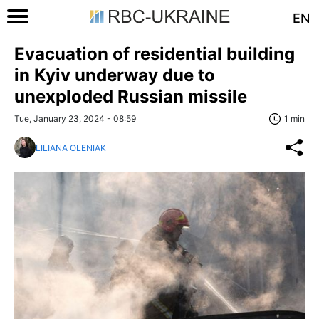
EN
Evacuation of residential building
in Kyiv underway due to
unexploded Russian missile
Tue, January 23, 2024 - 08:59
1 min
LILIANA OLENIAK