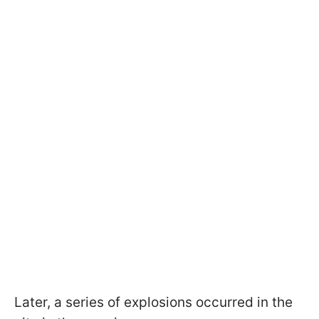
Later, a series of explosions occurred in the