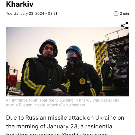
Kharkiv
Tue, January 23, 2024 - 08:21
2 min
An entrance to an apartment building in Kharkiv was destroyed
after a Russian missile attack (GettyImages)
Due to Russian missile attack on Ukraine on
the morning of January 23, a residential