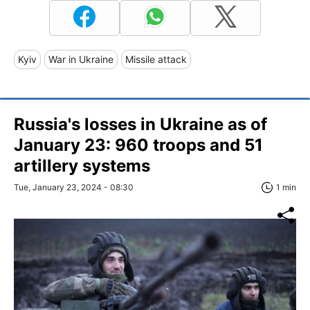
Kyiv
War in Ukraine
Missile attack
Russia's losses in Ukraine as of
January 23: 960 troops and 51
artillery systems
Tue, January 23, 2024 - 08:30
1 min