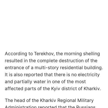
According to Terekhov, the morning shelling
resulted in the complete destruction of the
entrance of a multi-story residential building.
It is also reported that there is no electricity
and partially water in one of the most
affected parts of the Kyiv district of Kharkiv.
The head of the Kharkiv Regional Military
Administration reported that the Russians