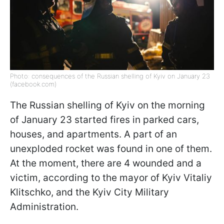
Photo: consequences of the Russian shelling of Kyiv on January 23
(facebook.com)
The Russian shelling of Kyiv on the morning
of January 23 started fires in parked cars,
houses, and apartments. A part of an
unexploded rocket was found in one of them.
At the moment, there are 4 wounded and a
victim, according to the mayor of Kyiv Vitaliy
Klitschko, and the Kyiv City Military
Administration.