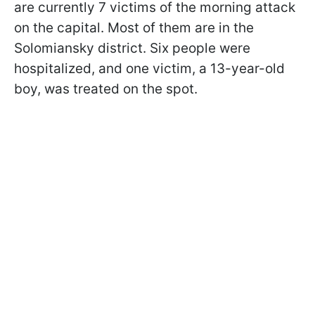
are currently 7 victims of the morning attack
on the capital. Most of them are in the
Solomiansky district. Six people were
hospitalized, and one victim, a 13-year-old
boy, was treated on the spot.