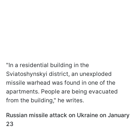
"In a residential building in the
Sviatoshynskyi district, an unexploded
missile warhead was found in one of the
apartments. People are being evacuated
from the building," he writes.
Russian missile attack on Ukraine on January
23