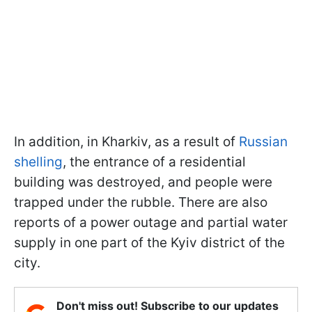
In addition, in Kharkiv, as a result of
Russian
shelling
, the entrance of a residential
building was destroyed, and people were
trapped under the rubble. There are also
reports of a power outage and partial water
supply in one part of the Kyiv district of the
city.
Don't miss out! Subscribe to our updates