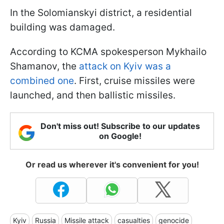
In the Solomianskyi district, a residential
building was damaged.
According to KCMA spokesperson Mykhailo
Shamanov, the
attack on Kyiv was a
combined one
. First, cruise missiles were
launched, and then ballistic missiles.
Don't miss out! Subscribe to our updates
on Google!
Or read us wherever it's convenient for you!
Kyiv
Russia
Missile attack
casualties
genocide