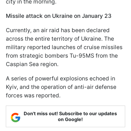
city in the morning.
Missile attack on Ukraine on January 23
Currently, an air raid has been declared
across the entire territory of Ukraine. The
military reported launches of cruise missiles
from strategic bombers Tu-95MS from the
Caspian Sea region.
A series of powerful explosions echoed in
Kyiv, and the operation of anti-air defense
forces was reported.
Don't miss out! Subscribe to our updates
on Google!