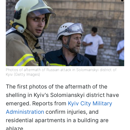
Photos of aftermath of Russian attack in Solomianskyi district of
Kyiv (Getty Images)
The first photos of the aftermath of the
shelling in Kyiv's Solomianskyi district have
emerged. Reports from
Kyiv City Military
Administration
confirm injuries, and
residential apartments in a building are
ablaze.