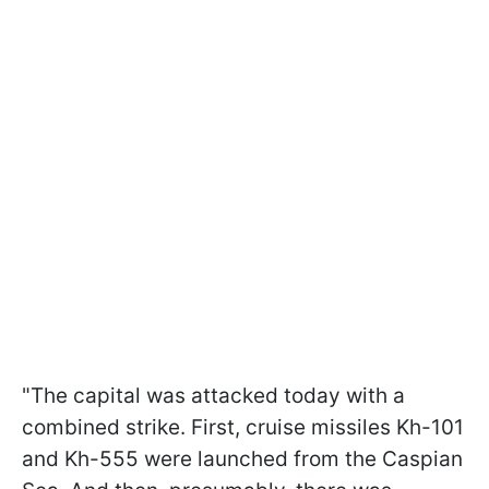
"The capital was attacked today with a
combined strike. First, cruise missiles Kh-101
and Kh-555 were launched from the Caspian