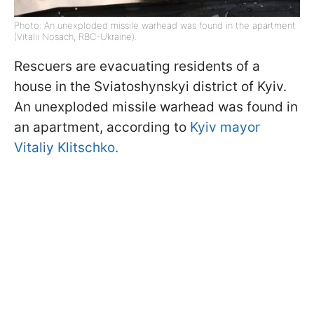
Photo: An unexploded missile warhead was found in the apartment
(Vitalii Nosach, RBC-Ukraine).
Rescuers are evacuating residents of a
house in the Sviatoshynskyi district of Kyiv.
An unexploded missile warhead was found in
an apartment, according to
Kyiv mayor
Vitaliy Klitschko.