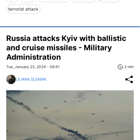
terrorist attack
Russia attacks Kyiv with ballistic
and cruise missiles - Military
Administration
Tue, January 23, 2024 - 08:41
2 min
LILIANA OLENIAK