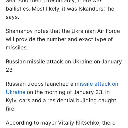
Sea. And then, presumably, there was
ballistics. Most likely, it was Iskanders," he
says.
Shamanov notes that the Ukrainian Air Force
will provide the number and exact type of
missiles.
Russian missile attack on Ukraine on January
23
Russian troops launched a
missile attack on
Ukraine
on the morning of January 23. In
Kyiv, cars and a residential building caught
fire.
According to mayor Vitaliy Klitschko, there