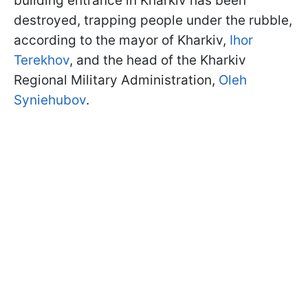
building entrance in Kharkiv has been
destroyed, trapping people under the rubble,
according to the mayor of Kharkiv,
Ihor
Terekhov
, and the head of the Kharkiv
Regional Military Administration,
Oleh
Syniehubov
.