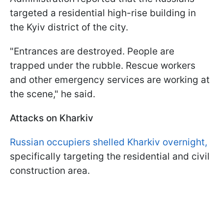
targeted a residential high-rise building in
the Kyiv district of the city.
"Entrances are destroyed. People are
trapped under the rubble. Rescue workers
and other emergency services are working at
the scene," he said.
Attacks on Kharkiv
Russian occupiers shelled Kharkiv overnight,
specifically targeting the residential and civil
construction area.