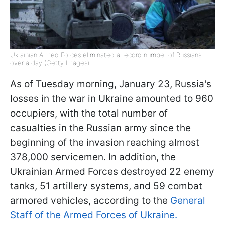
Ukrainian Armed Forces eliminated a record number of Russians
over a day (Getty Images)
As of Tuesday morning, January 23, Russia's
losses in the war in Ukraine amounted to 960
occupiers, with the total number of
casualties in the Russian army since the
beginning of the invasion reaching almost
378,000 servicemen. In addition, the
Ukrainian Armed Forces destroyed 22 enemy
tanks, 51 artillery systems, and 59 combat
armored vehicles, according to the
General
Staff of the Armed Forces of Ukraine.