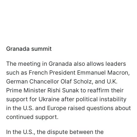
Granada summit
The meeting in Granada also allows leaders
such as French President Emmanuel Macron,
German Chancellor Olaf Scholz, and U.K.
Prime Minister Rishi Sunak to reaffirm their
support for Ukraine after political instability
in the U.S. and Europe raised questions about
continued support.
In the U.S., the dispute between the