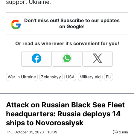
support Ukraine.
Don't miss out! Subscribe to our updates
on Google!
Or read us wherever it's convenient for you!
War in Ukraine
Zelenskyy
USA
Military aid
EU
Attack on Russian Black Sea Fleet
headquarters: Russia deploys 14
ships to Novorossiysk
Thu, October 05, 2023 - 10:09
2 min