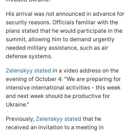
His arrival was not announced in advance for
security reasons. Officials familiar with the
plans stated that he would participate in the
summit, allowing him to demand urgently
needed military assistance, such as air
defense systems.
Zelenskyy stated
in a video address on the
evening of October 4: "We are preparing for
intensive international activities - this week
and next week should be productive for
Ukraine."
Previously,
Zelenskyy stated
that he
received an invitation to a meeting in