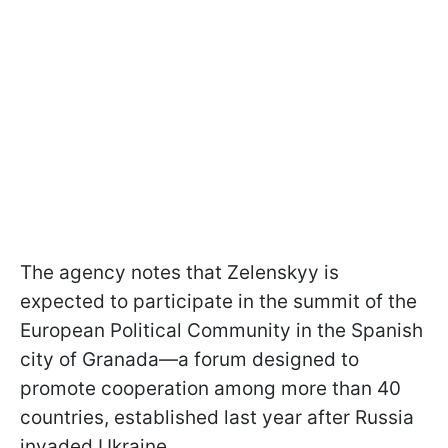
The agency notes that Zelenskyy is
expected to participate in the summit of the
European Political Community in the Spanish
city of Granada—a forum designed to
promote cooperation among more than 40
countries, established last year after Russia
invaded Ukraine.