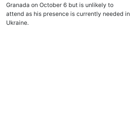
Granada on October 6 but is unlikely to
attend as his presence is currently needed in
Ukraine.