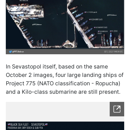
In Sevastopol itself, based on the same
October 2 images, four large landing ships of
Project 775 (NATO classification - Ropucha)
and a Kilo-class submarine are still present.