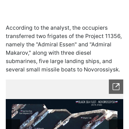
According to the analyst, the occupiers
transferred two frigates of the Project 11356,
namely the "Admiral Essen" and "Admiral
Makarov," along with three diesel
submarines, five large landing ships, and
several small missile boats to Novorossiysk.