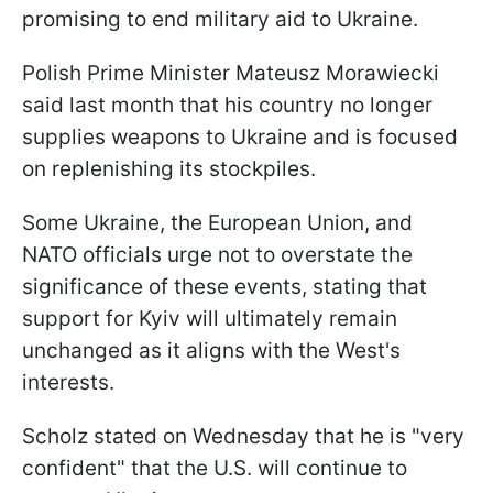
promising to end military aid to Ukraine.
Polish Prime Minister Mateusz Morawiecki
said last month that his country no longer
supplies weapons to Ukraine and is focused
on replenishing its stockpiles.
Some Ukraine, the European Union, and
NATO officials urge not to overstate the
significance of these events, stating that
support for Kyiv will ultimately remain
unchanged as it aligns with the West's
interests.
Scholz stated on Wednesday that he is "very
confident" that the U.S. will continue to