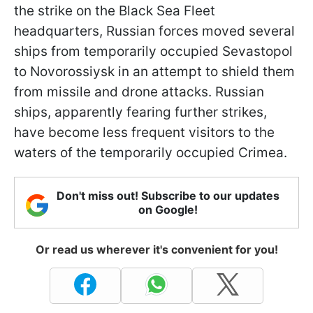
the strike on the Black Sea Fleet
headquarters, Russian forces moved several
ships from temporarily occupied Sevastopol
to Novorossiysk in an attempt to shield them
from missile and drone attacks. Russian
ships, apparently fearing further strikes,
have become less frequent visitors to the
waters of the temporarily occupied Crimea.
Don't miss out! Subscribe to our updates
on Google!
Or read us wherever it's convenient for you!