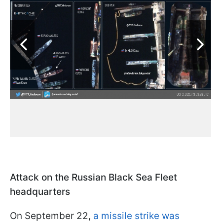
Attack on the Russian Black Sea Fleet
headquarters
On September 22,
a missile strike was