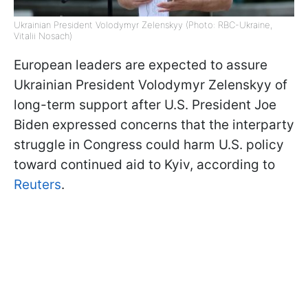
Ukrainian President Volodymyr Zelenskyy (Photo: RBC-Ukraine,
Vitalii Nosach)
European leaders are expected to assure
Ukrainian President Volodymyr Zelenskyy of
long-term support after U.S. President Joe
Biden expressed concerns that the interparty
struggle in Congress could harm U.S. policy
toward continued aid to Kyiv, according to
Reuters
.