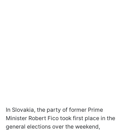
In Slovakia, the party of former Prime
Minister Robert Fico took first place in the
general elections over the weekend,