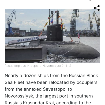
Russia deploys 14 ships to Novorossiysk (mil.ru)
Nearly a dozen ships from the Russian Black
Sea Fleet have been relocated by occupiers
from the annexed Sevastopol to
Novorossiysk, the largest port in southern
Russia's Krasnodar Krai, according to the