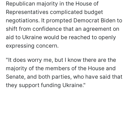
Republican majority in the House of
Representatives complicated budget
negotiations. It prompted Democrat Biden to
shift from confidence that an agreement on
aid to Ukraine would be reached to openly
expressing concern.
"It does worry me, but I know there are the
majority of the members of the House and
Senate, and both parties, who have said that
they support funding Ukraine."