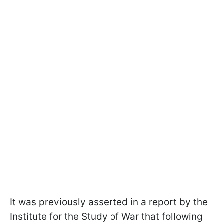
It was previously asserted in a report by the
Institute for the Study of War that following