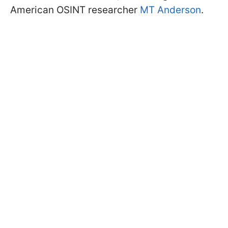
American OSINT researcher
MT Anderson
.