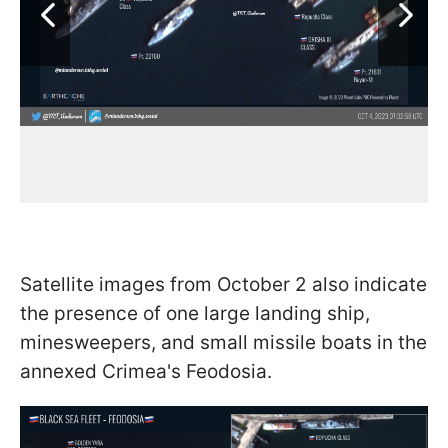
Satellite images from October 2 also indicate
the presence of one large landing ship,
minesweepers, and small missile boats in the
annexed Crimea's Feodosia.