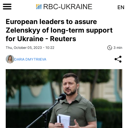
EN
European leaders to assure
Zelenskyy of long-term support
for Ukraine - Reuters
Thu, October 05, 2023 - 10:22
3 min
DARIA DMYTRIIEVA