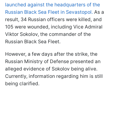
launched against the headquarters of the
Russian Black Sea Fleet in Sevastopol.
As a
result, 34 Russian officers were killed, and
105 were wounded, including Vice Admiral
Viktor Sokolov, the commander of the
Russian Black Sea Fleet.
However, a few days after the strike, the
Russian Ministry of Defense presented an
alleged evidence of Sokolov being alive.
Currently, information regarding him is still
being clarified.