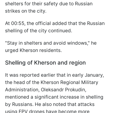
shelters for their safety due to Russian
strikes on the city.
At 00:55, the official added that the Russian
shelling of the city continued.
"Stay in shelters and avoid windows," he
urged Kherson residents.
Shelling of Kherson and region
It was reported earlier that in early January,
the head of the Kherson Regional Military
Administration, Oleksandr Prokudin,
mentioned a significant increase in shelling
by Russians. He also noted that attacks
using FPV drones have become more