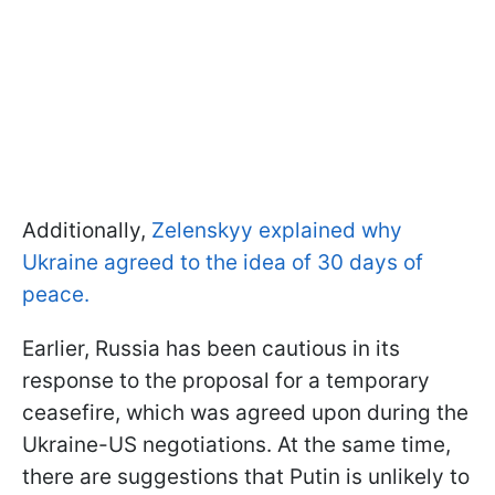
Additionally,
Zelenskyy explained why
Ukraine agreed to the idea of 30 days of
peace.
Earlier, Russia has been cautious in its
response to the proposal for a temporary
ceasefire, which was agreed upon during the
Ukraine-US negotiations. At the same time,
there are suggestions that Putin is unlikely to