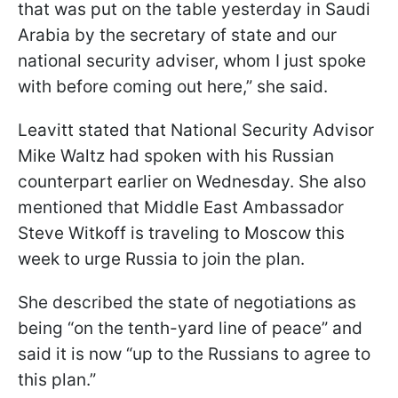
that was put on the table yesterday in Saudi
Arabia by the secretary of state and our
national security adviser, whom I just spoke
with before coming out here,” she said.
Leavitt stated that National Security Advisor
Mike Waltz had spoken with his Russian
counterpart earlier on Wednesday. She also
mentioned that Middle East Ambassador
Steve Witkoff is traveling to Moscow this
week to urge Russia to join the plan.
She described the state of negotiations as
being “on the tenth-yard line of peace” and
said it is now “up to the Russians to agree to
this plan.”