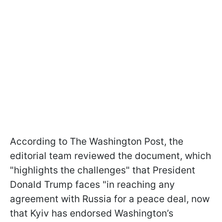
According to The Washington Post, the
editorial team reviewed the document, which
"highlights the challenges" that President
Donald Trump faces "in reaching any
agreement with Russia for a peace deal, now
that Kyiv has endorsed Washington’s