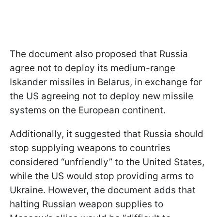
The document also proposed that Russia
agree not to deploy its medium-range
Iskander missiles in Belarus, in exchange for
the US agreeing not to deploy new missile
systems on the European continent.
Additionally, it suggested that Russia should
stop supplying weapons to countries
considered “unfriendly” to the United States,
while the US would stop providing arms to
Ukraine. However, the document adds that
halting Russian weapon supplies to