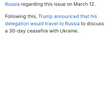
Russia
regarding this issue on March 12.
Following this,
Trump announced that his
delegation would travel to Russia
to discuss
a 30-day ceasefire with Ukraine.