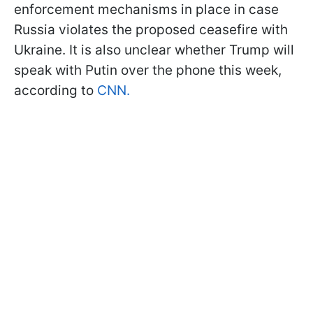
enforcement mechanisms in place in case
Russia violates the proposed ceasefire with
Ukraine. It is also unclear whether Trump will
speak with Putin over the phone this week,
according to
CNN.