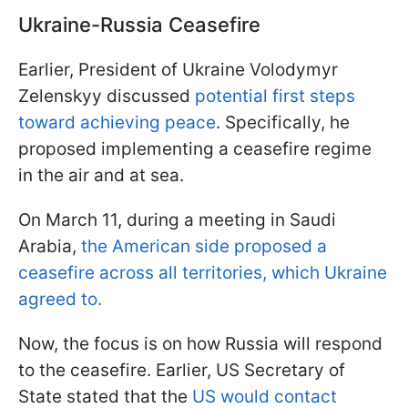
Ukraine-Russia Ceasefire
Earlier, President of Ukraine Volodymyr
Zelenskyy discussed
potential first steps
toward achieving peace
. Specifically, he
proposed implementing a ceasefire regime
in the air and at sea.
On March 11, during a meeting in Saudi
Arabia,
the American side proposed a
ceasefire across all territories, which Ukraine
agreed to.
Now, the focus is on how Russia will respond
to the ceasefire. Earlier, US Secretary of
State stated that the
US would contact