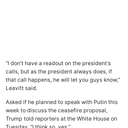
“I don’t have a readout on the president’s
calls, but as the president always does, if
that call happens, he will let you guys know,”
Leavitt said.
Asked if he planned to speak with Putin this
week to discuss the ceasefire proposal,
Trump told reporters at the White House on
Tuesday, “I think so, yes.”