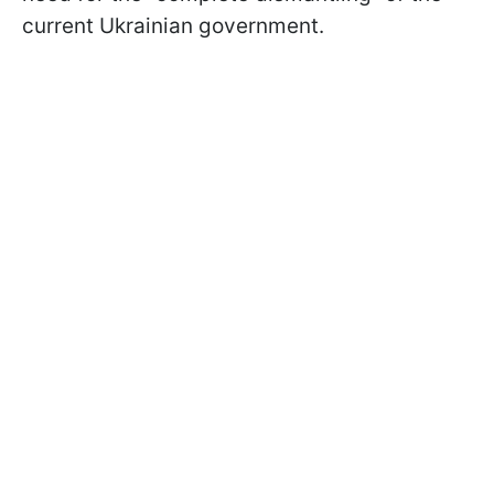
current Ukrainian government.