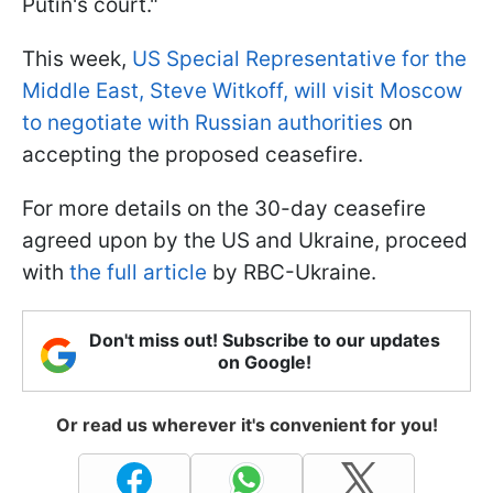
Putin's court."
This week,
US Special Representative for the
Middle East, Steve Witkoff, will visit Moscow
to negotiate with Russian authorities
on
accepting the proposed ceasefire.
For more details on the 30-day ceasefire
agreed upon by the US and Ukraine, proceed
with
the full article
by RBC-Ukraine.
Don't miss out! Subscribe to our updates
on Google!
Or read us wherever it's convenient for you!