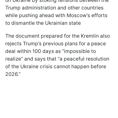
on Ukraine by stoking tensions between the
Trump administration and other countries
while pushing ahead with Moscow’s efforts
to dismantle the Ukrainian state
The document prepared for the Kremlin also
rejects Trump’s previous plans for a peace
deal within 100 days as “impossible to
realize” and says that “a peaceful resolution
of the Ukraine crisis cannot happen before
2026.”