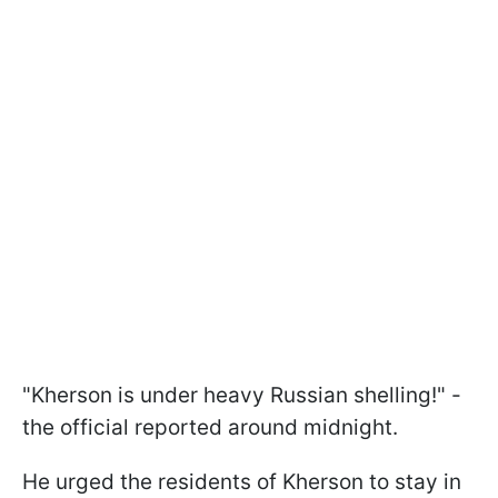
"Kherson is under heavy Russian shelling!" -
the official reported around midnight.
He urged the residents of Kherson to stay in