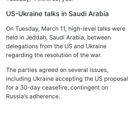
US-Ukraine talks in Saudi Arabia
On Tuesday, March 11, high-level talks were
held in Jeddah, Saudi Arabia, between
delegations from the US and Ukraine
regarding the resolution of the war.
The parties agreed on several issues,
including Ukraine accepting the US proposal
for a 30-day ceasefire, contingent on
Russia’s adherence.