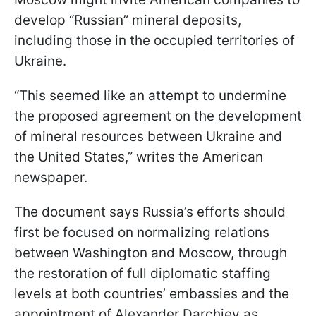
develop “Russian” mineral deposits,
including those in the occupied territories of
Ukraine.
“This seemed like an attempt to undermine
the proposed agreement on the development
of mineral resources between Ukraine and
the United States,” writes the American
newspaper.
The document says Russia’s efforts should
first be focused on normalizing relations
between Washington and Moscow, through
the restoration of full diplomatic staffing
levels at both countries’ embassies and the
appointment of Alexander Darchiev as