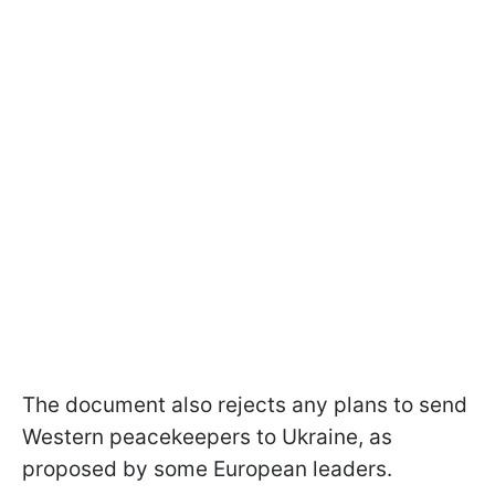
The document also rejects any plans to send
Western peacekeepers to Ukraine, as
proposed by some European leaders.