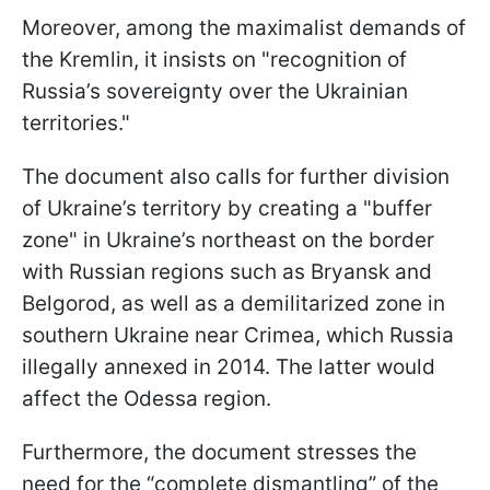
Moreover, among the maximalist demands of
the Kremlin, it insists on "recognition of
Russia’s sovereignty over the Ukrainian
territories."
The document also calls for further division
of Ukraine’s territory by creating a "buffer
zone" in Ukraine’s northeast on the border
with Russian regions such as Bryansk and
Belgorod, as well as a demilitarized zone in
southern Ukraine near Crimea, which Russia
illegally annexed in 2014. The latter would
affect the Odessa region.
Furthermore, the document stresses the
need for the “complete dismantling” of the