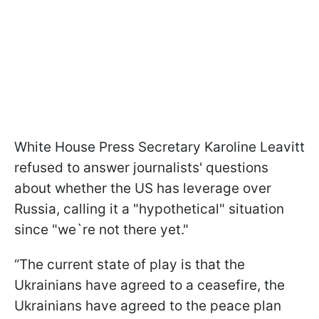
White House Press Secretary Karoline Leavitt
refused to answer journalists' questions
about whether the US has leverage over
Russia, calling it a "hypothetical" situation
since "we`re not there yet."
“The current state of play is that the
Ukrainians have agreed to a ceasefire, the
Ukrainians have agreed to the peace plan