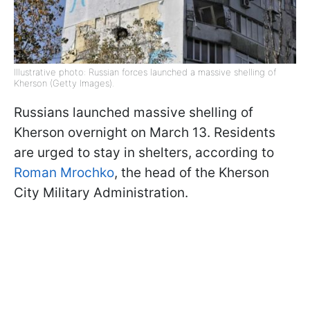
Illustrative photo: Russian forces launched a massive shelling of
Kherson (Getty Images).
Russians launched massive shelling of
Kherson overnight on March 13. Residents
are urged to stay in shelters, according to
Roman Mrochko
, the head of the Kherson
City Military Administration.