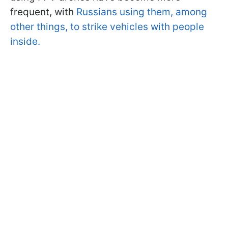
frequent, with
Russians using them, among
other things, to strike vehicles with people
inside.