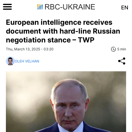
EN
European intelligence receives
document with hard-line Russian
negotiation stance – TWP
Thu, March 13, 2025 - 03:20
5 min
OLEH VELHAN