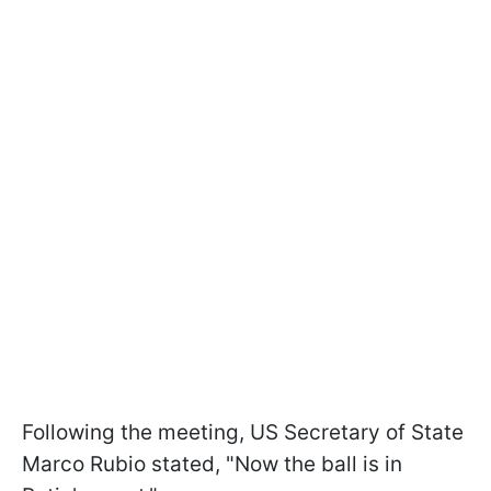
Following the meeting, US Secretary of State
Marco Rubio stated, "Now the ball is in