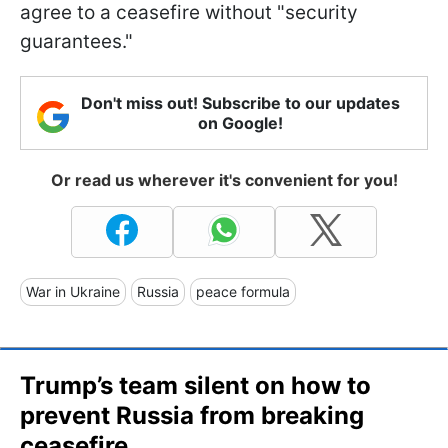
agree to a ceasefire without "security
guarantees."
Don't miss out! Subscribe to our updates
on Google!
Or read us wherever it's convenient for you!
War in Ukraine
Russia
peace formula
Trump’s team silent on how to
prevent Russia from breaking
ceasefire