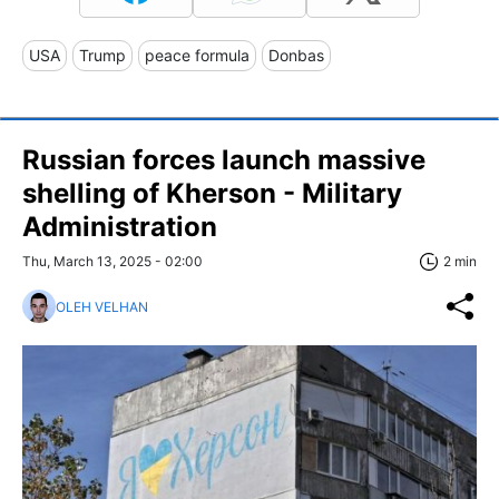
USA
Trump
peace formula
Donbas
Russian forces launch massive
shelling of Kherson - Military
Administration
Thu, March 13, 2025 - 02:00
2 min
OLEH VELHAN