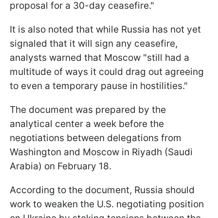
proposal for a 30-day ceasefire."
It is also noted that while Russia has not yet
signaled that it will sign any ceasefire,
analysts warned that Moscow "still had a
multitude of ways it could drag out agreeing
to even a temporary pause in hostilities."
The document was prepared by the
analytical center a week before the
negotiations between delegations from
Washington and Moscow in Riyadh (Saudi
Arabia) on February 18.
According to the document, Russia should
work to weaken the U.S. negotiating position