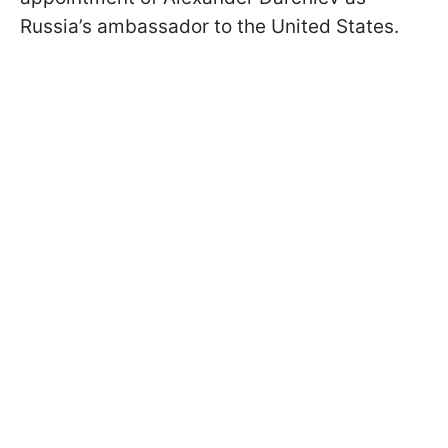
Russia’s ambassador to the United States.