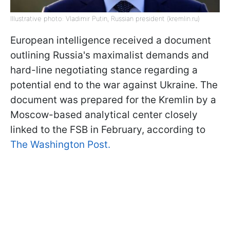
Illustrative photo: Vladimir Putin, Russian president (kremlin.ru)
European intelligence received a document
outlining Russia's maximalist demands and
hard-line negotiating stance regarding a
potential end to the war against Ukraine. The
document was prepared for the Kremlin by a
Moscow-based analytical center closely
linked to the FSB in February, according to
The Washington Post.