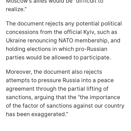
Moscow’s allies would be “difficult to
realize.”
The document rejects any potential political
concessions from the official Kyiv, such as
Ukraine renouncing NATO membership, and
holding elections in which pro-Russian
parties would be allowed to participate.
Moreover, the document also rejects
attempts to pressure Russia into a peace
agreement through the partial lifting of
sanctions, arguing that the “the importance
of the factor of sanctions against our country
has been exaggerated.”