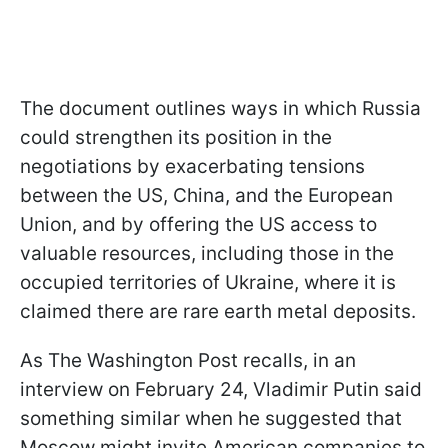
The document outlines ways in which Russia
could strengthen its position in the
negotiations by exacerbating tensions
between the US, China, and the European
Union, and by offering the US access to
valuable resources, including those in the
occupied territories of Ukraine, where it is
claimed there are rare earth metal deposits.
As The Washington Post recalls, in an
interview on February 24, Vladimir Putin said
something similar when he suggested that
Moscow might invite American companies to