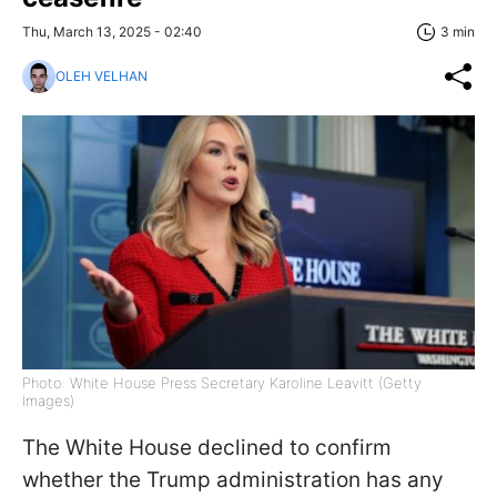
Thu, March 13, 2025 - 02:40
3 min
OLEH VELHAN
Photo: White House Press Secretary Karoline Leavitt (Getty
Images)
The White House declined to confirm
whether the Trump administration has any