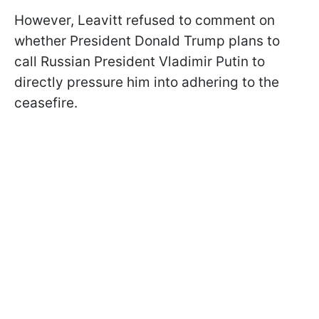
However, Leavitt refused to comment on
whether President Donald Trump plans to
call Russian President Vladimir Putin to
directly pressure him into adhering to the
ceasefire.