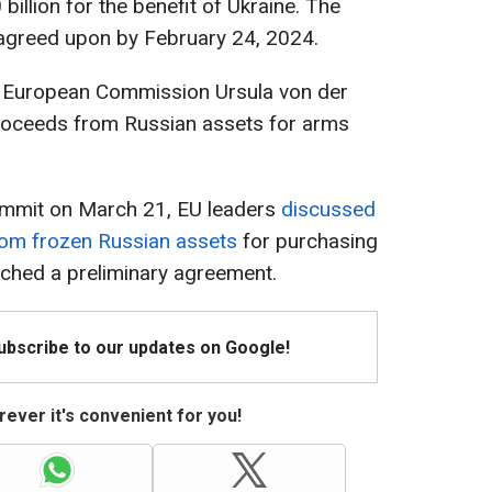
billion for the benefit of Ukraine. The
e agreed upon by February 24, 2024.
he European Commission Ursula von der
roceeds from Russian assets for arms
summit on March 21, EU leaders
discussed
from frozen Russian assets
for purchasing
ched a preliminary agreement.
Subscribe to our updates on Google!
ever it's convenient for you!