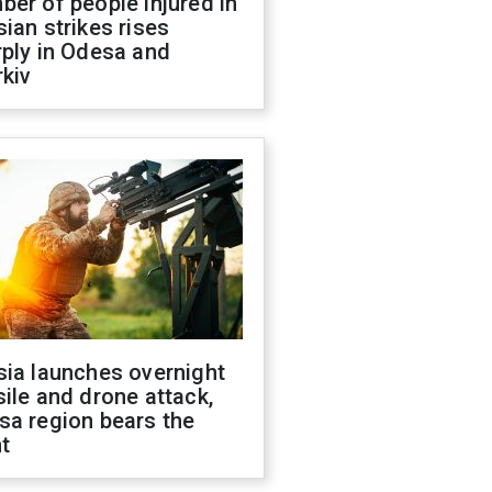
er of people injured in
ian strikes rises
ply in Odesa and
kiv
sia launches overnight
ile and drone attack,
sa region bears the
t