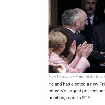
Photo: Ireland's new Prime Minister Simon 
Ireland has elected a new Pr
country's largest political p
position, reports RTE.