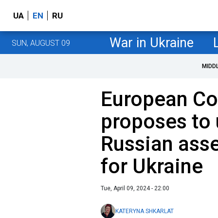
UA
EN
RU
War in Ukraine
SUN, AUGUST 09
MIDD
European C
proposes to 
Russian ass
for Ukraine
Tue, April 09, 2024 - 22:00
KATERYNA SHKARLAT