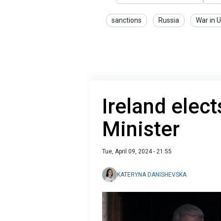
sanctions
Russia
War in 
Ireland elec
Minister
Tue, April 09, 2024 - 21:55
KATERYNA DANISHEVSKA