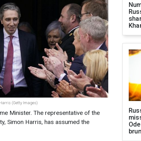
Numb
Russ
shar
Khar
Harris (Getty Images)
Rus
ime Minister. The representative of the
miss
arty, Simon Harris, has assumed the
Ode
brun