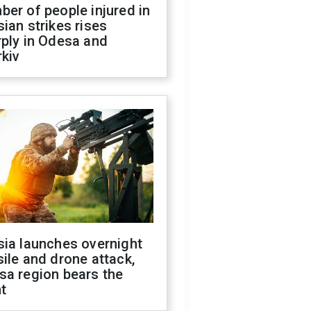
er of people injured in
ian strikes rises
ply in Odesa and
kiv
sia launches overnight
ile and drone attack,
sa region bears the
t