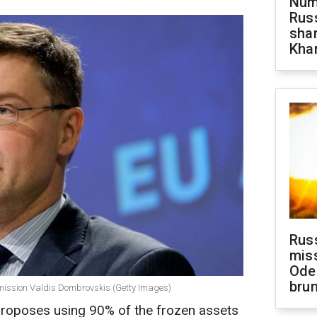
Numb
Russ
shar
Khar
Rus
miss
Ode
brun
mmission Valdis Dombrovskis (Getty Images)
oposes using 90% of the frozen assets