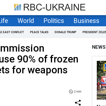
Life
World
Politics
Business
LE EAST CONFLICT
PEACE TALKS
DONALD TRUMP
PRESIDENT ZELE
ommission
NEWS
use 90% of frozen
ets for weapons
2 min