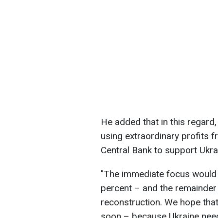
He added that in this regar
using extraordinary profits 
Central Bank to support Ukra
"The immediate focus would 
percent – and the remainder 
reconstruction. We hope that
soon – because Ukraine need