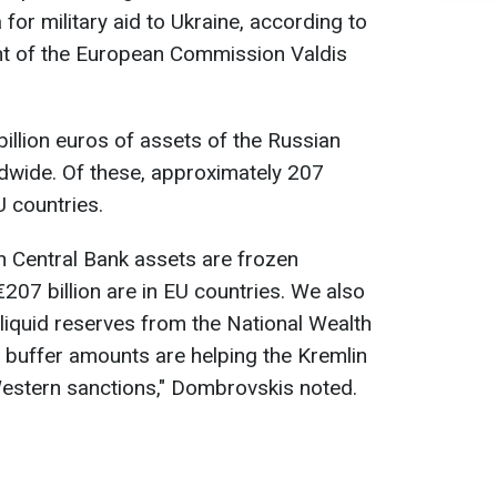
 for military aid to Ukraine, according to
nt of the European Commission Valdis
illion euros of assets of the Russian
dwide. Of these, approximately 207
U countries.
an Central Bank assets are frozen
207 billion are in EU countries. We also
 liquid reserves from the National Wealth
 buffer amounts are helping the Kremlin
Western sanctions," Dombrovskis noted.