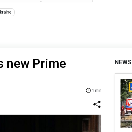
Ukraine
ts new Prime
NEWS
1 min