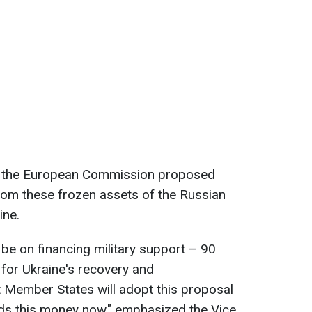
d, the European Commission proposed
from these frozen assets of the Russian
ine.
be on financing military support – 90
for Ukraine's recovery and
 Member States will adopt this proposal
s this money now," emphasized the Vice