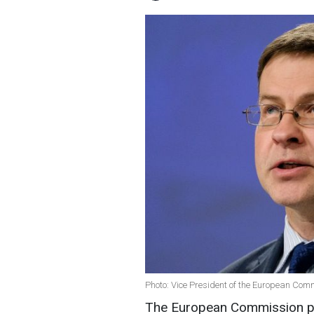
Photo: Vice President of the European Co
The European Commission pr