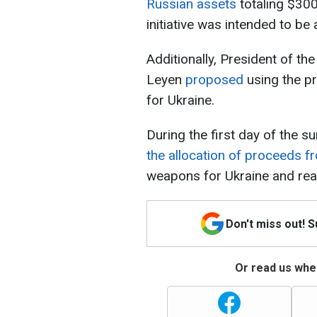
Russian assets
totaling $300 
initiative was intended to b
Additionally, President of t
Leyen
proposed
using the p
for Ukraine.
During the first day of the 
the allocation of proceeds 
weapons for Ukraine and rea
Don't miss out! 
Or read us wher