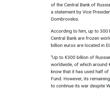
of the Central Bank of Russia
a statement by Vice Preside
Dombrovskis.
According to him, up to 300 b
Central Bank are frozen worl
billion euros are located in E
"Up to €300 billion of Russi
worldwide, of which around €
know that it has used half of
Fund. However, its remaining
to continue its war despite 