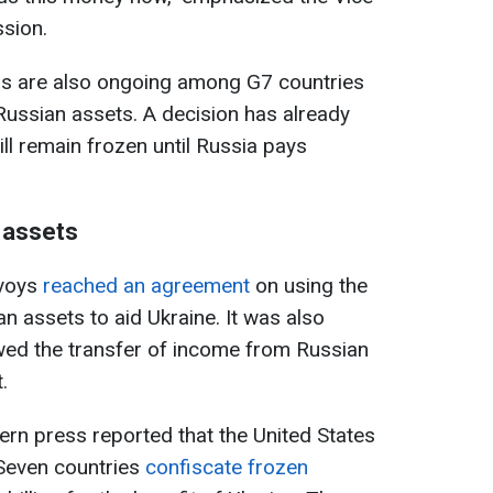
sion.
ns are also ongoing among G7 countries
Russian assets. A decision has already
ll remain frozen until Russia pays
 assets
nvoys
reached an agreement
on using the
 assets to aid Ukraine. It was also
wed the transfer of income from Russian
.
ern press reported that the United States
Seven countries
confiscate frozen