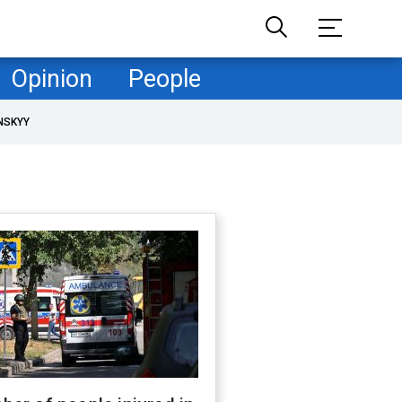
Opinion
People
NSKYY