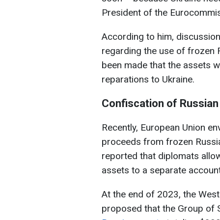
President of the Eurocommis
According to him, discussio
regarding the use of frozen 
been made that the assets wi
reparations to Ukraine.
Confiscation of Russian
Recently, European Union e
proceeds from frozen Russian
reported that diplomats allo
assets to a separate account
At the end of 2023, the West
proposed that the Group of 