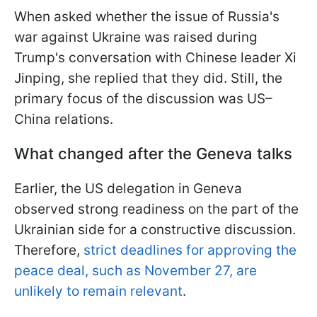
When asked whether the issue of Russia's
war against Ukraine was raised during
Trump's conversation with Chinese leader Xi
Jinping, she replied that they did. Still, the
primary focus of the discussion was US–
China relations.
What changed after the Geneva talks
Earlier, the US delegation in Geneva
observed strong readiness on the part of the
Ukrainian side for a constructive discussion.
Therefore,
strict deadlines for approving the
peace deal, such as November 27, are
unlikely to remain relevant
.