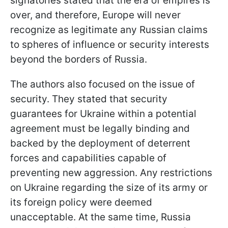
signatories stated that the era of empires is
over, and therefore, Europe will never
recognize as legitimate any Russian claims
to spheres of influence or security interests
beyond the borders of Russia.
The authors also focused on the issue of
security. They stated that security
guarantees for Ukraine within a potential
agreement must be legally binding and
backed by the deployment of deterrent
forces and capabilities capable of
preventing new aggression. Any restrictions
on Ukraine regarding the size of its army or
its foreign policy were deemed
unacceptable. At the same time, Russia