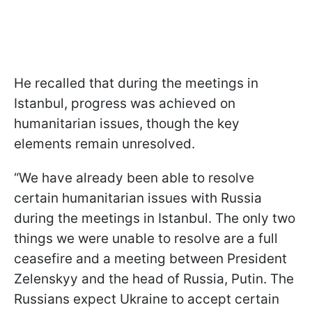
He recalled that during the meetings in
Istanbul, progress was achieved on
humanitarian issues, though the key
elements remain unresolved.
“We have already been able to resolve
certain humanitarian issues with Russia
during the meetings in Istanbul. The only two
things we were unable to resolve are a full
ceasefire and a meeting between President
Zelenskyy and the head of Russia, Putin. The
Russians expect Ukraine to accept certain