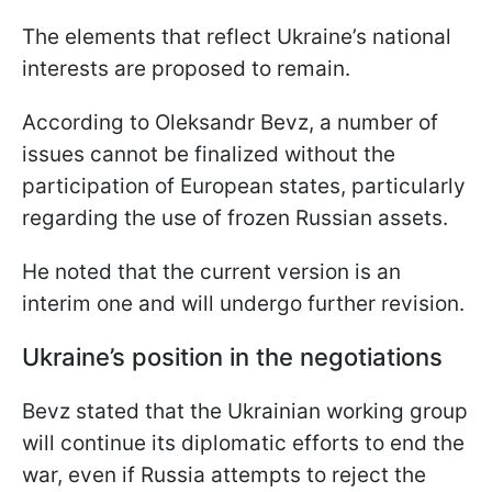
The elements that reflect Ukraine’s national
interests are proposed to remain.
According to Oleksandr Bevz, a number of
issues cannot be finalized without the
participation of European states, particularly
regarding the use of frozen Russian assets.
He noted that the current version is an
interim one and will undergo further revision.
Ukraine’s position in the negotiations
Bevz stated that the Ukrainian working group
will continue its diplomatic efforts to end the
war, even if Russia attempts to reject the