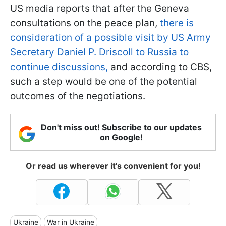
US media reports that after the Geneva
consultations on the peace plan,
there is
consideration of a possible visit by US Army
Secretary Daniel P. Driscoll to Russia to
continue discussions,
and according to CBS,
such a step would be one of the potential
outcomes of the negotiations.
Don't miss out! Subscribe to our updates
on Google!
Or read us wherever it's convenient for you!
Ukraine
War in Ukraine