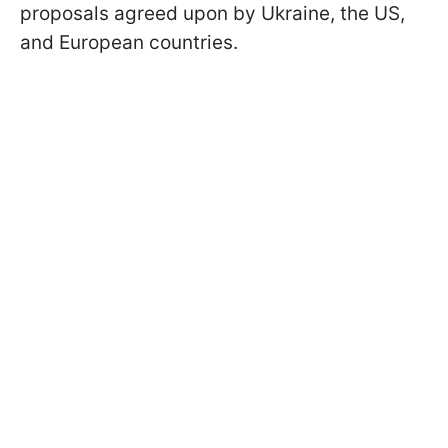
proposals agreed upon by Ukraine, the US,
and European countries.