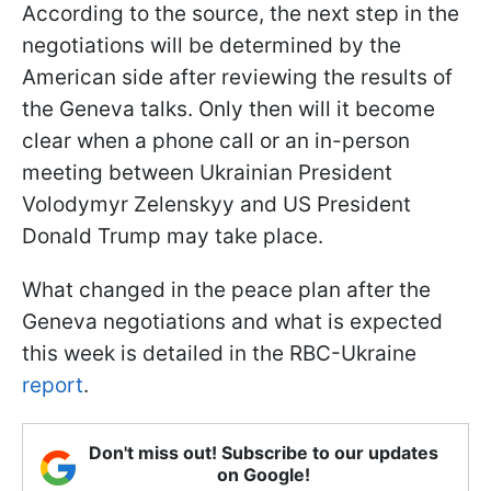
According to the source, the next step in the
negotiations will be determined by the
American side after reviewing the results of
the Geneva talks. Only then will it become
clear when a phone call or an in-person
meeting between Ukrainian President
Volodymyr Zelenskyy and US President
Donald Trump may take place.
What changed in the peace plan after the
Geneva negotiations and what is expected
this week is detailed in the RBC-Ukraine
report
.
Don't miss out! Subscribe to our updates
on Google!