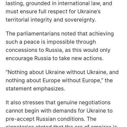
lasting, grounded in international law, and
must ensure full respect for Ukraine’s
territorial integrity and sovereignty.
The parliamentarians noted that achieving
such a peace is impossible through
concessions to Russia, as this would only
encourage Russia to take new actions.
“Nothing about Ukraine without Ukraine, and
nothing about Europe without Europe,” the
statement emphasizes.
It also stresses that genuine negotiations
cannot begin with demands for Ukraine to
pre-accept Russian conditions. The