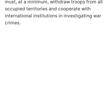
must, at a minimum, withdraw troops from all
occupied territories and cooperate with
international institutions in investigating war
crimes.