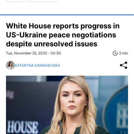
White House reports progress in
US-Ukraine peace negotiations
despite unresolved issues
Tue, November 25, 2025 - 00:30
2 min
KATERYNA DANISHEVSKA