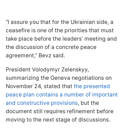
“I assure you that for the Ukrainian side, a
ceasefire is one of the priorities that must
take place before the leaders’ meeting and
the discussion of a concrete peace
agreement,” Bevz said.
President Volodymyr Zelenskyy,
summarizing the Geneva negotiations on
November 24, stated that
the presented
peace plan contains a number of important
and constructive provisions
, but the
document still requires refinement before
moving to the next stage of discussions.