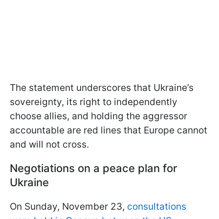
The statement underscores that Ukraine’s
sovereignty, its right to independently
choose allies, and holding the aggressor
accountable are red lines that Europe cannot
and will not cross.
Negotiations on a peace plan for
Ukraine
On Sunday, November 23,
consultations