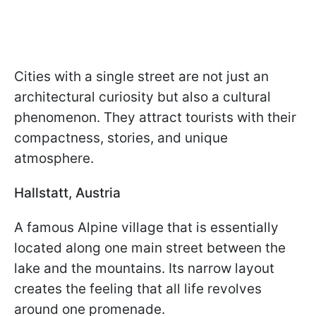
Cities with a single street are not just an
architectural curiosity but also a cultural
phenomenon. They attract tourists with their
compactness, stories, and unique
atmosphere.
Hallstatt, Austria
A famous Alpine village that is essentially
located along one main street between the
lake and the mountains. Its narrow layout
creates the feeling that all life revolves
around one promenade.