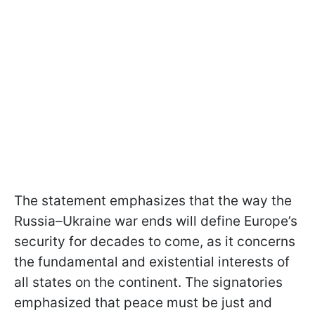
The statement emphasizes that the way the
Russia–Ukraine war ends will define Europe’s
security for decades to come, as it concerns
the fundamental and existential interests of
all states on the continent. The signatories
emphasized that peace must be just and