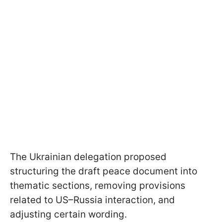
The Ukrainian delegation proposed
structuring the draft peace document into
thematic sections, removing provisions
related to US–Russia interaction, and
adjusting certain wording.