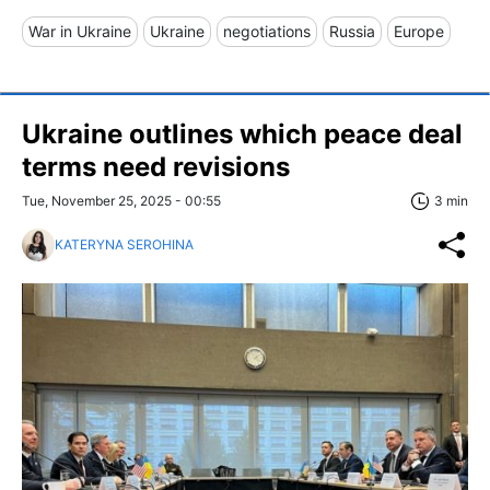
War in Ukraine
Ukraine
negotiations
Russia
Europe
Ukraine outlines which peace deal
terms need revisions
Tue, November 25, 2025 - 00:55
3 min
KATERYNA SEROHINA