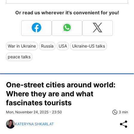
Or read us wherever it's convenient for you!
War in Ukraine
Russia
USA
Ukraine-US talks
peace talks
One-street cities around world:
Where they are and what
fascinates tourists
Mon, November 24, 2025 - 23:50
3 min
KATERYNA SHKARLAT