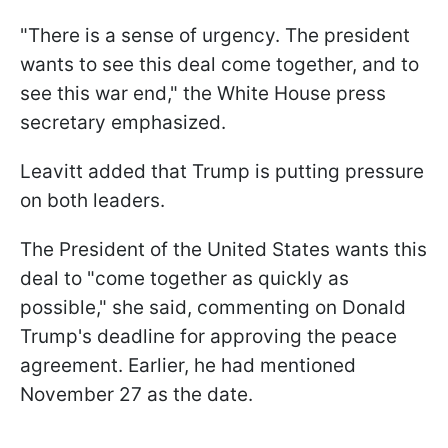
"There is a sense of urgency. The president
wants to see this deal come together, and to
see this war end," the White House press
secretary emphasized.
Leavitt added that Trump is putting pressure
on both leaders.
The President of the United States wants this
deal to "come together as quickly as
possible," she said, commenting on Donald
Trump's deadline for approving the peace
agreement. Earlier, he had mentioned
November 27 as the date.