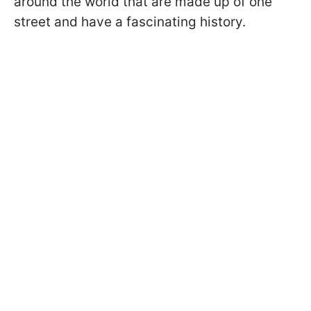
around the world that are made up of one
street and have a fascinating history.