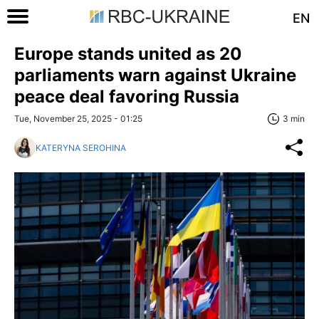
EN
Europe stands united as 20
parliaments warn against Ukraine
peace deal favoring Russia
Tue, November 25, 2025 - 01:25
3 min
KATERYNA SEROHINA