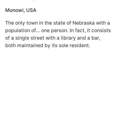
Monowi, USA
The only town in the state of Nebraska with a
population of… one person. In fact, it consists
of a single street with a library and a bar,
both maintained by its sole resident.