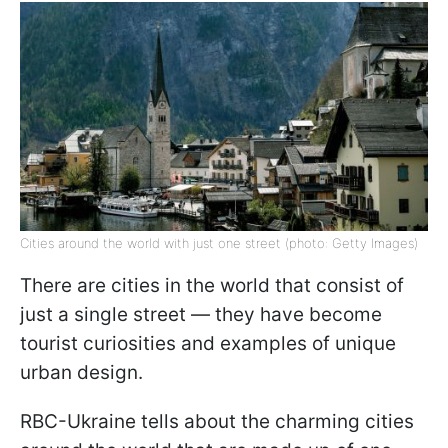
Cities around the world with just one street (photo: Getty Images)
There are cities in the world that consist of
just a single street — they have become
tourist curiosities and examples of unique
urban design.
RBC-Ukraine tells about the charming cities