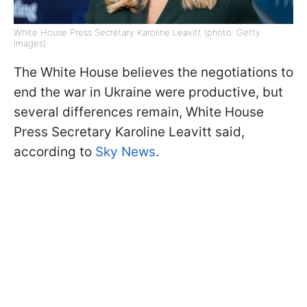
White House Press Secretary Karoline Leavitt (photo: Getty
Images)
The White House believes the negotiations to
end the war in Ukraine were productive, but
several differences remain, White House
Press Secretary Karoline Leavitt said,
according to
Sky News
.