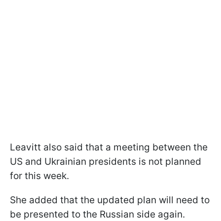
Leavitt also said that a meeting between the
US and Ukrainian presidents is not planned
for this week.
She added that the updated plan will need to
be presented to the Russian side again.