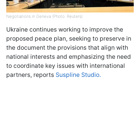
Negotiations in Geneva (Photo: Reuters)
Ukraine continues working to improve the
proposed peace plan, seeking to preserve in
the document the provisions that align with
national interests and emphasizing the need
to coordinate key issues with international
partners, reports
Suspline Studio.