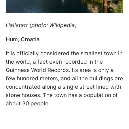
Hallstatt (photo: Wikipedia)
Hum, Croatia
It is officially considered the smallest town in
the world, a fact even recorded in the
Guinness World Records. Its area is only a
few hundred meters, and all the buildings are
concentrated along a single street lined with
stone houses. The town has a population of
about 30 people.