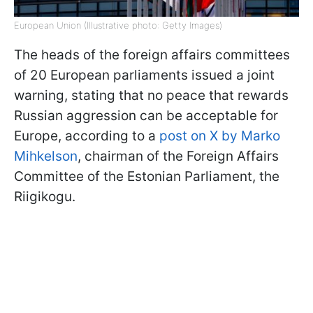
European Union (Illustrative photo: Getty Images)
The heads of the foreign affairs committees
of 20 European parliaments issued a joint
warning, stating that no peace that rewards
Russian aggression can be acceptable for
Europe, according to a
post on X by Marko
Mihkelson
, chairman of the Foreign Affairs
Committee of the Estonian Parliament, the
Riigikogu.