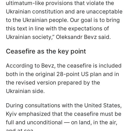
ultimatum-like provisions that violate the
Ukrainian constitution and are unacceptable
to the Ukrainian people. Our goal is to bring
this text in line with the expectations of
Ukrainian society,” Oleksandr Bevz said.
Ceasefire as the key point
According to Bevz, the ceasefire is included
both in the original 28-point US plan and in
the revised version prepared by the
Ukrainian side.
During consultations with the United States,
Kyiv emphasized that the ceasefire must be
full and unconditional — on land, in the air,
and at sea.