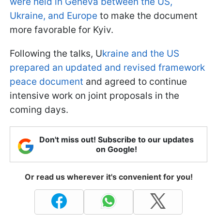
were held in Geneva between the US,
Ukraine, and Europe
to make the document
more favorable for Kyiv.
Following the talks, U
kraine and the US
prepared an updated and revised framework
peace document
and agreed to continue
intensive work on joint proposals in the
coming days.
Don't miss out! Subscribe to our updates
on Google!
Or read us wherever it's convenient for you!