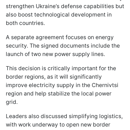
strengthen Ukraine’s defense capabilities but
also boost technological development in
both countries.
A separate agreement focuses on energy
security. The signed documents include the
launch of two new power supply lines.
This decision is critically important for the
border regions, as it will significantly
improve electricity supply in the Chernivtsi
region and help stabilize the local power
grid.
Leaders also discussed simplifying logistics,
with work underway to open new border