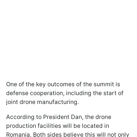
One of the key outcomes of the summit is
defense cooperation, including the start of
joint drone manufacturing.
According to President Dan, the drone
production facilities will be located in
Romania. Both sides believe this will not only