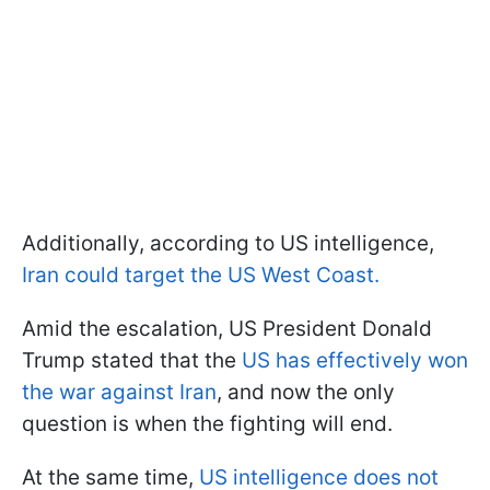
Additionally, according to US intelligence,
Iran could target the US West Coast.
Amid the escalation, US President Donald
Trump stated that the
US has effectively won
the war against Iran
, and now the only
question is when the fighting will end.
At the same time,
US intelligence does not