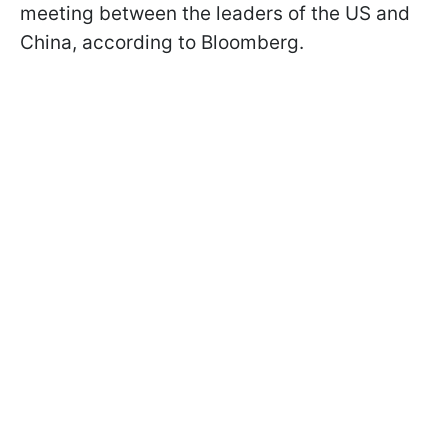
meeting between the leaders of the US and
China, according to Bloomberg.