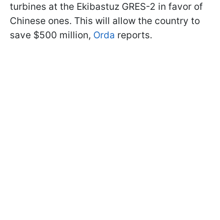
turbines at the Ekibastuz GRES-2 in favor of
Chinese ones. This will allow the country to
save $500 million,
Orda
reports.