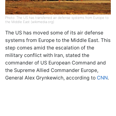
Photo: The US has transferred air defense systems from Europe to
the Middle East (wikimedia.org)
The US has moved some of its air defense
systems from Europe to the Middle East. This
step comes amid the escalation of the
military conflict with Iran, stated the
commander of US European Command and
the Supreme Allied Commander Europe,
General Alex Grynkewich, according to
CNN
.