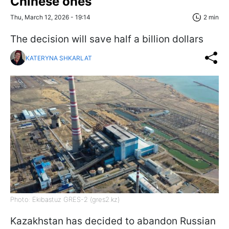
Chinese ones
Thu, March 12, 2026 - 19:14
2 min
The decision will save half a billion dollars
KATERYNA SHKARLAT
Photo: Ekibastuz GRES-2 (gres2.kz)
Kazakhstan has decided to abandon Russian