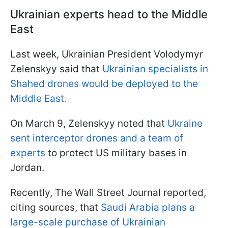
Ukrainian experts head to the Middle
East
Last week, Ukrainian President Volodymyr
Zelenskyy said that
Ukrainian specialists in
Shahed drones would be deployed to the
Middle East.
On March 9, Zelenskyy noted that
Ukraine
sent interceptor drones and a team of
experts
to protect US military bases in
Jordan.
Recently, The Wall Street Journal reported,
citing sources, that
Saudi Arabia plans a
large-scale purchase of Ukrainian