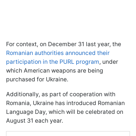
For context, on December 31 last year, the
Romanian authorities announced their
participation in the PURL program
, under
which American weapons are being
purchased for Ukraine.
Additionally, as part of cooperation with
Romania, Ukraine has introduced Romanian
Language Day, which will be celebrated on
August 31 each year.