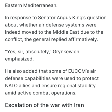
Eastern Mediterranean.
In response to Senator Angus King’s question
about whether air defense systems were
indeed moved to the Middle East due to the
conflict, the general replied affirmatively.
"Yes, sir, absolutely," Grynkewich
emphasized.
He also added that some of EUCOM’s air
defense capabilities were used to protect
NATO allies and ensure regional stability
amid active combat operations.
Escalation of the war with Iran