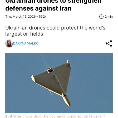
Ukrainian drones to strengthen
defenses against Iran
Thu, March 12, 2026 - 19:24
2 min
Ukrainian drones could protect the world’s
largest oil fields
DARYNA VIALKO
Illustrative photo: Saudi Aramco wants to protect oil fields from