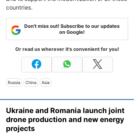
countries.
Don't miss out! Subscribe to our updates
on Google!
Or read us wherever it's convenient for you!
Russia
China
Asia
Ukraine and Romania launch joint
drone production and new energy
projects