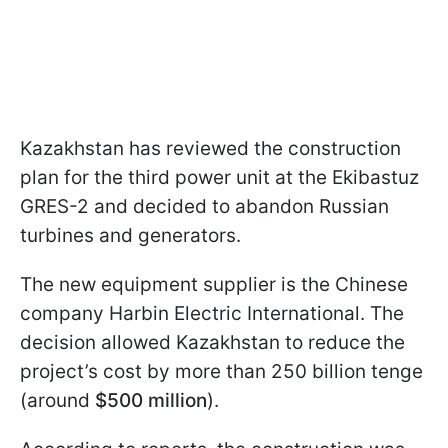
Kazakhstan has reviewed the construction
plan for the third power unit at the Ekibastuz
GRES-2 and decided to abandon Russian
turbines and generators.
The new equipment supplier is the Chinese
company Harbin Electric International. The
decision allowed Kazakhstan to reduce the
project’s cost by more than 250 billion tenge
(around
$500 million
).