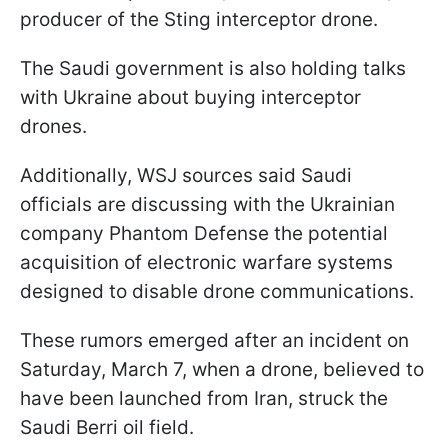
producer of the Sting interceptor drone.
The Saudi government is also holding talks
with Ukraine about buying interceptor
drones.
Additionally, WSJ sources said Saudi
officials are discussing with the Ukrainian
company Phantom Defense the potential
acquisition of electronic warfare systems
designed to disable drone communications.
These rumors emerged after an incident on
Saturday, March 7, when a drone, believed to
have been launched from Iran, struck the
Saudi Berri oil field.