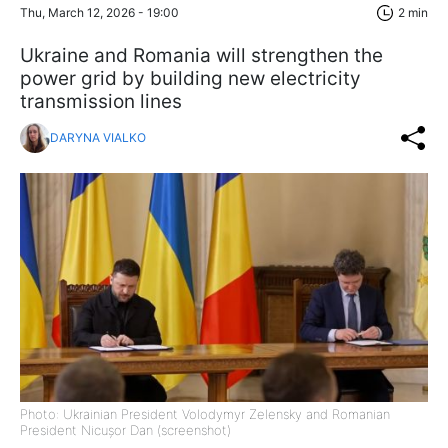
Thu, March 12, 2026 - 19:00
2 min
Ukraine and Romania will strengthen the
power grid by building new electricity
transmission lines
DARYNA VIALKO
Photo: Ukrainian President Volodymyr Zelensky and Romanian
President Nicușor Dan (screenshot)