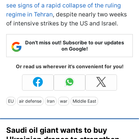
see signs of a rapid collapse of the ruling
regime in Tehran
, despite nearly two weeks
of intensive strikes by the US and Israel.
Don't miss out! Subscribe to our updates
on Google!
Or read us wherever it's convenient for you!
EU
air defense
Iran
war
Middle East
Saudi oil giant wants to buy