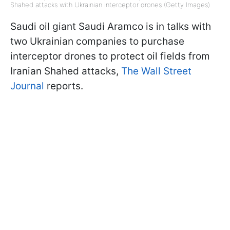
Shahed attacks with Ukrainian interceptor drones (Getty Images)
Saudi oil giant Saudi Aramco is in talks with
two Ukrainian companies to purchase
interceptor drones to protect oil fields from
Iranian Shahed attacks,
The Wall Street
Journal
reports.