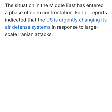
The situation in the Middle East has entered
a phase of open confrontation. Earlier reports
indicated that the
US is urgently changing its
air defense systems
in response to large-
scale Iranian attacks.