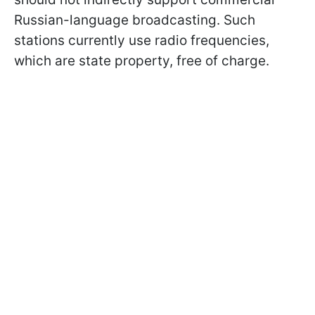
Russian-language broadcasting. Such
stations currently use radio frequencies,
which are state property, free of charge.