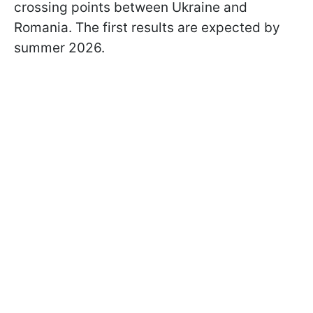
crossing points between Ukraine and
Romania. The first results are expected by
summer 2026.