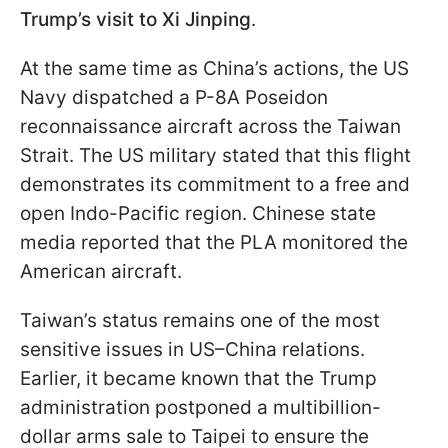
Trump’s visit to Xi Jinping
.
At the same time as China’s actions, the US
Navy dispatched a P-8A Poseidon
reconnaissance aircraft across the Taiwan
Strait. The US military stated that this flight
demonstrates its commitment to a free and
open Indo-Pacific region. Chinese state
media reported that the PLA monitored the
American aircraft.
Taiwan’s status remains one of the most
sensitive issues in US–China relations.
Earlier, it became known that the Trump
administration postponed a multibillion-
dollar arms sale to Taipei to ensure the