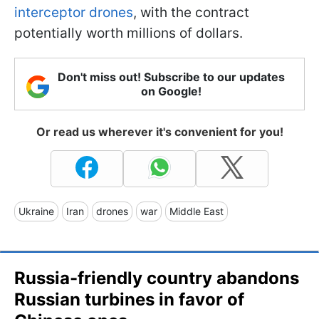
interceptor drones
, with the contract
potentially worth millions of dollars.
Don't miss out! Subscribe to our updates
on Google!
Or read us wherever it's convenient for you!
Ukraine
Iran
drones
war
Middle East
Russia-friendly country abandons
Russian turbines in favor of