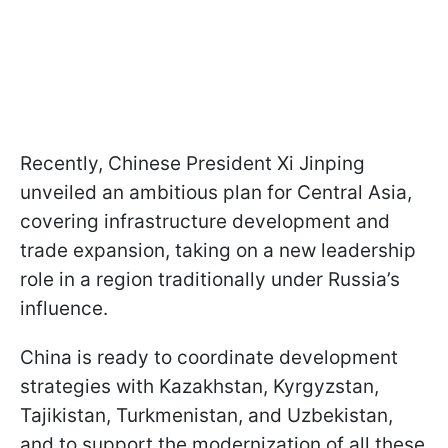
Recently, Chinese President Xi Jinping
unveiled an ambitious plan for Central Asia,
covering infrastructure development and
trade expansion, taking on a new leadership
role in a region traditionally under Russia’s
influence.
China is ready to coordinate development
strategies with Kazakhstan, Kyrgyzstan,
Tajikistan, Turkmenistan, and Uzbekistan,
and to support the modernization of all these