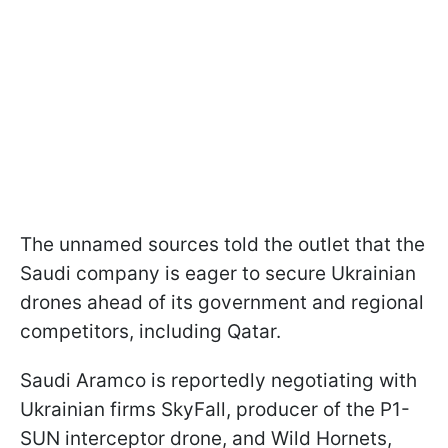
The unnamed sources told the outlet that the
Saudi company is eager to secure Ukrainian
drones ahead of its government and regional
competitors, including Qatar.
Saudi Aramco is reportedly negotiating with
Ukrainian firms SkyFall, producer of the P1-
SUN interceptor drone, and Wild Hornets,