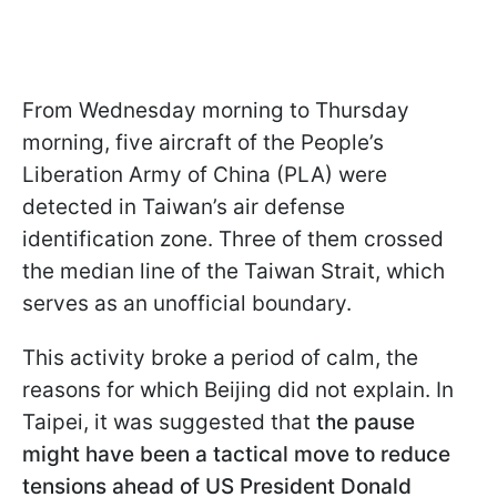
From Wednesday morning to Thursday
morning, five aircraft of the People’s
Liberation Army of China (PLA) were
detected in Taiwan’s air defense
identification zone. Three of them crossed
the median line of the Taiwan Strait, which
serves as an unofficial boundary.
This activity broke a period of calm, the
reasons for which Beijing did not explain. In
Taipei, it was suggested that
the pause
might have been a tactical move to reduce
tensions ahead of US President Donald