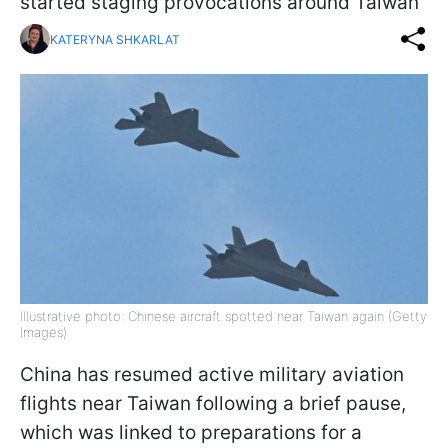
started staging provocations around Taiwan
KATERYNA SHKARLAT
Illustrative photo: Chinese aircraft spotted near Taiwan again (Getty
Images)
China has resumed active military aviation
flights near Taiwan following a brief pause,
which was linked to preparations for a