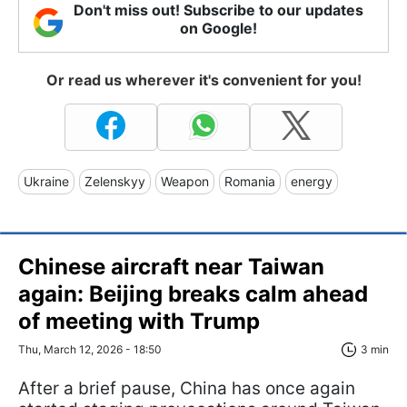
Don't miss out! Subscribe to our updates
on Google!
Or read us wherever it's convenient for you!
Ukraine
Zelenskyy
Weapon
Romania
energy
Chinese aircraft near Taiwan
again: Beijing breaks calm ahead
of meeting with Trump
Thu, March 12, 2026 - 18:50
3 min
After a brief pause, China has once again