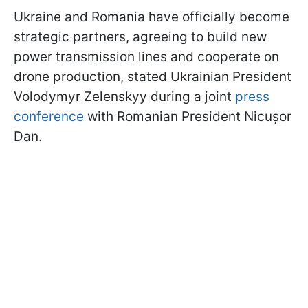
Ukraine and Romania have officially become
strategic partners, agreeing to build new
power transmission lines and cooperate on
drone production, stated Ukrainian President
Volodymyr Zelenskyy during a joint
press
conference
with Romanian President Nicușor
Dan.