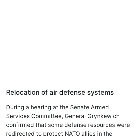
Relocation of air defense systems
During a hearing at the Senate Armed
Services Committee, General Grynkewich
confirmed that some defense resources were
redirected to protect NATO allies in the