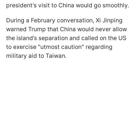
president’s visit to China would go smoothly.
During a February conversation, Xi Jinping
warned Trump that China would never allow
the island’s separation and called on the US
to exercise "utmost caution" regarding
military aid to Taiwan.