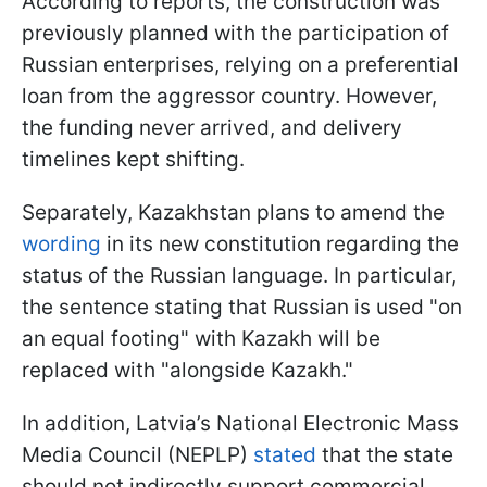
According to reports, the construction was
previously planned with the participation of
Russian enterprises, relying on a preferential
loan from the aggressor country. However,
the funding never arrived, and delivery
timelines kept shifting.
Separately, Kazakhstan plans to amend the
wording
in its new constitution regarding the
status of the Russian language. In particular,
the sentence stating that Russian is used "on
an equal footing" with Kazakh will be
replaced with "alongside Kazakh."
In addition, Latvia’s National Electronic Mass
Media Council (NEPLP)
stated
that the state
should not indirectly support commercial