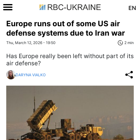
EN
Europe runs out of some US air
defense systems due to Iran war
Thu, March 12, 2026 - 19:50
2 min
Has Europe really been left without part of its
air defense?
DARYNA VIALKO