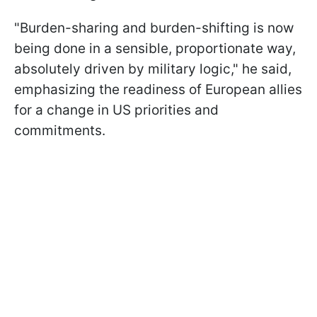
"Burden-sharing and burden-shifting is now
being done in a sensible, proportionate way,
absolutely driven by military logic," he said,
emphasizing the readiness of European allies
for a change in US priorities and
commitments.