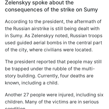
Zelenskyy spoke about the
consequences of the strike on Sumy
According to the president, the aftermath of
the Russian airstrike is still being dealt with
in Sumy. As Zelenskyy noted, Russian troops
used guided aerial bombs in the central part
of the city, where civilians were located.
The president reported that people may still
be trapped under the rubble of the multi-
story building. Currently, four deaths are
known, including a child.
Another 27 people were injured, including six
children. Many of the victims are in serious
condition.