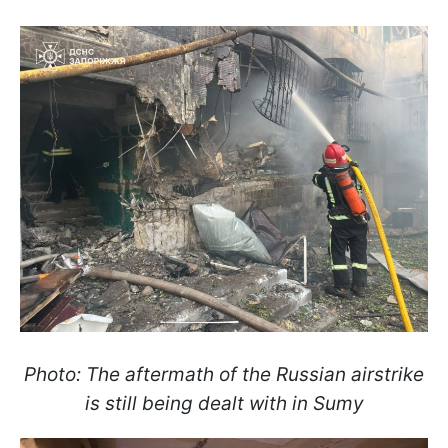
Photo: The aftermath of the Russian airstrike
is still being dealt with in Sumy