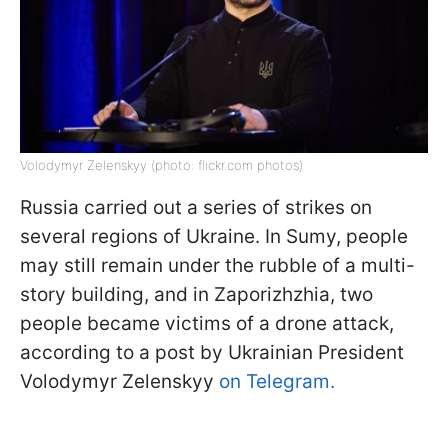
Volodymyr Zelenskyy (photo: flickr.com photos)
Russia carried out a series of strikes on
several regions of Ukraine. In Sumy, people
may still remain under the rubble of a multi-
story building, and in Zaporizhzhia, two
people became victims of a drone attack,
according to a post by Ukrainian President
Volodymyr Zelenskyy
on Telegram.