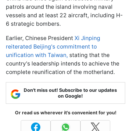
patrols around the island involving naval
vessels and at least 22 aircraft, including H-
6 strategic bombers.
Earlier, Chinese President
Xi Jinping
reiterated Beijing's commitment to
unification with Taiwan,
stating that the
country's leadership intends to achieve the
complete reunification of the motherland.
Don't miss out! Subscribe to our updates
on Google!
Or read us wherever it's convenient for you!