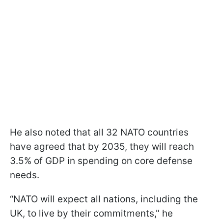
He also noted that all 32 NATO countries
have agreed that by 2035, they will reach
3.5% of GDP in spending on core defense
needs.
“NATO will expect all nations, including the
UK, to live by their commitments," he