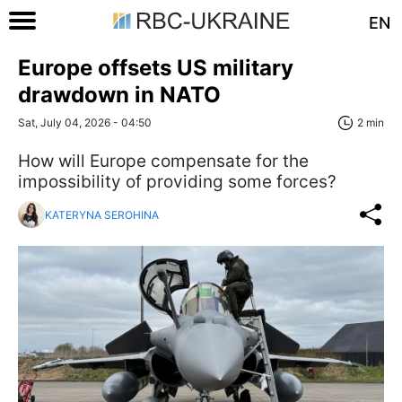
EN
Europe offsets US military
drawdown in NATO
Sat, July 04, 2026 - 04:50
2 min
How will Europe compensate for the
impossibility of providing some forces?
KATERYNA SEROHINA