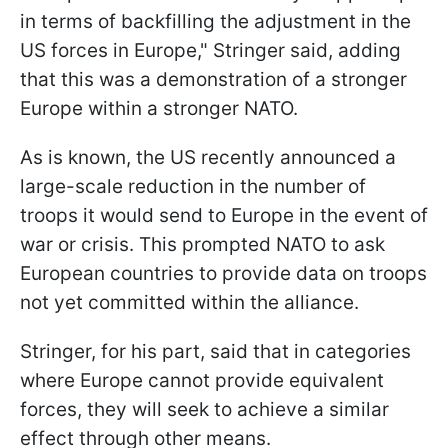
in terms of backfilling the adjustment in the
US forces in Europe," Stringer said, adding
that this was a demonstration of a stronger
Europe within a stronger NATO.
As is known, the US recently announced a
large-scale reduction in the number of
troops it would send to Europe in the event of
war or crisis. This prompted NATO to ask
European countries to provide data on troops
not yet committed within the alliance.
Stringer, for his part, said that in categories
where Europe cannot provide equivalent
forces, they will seek to achieve a similar
effect through other means.