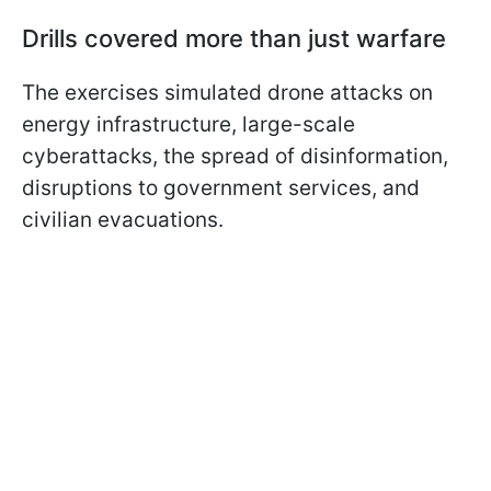
Drills covered more than just warfare
The exercises simulated drone attacks on
energy infrastructure, large-scale
cyberattacks, the spread of disinformation,
disruptions to government services, and
civilian evacuations.