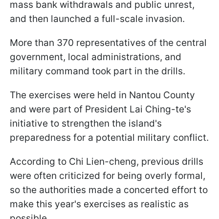
mass bank withdrawals and public unrest,
and then launched a full-scale invasion.
More than 370 representatives of the central
government, local administrations, and
military command took part in the drills.
The exercises were held in Nantou County
and were part of President Lai Ching-te's
initiative to strengthen the island's
preparedness for a potential military conflict.
According to Chi Lien-cheng, previous drills
were often criticized for being overly formal,
so the authorities made a concerted effort to
make this year's exercises as realistic as
possible.