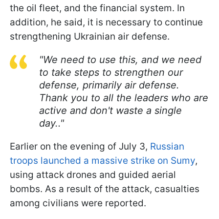
the oil fleet, and the financial system. In
addition, he said, it is necessary to continue
strengthening Ukrainian air defense.
"We need to use this, and we need
to take steps to strengthen our
defense, primarily air defense.
Thank you to all the leaders who are
active and don't waste a single
day.."
Earlier on the evening of July 3,
Russian
troops launched a massive strike on Sumy
,
using attack drones and guided aerial
bombs. As a result of the attack, casualties
among civilians were reported.