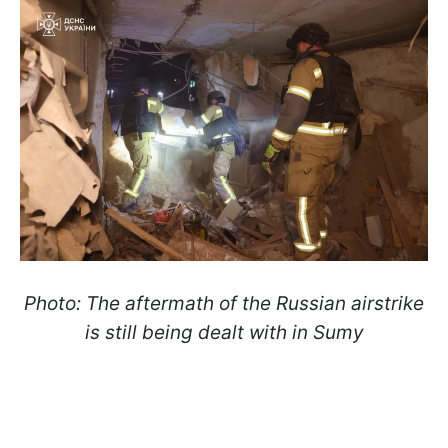
Photo: The aftermath of the Russian airstrike
is still being dealt with in Sumy