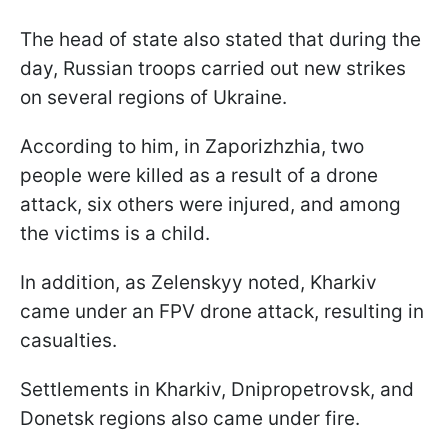
The head of state also stated that during the
day, Russian troops carried out new strikes
on several regions of Ukraine.
According to him, in Zaporizhzhia, two
people were killed as a result of a drone
attack, six others were injured, and among
the victims is a child.
In addition, as Zelenskyy noted, Kharkiv
came under an FPV drone attack, resulting in
casualties.
Settlements in Kharkiv, Dnipropetrovsk, and
Donetsk regions also came under fire.