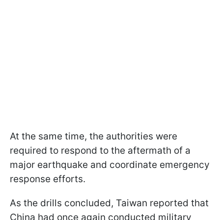
At the same time, the authorities were
required to respond to the aftermath of a
major earthquake and coordinate emergency
response efforts.
As the drills concluded, Taiwan reported that
China had once again conducted military