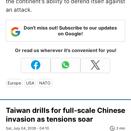
the continent's ability to defend itself against
an attack.
Don't miss out! Subscribe to our updates
on Google!
Or read us wherever it's convenient for you!
Europe
USA
NATO
Taiwan drills for full-scale Chinese
invasion as tensions soar
Sat, July 04, 2026 - 04:10
3 min