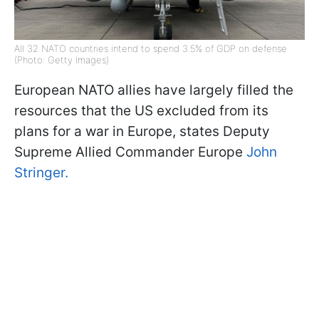
All 32 NATO countries intend to spend 3.5% of GDP on defense
(Photo: Getty Images)
European NATO allies have largely filled the
resources that the US excluded from its
plans for a war in Europe, states Deputy
Supreme Allied Commander Europe
John
Stringer.