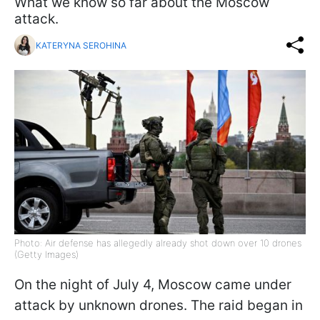
What we know so far about the Moscow
attack.
KATERYNA SEROHINA
Photo: Air defense has allegedly already shot down over 10 drones
(Getty Images)
On the night of July 4, Moscow came under
attack by unknown drones. The raid began in