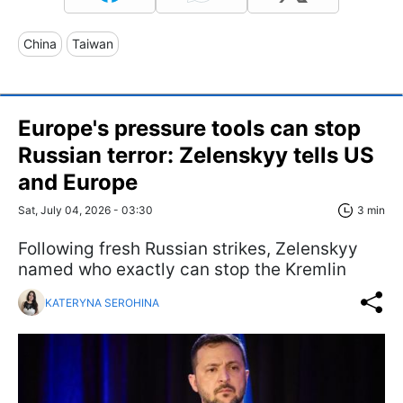
China
Taiwan
Europe's pressure tools can stop
Russian terror: Zelenskyy tells US
and Europe
Sat, July 04, 2026 - 03:30
3 min
Following fresh Russian strikes, Zelenskyy
named who exactly can stop the Kremlin
KATERYNA SEROHINA