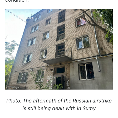
Photo: The aftermath of the Russian airstrike
is still being dealt with in Sumy