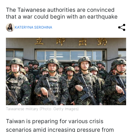
The Taiwanese authorities are convinced
that a war could begin with an earthquake
KATERYNA SEROHINA
Taiwanese military (Photo: Getty Images)
Taiwan is preparing for various crisis
scenarios amid increasing pressure from