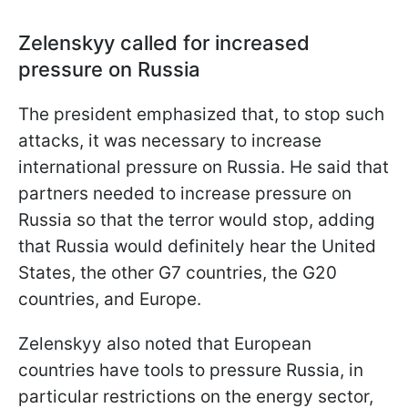
Zelenskyy called for increased
pressure on Russia
The president emphasized that, to stop such
attacks, it was necessary to increase
international pressure on Russia. He said that
partners needed to increase pressure on
Russia so that the terror would stop, adding
that Russia would definitely hear the United
States, the other G7 countries, the G20
countries, and Europe.
Zelenskyy also noted that European
countries have tools to pressure Russia, in
particular restrictions on the energy sector,