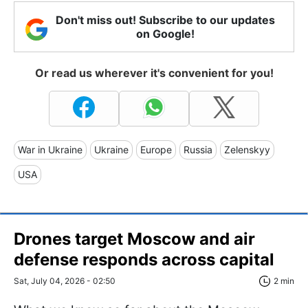
Don't miss out! Subscribe to our updates
on Google!
Or read us wherever it's convenient for you!
War in Ukraine
Ukraine
Europe
Russia
Zelenskyy
USA
Drones target Moscow and air
defense responds across capital
Sat, July 04, 2026 - 02:50
2 min