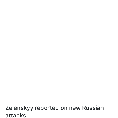
Zelenskyy reported on new Russian
attacks