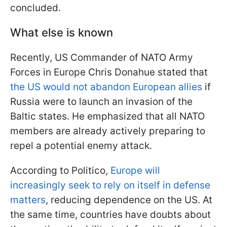
concluded.
What else is known
Recently, US Commander of NATO Army
Forces in Europe Chris Donahue stated that
the US would not abandon European allies
if
Russia were to launch an invasion of the
Baltic states. He emphasized that all NATO
members are already actively preparing to
repel a potential enemy attack.
According to Politico,
Europe will
increasingly seek to rely on itself in defense
matters
, reducing dependence on the US. At
the same time, countries have doubts about