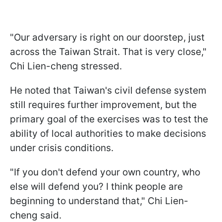
"Our adversary is right on our doorstep, just
across the Taiwan Strait. That is very close,"
Chi Lien-cheng stressed.
He noted that Taiwan's civil defense system
still requires further improvement, but the
primary goal of the exercises was to test the
ability of local authorities to make decisions
under crisis conditions.
"If you don't defend your own country, who
else will defend you? I think people are
beginning to understand that," Chi Lien-
cheng said.