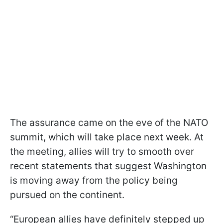
The assurance came on the eve of the NATO
summit, which will take place next week. At
the meeting, allies will try to smooth over
recent statements that suggest Washington
is moving away from the policy being
pursued on the continent.
“European allies have definitely stepped up