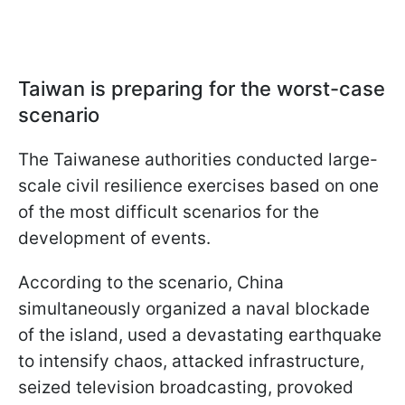
Taiwan is preparing for the worst-case
scenario
The Taiwanese authorities conducted large-
scale civil resilience exercises based on one
of the most difficult scenarios for the
development of events.
According to the scenario, China
simultaneously organized a naval blockade
of the island, used a devastating earthquake
to intensify chaos, attacked infrastructure,
seized television broadcasting, provoked