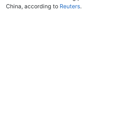
China, according to
Reuters
.