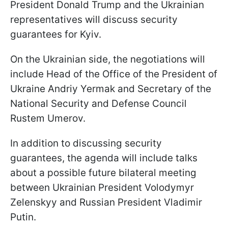
President Donald Trump and the Ukrainian
representatives will discuss security
guarantees for Kyiv.
On the Ukrainian side, the negotiations will
include Head of the Office of the President of
Ukraine Andriy Yermak and Secretary of the
National Security and Defense Council
Rustem Umerov.
In addition to discussing security
guarantees, the agenda will include talks
about a possible future bilateral meeting
between Ukrainian President Volodymyr
Zelenskyy and Russian President Vladimir
Putin.