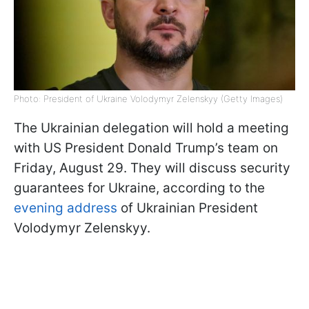
Photo: President of Ukraine Volodymyr Zelenskyy (Getty Images)
The Ukrainian delegation will hold a meeting
with US President Donald Trump’s team on
Friday, August 29. They will discuss security
guarantees for Ukraine, according to the
evening address
of Ukrainian President
Volodymyr Zelenskyy.