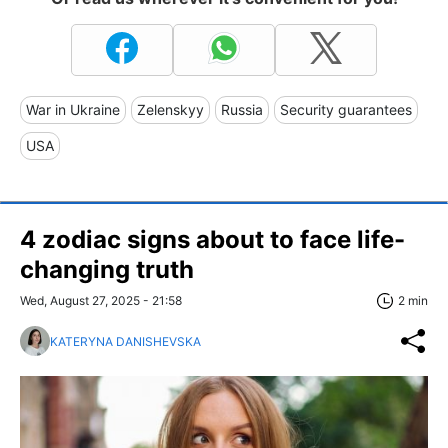
War in Ukraine
Zelenskyy
Russia
Security guarantees
USA
4 zodiac signs about to face life-
changing truth
Wed, August 27, 2025 - 21:58
2 min
KATERYNA DANISHEVSKA