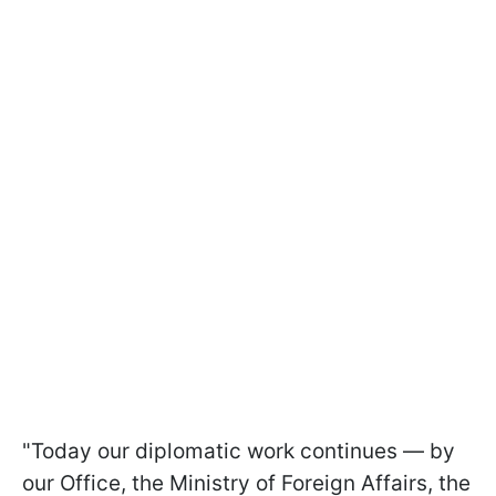
"Today our diplomatic work continues — by
our Office, the Ministry of Foreign Affairs, the