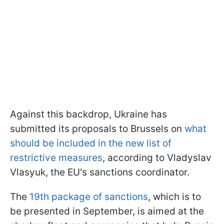
Against this backdrop, Ukraine has
submitted its proposals to Brussels on
what
should be included in the new list of
restrictive measures
, according to Vladyslav
Vlasyuk, the EU's sanctions coordinator.
The
19th package of sanctions
, which is to
be presented in September, is aimed at the