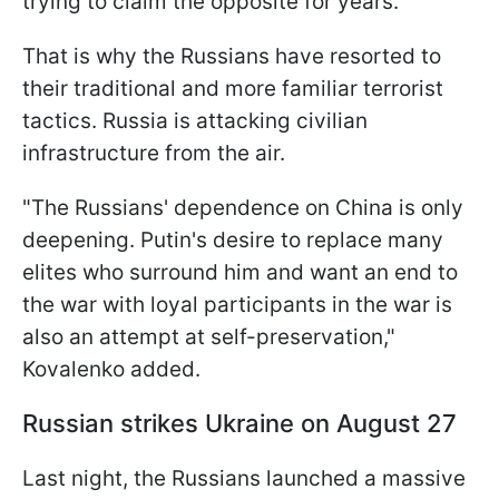
trying to claim the opposite for years.
That is why the Russians have resorted to
their traditional and more familiar terrorist
tactics. Russia is attacking civilian
infrastructure from the air.
"The Russians' dependence on China is only
deepening. Putin's desire to replace many
elites who surround him and want an end to
the war with loyal participants in the war is
also an attempt at self-preservation,"
Kovalenko added.
Russian strikes Ukraine on August 27
Last night, the Russians launched a massive