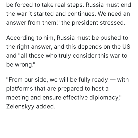
be forced to take real steps. Russia must end
the war it started and continues. We need an
answer from them," the president stressed.
According to him, Russia must be pushed to
the right answer, and this depends on the US
and "all those who truly consider this war to
be wrong."
"From our side, we will be fully ready — with
platforms that are prepared to host a
meeting and ensure effective diplomacy,"
Zelenskyy added.