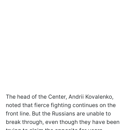
The head of the Center, Andrii Kovalenko,
noted that fierce fighting continues on the
front line. But the Russians are unable to
break through, even though they have been