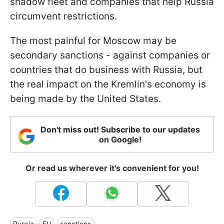
shadow fleet and companies that help Russia
circumvent restrictions.
The most painful for Moscow may be
secondary sanctions - against companies or
countries that do business with Russia, but
the real impact on the Kremlin's economy is
being made by the United States.
Don't miss out! Subscribe to our updates
on Google!
Or read us wherever it's convenient for you!
Russia
EU
sanctions