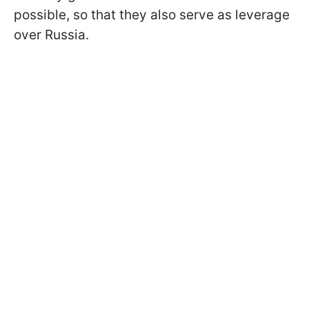
possible, so that they also serve as leverage
over Russia.