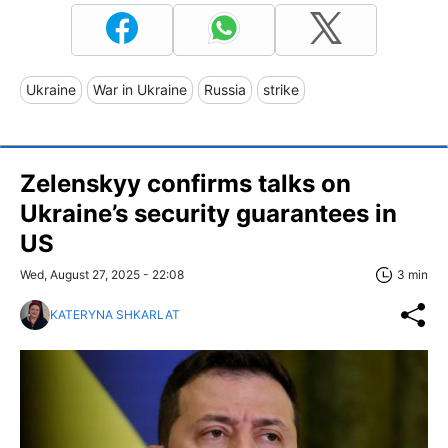
Ukraine
War in Ukraine
Russia
strike
Zelenskyy confirms talks on
Ukraine’s security guarantees in
US
Wed, August 27, 2025 - 22:08
3 min
KATERYNA SHKARLAT