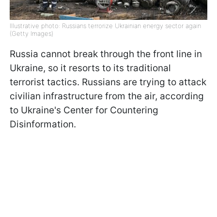
Illustrative photo: Russians terrorize Ukrainian energy sector again
(Getty Images)
Russia cannot break through the front line in
Ukraine, so it resorts to its traditional
terrorist tactics. Russians are trying to attack
civilian infrastructure from the air, according
to Ukraine's Center for Countering
Disinformation.