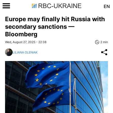
EN
Europe may finally hit Russia with
secondary sanctions —
Bloomberg
Wed, August 27, 2025 - 22:38
2 min
LILIANA OLENIAK