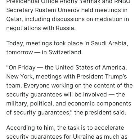
Presidential Office Andriy Yermak and RNBO
Secretary Rustem Umerov held meetings in
Qatar, including discussions on mediation in
negotiations with Russia.
Today, meetings took place in Saudi Arabia,
tomorrow — in Switzerland.
"On Friday — the United States of America,
New York, meetings with President Trump’s
team. Everyone working on the content of the
security guarantees will be involved — the
military, political, and economic components
of security guarantees," the president said.
According to him, the task is to accelerate
security guarantees for Ukraine as much as