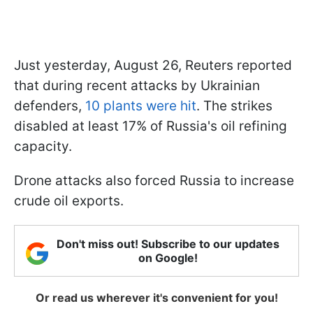
Just yesterday, August 26, Reuters reported
that during recent attacks by Ukrainian
defenders,
10 plants were hit
. The strikes
disabled at least 17% of Russia's oil refining
capacity.
Drone attacks also forced Russia to increase
crude oil exports.
Don't miss out! Subscribe to our updates
on Google!
Or read us wherever it's convenient for you!