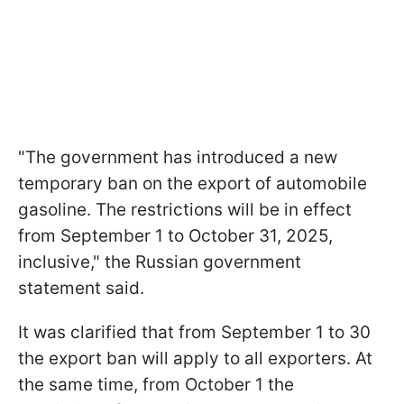
"The government has introduced a new
temporary ban on the export of automobile
gasoline. The restrictions will be in effect
from September 1 to October 31, 2025,
inclusive," the Russian government
statement said.
It was clarified that from September 1 to 30
the export ban will apply to all exporters. At
the same time, from October 1 the