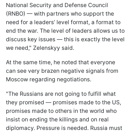
National Security and Defense Council
(RNBO) — with partners who support the
need for a leaders’ level format, a format to
end the war. The level of leaders allows us to
discuss key issues — this is exactly the level
we need," Zelenskyy said.
At the same time, he noted that everyone
can see very brazen negative signals from
Moscow regarding negotiations.
"The Russians are not going to fulfill what
they promised — promises made to the US,
promises made to others in the world who
insist on ending the killings and on real
diplomacy. Pressure is needed. Russia must