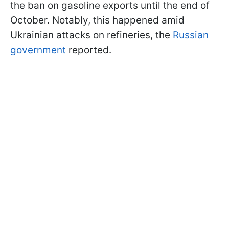
the ban on gasoline exports until the end of
October. Notably, this happened amid
Ukrainian attacks on refineries, the
Russian
government
reported.