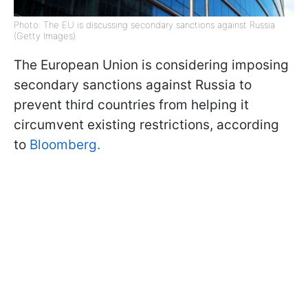
Photo: The EU is discussing secondary sanctions against Russia
(Getty Images)
The European Union is considering imposing
secondary sanctions against Russia to
prevent third countries from helping it
circumvent existing restrictions, according
to
Bloomberg.