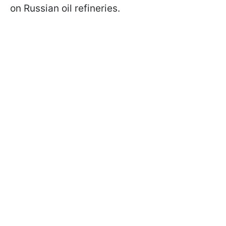
on Russian oil refineries.