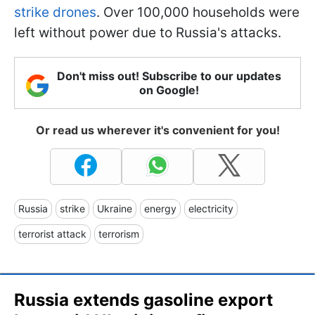
strike drones
. Over 100,000 households were
left without power due to Russia's attacks.
Don't miss out! Subscribe to our updates
on Google!
Or read us wherever it's convenient for you!
Russia
strike
Ukraine
energy
electricity
terrorist attack
terrorism
Russia extends gasoline export