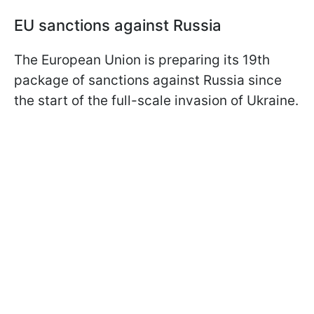
EU sanctions against Russia
The European Union is preparing its 19th
package of sanctions against Russia since
the start of the full-scale invasion of Ukraine.