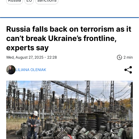
Russia falls back on terrorism as it
can’t break Ukraine’s frontline,
experts say
Wed, August 27, 2025 - 22:28
2 min
LILIANA OLENIAK