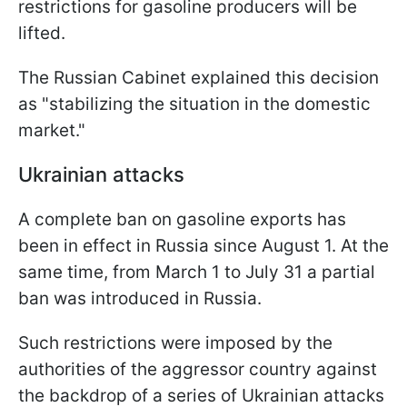
restrictions for gasoline producers will be
lifted.
The Russian Cabinet explained this decision
as "stabilizing the situation in the domestic
market."
Ukrainian attacks
A complete ban on gasoline exports has
been in effect in Russia since August 1. At the
same time, from March 1 to July 31 a partial
ban was introduced in Russia.
Such restrictions were imposed by the
authorities of the aggressor country against
the backdrop of a series of Ukrainian attacks