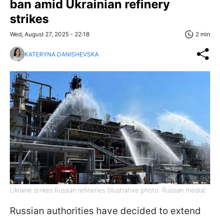
ban amid Ukrainian refinery
strikes
Wed, August 27, 2025 - 22:18
2 min
KATERYNA DANISHEVSKA
Ukraine strikes Russian refineries (Illustrative photo: Russian media)
Russian authorities have decided to extend