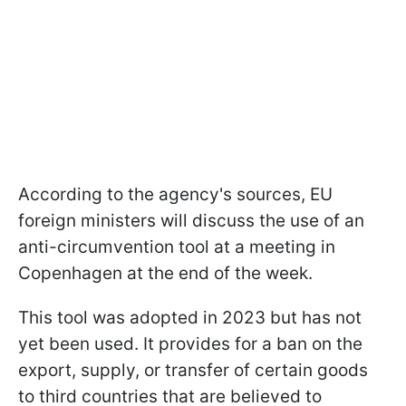
According to the agency's sources, EU
foreign ministers will discuss the use of an
anti-circumvention tool at a meeting in
Copenhagen at the end of the week.
This tool was adopted in 2023 but has not
yet been used. It provides for a ban on the
export, supply, or transfer of certain goods
to third countries that are believed to