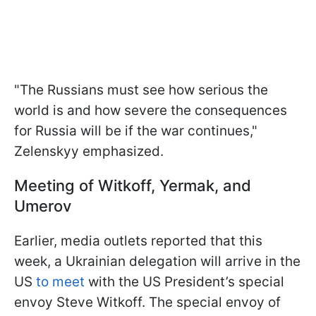
"The Russians must see how serious the
world is and how severe the consequences
for Russia will be if the war continues,"
Zelenskyy emphasized.
Meeting of Witkoff, Yermak, and
Umerov
Earlier, media outlets reported that this
week, a Ukrainian delegation will arrive in the
US
to meet
with the US President’s special
envoy Steve Witkoff. The special envoy of