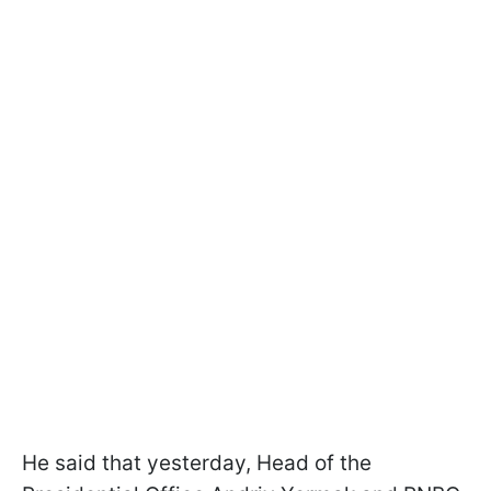
He said that yesterday, Head of the