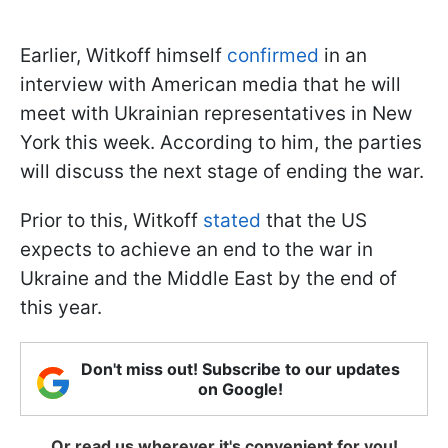
Earlier, Witkoff himself
confirmed
in an
interview with American media that he will
meet with Ukrainian representatives in New
York this week. According to him, the parties
will discuss the next stage of ending the war.
Prior to this, Witkoff
stated
that the US
expects to achieve an end to the war in
Ukraine and the Middle East by the end of
this year.
Don't miss out! Subscribe to our updates
on Google!
Or read us wherever it's convenient for you!