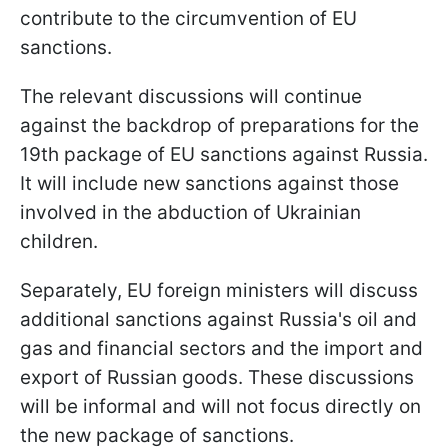
contribute to the circumvention of EU
sanctions.
The relevant discussions will continue
against the backdrop of preparations for the
19th package of EU sanctions against Russia.
It will include new sanctions against those
involved in the abduction of Ukrainian
children.
Separately, EU foreign ministers will discuss
additional sanctions against Russia's oil and
gas and financial sectors and the import and
export of Russian goods. These discussions
will be informal and will not focus directly on
the new package of sanctions.