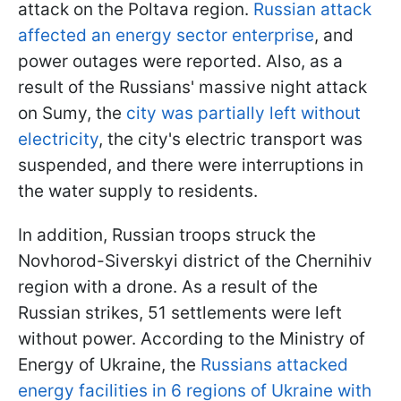
attack on the Poltava region.
Russian attack
affected an energy sector enterprise
, and
power outages were reported. Also, as a
result of the Russians' massive night attack
on Sumy, the
city was partially left without
electricity
, the city's electric transport was
suspended, and there were interruptions in
the water supply to residents.
In addition, Russian troops struck the
Novhorod-Siverskyi district of the Chernihiv
region with a drone. As a result of the
Russian strikes, 51 settlements were left
without power. According to the Ministry of
Energy of Ukraine, the
Russians attacked
energy facilities in 6 regions of Ukraine with