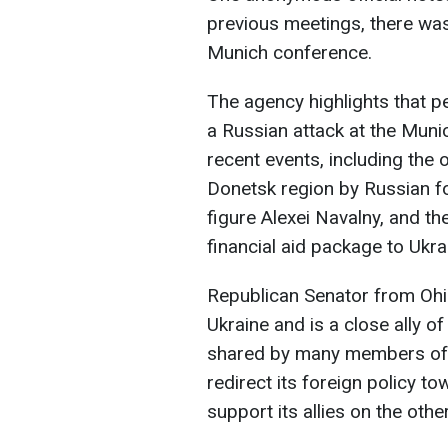
previous meetings, there was 
Munich conference.
The agency highlights that 
a Russian attack at the Muni
recent events, including the 
Donetsk region by Russian fo
figure Alexei Navalny, and t
financial aid package to Ukra
Republican Senator from Oh
Ukraine and is a close ally 
shared by many members of h
redirect its foreign policy t
support its allies on the other