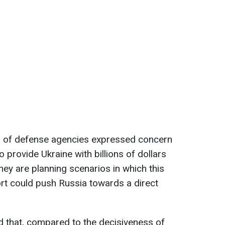
s of defense agencies expressed concern
to provide Ukraine with billions of dollars
they are planning scenarios in which this
ort could push Russia towards a direct
d that, compared to the decisiveness of