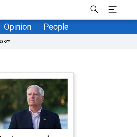
Opinion
People
NSKYY