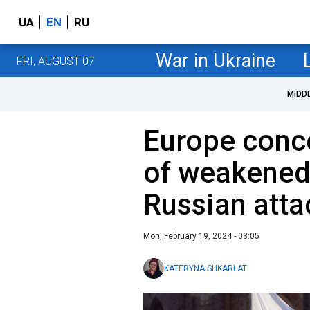
UA
EN
RU
War in Ukraine
FRI, AUGUST 07
MIDD
Europe conce
of weakened
Russian att
Mon, February 19, 2024 - 03:05
KATERYNA SHKARLAT