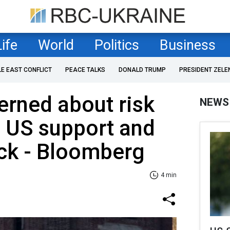
Life
World
Politics
Business
LE EAST CONFLICT
PEACE TALKS
DONALD TRUMP
PRESIDENT ZELE
rned about risk
NEWS
 US support and
ack - Bloomberg
4 min