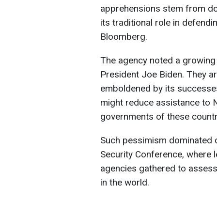
apprehensions stem from dou
its traditional role in defend
Bloomberg.
The agency noted a growing
President Joe Biden. They ar
emboldened by its successes 
might reduce assistance to N
governments of these countri
Such pessimism dominated d
Security Conference, where 
agencies gathered to assess 
in the world.