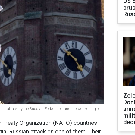
US 
crus
Rus
Zel
Don
ann
of an attack by the Russian Federation and the weakening of
mili
dec
c Treaty Organization (NATO) countries
ial Russian attack on one of them. Their