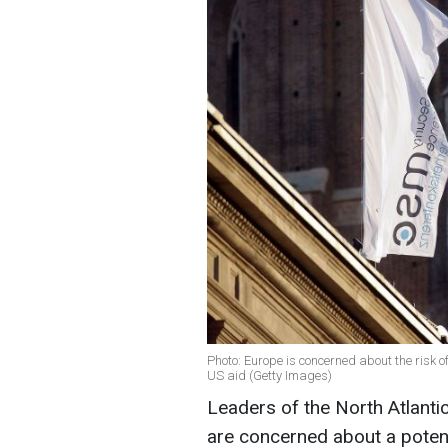
Photo: Europe is concerned about the risk 
US aid (Getty Images)
Leaders of the North Atlanti
are concerned about a potent