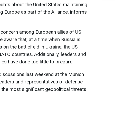
bts about the United States maintaining
ing Europe as part of the Alliance, informs
 concern among European allies of US
e aware that, at a time when Russia is
on the battlefield in Ukraine, the US
ATO countries. Additionally, leaders and
es have done too little to prepare.
iscussions last weekend at the Munich
leaders and representatives of defense
the most significant geopolitical threats