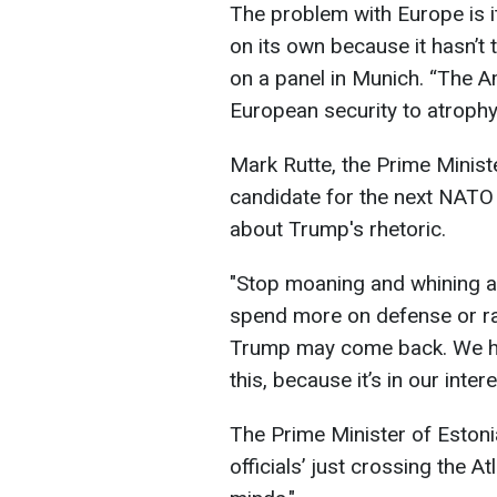
The problem with Europe is i
on its own because it hasn’t 
on a panel in Munich. “The A
European security to atrophy
Mark Rutte, the Prime Minist
candidate for the next NATO 
about Trump's rhetoric.
"Stop moaning and whining 
spend more on defense or r
Trump may come back. We ha
this, because it’s in our intere
The Prime Minister of Estoni
officials’ just crossing the