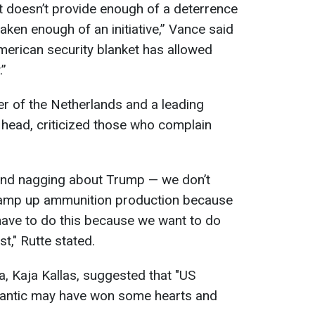
t doesn’t provide enough of a deterrence
taken enough of an initiative,” Vance said
merican security blanket has allowed
.”
er of the Netherlands and a leading
head, criticized those who complain
and nagging about Trump — we don’t
amp up ammunition production because
ve to do this because we want to do
st," Rutte stated.
a, Kaja Kallas, suggested that "US
 Atlantic may have won some hearts and