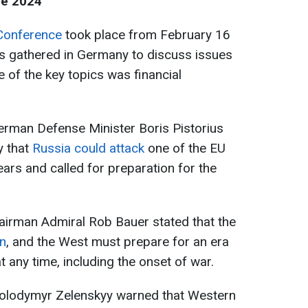
ce 2024
Conference
took place from February 16
rs gathered in Germany to discuss issues
e of the key topics was financial
erman Defense Minister Boris Pistorius
ty that
Russia could attack
one of the EU
ars and called for preparation for the
irman Admiral Rob Bauer stated that the
on
, and the West must prepare for an era
 any time, including the onset of war.
 Volodymyr Zelenskyy warned that Western