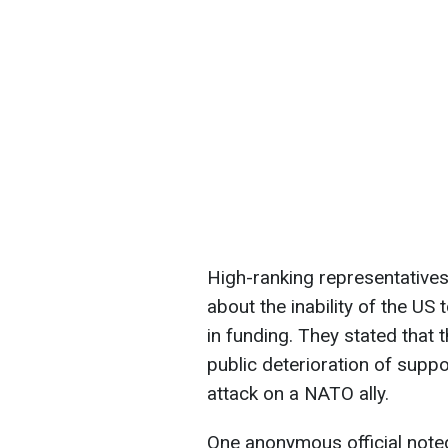
High-ranking representative
about the inability of the US 
in funding. They stated that 
public deterioration of supp
attack on a NATO ally.
One anonymous official note