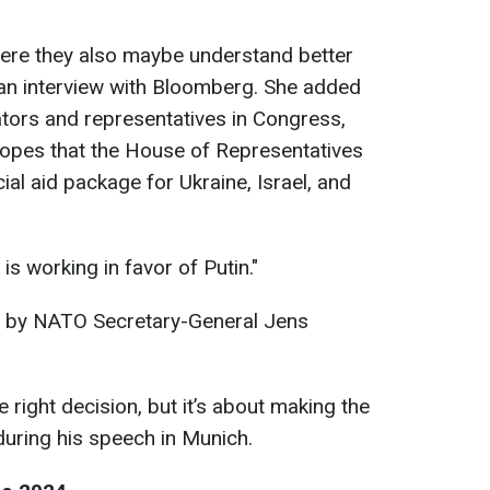
here they also maybe understand better
n an interview with Bloomberg. She added
ators and representatives in Congress,
hopes that the House of Representatives
cial aid package for Ukraine, Israel, and
is working in favor of Putin."
 by NATO Secretary-General Jens
e right decision, but it’s about making the
 during his speech in Munich.