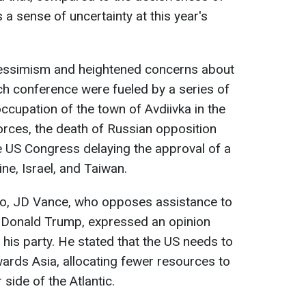
a sense of uncertainty at this year's
pessimism and heightened concerns about
ch conference were fueled by a series of
occupation of the town of Avdiivka in the
rces, the death of Russian opposition
he US Congress delaying the approval of a
ine, Israel, and Taiwan.
io, JD Vance, who opposes assistance to
of Donald Trump, expressed an opinion
is party. He stated that the US needs to
owards Asia, allocating fewer resources to
 side of the Atlantic.