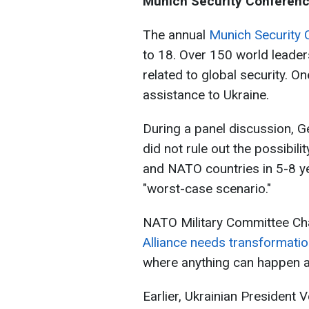
Munich Security Conferen
The annual
Munich Security 
to 18. Over 150 world leade
related to global security. On
assistance to Ukraine.
During a panel discussion, G
did not rule out the possibili
and NATO countries in 5-8 ye
"worst-case scenario."
NATO Military Committee Cha
Alliance needs transformati
where anything can happen at
Earlier, Ukrainian President