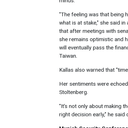
minds."
"The feeling was that being 
what is at stake," she said i
that after meetings with sen
she remains optimistic and 
will eventually pass the finan
Taiwan.
Kallas also warned that "time 
Her sentiments were echoed
Stoltenberg.
"It’s not only about making th
right decision early," he said