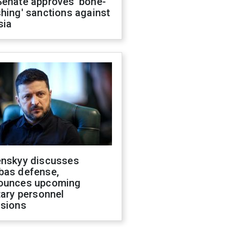
Senate approves 'bone-
hing' sanctions against
sia
enskyy discusses
bas defense,
ounces upcoming
tary personnel
isions